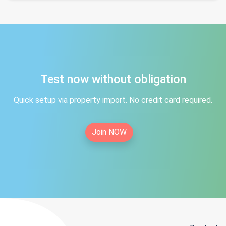
Test now without obligation
Quick setup via property import. No credit card required.
Join NOW