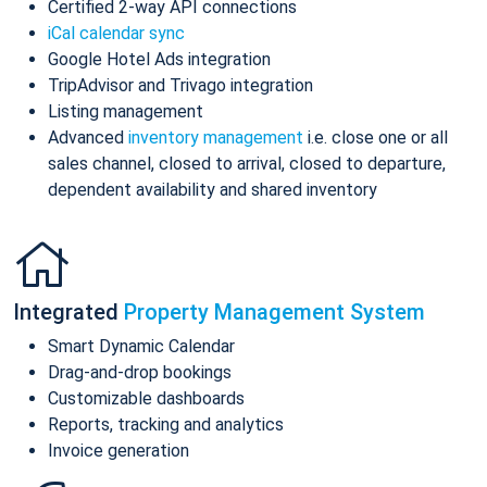
Certified 2-way API connections
iCal calendar sync
Google Hotel Ads integration
TripAdvisor and Trivago integration
Listing management
Advanced
inventory management
i.e. close one or all
sales channel, closed to arrival, closed to departure,
dependent availability and shared inventory
Integrated
Property Management System
Smart Dynamic Calendar
Drag-and-drop bookings
Customizable dashboards
Reports, tracking and analytics
Invoice generation