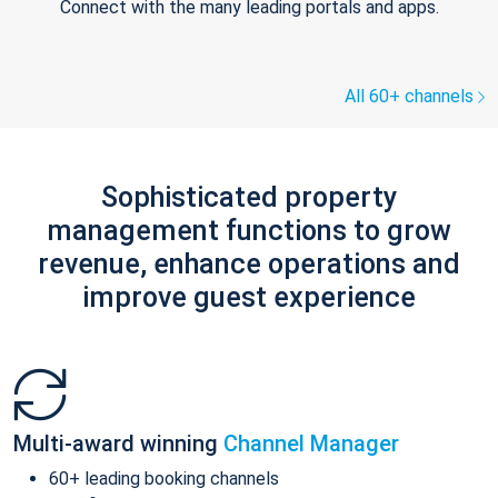
Connect with the many leading portals and apps.
All 60+ channels
Sophisticated property
management functions to grow
revenue, enhance operations and
improve guest experience
Multi-award winning
Channel Manager
60+ leading booking channels