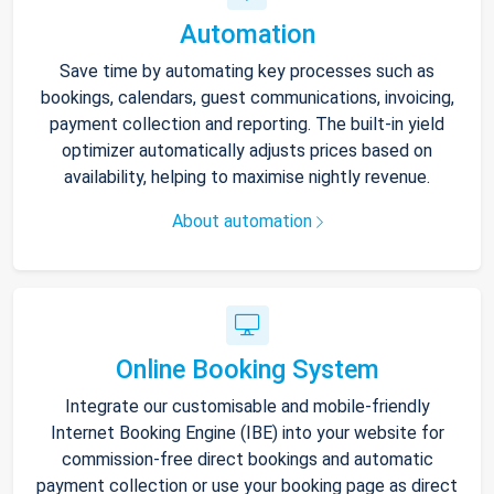
Automation
Save time by automating key processes such as
bookings, calendars, guest communications, invoicing,
payment collection and reporting. The built-in yield
optimizer automatically adjusts prices based on
availability, helping to maximise nightly revenue.
About automation
Online Booking System
Integrate our customisable and mobile-friendly
Internet Booking Engine (IBE) into your website for
commission-free direct bookings and automatic
payment collection or use your booking page as direct