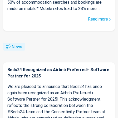
50% of accommodation searches and bookings are
made on mobile* Mobile rates lead to 28% more ...
Read more
News
Beds24 Recognized as Airbnb Preferred+ Software
Partner for 2025
We are pleased to announce that Beds24 has once
again been recognized as an Airbnb Preferred+
Software Partner for 2025! This acknowledgment
reflects the strong collaboration between the
#Beds24 team and the Connectivity Partner team at