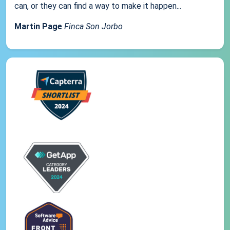
can, or they can find a way to make it happen...
Martin Page
Finca Son Jorbo