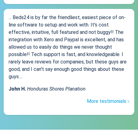
... Beds24 is by far the friendliest, easiest piece of on-
line software to setup and work with. It's cost
effective, intuitive, full featured and not buggy!! The
integration with Xero and Paypal is excellent, and has
allowed us to easily do things we never thought
possible!! Tech support is fast, and knowledgeable. I
rarely leave reviews for companies, but these guys are
good, and I can't say enough good things about these
guys....
John H.
Honduras Shores Planation
More testimonials