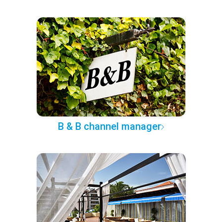
B & B channel manager