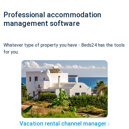
Professional accommodation
management software
Whatever type of property you have - Beds24 has the tools
for you.
Vacation rental channel manager