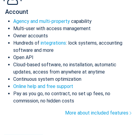
Account
Agency and multi-property
capability
Multi-user with access management
Owner accounts
Hundreds of
integrations
: lock systems, accounting
software and more
Open API
Cloud-based software, no installation, automatic
updates, access from anywhere at anytime
Continuous system optimization
Online help and free support
Pay as you go, no contract, no set up fees, no
commission, no hidden costs
More about included features