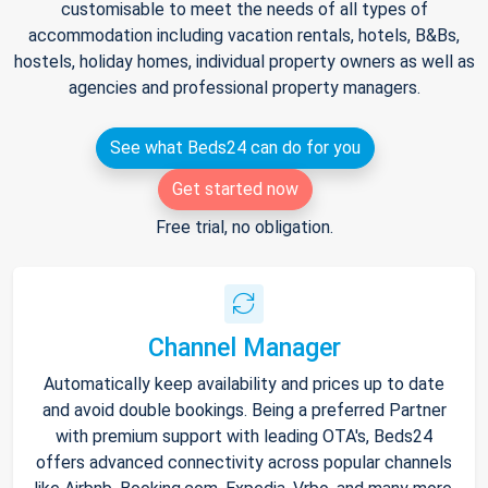
customisable to meet the needs of all types of
accommodation including vacation rentals, hotels, B&Bs,
hostels, holiday homes, individual property owners as well as
agencies and professional property managers.
See what Beds24 can do for you
Get started now
Free trial, no obligation.
Channel Manager
Automatically keep availability and prices up to date
and avoid double bookings. Being a preferred Partner
with premium support with leading OTA's, Beds24
offers advanced connectivity across popular channels