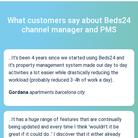
What customers say about Beds24
channel manager and PMS
...It’s been 4 years since we started using Beds24 and
it’s property management system made our day to day
activities a lot easier while drastically reducing the
workload (probably reduced 3-4h of work a day)...
Gordana
apartments barcelona city
...It has a huge range of features that are continually
being updated and every time I think 'wouldn't it be
great if it could do...' I discover that it either already