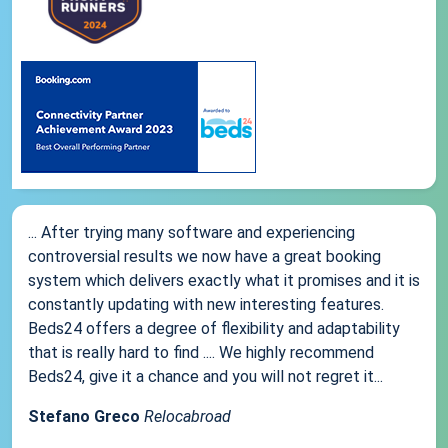
... After trying many software and experiencing
controversial results we now have a great booking
system which delivers exactly what it promises and it is
constantly updating with new interesting features.
Beds24 offers a degree of flexibility and adaptability
that is really hard to find .... We highly recommend
Beds24, give it a chance and you will not regret it...
Stefano Greco
Relocabroad