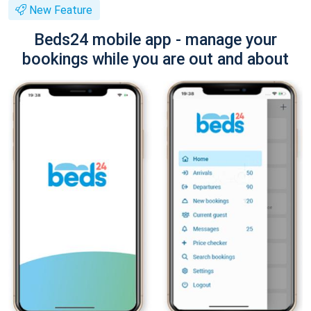
New Feature
Beds24 mobile app - manage your
bookings while you are out and about