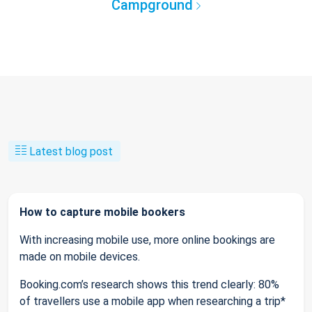
Campground
Latest blog post
How to capture mobile bookers
With increasing mobile use, more online bookings are
made on mobile devices.
Booking.com’s research shows this trend clearly: 80%
of travellers use a mobile app when researching a trip*