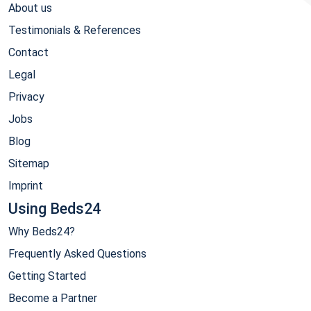
About us
Testimonials & References
Contact
Legal
Privacy
Jobs
Blog
Sitemap
Imprint
Using Beds24
Why Beds24?
Frequently Asked Questions
Getting Started
Become a Partner