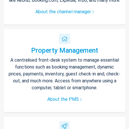
like Airbnb, Booking.com, Expedia, Vrbo, and many more.
About the channel manager
Property Management
A centralised front-desk system to manage essential
functions such as booking management, dynamic
prices, payments, inventory, guest check-in and, check-
out, and much more. Access from anywhere using a
computer, tablet or smartphone.
About the PMS