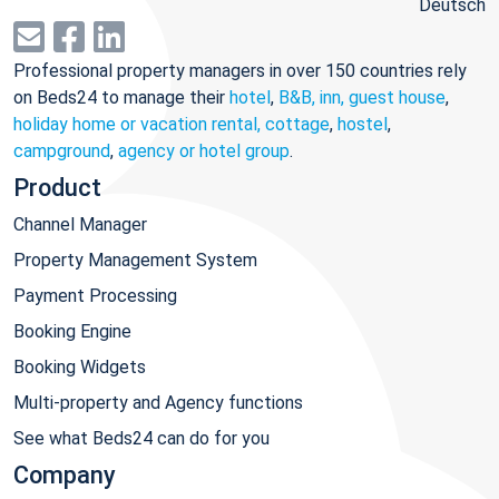
Deutsch
Professional property managers in over 150 countries rely
on Beds24 to manage their
hotel
,
B&B, inn, guest house
,
holiday home or vacation rental, cottage
,
hostel
,
campground
,
agency or hotel group
.
Product
Channel Manager
Property Management System
Payment Processing
Booking Engine
Booking Widgets
Multi-property and Agency functions
See what Beds24 can do for you
Company