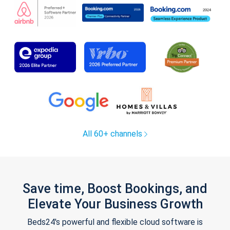
All 60+ channels
Save time, Boost Bookings, and
Elevate Your Business Growth
Beds24's powerful and flexible cloud software is