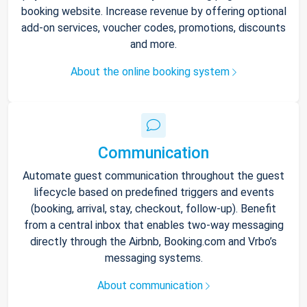
booking website. Increase revenue by offering optional
add-on services, voucher codes, promotions, discounts
and more.
About the online booking system
Communication
Automate guest communication throughout the guest
lifecycle based on predefined triggers and events
(booking, arrival, stay, checkout, follow-up). Benefit
from a central inbox that enables two-way messaging
directly through the Airbnb, Booking.com and Vrbo’s
messaging systems.
About communication