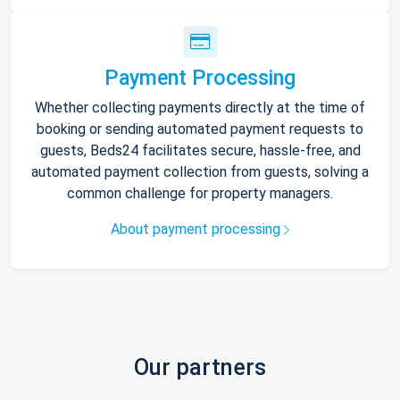
Payment Processing
Whether collecting payments directly at the time of
booking or sending automated payment requests to
guests, Beds24 facilitates secure, hassle-free, and
automated payment collection from guests, solving a
common challenge for property managers.
About payment processing
Our partners