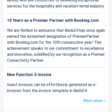
Airbnb, who are committed to delivering exceptional
services for the hospitality and vacation rental industry.
10 Years as a Premier Partner with Booking.com
We are thrilled to announce that Beds24 has once again
earned the esteemed designation of PremierPartner
with Booking.com for the 10th consecutive year! This
achievement speaks to our commitment to excellence
and innovation, solidified by our recognition as a Premier
Connectivity Partner.
New Function: E-Invoice
Guest invoices can be effortlessly generated as e-
invoices from the invoice template in Beds24.
More news