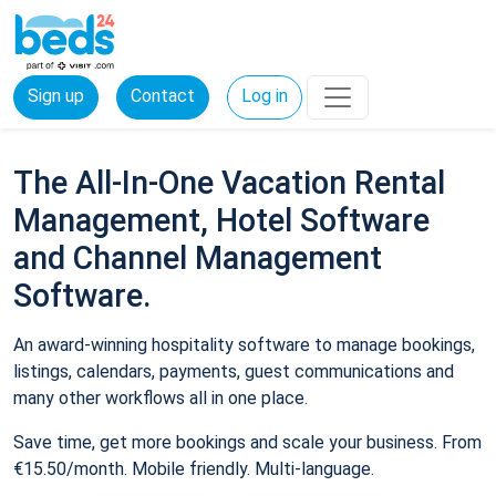
Sign up
Contact
Log in
The All-In-One Vacation Rental
Management, Hotel Software
and Channel Management
Software.
An award-winning hospitality software to manage bookings,
listings, calendars, payments, guest communications and
many other workflows all in one place.
Save time, get more bookings and scale your business. From
€15.50/month. Mobile friendly. Multi-language.