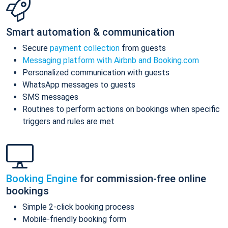
Smart automation & communication
Secure
payment collection
from guests
Messaging platform with Airbnb and Booking.com
Personalized communication with guests
WhatsApp messages to guests
SMS messages
Routines to perform actions on bookings when specific
triggers and rules are met
Booking Engine
for commission-free online
bookings
Simple 2-click booking process
Mobile-friendly booking form