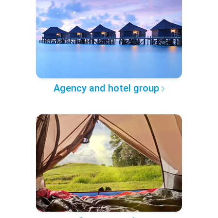
Agency and hotel group