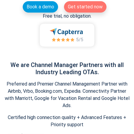
Book a demo
Get started now
Free trial, no obligation.
We are Channel Manager Partners with all
Industry Leading OTAs.
Preferred and Premier Channel Management Partner with
Airbnb, Vrbo, Booking.com, Expedia. Connectivity Partner
with Marriott, Google for Vacation Rental and Google Hotel
Ads.
Certified high connection quality + Advanced Features +
Priority support