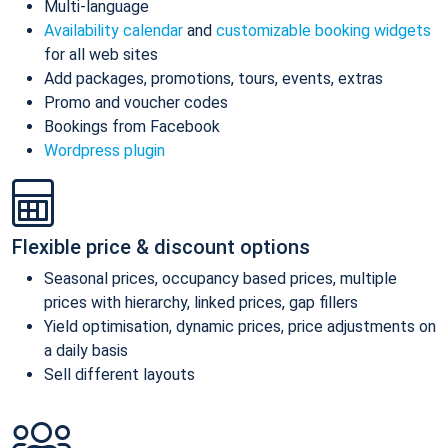
Multi-language
Availability calendar
and
customizable booking widgets
for all web sites
Add packages, promotions, tours, events, extras
Promo and voucher codes
Bookings from Facebook
Wordpress plugin
Flexible price & discount options
Seasonal prices, occupancy based prices, multiple
prices with hierarchy, linked prices, gap fillers
Yield optimisation, dynamic prices, price adjustments on
a daily basis
Sell different layouts