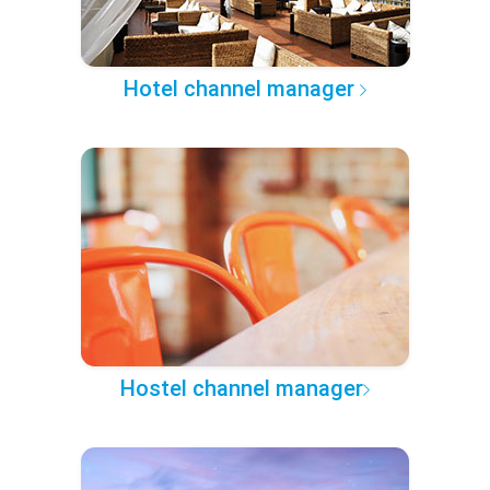
Hotel channel manager
Hostel channel manager