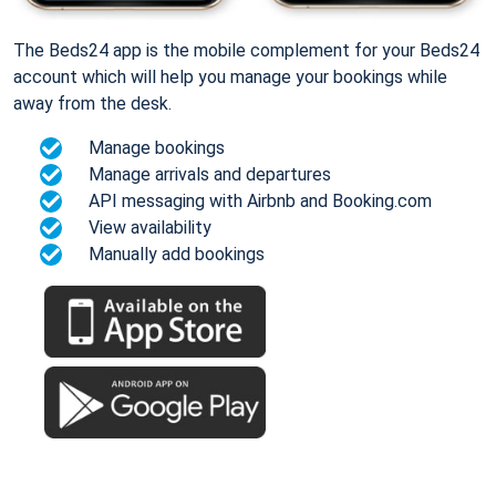
The Beds24 app is the mobile complement for your Beds24
account which will help you manage your bookings while
away from the desk.
Manage bookings
Manage arrivals and departures
API messaging with Airbnb and Booking.com
View availability
Manually add bookings