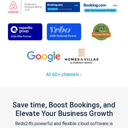
All 60+ channels
Save time, Boost Bookings, and
Elevate Your Business Growth
Beds24's powerful and flexible cloud software is