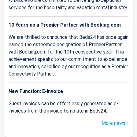
Airbnb, who are committed to delivering exceptional
services for the hospitality and vacation rental industry.
10 Years as a Premier Partner with Booking.com
We are thrilled to announce that Beds24 has once again
earned the esteemed designation of PremierPartner
with Booking.com for the 10th consecutive year! This
achievement speaks to our commitment to excellence
and innovation, solidified by our recognition as a Premier
Connectivity Partner.
New Function: E-Invoice
Guest invoices can be effortlessly generated as e-
invoices from the invoice template in Beds24.
More news