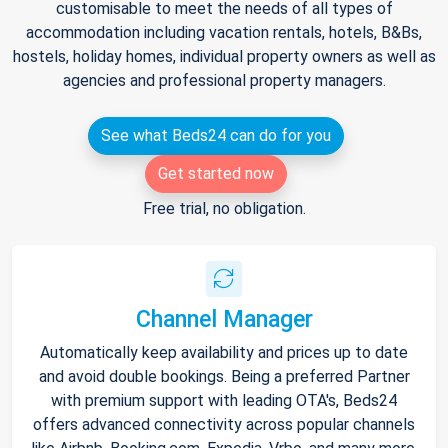
customisable to meet the needs of all types of
accommodation including vacation rentals, hotels, B&Bs,
hostels, holiday homes, individual property owners as well as
agencies and professional property managers.
See what Beds24 can do for you
Get started now
Free trial, no obligation.
Channel Manager
Automatically keep availability and prices up to date
and avoid double bookings. Being a preferred Partner
with premium support with leading OTA's, Beds24
offers advanced connectivity across popular channels