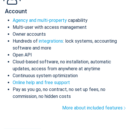
Account
Agency and multi-property
capability
Multi-user with access management
Owner accounts
Hundreds of
integrations
: lock systems, accounting
software and more
Open API
Cloud-based software, no installation, automatic
updates, access from anywhere at anytime
Continuous system optimization
Online help and free support
Pay as you go, no contract, no set up fees, no
commission, no hidden costs
More about included features