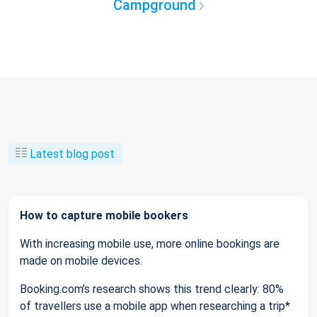
Campground
Latest blog post
How to capture mobile bookers
With increasing mobile use, more online bookings are
made on mobile devices.
Booking.com’s research shows this trend clearly: 80%
of travellers use a mobile app when researching a trip*