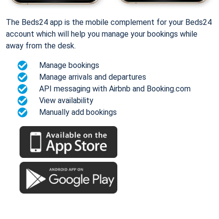
The Beds24 app is the mobile complement for your Beds24
account which will help you manage your bookings while
away from the desk.
Manage bookings
Manage arrivals and departures
API messaging with Airbnb and Booking.com
View availability
Manually add bookings