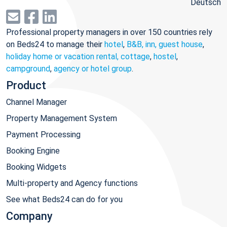
Deutsch
Professional property managers in over 150 countries rely
on Beds24 to manage their
hotel
,
B&B, inn, guest house
,
holiday home or vacation rental, cottage
,
hostel
,
campground
,
agency or hotel group
.
Product
Channel Manager
Property Management System
Payment Processing
Booking Engine
Booking Widgets
Multi-property and Agency functions
See what Beds24 can do for you
Company