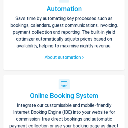
Automation
Save time by automating key processes such as
bookings, calendars, guest communications, invoicing,
payment collection and reporting. The built-in yield
optimizer automatically adjusts prices based on
availability, helping to maximise nightly revenue.
About automation
Online Booking System
Integrate our customisable and mobile-friendly
Internet Booking Engine (IBE) into your website for
commission-free direct bookings and automatic
payment collection or use your booking page as direct