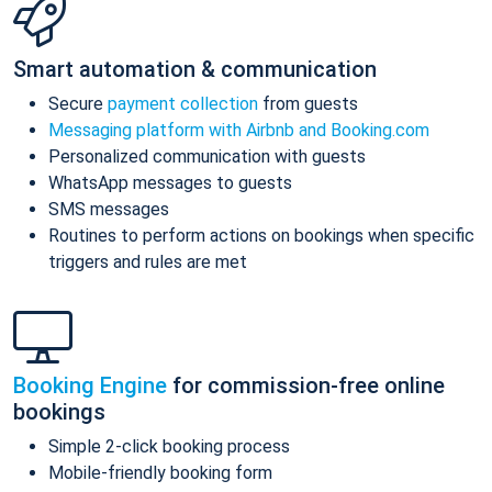
Smart automation & communication
Secure
payment collection
from guests
Messaging platform with Airbnb and Booking.com
Personalized communication with guests
WhatsApp messages to guests
SMS messages
Routines to perform actions on bookings when specific
triggers and rules are met
Booking Engine
for commission-free online
bookings
Simple 2-click booking process
Mobile-friendly booking form