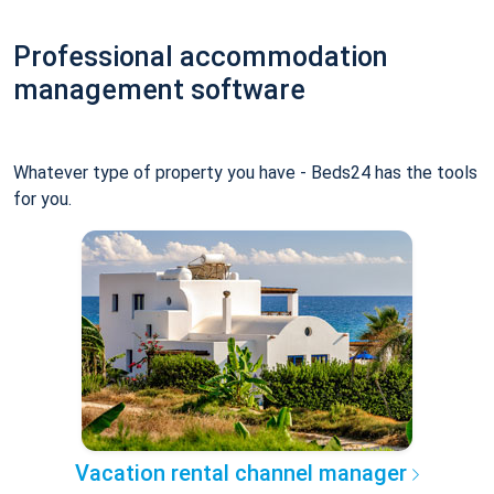
Professional accommodation
management software
Whatever type of property you have - Beds24 has the tools
for you.
Vacation rental channel manager