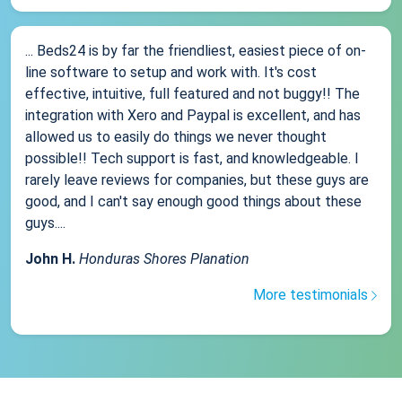
... Beds24 is by far the friendliest, easiest piece of on-
line software to setup and work with. It's cost
effective, intuitive, full featured and not buggy!! The
integration with Xero and Paypal is excellent, and has
allowed us to easily do things we never thought
possible!! Tech support is fast, and knowledgeable. I
rarely leave reviews for companies, but these guys are
good, and I can't say enough good things about these
guys....
John H.
Honduras Shores Planation
More testimonials