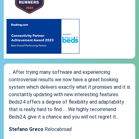
... After trying many software and experiencing
controversial results we now have a great booking
system which delivers exactly what it promises and it is
constantly updating with new interesting features.
Beds24 offers a degree of flexibility and adaptability
that is really hard to find .... We highly recommend
Beds24, give it a chance and you will not regret it...
Stefano Greco
Relocabroad