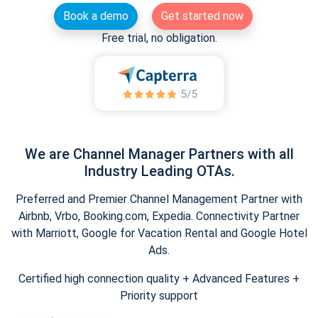
Book a demo
Get started now
Free trial, no obligation.
We are Channel Manager Partners with all
Industry Leading OTAs.
Preferred and Premier Channel Management Partner with
Airbnb, Vrbo, Booking.com, Expedia. Connectivity Partner
with Marriott, Google for Vacation Rental and Google Hotel
Ads.
Certified high connection quality + Advanced Features +
Priority support