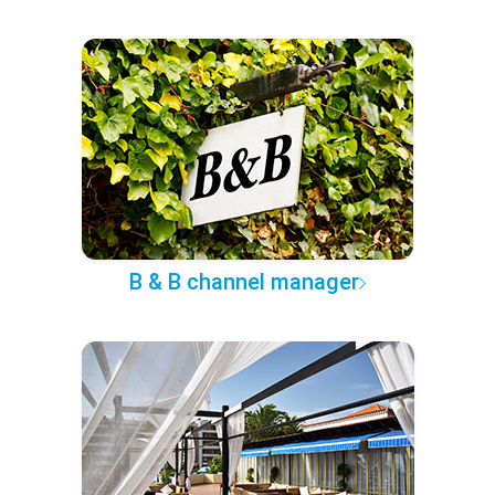
B & B channel manager