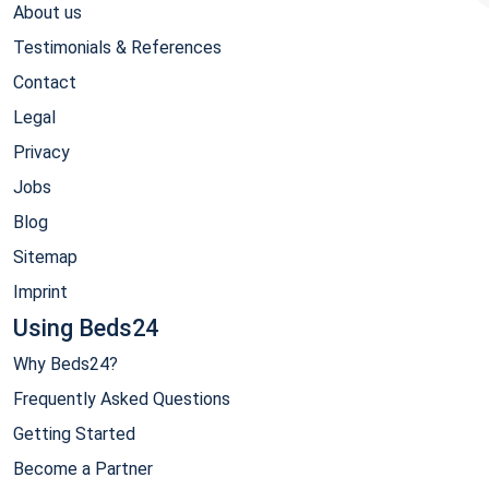
About us
Testimonials & References
Contact
Legal
Privacy
Jobs
Blog
Sitemap
Imprint
Using Beds24
Why Beds24?
Frequently Asked Questions
Getting Started
Become a Partner