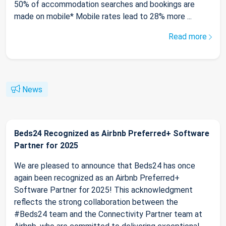
50% of accommodation searches and bookings are
made on mobile* Mobile rates lead to 28% more ...
Read more
News
Beds24 Recognized as Airbnb Preferred+ Software
Partner for 2025
We are pleased to announce that Beds24 has once
again been recognized as an Airbnb Preferred+
Software Partner for 2025! This acknowledgment
reflects the strong collaboration between the
#Beds24 team and the Connectivity Partner team at