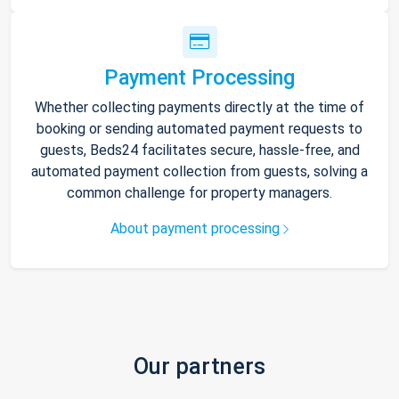
Payment Processing
Whether collecting payments directly at the time of
booking or sending automated payment requests to
guests, Beds24 facilitates secure, hassle-free, and
automated payment collection from guests, solving a
common challenge for property managers.
About payment processing
Our partners