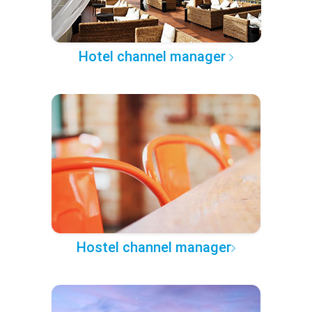
Hotel channel manager
Hostel channel manager