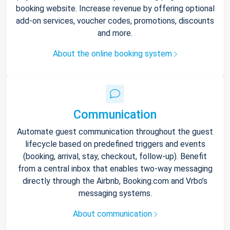
booking website. Increase revenue by offering optional
add-on services, voucher codes, promotions, discounts
and more.
About the online booking system
Communication
Automate guest communication throughout the guest
lifecycle based on predefined triggers and events
(booking, arrival, stay, checkout, follow-up). Benefit
from a central inbox that enables two-way messaging
directly through the Airbnb, Booking.com and Vrbo’s
messaging systems.
About communication