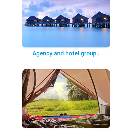
Agency and hotel group