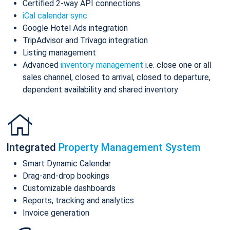
Certified 2-way API connections
iCal calendar sync
Google Hotel Ads integration
TripAdvisor and Trivago integration
Listing management
Advanced
inventory management
i.e. close one or all
sales channel, closed to arrival, closed to departure,
dependent availability and shared inventory
Integrated
Property Management System
Smart Dynamic Calendar
Drag-and-drop bookings
Customizable dashboards
Reports, tracking and analytics
Invoice generation