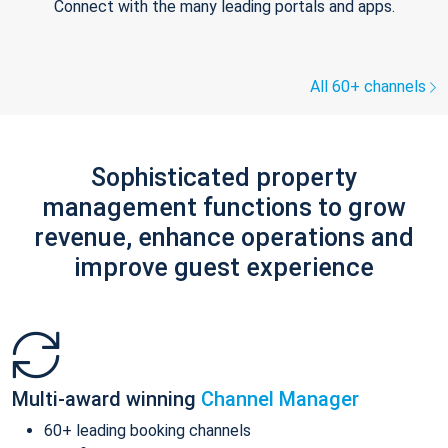
Connect with the many leading portals and apps.
All 60+ channels
Sophisticated property
management functions to grow
revenue, enhance operations and
improve guest experience
Multi-award winning
Channel Manager
60+ leading booking channels