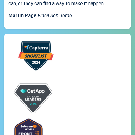
can, or they can find a way to make it happen...
Martin Page
Finca Son Jorbo