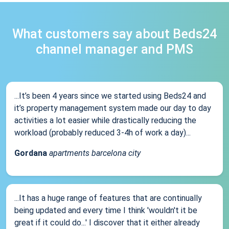
What customers say about Beds24
channel manager and PMS
...It’s been 4 years since we started using Beds24 and
it’s property management system made our day to day
activities a lot easier while drastically reducing the
workload (probably reduced 3-4h of work a day)...
Gordana
apartments barcelona city
...It has a huge range of features that are continually
being updated and every time I think 'wouldn't it be
great if it could do...' I discover that it either already