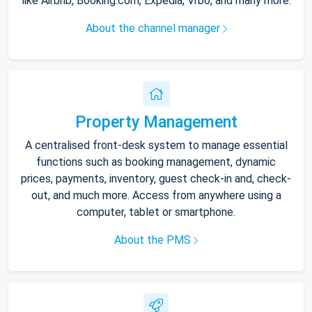
like Airbnb, Booking.com, Expedia, Vrbo, and many more.
About the channel manager
Property Management
A centralised front-desk system to manage essential
functions such as booking management, dynamic
prices, payments, inventory, guest check-in and, check-
out, and much more. Access from anywhere using a
computer, tablet or smartphone.
About the PMS