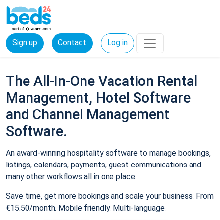
Sign up
Contact
Log in
The All-In-One Vacation Rental
Management, Hotel Software
and Channel Management
Software.
An award-winning hospitality software to manage bookings,
listings, calendars, payments, guest communications and
many other workflows all in one place.
Save time, get more bookings and scale your business. From
€15.50/month. Mobile friendly. Multi-language.