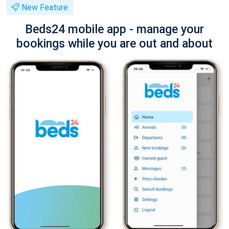
New Feature
Beds24 mobile app - manage your
bookings while you are out and about