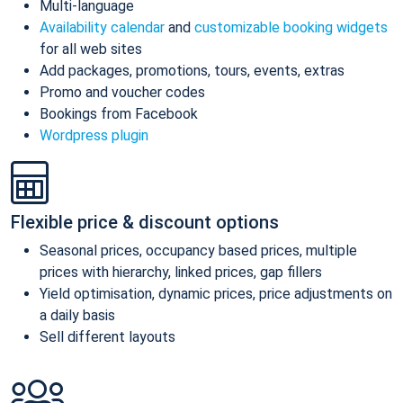
Multi-language
Availability calendar
and
customizable booking widgets
for all web sites
Add packages, promotions, tours, events, extras
Promo and voucher codes
Bookings from Facebook
Wordpress plugin
Flexible price & discount options
Seasonal prices, occupancy based prices, multiple
prices with hierarchy, linked prices, gap fillers
Yield optimisation, dynamic prices, price adjustments on
a daily basis
Sell different layouts