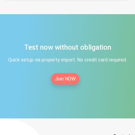
Test now without obligation
Quick setup via property import. No credit card required.
Join NOW