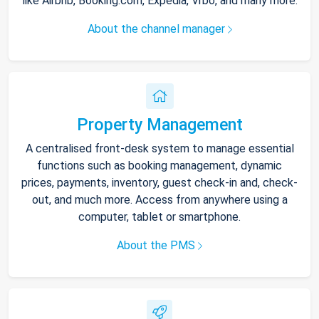
like Airbnb, Booking.com, Expedia, Vrbo, and many more.
About the channel manager
Property Management
A centralised front-desk system to manage essential
functions such as booking management, dynamic
prices, payments, inventory, guest check-in and, check-
out, and much more. Access from anywhere using a
computer, tablet or smartphone.
About the PMS