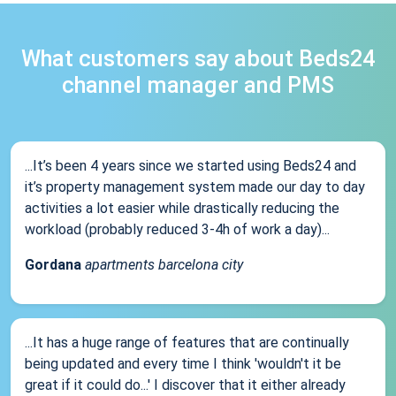
What customers say about Beds24
channel manager and PMS
...It’s been 4 years since we started using Beds24 and
it’s property management system made our day to day
activities a lot easier while drastically reducing the
workload (probably reduced 3-4h of work a day)...
Gordana
apartments barcelona city
...It has a huge range of features that are continually
being updated and every time I think 'wouldn't it be
great if it could do...' I discover that it either already