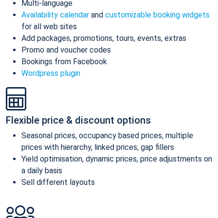
Multi-language
Availability calendar
and
customizable booking widgets
for all web sites
Add packages, promotions, tours, events, extras
Promo and voucher codes
Bookings from Facebook
Wordpress plugin
Flexible price & discount options
Seasonal prices, occupancy based prices, multiple
prices with hierarchy, linked prices, gap fillers
Yield optimisation, dynamic prices, price adjustments on
a daily basis
Sell different layouts