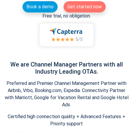
Book a demo
Get started now
Free trial, no obligation.
We are Channel Manager Partners with all
Industry Leading OTAs.
Preferred and Premier Channel Management Partner with
Airbnb, Vrbo, Booking.com, Expedia. Connectivity Partner
with Marriott, Google for Vacation Rental and Google Hotel
Ads.
Certified high connection quality + Advanced Features +
Priority support