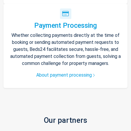
Payment Processing
Whether collecting payments directly at the time of
booking or sending automated payment requests to
guests, Beds24 facilitates secure, hassle-free, and
automated payment collection from guests, solving a
common challenge for property managers.
About payment processing
Our partners