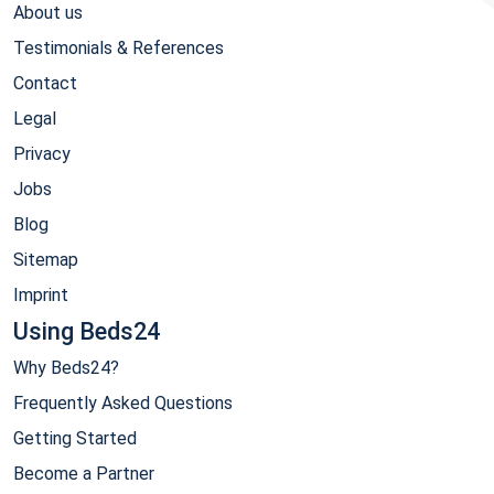
About us
Testimonials & References
Contact
Legal
Privacy
Jobs
Blog
Sitemap
Imprint
Using Beds24
Why Beds24?
Frequently Asked Questions
Getting Started
Become a Partner