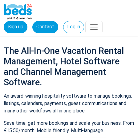
Sign up
Contact
Log in
The All-In-One Vacation Rental
Management, Hotel Software
and Channel Management
Software.
An award-winning hospitality software to manage bookings,
listings, calendars, payments, guest communications and
many other workflows all in one place.
Save time, get more bookings and scale your business. From
€15.50/month. Mobile friendly. Multi-language.