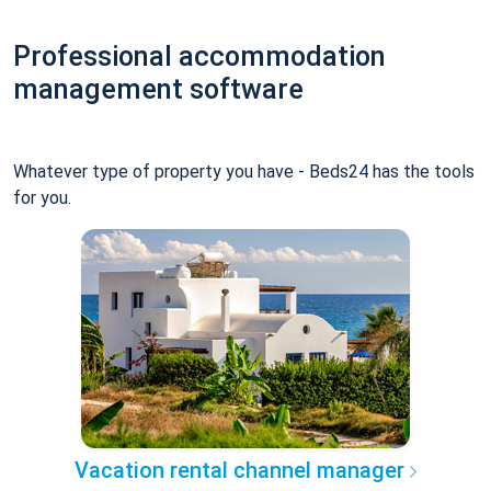
Professional accommodation
management software
Whatever type of property you have - Beds24 has the tools
for you.
Vacation rental channel manager