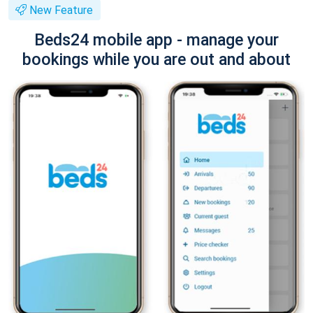
New Feature
Beds24 mobile app - manage your
bookings while you are out and about