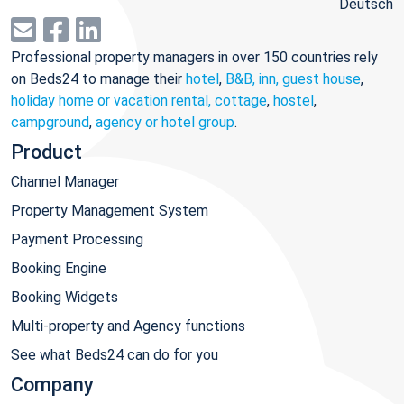
Deutsch
Professional property managers in over 150 countries rely
on Beds24 to manage their
hotel
,
B&B, inn, guest house
,
holiday home or vacation rental, cottage
,
hostel
,
campground
,
agency or hotel group
.
Product
Channel Manager
Property Management System
Payment Processing
Booking Engine
Booking Widgets
Multi-property and Agency functions
See what Beds24 can do for you
Company