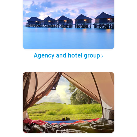
Agency and hotel group