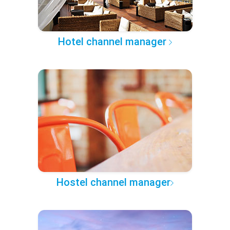
Hotel channel manager
Hostel channel manager