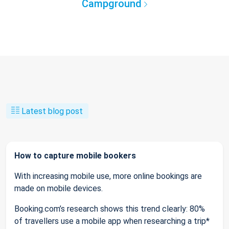
Campground
Latest blog post
How to capture mobile bookers
With increasing mobile use, more online bookings are
made on mobile devices.
Booking.com’s research shows this trend clearly: 80%
of travellers use a mobile app when researching a trip*