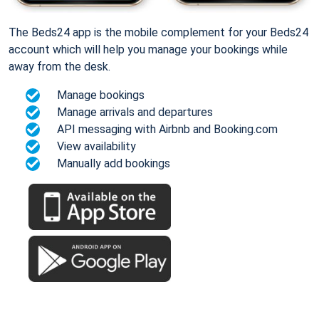
The Beds24 app is the mobile complement for your Beds24
account which will help you manage your bookings while
away from the desk.
Manage bookings
Manage arrivals and departures
API messaging with Airbnb and Booking.com
View availability
Manually add bookings