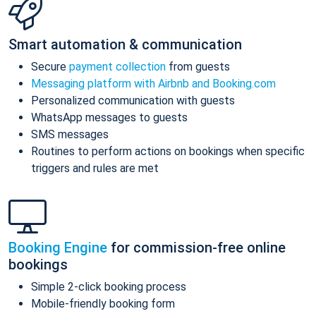
Smart automation & communication
Secure
payment collection
from guests
Messaging platform with Airbnb and Booking.com
Personalized communication with guests
WhatsApp messages to guests
SMS messages
Routines to perform actions on bookings when specific
triggers and rules are met
Booking Engine
for commission-free online
bookings
Simple 2-click booking process
Mobile-friendly booking form