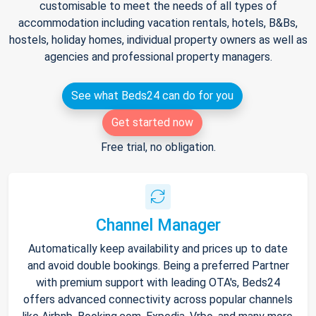
customisable to meet the needs of all types of
accommodation including vacation rentals, hotels, B&Bs,
hostels, holiday homes, individual property owners as well as
agencies and professional property managers.
See what Beds24 can do for you
Get started now
Free trial, no obligation.
Channel Manager
Automatically keep availability and prices up to date
and avoid double bookings. Being a preferred Partner
with premium support with leading OTA's, Beds24
offers advanced connectivity across popular channels