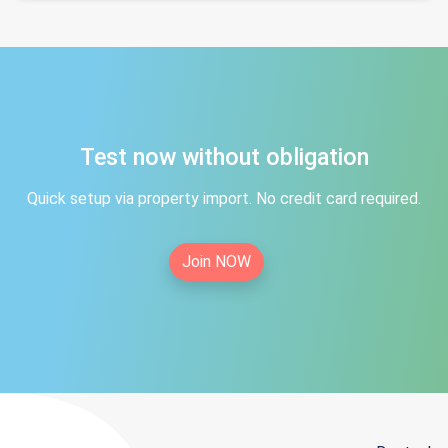
Test now without obligation
Quick setup via property import. No credit card required.
Join NOW