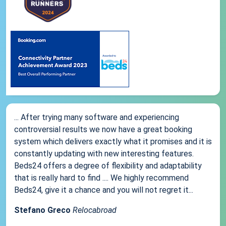
... After trying many software and experiencing
controversial results we now have a great booking
system which delivers exactly what it promises and it is
constantly updating with new interesting features.
Beds24 offers a degree of flexibility and adaptability
that is really hard to find .... We highly recommend
Beds24, give it a chance and you will not regret it...
Stefano Greco
Relocabroad