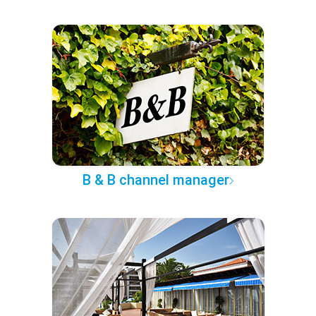
B & B channel manager