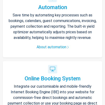
Automation
Save time by automating key processes such as
bookings, calendars, guest communications, invoicing,
payment collection and reporting. The built-in yield
optimizer automatically adjusts prices based on
availability, helping to maximise nightly revenue.
About automation
Online Booking System
Integrate our customisable and mobile-friendly
Internet Booking Engine (IBE) into your website for
commission-free direct bookings and automatic
payment collection or use your booking page as direct