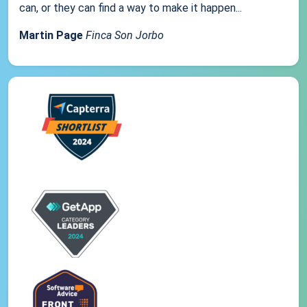
can, or they can find a way to make it happen...
Martin Page
Finca Son Jorbo