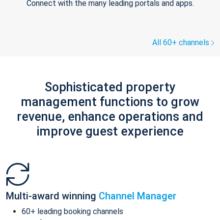
Connect with the many leading portals and apps.
All 60+ channels
Sophisticated property
management functions to grow
revenue, enhance operations and
improve guest experience
Multi-award winning
Channel Manager
60+ leading booking channels