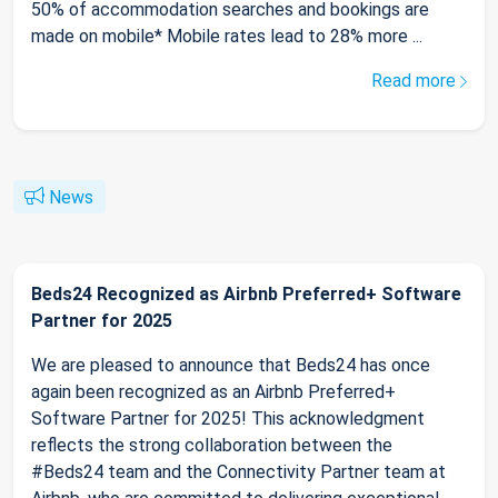
50% of accommodation searches and bookings are
made on mobile* Mobile rates lead to 28% more ...
Read more
News
Beds24 Recognized as Airbnb Preferred+ Software
Partner for 2025
We are pleased to announce that Beds24 has once
again been recognized as an Airbnb Preferred+
Software Partner for 2025! This acknowledgment
reflects the strong collaboration between the
#Beds24 team and the Connectivity Partner team at