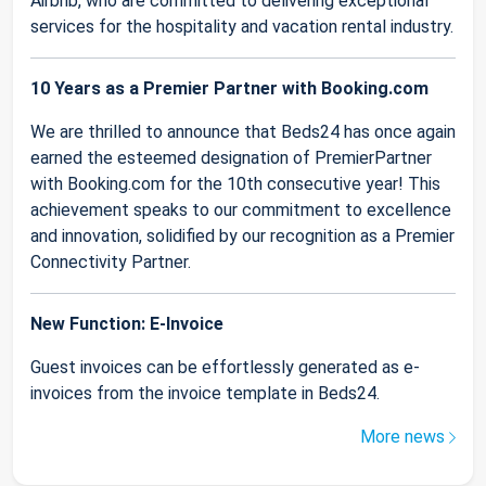
Airbnb, who are committed to delivering exceptional
services for the hospitality and vacation rental industry.
10 Years as a Premier Partner with Booking.com
We are thrilled to announce that Beds24 has once again
earned the esteemed designation of PremierPartner
with Booking.com for the 10th consecutive year! This
achievement speaks to our commitment to excellence
and innovation, solidified by our recognition as a Premier
Connectivity Partner.
New Function: E-Invoice
Guest invoices can be effortlessly generated as e-
invoices from the invoice template in Beds24.
More news