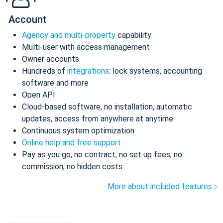
Account
Agency and multi-property
capability
Multi-user with access management
Owner accounts
Hundreds of
integrations
: lock systems, accounting
software and more
Open API
Cloud-based software, no installation, automatic
updates, access from anywhere at anytime
Continuous system optimization
Online help and free support
Pay as you go, no contract, no set up fees, no
commission, no hidden costs
More about included features