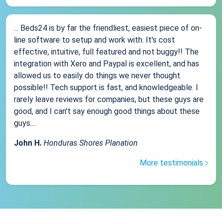
... Beds24 is by far the friendliest, easiest piece of on-
line software to setup and work with. It's cost
effective, intuitive, full featured and not buggy!! The
integration with Xero and Paypal is excellent, and has
allowed us to easily do things we never thought
possible!! Tech support is fast, and knowledgeable. I
rarely leave reviews for companies, but these guys are
good, and I can't say enough good things about these
guys....
John H.
Honduras Shores Planation
More testimonials