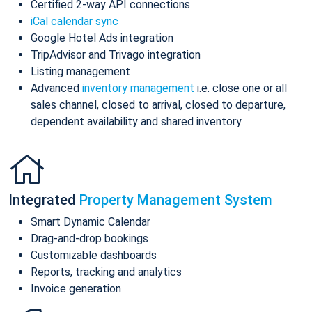
Certified 2-way API connections
iCal calendar sync
Google Hotel Ads integration
TripAdvisor and Trivago integration
Listing management
Advanced
inventory management
i.e. close one or all
sales channel, closed to arrival, closed to departure,
dependent availability and shared inventory
Integrated
Property Management System
Smart Dynamic Calendar
Drag-and-drop bookings
Customizable dashboards
Reports, tracking and analytics
Invoice generation