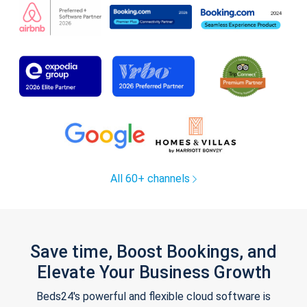
All 60+ channels
Save time, Boost Bookings, and
Elevate Your Business Growth
Beds24's powerful and flexible cloud software is