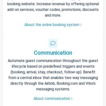
booking website. Increase revenue by offering optional
add-on services, voucher codes, promotions, discounts
and more.
About the online booking system
Communication
Automate guest communication throughout the guest
lifecycle based on predefined triggers and events
(booking, arrival, stay, checkout, follow-up). Benefit
from a central inbox that enables two-way messaging
directly through the Airbnb, Booking.com and Vrbo’s
messaging systems.
About communication