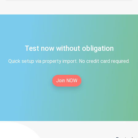
Test now without obligation
Quick setup via property import. No credit card required.
Join NOW