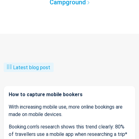
Campground
Latest blog post
How to capture mobile bookers
With increasing mobile use, more online bookings are
made on mobile devices.
Booking.com’s research shows this trend clearly: 80%
of travellers use a mobile app when researching a trip*