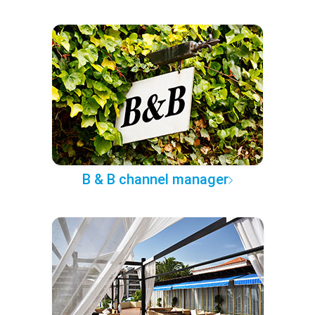
B & B channel manager