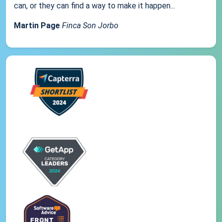
can, or they can find a way to make it happen...
Martin Page
Finca Son Jorbo