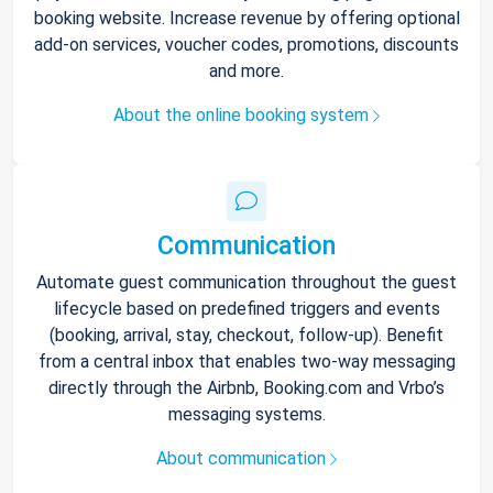
booking website. Increase revenue by offering optional
add-on services, voucher codes, promotions, discounts
and more.
About the online booking system
Communication
Automate guest communication throughout the guest
lifecycle based on predefined triggers and events
(booking, arrival, stay, checkout, follow-up). Benefit
from a central inbox that enables two-way messaging
directly through the Airbnb, Booking.com and Vrbo’s
messaging systems.
About communication