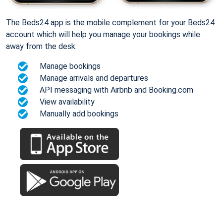
The Beds24 app is the mobile complement for your Beds24
account which will help you manage your bookings while
away from the desk.
Manage bookings
Manage arrivals and departures
API messaging with Airbnb and Booking.com
View availability
Manually add bookings