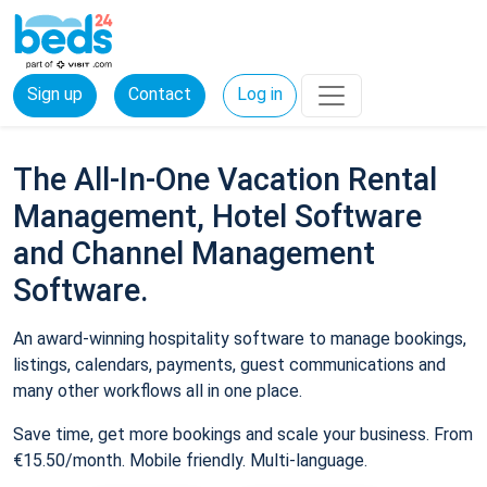
Sign up
Contact
Log in
The All-In-One Vacation Rental
Management, Hotel Software
and Channel Management
Software.
An award-winning hospitality software to manage bookings,
listings, calendars, payments, guest communications and
many other workflows all in one place.
Save time, get more bookings and scale your business. From
€15.50/month. Mobile friendly. Multi-language.