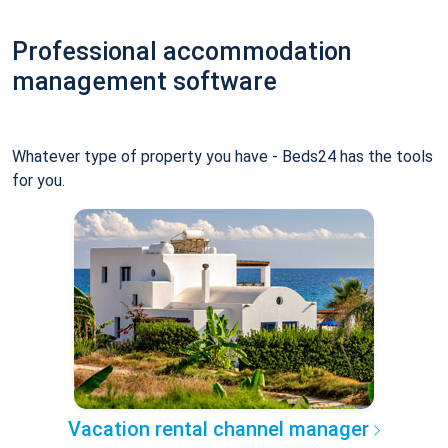
Professional accommodation
management software
Whatever type of property you have - Beds24 has the tools
for you.
Vacation rental channel manager