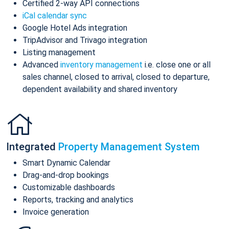
Certified 2-way API connections
iCal calendar sync
Google Hotel Ads integration
TripAdvisor and Trivago integration
Listing management
Advanced
inventory management
i.e. close one or all
sales channel, closed to arrival, closed to departure,
dependent availability and shared inventory
Integrated
Property Management System
Smart Dynamic Calendar
Drag-and-drop bookings
Customizable dashboards
Reports, tracking and analytics
Invoice generation