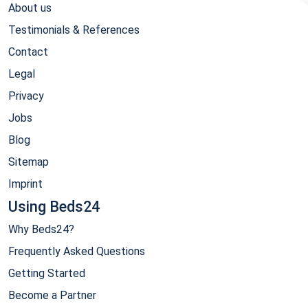
About us
Testimonials & References
Contact
Legal
Privacy
Jobs
Blog
Sitemap
Imprint
Using Beds24
Why Beds24?
Frequently Asked Questions
Getting Started
Become a Partner