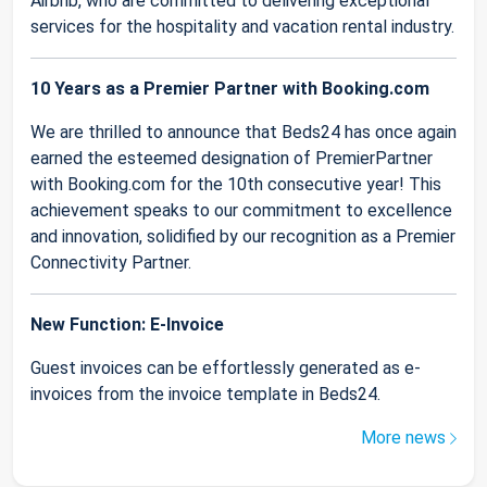
Airbnb, who are committed to delivering exceptional
services for the hospitality and vacation rental industry.
10 Years as a Premier Partner with Booking.com
We are thrilled to announce that Beds24 has once again
earned the esteemed designation of PremierPartner
with Booking.com for the 10th consecutive year! This
achievement speaks to our commitment to excellence
and innovation, solidified by our recognition as a Premier
Connectivity Partner.
New Function: E-Invoice
Guest invoices can be effortlessly generated as e-
invoices from the invoice template in Beds24.
More news