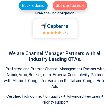
Book a demo
Get started now
Free trial, no obligation.
We are Channel Manager Partners with all
Industry Leading OTAs.
Preferred and Premier Channel Management Partner with
Airbnb, Vrbo, Booking.com, Expedia. Connectivity Partner
with Marriott, Google for Vacation Rental and Google Hotel
Ads.
Certified high connection quality + Advanced Features +
Priority support