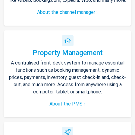
like Airbnb, Booking.com, Expedia, Vrbo, and many more.
About the channel manager
Property Management
A centralised front-desk system to manage essential
functions such as booking management, dynamic
prices, payments, inventory, guest check-in and, check-
out, and much more. Access from anywhere using a
computer, tablet or smartphone.
About the PMS