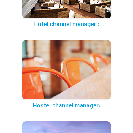
Hotel channel manager
Hostel channel manager