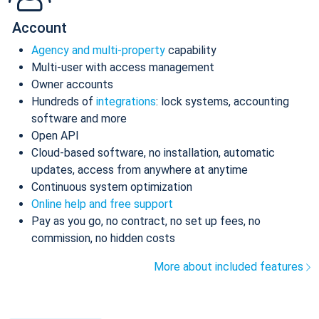
Account
Agency and multi-property
capability
Multi-user with access management
Owner accounts
Hundreds of
integrations
: lock systems, accounting
software and more
Open API
Cloud-based software, no installation, automatic
updates, access from anywhere at anytime
Continuous system optimization
Online help and free support
Pay as you go, no contract, no set up fees, no
commission, no hidden costs
More about included features