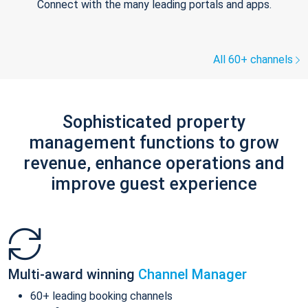
Connect with the many leading portals and apps.
All 60+ channels
Sophisticated property
management functions to grow
revenue, enhance operations and
improve guest experience
Multi-award winning
Channel Manager
60+ leading booking channels