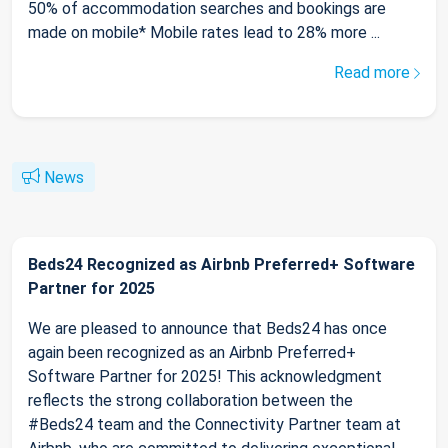
50% of accommodation searches and bookings are
made on mobile* Mobile rates lead to 28% more ...
Read more
News
Beds24 Recognized as Airbnb Preferred+ Software
Partner for 2025
We are pleased to announce that Beds24 has once
again been recognized as an Airbnb Preferred+
Software Partner for 2025! This acknowledgment
reflects the strong collaboration between the
#Beds24 team and the Connectivity Partner team at