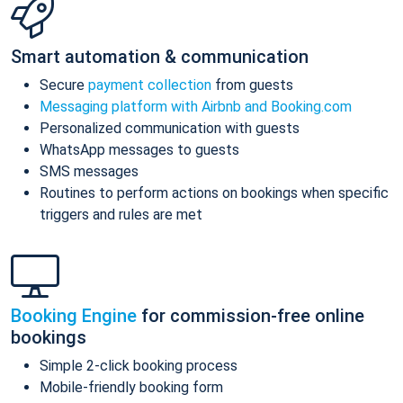
Smart automation & communication
Secure
payment collection
from guests
Messaging platform with Airbnb and Booking.com
Personalized communication with guests
WhatsApp messages to guests
SMS messages
Routines to perform actions on bookings when specific
triggers and rules are met
Booking Engine
for commission-free online
bookings
Simple 2-click booking process
Mobile-friendly booking form