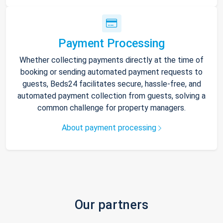
Payment Processing
Whether collecting payments directly at the time of
booking or sending automated payment requests to
guests, Beds24 facilitates secure, hassle-free, and
automated payment collection from guests, solving a
common challenge for property managers.
About payment processing
Our partners