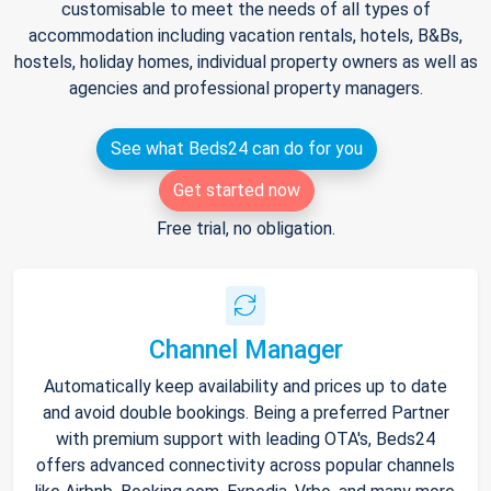
customisable to meet the needs of all types of
accommodation including vacation rentals, hotels, B&Bs,
hostels, holiday homes, individual property owners as well as
agencies and professional property managers.
See what Beds24 can do for you
Get started now
Free trial, no obligation.
Channel Manager
Automatically keep availability and prices up to date
and avoid double bookings. Being a preferred Partner
with premium support with leading OTA's, Beds24
offers advanced connectivity across popular channels