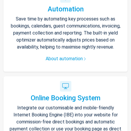
Automation
Save time by automating key processes such as
bookings, calendars, guest communications, invoicing,
payment collection and reporting. The built-in yield
optimizer automatically adjusts prices based on
availability, helping to maximise nightly revenue.
About automation
Online Booking System
Integrate our customisable and mobile-friendly
Internet Booking Engine (IBE) into your website for
commission-free direct bookings and automatic
payment collection or use your booking page as direct