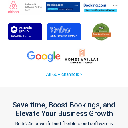
All 60+ channels
Save time, Boost Bookings, and
Elevate Your Business Growth
Beds24's powerful and flexible cloud software is