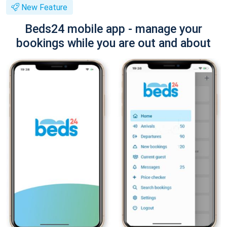
New Feature
Beds24 mobile app - manage your
bookings while you are out and about