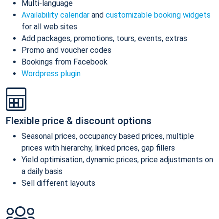
Multi-language
Availability calendar
and
customizable booking widgets
for all web sites
Add packages, promotions, tours, events, extras
Promo and voucher codes
Bookings from Facebook
Wordpress plugin
Flexible price & discount options
Seasonal prices, occupancy based prices, multiple
prices with hierarchy, linked prices, gap fillers
Yield optimisation, dynamic prices, price adjustments on
a daily basis
Sell different layouts