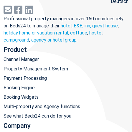
Deutsch
Professional property managers in over 150 countries rely
on Beds24 to manage their
hotel
,
B&B, inn, guest house
,
holiday home or vacation rental, cottage
,
hostel
,
campground
,
agency or hotel group
.
Product
Channel Manager
Property Management System
Payment Processing
Booking Engine
Booking Widgets
Multi-property and Agency functions
See what Beds24 can do for you
Company