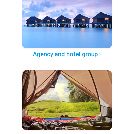
Agency and hotel group