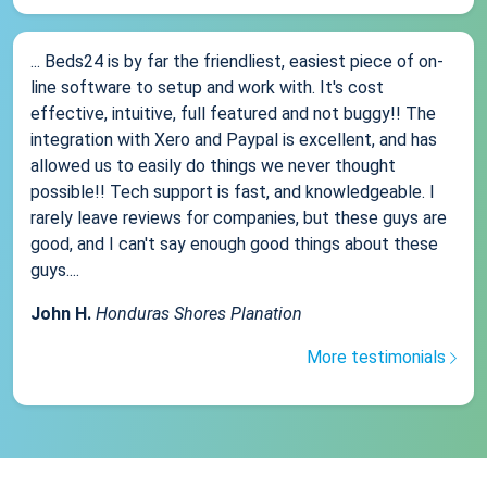
... Beds24 is by far the friendliest, easiest piece of on-
line software to setup and work with. It's cost
effective, intuitive, full featured and not buggy!! The
integration with Xero and Paypal is excellent, and has
allowed us to easily do things we never thought
possible!! Tech support is fast, and knowledgeable. I
rarely leave reviews for companies, but these guys are
good, and I can't say enough good things about these
guys....
John H.
Honduras Shores Planation
More testimonials