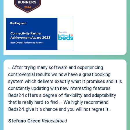
... After trying many software and experiencing
controversial results we now have a great booking
system which delivers exactly what it promises and it is
constantly updating with new interesting features.
Beds24 offers a degree of flexibility and adaptability
that is really hard to find .... We highly recommend
Beds24, give it a chance and you will not regret it...
Stefano Greco
Relocabroad