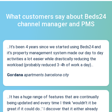
What customers say about Beds24
channel manager and PMS
...It’s been 4 years since we started using Beds24 and
it’s property management system made our day to day
activities a lot easier while drastically reducing the
workload (probably reduced 3-4h of work a day)...
Gordana
apartments barcelona city
...It has a huge range of features that are continually
being updated and every time I think 'wouldn't it be
great if it could do...' I discover that it either already