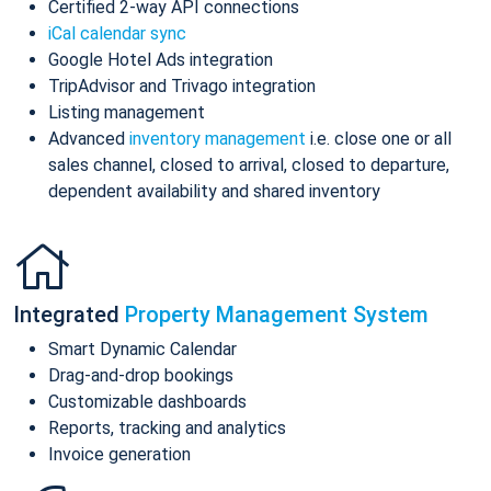
Certified 2-way API connections
iCal calendar sync
Google Hotel Ads integration
TripAdvisor and Trivago integration
Listing management
Advanced
inventory management
i.e. close one or all
sales channel, closed to arrival, closed to departure,
dependent availability and shared inventory
Integrated
Property Management System
Smart Dynamic Calendar
Drag-and-drop bookings
Customizable dashboards
Reports, tracking and analytics
Invoice generation