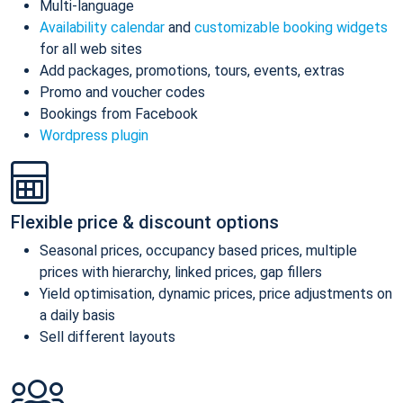
Multi-language
Availability calendar
and
customizable booking widgets
for all web sites
Add packages, promotions, tours, events, extras
Promo and voucher codes
Bookings from Facebook
Wordpress plugin
Flexible price & discount options
Seasonal prices, occupancy based prices, multiple
prices with hierarchy, linked prices, gap fillers
Yield optimisation, dynamic prices, price adjustments on
a daily basis
Sell different layouts