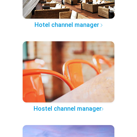
Hotel channel manager
Hostel channel manager