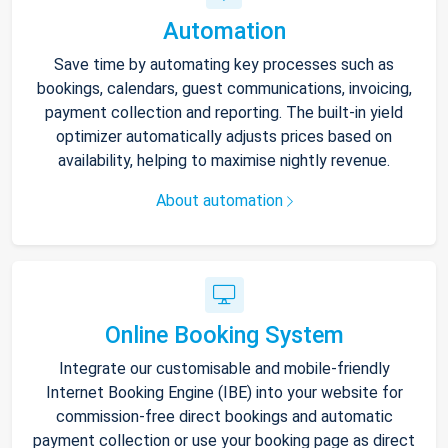
Automation
Save time by automating key processes such as
bookings, calendars, guest communications, invoicing,
payment collection and reporting. The built-in yield
optimizer automatically adjusts prices based on
availability, helping to maximise nightly revenue.
About automation
Online Booking System
Integrate our customisable and mobile-friendly
Internet Booking Engine (IBE) into your website for
commission-free direct bookings and automatic
payment collection or use your booking page as direct