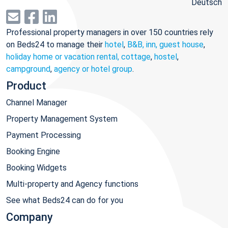
Deutsch
Professional property managers in over 150 countries rely
on Beds24 to manage their
hotel
,
B&B, inn, guest house
,
holiday home or vacation rental, cottage
,
hostel
,
campground
,
agency or hotel group
.
Product
Channel Manager
Property Management System
Payment Processing
Booking Engine
Booking Widgets
Multi-property and Agency functions
See what Beds24 can do for you
Company