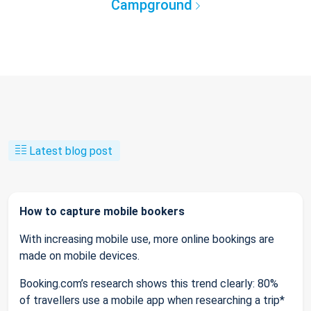
Campground
Latest blog post
How to capture mobile bookers
With increasing mobile use, more online bookings are
made on mobile devices.
Booking.com’s research shows this trend clearly: 80%
of travellers use a mobile app when researching a trip*