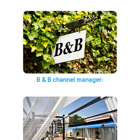
B & B channel manager