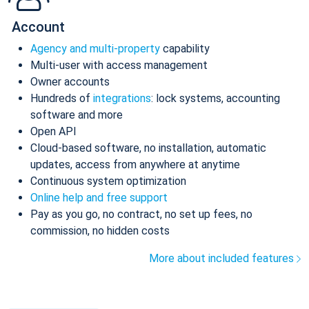
Account
Agency and multi-property
capability
Multi-user with access management
Owner accounts
Hundreds of
integrations
: lock systems, accounting
software and more
Open API
Cloud-based software, no installation, automatic
updates, access from anywhere at anytime
Continuous system optimization
Online help and free support
Pay as you go, no contract, no set up fees, no
commission, no hidden costs
More about included features