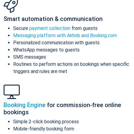
Smart automation & communication
Secure
payment collection
from guests
Messaging platform with Airbnb and Booking.com
Personalized communication with guests
WhatsApp messages to guests
SMS messages
Routines to perform actions on bookings when specific
triggers and rules are met
Booking Engine
for commission-free online
bookings
Simple 2-click booking process
Mobile-friendly booking form