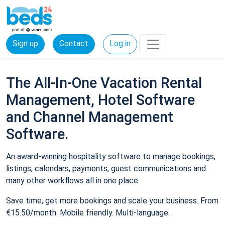
Sign up
Contact
Log in
The All-In-One Vacation Rental
Management, Hotel Software
and Channel Management
Software.
An award-winning hospitality software to manage bookings,
listings, calendars, payments, guest communications and
many other workflows all in one place.
Save time, get more bookings and scale your business. From
€15.50/month. Mobile friendly. Multi-language.