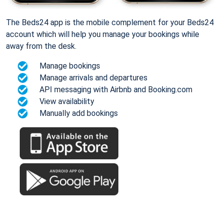
The Beds24 app is the mobile complement for your Beds24
account which will help you manage your bookings while
away from the desk.
Manage bookings
Manage arrivals and departures
API messaging with Airbnb and Booking.com
View availability
Manually add bookings