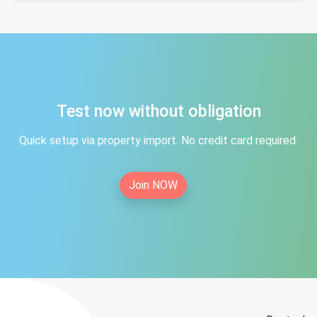
Test now without obligation
Quick setup via property import. No credit card required.
Join NOW