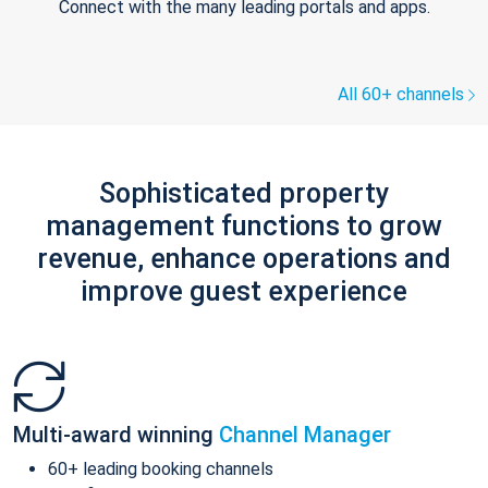
Connect with the many leading portals and apps.
All 60+ channels
Sophisticated property
management functions to grow
revenue, enhance operations and
improve guest experience
Multi-award winning
Channel Manager
60+ leading booking channels