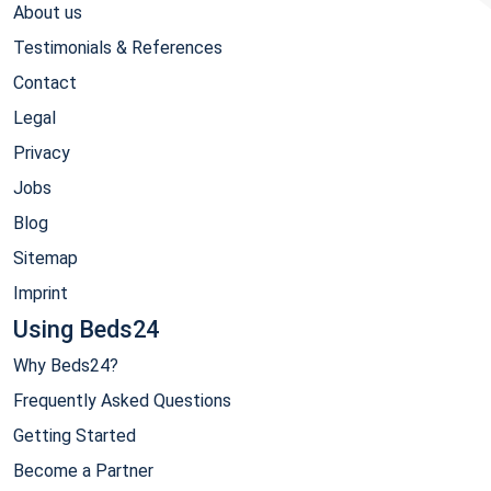
About us
Testimonials & References
Contact
Legal
Privacy
Jobs
Blog
Sitemap
Imprint
Using Beds24
Why Beds24?
Frequently Asked Questions
Getting Started
Become a Partner