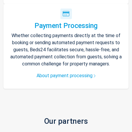
Payment Processing
Whether collecting payments directly at the time of
booking or sending automated payment requests to
guests, Beds24 facilitates secure, hassle-free, and
automated payment collection from guests, solving a
common challenge for property managers.
About payment processing
Our partners