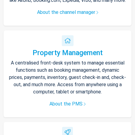
like Airbnb, Booking.com, Expedia, Vrbo, and many more.
About the channel manager
Property Management
A centralised front-desk system to manage essential
functions such as booking management, dynamic
prices, payments, inventory, guest check-in and, check-
out, and much more. Access from anywhere using a
computer, tablet or smartphone.
About the PMS