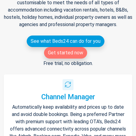
customisable to meet the needs of all types of
accommodation including vacation rentals, hotels, B&Bs,
hostels, holiday homes, individual property owners as well as
agencies and professional property managers.
See what Beds24 can do for you
Get started now
Free trial, no obligation.
Channel Manager
Automatically keep availability and prices up to date
and avoid double bookings. Being a preferred Partner
with premium support with leading OTA's, Beds24
offers advanced connectivity across popular channels