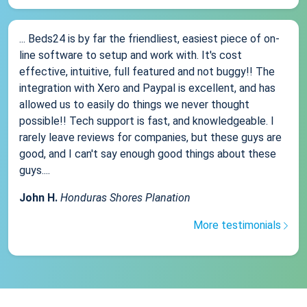
... Beds24 is by far the friendliest, easiest piece of on-
line software to setup and work with. It's cost
effective, intuitive, full featured and not buggy!! The
integration with Xero and Paypal is excellent, and has
allowed us to easily do things we never thought
possible!! Tech support is fast, and knowledgeable. I
rarely leave reviews for companies, but these guys are
good, and I can't say enough good things about these
guys....
John H.
Honduras Shores Planation
More testimonials