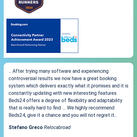
... After trying many software and experiencing
controversial results we now have a great booking
system which delivers exactly what it promises and it is
constantly updating with new interesting features.
Beds24 offers a degree of flexibility and adaptability
that is really hard to find .... We highly recommend
Beds24, give it a chance and you will not regret it...
Stefano Greco
Relocabroad