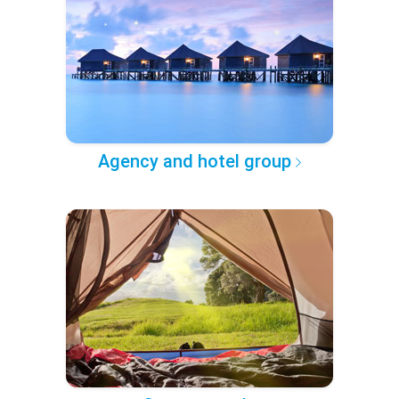
Agency and hotel group