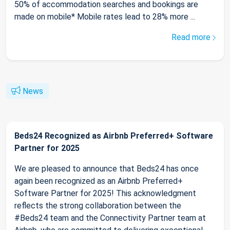
50% of accommodation searches and bookings are
made on mobile* Mobile rates lead to 28% more ...
Read more
News
Beds24 Recognized as Airbnb Preferred+ Software
Partner for 2025
We are pleased to announce that Beds24 has once
again been recognized as an Airbnb Preferred+
Software Partner for 2025! This acknowledgment
reflects the strong collaboration between the
#Beds24 team and the Connectivity Partner team at