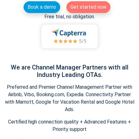
Book a demo
Get started now
Free trial, no obligation.
We are Channel Manager Partners with all
Industry Leading OTAs.
Preferred and Premier Channel Management Partner with
Airbnb, Vrbo, Booking.com, Expedia. Connectivity Partner
with Marriott, Google for Vacation Rental and Google Hotel
Ads.
Certified high connection quality + Advanced Features +
Priority support