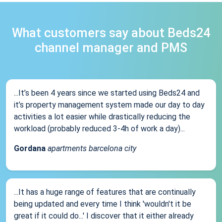
What customers say about Beds24
channel manager and PMS
...It’s been 4 years since we started using Beds24 and
it’s property management system made our day to day
activities a lot easier while drastically reducing the
workload (probably reduced 3-4h of work a day)...
Gordana
apartments barcelona city
...It has a huge range of features that are continually
being updated and every time I think 'wouldn't it be
great if it could do...' I discover that it either already