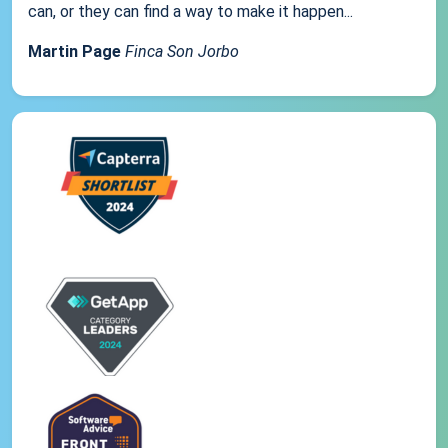
can, or they can find a way to make it happen...
Martin Page
Finca Son Jorbo