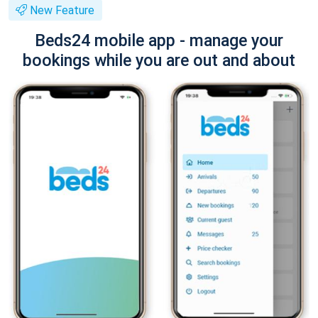
New Feature
Beds24 mobile app - manage your
bookings while you are out and about