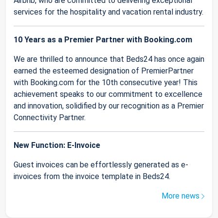
Airbnb, who are committed to delivering exceptional
services for the hospitality and vacation rental industry.
10 Years as a Premier Partner with Booking.com
We are thrilled to announce that Beds24 has once again
earned the esteemed designation of PremierPartner
with Booking.com for the 10th consecutive year! This
achievement speaks to our commitment to excellence
and innovation, solidified by our recognition as a Premier
Connectivity Partner.
New Function: E-Invoice
Guest invoices can be effortlessly generated as e-
invoices from the invoice template in Beds24.
More news