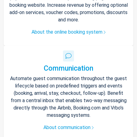
booking website. Increase revenue by offering optional
add-on services, voucher codes, promotions, discounts
and more.
About the online booking system
Communication
Automate guest communication throughout the guest
lifecycle based on predefined triggers and events
(booking, arrival, stay, checkout, follow-up). Benefit
from a central inbox that enables two-way messaging
directly through the Airbnb, Booking.com and Vrbo’s
messaging systems.
About communication