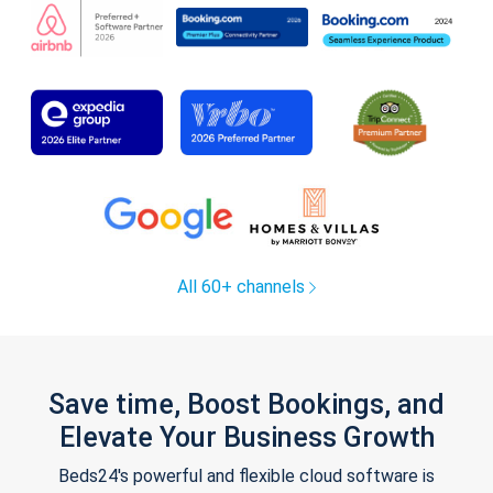
All 60+ channels
Save time, Boost Bookings, and
Elevate Your Business Growth
Beds24's powerful and flexible cloud software is