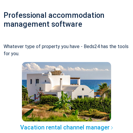
Professional accommodation
management software
Whatever type of property you have - Beds24 has the tools
for you.
Vacation rental channel manager