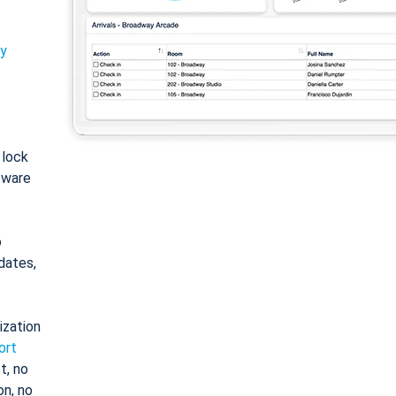
ty
: lock
tware
o
dates,
ization
ort
t, no
on, no