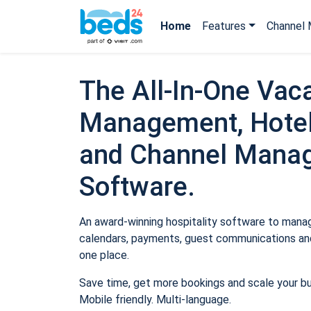
Home
Features
Channel 
The All-In-One Vaca
Management, Hotel
and Channel Mana
Software.
An award-winning hospitality software to manage
calendars, payments, guest communications and
one place.
Save time, get more bookings and scale your b
Mobile friendly. Multi-language.