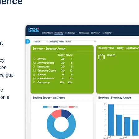
ience
nt
cy
ices
es, gap
ic
 on a