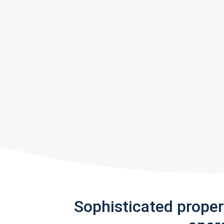
Sophisticated prope