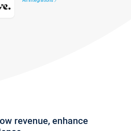
All integrations
row revenue, enhance