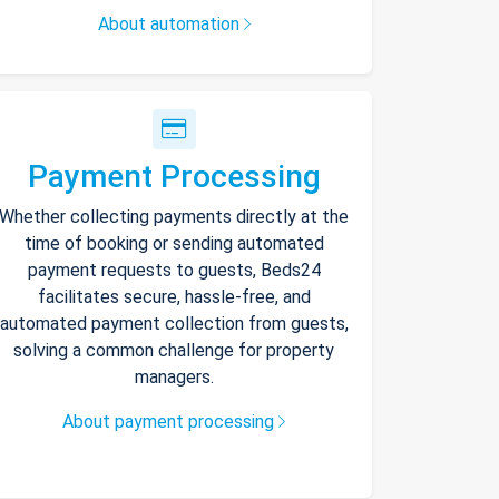
About automation
Payment Processing
Whether collecting payments directly at the
time of booking or sending automated
payment requests to guests, Beds24
facilitates secure, hassle-free, and
automated payment collection from guests,
solving a common challenge for property
managers.
About payment processing