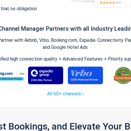
trial, no obligation.
Channel Manager Partners with all Industry Leadi
tner with Airbnb, Vrbo, Booking.com, Expedia. Connectivity Part
and Google Hotel Ads.
ified high connection quality + Advanced Features + Priority su
All 60+ channels
st Bookings, and Elevate Your 