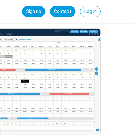
Sign up
Contact
Log in