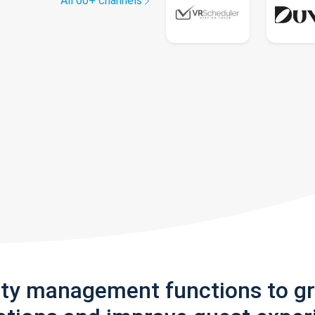
All 60+ channels
rty management functions to g