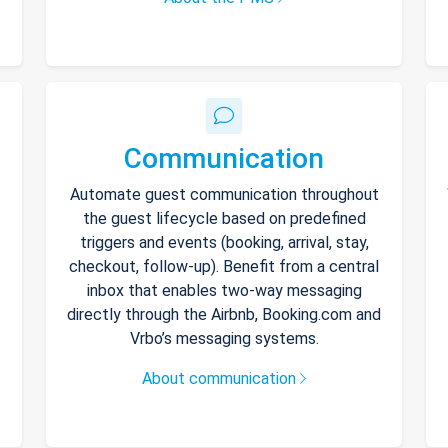
Communication
Automate guest communication throughout
the guest lifecycle based on predefined
triggers and events (booking, arrival, stay,
checkout, follow-up). Benefit from a central
inbox that enables two-way messaging
directly through the Airbnb, Booking.com and
Vrbo’s messaging systems.
About communication