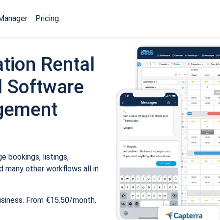
Manager
Pricing
tion Rental
 Software
gement
 bookings, listings,
 many other workflows all in
usiness. From €15.50/month.