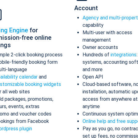
Account
Agency and multi-proper
capability
ing Engine
for
Multi-user with access
ission-free online
management
ings
Owner accounts
mple 2-click booking process
Hundreds of
integrations
bile-friendly booking form
systems, accounting sof
lti-language
and more
ailability calendar
and
Open API
stomizable booking widgets
Cloud-based software, n
r all web sites
installation, automatic up
d packages, promotions,
access from anywhere at
urs, events, extras
anytime
omo and voucher codes
Continuous system optim
okings from Facebook
Online help and free supp
rdpress plugin
Pay as you go, no contrac
set up fees, no commissi