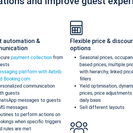
ations and improve guest exper
t automation &
Flexible price & discou
unication
options
ecure
payment collection
from
Seasonal prices, occupan
ests
based prices, multiple pr
ssaging platform with Airbnb
with hierarchy, linked pric
d Booking.com
fillers
rsonalized communication
Yield optimisation, dynam
th guests
prices, price adjustments
atsApp messages to guests
daily basis
MS messages
Sell different layouts
utines to perform actions on
okings when specific triggers
d rules are met