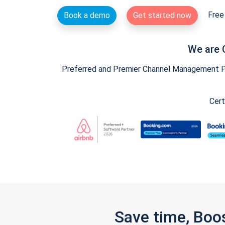
Free 
Book a demo
Get started now
We are 
Preferred and Premier Channel Management Par
Cert
Save time, Boo