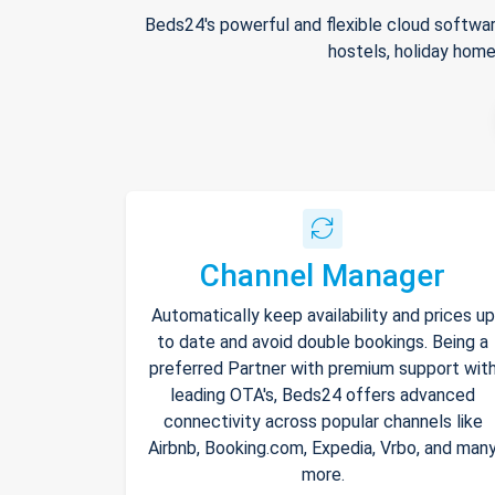
Beds24's powerful and flexible cloud softwar
hostels, holiday home
Channel Manager
Automatically keep availability and prices up
to date and avoid double bookings. Being a
preferred Partner with premium support wit
leading OTA's, Beds24 offers advanced
connectivity across popular channels like
Airbnb, Booking.com, Expedia, Vrbo, and man
more.