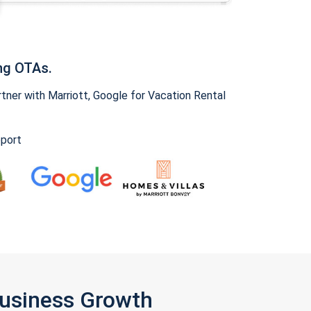
ng OTAs.
ner with Marriott, Google for Vacation Rental
pport
Business Growth