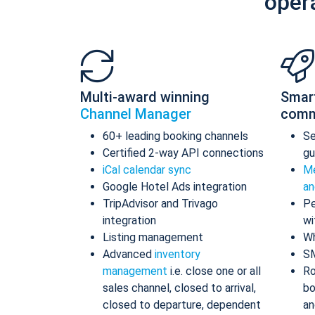
oper
Multi-award winning
Smar
Channel Manager
comm
60+ leading booking channels
S
Certified 2-way API connections
gu
iCal calendar sync
Me
Google Hotel Ads integration
an
TripAdvisor and Trivago
Pe
integration
wi
Listing management
Wh
Advanced
inventory
S
management
i.e. close one or all
Ro
sales channel, closed to arrival,
bo
closed to departure, dependent
an