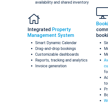
availability and shared inventory
Book
Integrated
Property
comm
Management System
book
Smart Dynamic Calendar
Si
Drag-and-drop bookings
Mo
Customizable dashboards
Mu
Reports, tracking and analytics
Av
Invoice generation
cu
fo
Ad
to
Pr
Bo
Wo