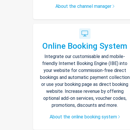
About the channel manager
Online Booking System
Integrate our customisable and mobile-
friendly Internet Booking Engine (IBE) into
your website for commission-free direct
bookings and automatic payment collection
or use your booking page as direct booking
website. Increase revenue by offering
optional add-on services, voucher codes,
promotions, discounts and more.
About the online booking system