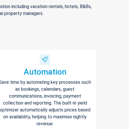
ion including vacation rentals, hotels, B&Bs,
nal property managers.
Automation
Save time by automating key processes such
as bookings, calendars, guest
communications, invoicing, payment
collection and reporting. The built-in yield
optimizer automatically adjusts prices based
on availability, helping to maximise nightly
revenue.