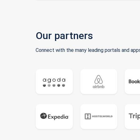
Our partners
Connect with the many leading portals and apps