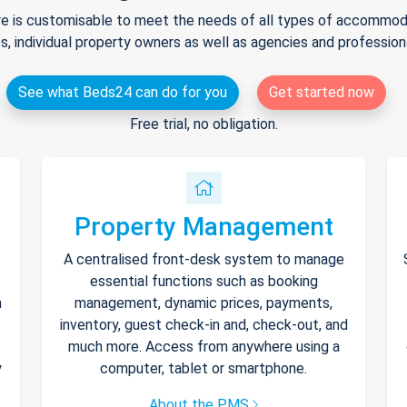
e is customisable to meet the needs of all types of accommodat
s, individual property owners as well as agencies and professio
See what Beds24 can do for you
Get started now
Free trial, no obligation.
Property Management
A centralised front-desk system to manage
essential functions such as booking
h
management, dynamic prices, payments,
inventory, guest check-in and, check-out, and
much more. Access from anywhere using a
y
computer, tablet or smartphone.
About the PMS