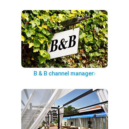
B & B channel manager