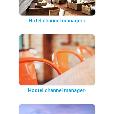
Hotel channel manager
Hostel channel manager