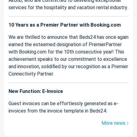
Airbnb, who are committed to delivering exceptional
services for the hospitality and vacation rental industry.
10 Years as a Premier Partner with Booking.com
We are thrilled to announce that Beds24 has once again
earned the esteemed designation of PremierPartner
with Booking.com for the 10th consecutive year! This
achievement speaks to our commitment to excellence
and innovation, solidified by our recognition as a Premier
Connectivity Partner.
New Function: E-Invoice
Guest invoices can be effortlessly generated as e-
invoices from the invoice template in Beds24.
More news