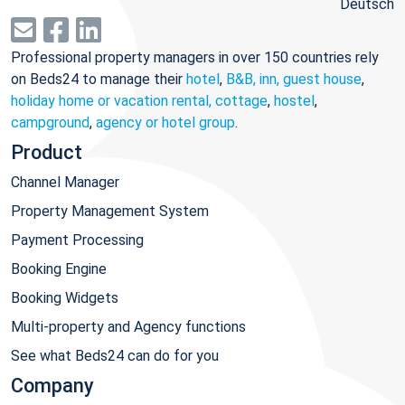
Deutsch
Professional property managers in over 150 countries rely
on Beds24 to manage their
hotel
,
B&B, inn, guest house
,
holiday home or vacation rental, cottage
,
hostel
,
campground
,
agency or hotel group
.
Product
Channel Manager
Property Management System
Payment Processing
Booking Engine
Booking Widgets
Multi-property and Agency functions
See what Beds24 can do for you
Company