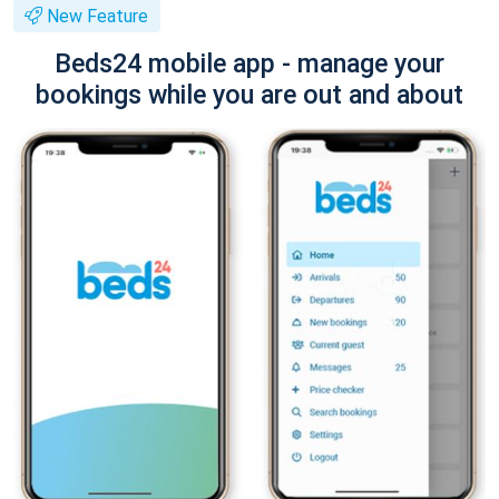
New Feature
Beds24 mobile app - manage your
bookings while you are out and about