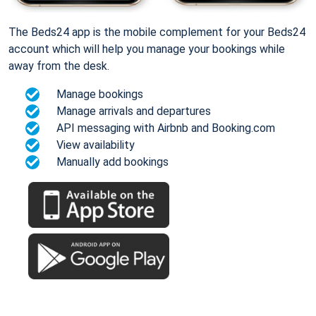
The Beds24 app is the mobile complement for your Beds24
account which will help you manage your bookings while
away from the desk.
Manage bookings
Manage arrivals and departures
API messaging with Airbnb and Booking.com
View availability
Manually add bookings