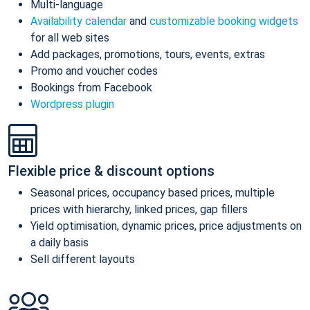
Multi-language
Availability calendar
and
customizable booking widgets
for all web sites
Add packages, promotions, tours, events, extras
Promo and voucher codes
Bookings from Facebook
Wordpress plugin
Flexible price & discount options
Seasonal prices, occupancy based prices, multiple
prices with hierarchy, linked prices, gap fillers
Yield optimisation, dynamic prices, price adjustments on
a daily basis
Sell different layouts