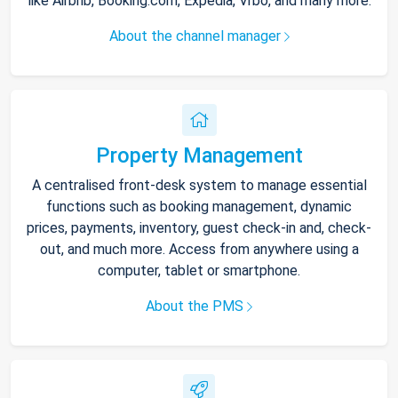
like Airbnb, Booking.com, Expedia, Vrbo, and many more.
About the channel manager
Property Management
A centralised front-desk system to manage essential
functions such as booking management, dynamic
prices, payments, inventory, guest check-in and, check-
out, and much more. Access from anywhere using a
computer, tablet or smartphone.
About the PMS