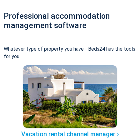
Professional accommodation
management software
Whatever type of property you have - Beds24 has the tools
for you.
Vacation rental channel manager