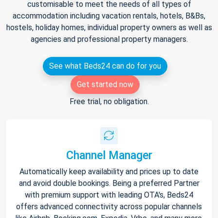
customisable to meet the needs of all types of
accommodation including vacation rentals, hotels, B&Bs,
hostels, holiday homes, individual property owners as well as
agencies and professional property managers.
See what Beds24 can do for you
Get started now
Free trial, no obligation.
Channel Manager
Automatically keep availability and prices up to date
and avoid double bookings. Being a preferred Partner
with premium support with leading OTA's, Beds24
offers advanced connectivity across popular channels