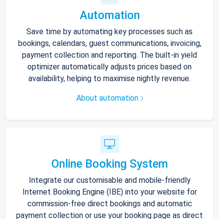
Automation
Save time by automating key processes such as
bookings, calendars, guest communications, invoicing,
payment collection and reporting. The built-in yield
optimizer automatically adjusts prices based on
availability, helping to maximise nightly revenue.
About automation
Online Booking System
Integrate our customisable and mobile-friendly
Internet Booking Engine (IBE) into your website for
commission-free direct bookings and automatic
payment collection or use your booking page as direct