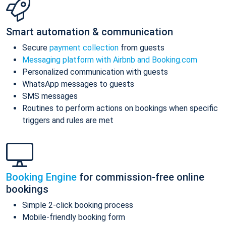
Smart automation & communication
Secure
payment collection
from guests
Messaging platform with Airbnb and Booking.com
Personalized communication with guests
WhatsApp messages to guests
SMS messages
Routines to perform actions on bookings when specific
triggers and rules are met
Booking Engine
for commission-free online
bookings
Simple 2-click booking process
Mobile-friendly booking form