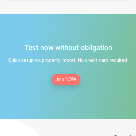
Test now without obligation
Quick setup via property import. No credit card required.
Join NOW