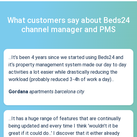
What customers say about Beds24
channel manager and PMS
...It’s been 4 years since we started using Beds24 and
it’s property management system made our day to day
activities a lot easier while drastically reducing the
workload (probably reduced 3-4h of work a day)...
Gordana
apartments barcelona city
...It has a huge range of features that are continually
being updated and every time I think 'wouldn't it be
great if it could do...' I discover that it either already