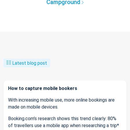
Campground
Latest blog post
How to capture mobile bookers
With increasing mobile use, more online bookings are
made on mobile devices.
Booking.com’s research shows this trend clearly: 80%
of travellers use a mobile app when researching a trip*