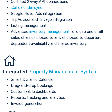
Certified 2-way API connections
iCal calendar sync
Google Hotel Ads integration
TripAdvisor and Trivago integration
Listing management
Advanced
inventory management
i.e. close one or all
sales channel, closed to arrival, closed to departure,
dependent availability and shared inventory
Integrated
Property Management System
Smart Dynamic Calendar
Drag-and-drop bookings
Customizable dashboards
Reports, tracking and analytics
Invoice generation