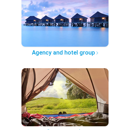
Agency and hotel group