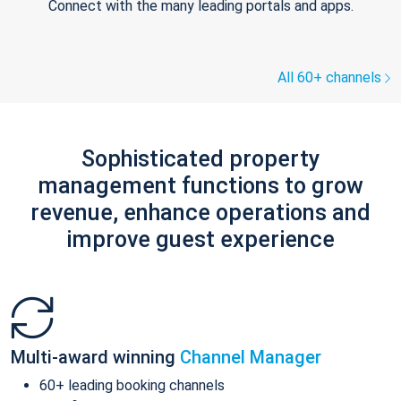
Connect with the many leading portals and apps.
All 60+ channels
Sophisticated property
management functions to grow
revenue, enhance operations and
improve guest experience
Multi-award winning
Channel Manager
60+ leading booking channels