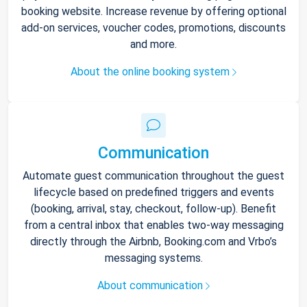
booking website. Increase revenue by offering optional
add-on services, voucher codes, promotions, discounts
and more.
About the online booking system
Communication
Automate guest communication throughout the guest
lifecycle based on predefined triggers and events
(booking, arrival, stay, checkout, follow-up). Benefit
from a central inbox that enables two-way messaging
directly through the Airbnb, Booking.com and Vrbo’s
messaging systems.
About communication