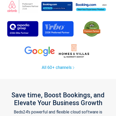
All 60+ channels
Save time, Boost Bookings, and
Elevate Your Business Growth
Beds24's powerful and flexible cloud software is