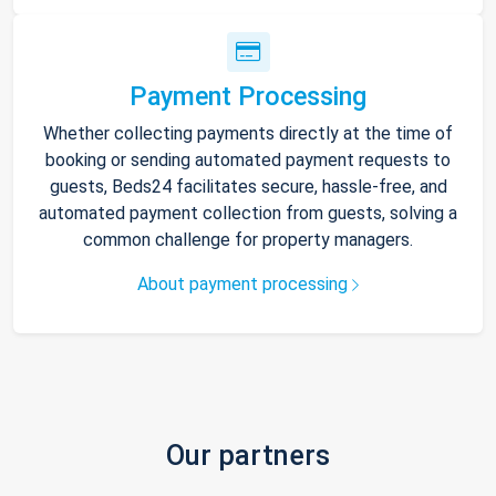
Payment Processing
Whether collecting payments directly at the time of
booking or sending automated payment requests to
guests, Beds24 facilitates secure, hassle-free, and
automated payment collection from guests, solving a
common challenge for property managers.
About payment processing
Our partners