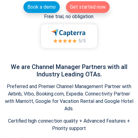
Book a demo
Get started now
Free trial, no obligation.
We are Channel Manager Partners with all
Industry Leading OTAs.
Preferred and Premier Channel Management Partner with
Airbnb, Vrbo, Booking.com, Expedia. Connectivity Partner
with Marriott, Google for Vacation Rental and Google Hotel
Ads.
Certified high connection quality + Advanced Features +
Priority support