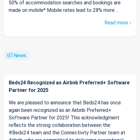
50% of accommodation searches and bookings are
made on mobile* Mobile rates lead to 28% more ...
Read more
News
Beds24 Recognized as Airbnb Preferred+ Software
Partner for 2025
We are pleased to announce that Beds24 has once
again been recognized as an Airbnb Preferred+
Software Partner for 2025! This acknowledgment
reflects the strong collaboration between the
#Beds24 team and the Connectivity Partner team at