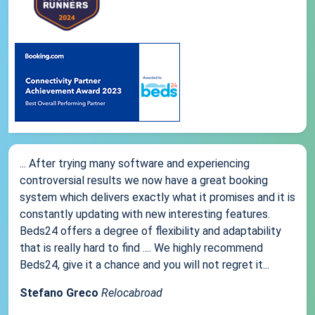
... After trying many software and experiencing
controversial results we now have a great booking
system which delivers exactly what it promises and it is
constantly updating with new interesting features.
Beds24 offers a degree of flexibility and adaptability
that is really hard to find .... We highly recommend
Beds24, give it a chance and you will not regret it...
Stefano Greco
Relocabroad