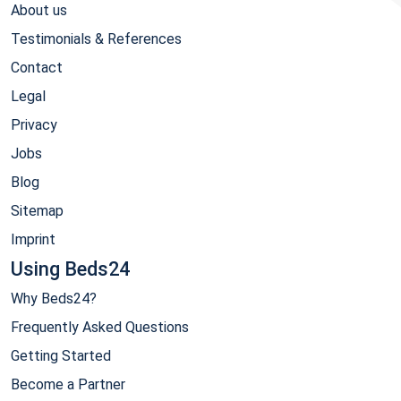
About us
Testimonials & References
Contact
Legal
Privacy
Jobs
Blog
Sitemap
Imprint
Using Beds24
Why Beds24?
Frequently Asked Questions
Getting Started
Become a Partner