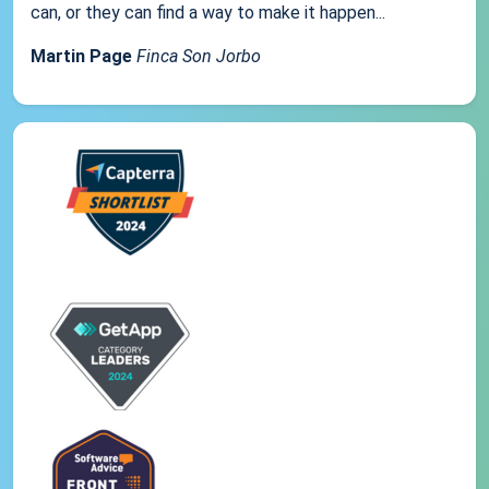
can, or they can find a way to make it happen...
Martin Page
Finca Son Jorbo