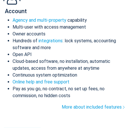
Account
Agency and multi-property
capability
Multi-user with access management
Owner accounts
Hundreds of
integrations
: lock systems, accounting
software and more
Open API
Cloud-based software, no installation, automatic
updates, access from anywhere at anytime
Continuous system optimization
Online help and free support
Pay as you go, no contract, no set up fees, no
commission, no hidden costs
More about included features