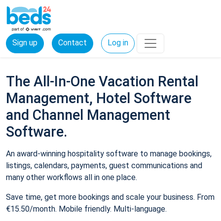
Sign up
Contact
Log in
The All-In-One Vacation Rental
Management, Hotel Software
and Channel Management
Software.
An award-winning hospitality software to manage bookings,
listings, calendars, payments, guest communications and
many other workflows all in one place.
Save time, get more bookings and scale your business. From
€15.50/month. Mobile friendly. Multi-language.