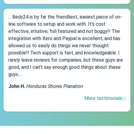
... Beds24 is by far the friendliest, easiest piece of on-
line software to setup and work with. It's cost
effective, intuitive, full featured and not buggy!! The
integration with Xero and Paypal is excellent, and has
allowed us to easily do things we never thought
possible!! Tech support is fast, and knowledgeable. I
rarely leave reviews for companies, but these guys are
good, and I can't say enough good things about these
guys....
John H.
Honduras Shores Planation
More testimonials