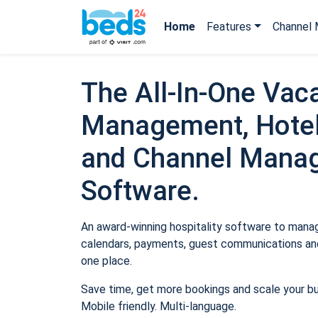
Home
Features
Channel 
The All-In-One Vaca
Management, Hotel
and Channel Mana
Software.
An award-winning hospitality software to manage
calendars, payments, guest communications and
one place.
Save time, get more bookings and scale your b
Mobile friendly. Multi-language.