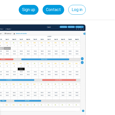
Sign up
Contact
Log in