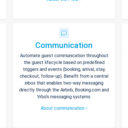
Communication
Automate guest communication throughout
the guest lifecycle based on predefined
triggers and events (booking, arrival, stay,
checkout, follow-up). Benefit from a central
inbox that enables two-way messaging
directly through the Airbnb, Booking.com and
Vrbo’s messaging systems.
About communication