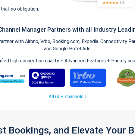
trial, no obligation.
Channel Manager Partners with all Industry Leadi
tner with Airbnb, Vrbo, Booking.com, Expedia. Connectivity Part
and Google Hotel Ads.
ified high connection quality + Advanced Features + Priority su
All 60+ channels
st Bookings, and Elevate Your 