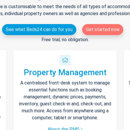
e is customisable to meet the needs of all types of accommodat
s, individual property owners as well as agencies and professio
See what Beds24 can do for you
Get started now
Free trial, no obligation.
Property Management
A centralised front-desk system to manage
essential functions such as booking
h
management, dynamic prices, payments,
inventory, guest check-in and, check-out, and
much more. Access from anywhere using a
y
computer, tablet or smartphone.
About the PMS