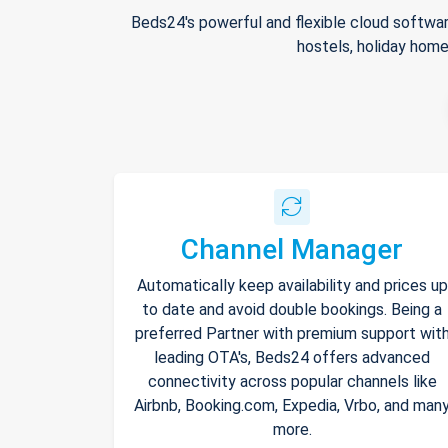
Beds24's powerful and flexible cloud softwar
hostels, holiday home
Channel Manager
Automatically keep availability and prices up
to date and avoid double bookings. Being a
preferred Partner with premium support wit
leading OTA's, Beds24 offers advanced
connectivity across popular channels like
Airbnb, Booking.com, Expedia, Vrbo, and man
more.