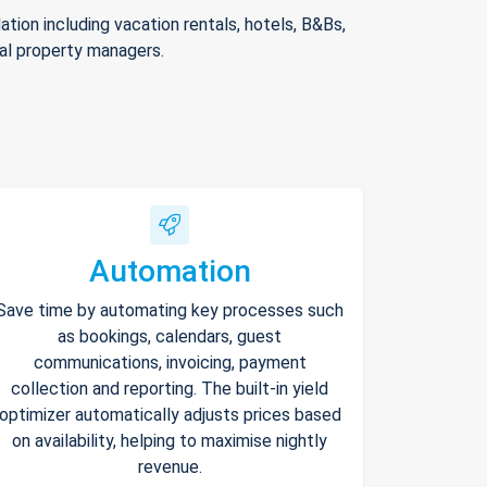
ion including vacation rentals, hotels, B&Bs,
nal property managers.
Automation
Save time by automating key processes such
as bookings, calendars, guest
communications, invoicing, payment
collection and reporting. The built-in yield
optimizer automatically adjusts prices based
on availability, helping to maximise nightly
revenue.