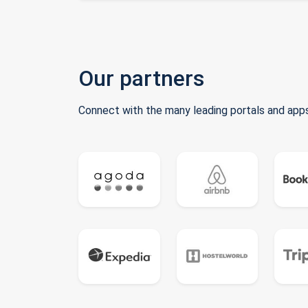
Our partners
Connect with the many leading portals and apps