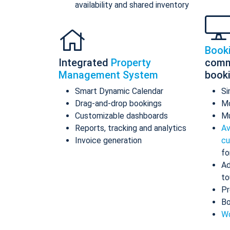
availability and shared inventory
Book
Integrated
Property
comm
Management System
book
Smart Dynamic Calendar
Si
Drag-and-drop bookings
Mo
Customizable dashboards
Mu
Reports, tracking and analytics
Av
Invoice generation
cu
fo
Ad
to
Pr
Bo
Wo