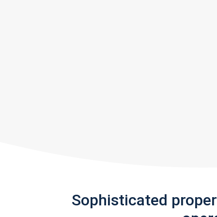
Sophisticated prope