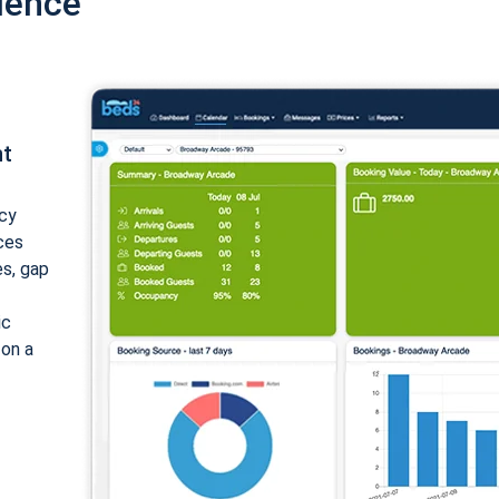
ience
nt
cy
ices
es, gap
ic
 on a