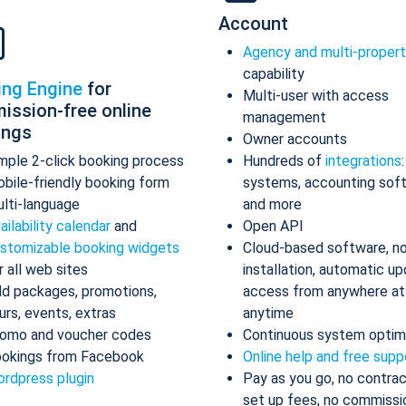
Account
Agency and multi-proper
capability
ing Engine
for
Multi-user with access
ission-free online
management
ings
Owner accounts
mple 2-click booking process
Hundreds of
integrations
bile-friendly booking form
systems, accounting sof
lti-language
and more
ailability calendar
and
Open API
stomizable booking widgets
Cloud-based software, n
r all web sites
installation, automatic up
d packages, promotions,
access from anywhere at
urs, events, extras
anytime
omo and voucher codes
Continuous system optim
okings from Facebook
Online help and free supp
rdpress plugin
Pay as you go, no contrac
set up fees, no commissi