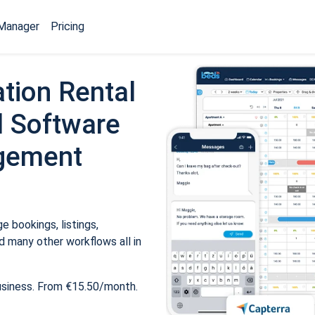
Manager
Pricing
tion Rental
 Software
gement
 bookings, listings,
 many other workflows all in
usiness. From €15.50/month.