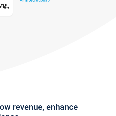
All integrations
row revenue, enhance