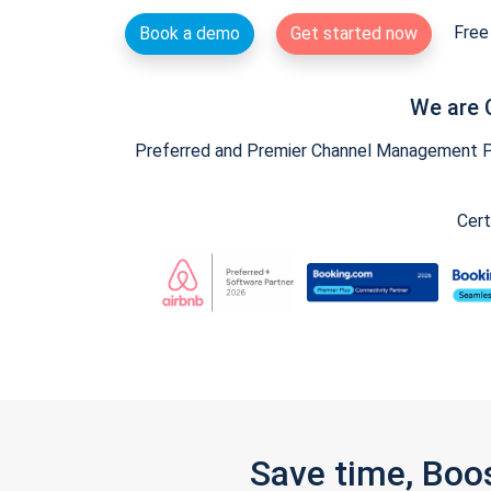
Free 
Book a demo
Get started now
We are 
Preferred and Premier Channel Management Par
Cert
Save time, Boo