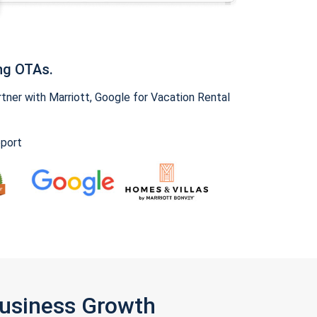
ng OTAs.
ner with Marriott, Google for Vacation Rental
pport
Business Growth