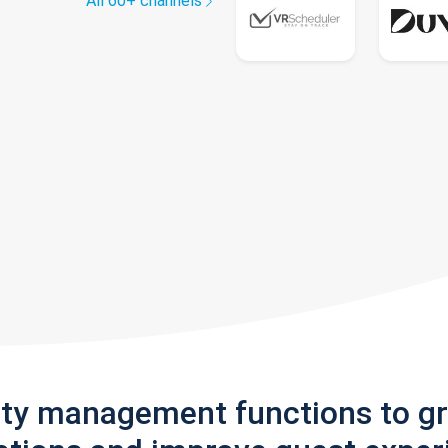
All 60+ channels
rty management functions to g