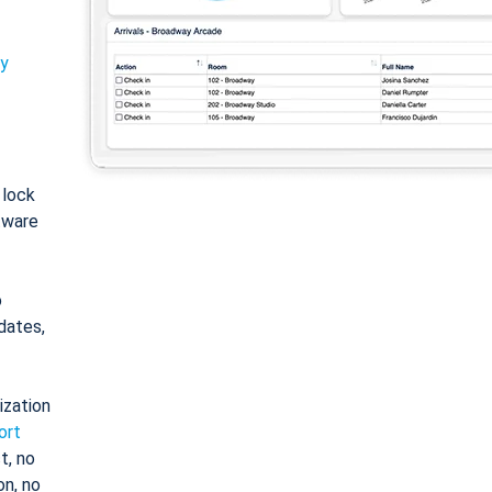
ty
: lock
tware
o
dates,
ization
ort
t, no
on, no