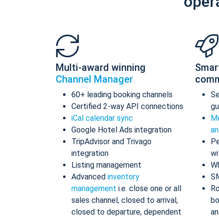
oper
Multi-award winning
Smar
Channel Manager
comm
60+ leading booking channels
S
Certified 2-way API connections
gu
iCal calendar sync
Me
Google Hotel Ads integration
an
TripAdvisor and Trivago
Pe
integration
wi
Listing management
Wh
Advanced
inventory
S
management
i.e. close one or all
Ro
sales channel, closed to arrival,
bo
closed to departure, dependent
an