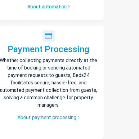
About automation
Payment Processing
Whether collecting payments directly at the
time of booking or sending automated
payment requests to guests, Beds24
facilitates secure, hassle-free, and
automated payment collection from guests,
solving a common challenge for property
managers.
About payment processing