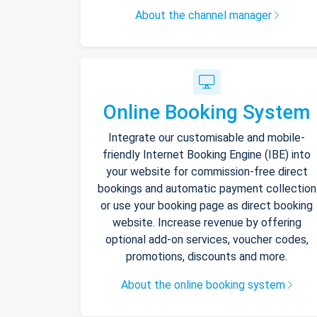
About the channel manager
Online Booking System
Integrate our customisable and mobile-
friendly Internet Booking Engine (IBE) into
your website for commission-free direct
bookings and automatic payment collection
or use your booking page as direct booking
website. Increase revenue by offering
optional add-on services, voucher codes,
promotions, discounts and more.
About the online booking system