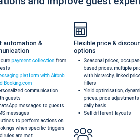
ations and improve guest exper
t automation &
Flexible price & discou
unication
options
ecure
payment collection
from
Seasonal prices, occupan
ests
based prices, multiple pr
ssaging platform with Airbnb
with hierarchy, linked pric
d Booking.com
fillers
rsonalized communication
Yield optimisation, dynam
th guests
prices, price adjustments
atsApp messages to guests
daily basis
MS messages
Sell different layouts
utines to perform actions on
okings when specific triggers
d rules are met