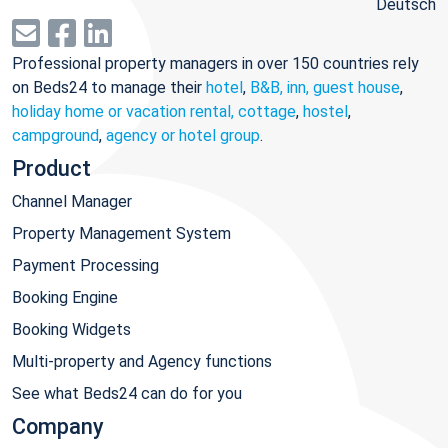
Deutsch
Professional property managers in over 150 countries rely
on Beds24 to manage their
hotel
,
B&B, inn, guest house
,
holiday home or vacation rental, cottage
,
hostel
,
campground
,
agency or hotel group
.
Product
Channel Manager
Property Management System
Payment Processing
Booking Engine
Booking Widgets
Multi-property and Agency functions
See what Beds24 can do for you
Company