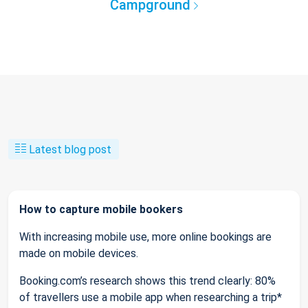
Campground
Latest blog post
How to capture mobile bookers
With increasing mobile use, more online bookings are
made on mobile devices.
Booking.com’s research shows this trend clearly: 80%
of travellers use a mobile app when researching a trip*