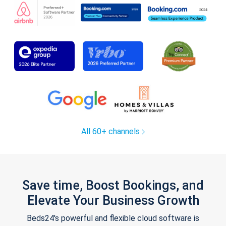
All 60+ channels
Save time, Boost Bookings, and
Elevate Your Business Growth
Beds24's powerful and flexible cloud software is