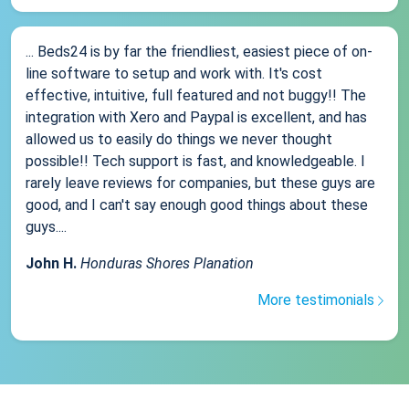
... Beds24 is by far the friendliest, easiest piece of on-
line software to setup and work with. It's cost
effective, intuitive, full featured and not buggy!! The
integration with Xero and Paypal is excellent, and has
allowed us to easily do things we never thought
possible!! Tech support is fast, and knowledgeable. I
rarely leave reviews for companies, but these guys are
good, and I can't say enough good things about these
guys....
John H.
Honduras Shores Planation
More testimonials