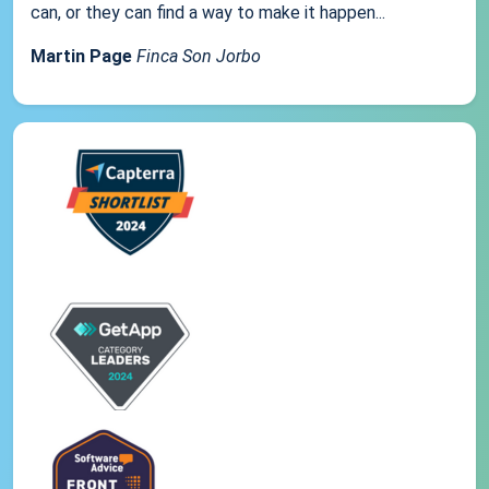
can, or they can find a way to make it happen...
Martin Page
Finca Son Jorbo