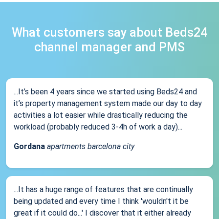
What customers say about Beds24
channel manager and PMS
...It’s been 4 years since we started using Beds24 and
it’s property management system made our day to day
activities a lot easier while drastically reducing the
workload (probably reduced 3-4h of work a day)...
Gordana
apartments barcelona city
...It has a huge range of features that are continually
being updated and every time I think 'wouldn't it be
great if it could do...' I discover that it either already