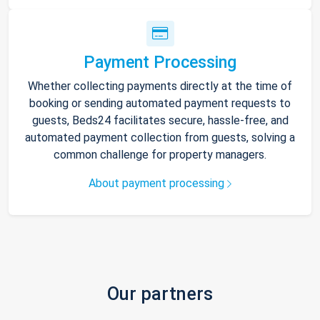
Payment Processing
Whether collecting payments directly at the time of
booking or sending automated payment requests to
guests, Beds24 facilitates secure, hassle-free, and
automated payment collection from guests, solving a
common challenge for property managers.
About payment processing
Our partners