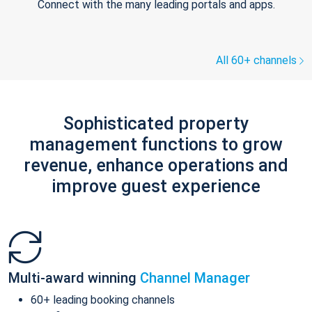
Connect with the many leading portals and apps.
All 60+ channels
Sophisticated property
management functions to grow
revenue, enhance operations and
improve guest experience
Multi-award winning
Channel Manager
60+ leading booking channels