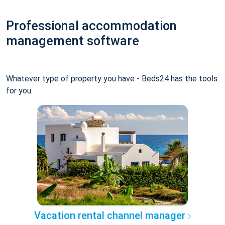
Professional accommodation
management software
Whatever type of property you have - Beds24 has the tools
for you.
Vacation rental channel manager