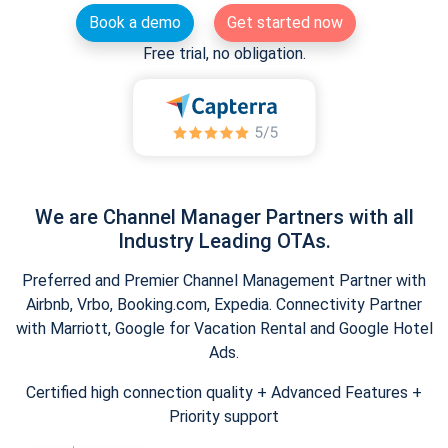
Book a demo
Get started now
Free trial, no obligation.
We are Channel Manager Partners with all
Industry Leading OTAs.
Preferred and Premier Channel Management Partner with
Airbnb, Vrbo, Booking.com, Expedia. Connectivity Partner
with Marriott, Google for Vacation Rental and Google Hotel
Ads.
Certified high connection quality + Advanced Features +
Priority support