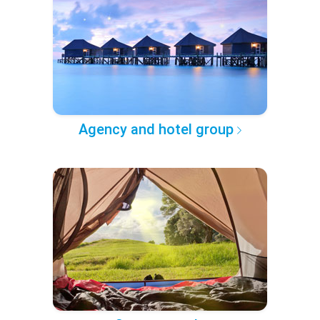
Agency and hotel group