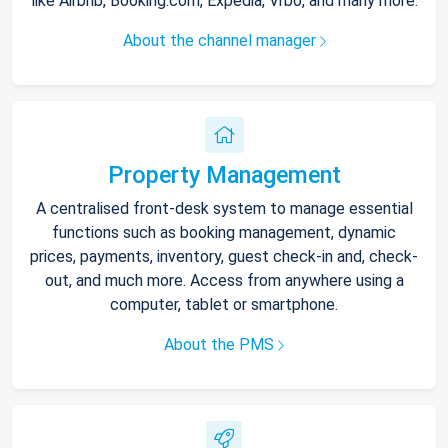
like Airbnb, Booking.com, Expedia, Vrbo, and many more.
About the channel manager
Property Management
A centralised front-desk system to manage essential
functions such as booking management, dynamic
prices, payments, inventory, guest check-in and, check-
out, and much more. Access from anywhere using a
computer, tablet or smartphone.
About the PMS