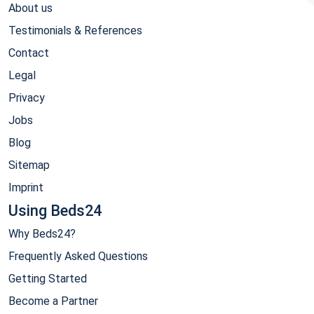
About us
Testimonials & References
Contact
Legal
Privacy
Jobs
Blog
Sitemap
Imprint
Using Beds24
Why Beds24?
Frequently Asked Questions
Getting Started
Become a Partner