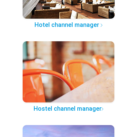
Hotel channel manager
Hostel channel manager