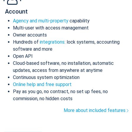
Account
Agency and multi-property
capability
Multi-user with access management
Owner accounts
Hundreds of
integrations
: lock systems, accounting
software and more
Open API
Cloud-based software, no installation, automatic
updates, access from anywhere at anytime
Continuous system optimization
Online help and free support
Pay as you go, no contract, no set up fees, no
commission, no hidden costs
More about included features