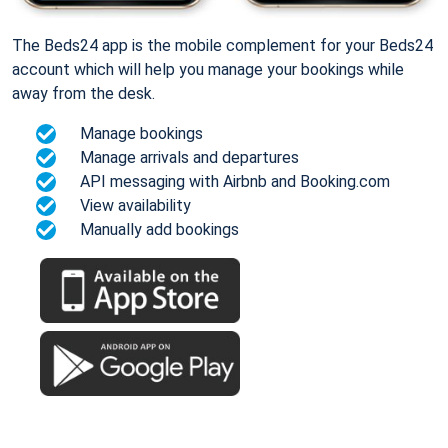
The Beds24 app is the mobile complement for your Beds24
account which will help you manage your bookings while
away from the desk.
Manage bookings
Manage arrivals and departures
API messaging with Airbnb and Booking.com
View availability
Manually add bookings