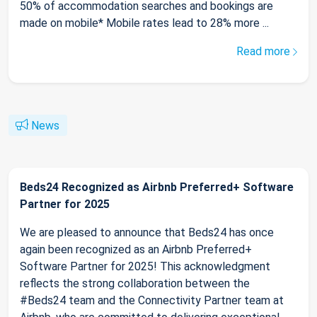
50% of accommodation searches and bookings are
made on mobile* Mobile rates lead to 28% more ...
Read more
News
Beds24 Recognized as Airbnb Preferred+ Software
Partner for 2025
We are pleased to announce that Beds24 has once
again been recognized as an Airbnb Preferred+
Software Partner for 2025! This acknowledgment
reflects the strong collaboration between the
#Beds24 team and the Connectivity Partner team at