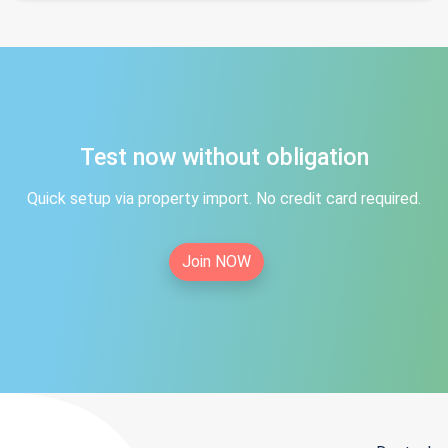
Test now without obligation
Quick setup via property import. No credit card required.
Join NOW