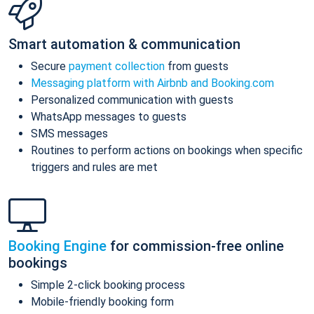
Smart automation & communication
Secure
payment collection
from guests
Messaging platform with Airbnb and Booking.com
Personalized communication with guests
WhatsApp messages to guests
SMS messages
Routines to perform actions on bookings when specific
triggers and rules are met
Booking Engine
for commission-free online
bookings
Simple 2-click booking process
Mobile-friendly booking form