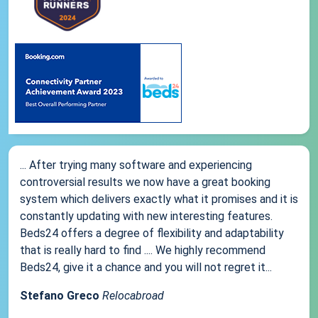
... After trying many software and experiencing
controversial results we now have a great booking
system which delivers exactly what it promises and it is
constantly updating with new interesting features.
Beds24 offers a degree of flexibility and adaptability
that is really hard to find .... We highly recommend
Beds24, give it a chance and you will not regret it...
Stefano Greco
Relocabroad