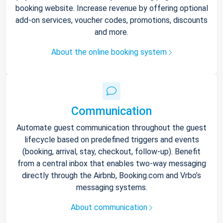
booking website. Increase revenue by offering optional
add-on services, voucher codes, promotions, discounts
and more.
About the online booking system
Communication
Automate guest communication throughout the guest
lifecycle based on predefined triggers and events
(booking, arrival, stay, checkout, follow-up). Benefit
from a central inbox that enables two-way messaging
directly through the Airbnb, Booking.com and Vrbo’s
messaging systems.
About communication