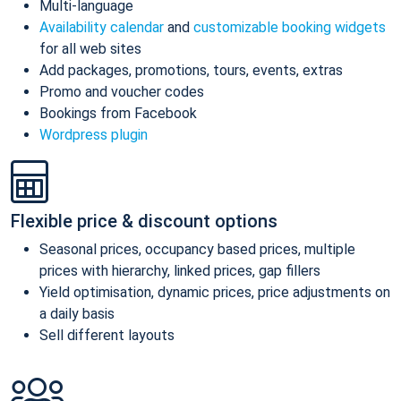
Multi-language
Availability calendar
and
customizable booking widgets
for all web sites
Add packages, promotions, tours, events, extras
Promo and voucher codes
Bookings from Facebook
Wordpress plugin
Flexible price & discount options
Seasonal prices, occupancy based prices, multiple
prices with hierarchy, linked prices, gap fillers
Yield optimisation, dynamic prices, price adjustments on
a daily basis
Sell different layouts