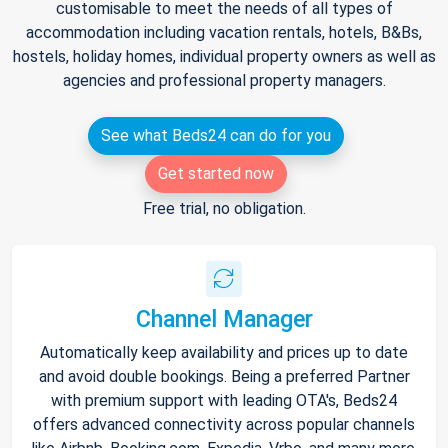
customisable to meet the needs of all types of
accommodation including vacation rentals, hotels, B&Bs,
hostels, holiday homes, individual property owners as well as
agencies and professional property managers.
See what Beds24 can do for you
Get started now
Free trial, no obligation.
Channel Manager
Automatically keep availability and prices up to date
and avoid double bookings. Being a preferred Partner
with premium support with leading OTA's, Beds24
offers advanced connectivity across popular channels