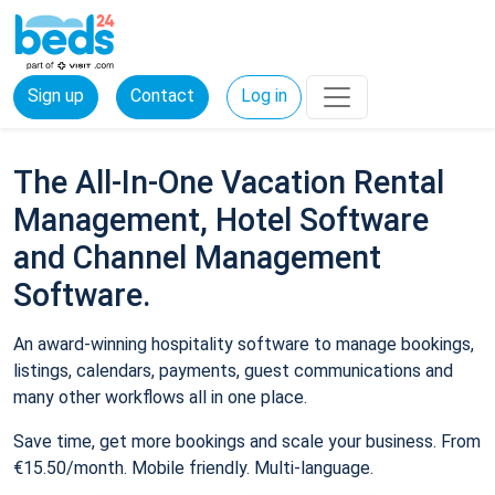
Sign up
Contact
Log in
The All-In-One Vacation Rental
Management, Hotel Software
and Channel Management
Software.
An award-winning hospitality software to manage bookings,
listings, calendars, payments, guest communications and
many other workflows all in one place.
Save time, get more bookings and scale your business. From
€15.50/month. Mobile friendly. Multi-language.