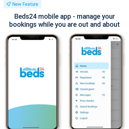
New Feature
Beds24 mobile app - manage your
bookings while you are out and about