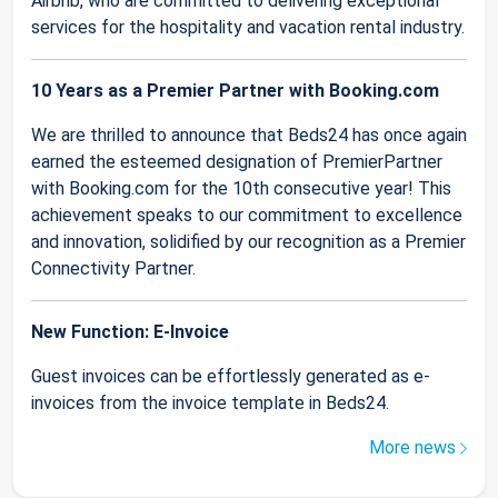
Airbnb, who are committed to delivering exceptional
services for the hospitality and vacation rental industry.
10 Years as a Premier Partner with Booking.com
We are thrilled to announce that Beds24 has once again
earned the esteemed designation of PremierPartner
with Booking.com for the 10th consecutive year! This
achievement speaks to our commitment to excellence
and innovation, solidified by our recognition as a Premier
Connectivity Partner.
New Function: E-Invoice
Guest invoices can be effortlessly generated as e-
invoices from the invoice template in Beds24.
More news