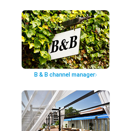
B & B channel manager