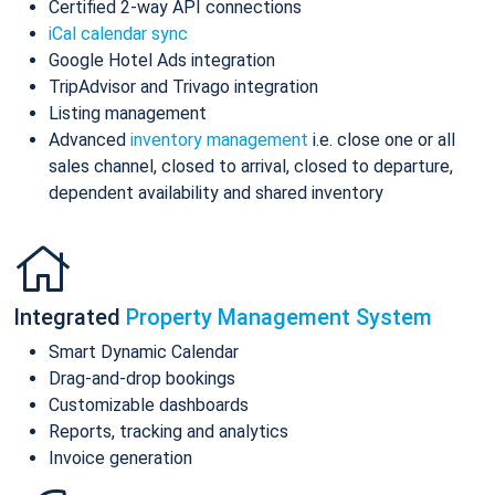
Certified 2-way API connections
iCal calendar sync
Google Hotel Ads integration
TripAdvisor and Trivago integration
Listing management
Advanced
inventory management
i.e. close one or all
sales channel, closed to arrival, closed to departure,
dependent availability and shared inventory
Integrated
Property Management System
Smart Dynamic Calendar
Drag-and-drop bookings
Customizable dashboards
Reports, tracking and analytics
Invoice generation