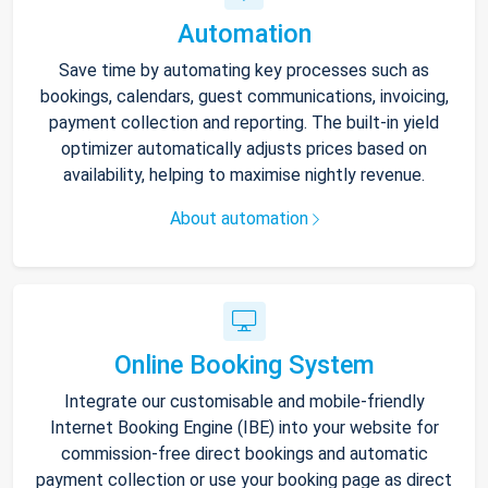
Automation
Save time by automating key processes such as
bookings, calendars, guest communications, invoicing,
payment collection and reporting. The built-in yield
optimizer automatically adjusts prices based on
availability, helping to maximise nightly revenue.
About automation
Online Booking System
Integrate our customisable and mobile-friendly
Internet Booking Engine (IBE) into your website for
commission-free direct bookings and automatic
payment collection or use your booking page as direct