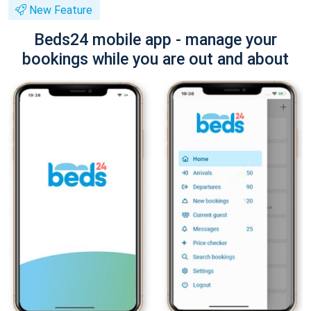
New Feature
Beds24 mobile app - manage your
bookings while you are out and about