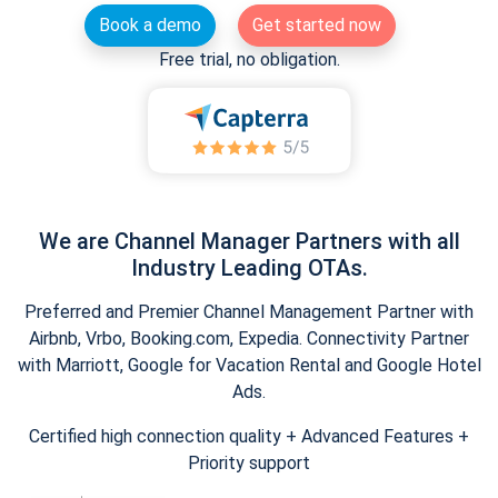
Book a demo
Get started now
Free trial, no obligation.
We are Channel Manager Partners with all
Industry Leading OTAs.
Preferred and Premier Channel Management Partner with
Airbnb, Vrbo, Booking.com, Expedia. Connectivity Partner
with Marriott, Google for Vacation Rental and Google Hotel
Ads.
Certified high connection quality + Advanced Features +
Priority support