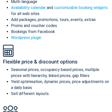
Multi-language
Availability calendar
and
customizable booking widgets
for all web sites
Add packages, promotions, tours, events, extras
Promo and voucher codes
Bookings from Facebook
Wordpress plugin
Flexible price & discount options
Seasonal prices, occupancy based prices, multiple
prices with hierarchy, linked prices, gap fillers
Yield optimisation, dynamic prices, price adjustments on
a daily basis
Sell different layouts