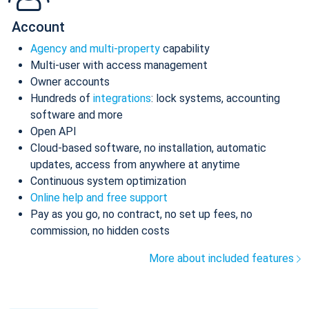
Account
Agency and multi-property
capability
Multi-user with access management
Owner accounts
Hundreds of
integrations
: lock systems, accounting
software and more
Open API
Cloud-based software, no installation, automatic
updates, access from anywhere at anytime
Continuous system optimization
Online help and free support
Pay as you go, no contract, no set up fees, no
commission, no hidden costs
More about included features