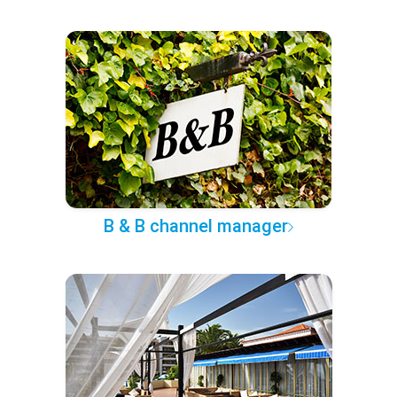
B & B channel manager