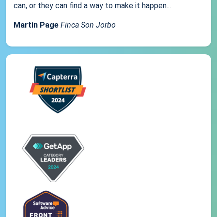
can, or they can find a way to make it happen...
Martin Page
Finca Son Jorbo