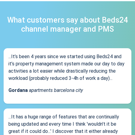
What customers say about Beds24
channel manager and PMS
...It’s been 4 years since we started using Beds24 and
it’s property management system made our day to day
activities a lot easier while drastically reducing the
workload (probably reduced 3-4h of work a day)...
Gordana
apartments barcelona city
...It has a huge range of features that are continually
being updated and every time I think 'wouldn't it be
great if it could do...' I discover that it either already