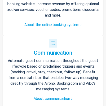
booking website. Increase revenue by offering optional
add-on services, voucher codes, promotions, discounts
and more.
About the online booking system
Communication
Automate guest communication throughout the guest
lifecycle based on predefined triggers and events
(booking, arrival, stay, checkout, follow-up). Benefit
from a central inbox that enables two-way messaging
directly through the Airbnb, Booking.com and Vrbo’s
messaging systems.
About communication