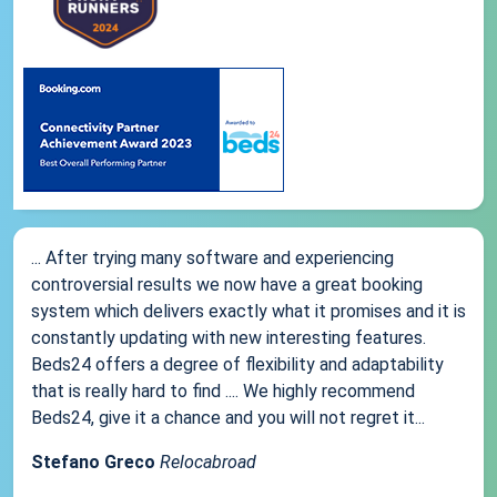
... After trying many software and experiencing
controversial results we now have a great booking
system which delivers exactly what it promises and it is
constantly updating with new interesting features.
Beds24 offers a degree of flexibility and adaptability
that is really hard to find .... We highly recommend
Beds24, give it a chance and you will not regret it...
Stefano Greco
Relocabroad