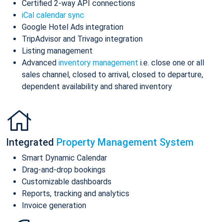
Certified 2-way API connections
iCal calendar sync
Google Hotel Ads integration
TripAdvisor and Trivago integration
Listing management
Advanced
inventory management
i.e. close one or all
sales channel, closed to arrival, closed to departure,
dependent availability and shared inventory
Integrated
Property Management System
Smart Dynamic Calendar
Drag-and-drop bookings
Customizable dashboards
Reports, tracking and analytics
Invoice generation