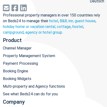
Deutsch
Professional property managers in over 150 countries rely
on Beds24 to manage their
hotel
,
B&B, inn, guest house
,
holiday home or vacation rental, cottage
,
hostel
,
campground
,
agency or hotel group
.
Product
Channel Manager
Property Management System
Payment Processing
Booking Engine
Booking Widgets
Multi-property and Agency functions
See what Beds24 can do for you
Company