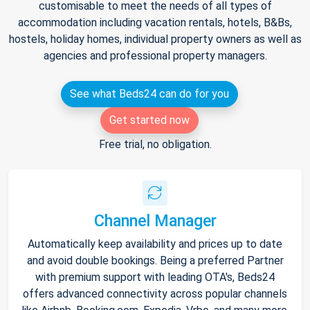
customisable to meet the needs of all types of
accommodation including vacation rentals, hotels, B&Bs,
hostels, holiday homes, individual property owners as well as
agencies and professional property managers.
See what Beds24 can do for you
Get started now
Free trial, no obligation.
Channel Manager
Automatically keep availability and prices up to date
and avoid double bookings. Being a preferred Partner
with premium support with leading OTA's, Beds24
offers advanced connectivity across popular channels