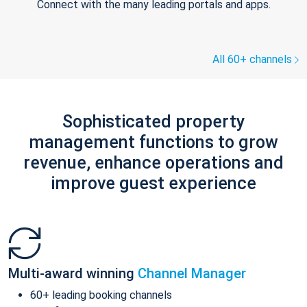
Connect with the many leading portals and apps.
All 60+ channels
Sophisticated property
management functions to grow
revenue, enhance operations and
improve guest experience
Multi-award winning
Channel Manager
60+ leading booking channels