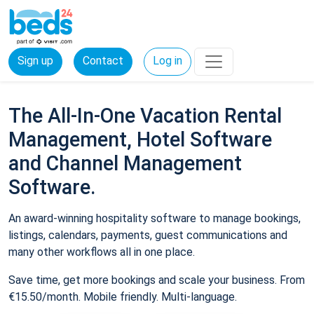
Sign up
Contact
Log in
The All-In-One Vacation Rental
Management, Hotel Software
and Channel Management
Software.
An award-winning hospitality software to manage bookings,
listings, calendars, payments, guest communications and
many other workflows all in one place.
Save time, get more bookings and scale your business. From
€15.50/month. Mobile friendly. Multi-language.