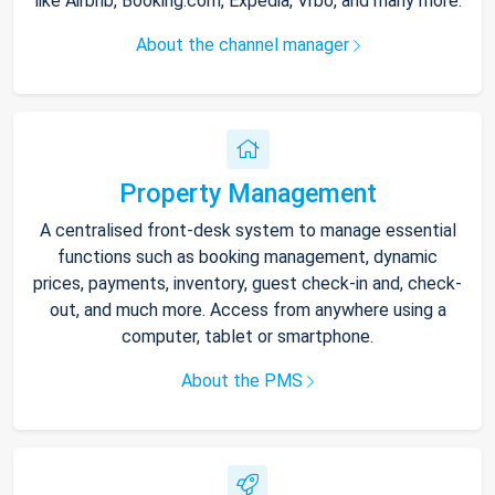
like Airbnb, Booking.com, Expedia, Vrbo, and many more.
About the channel manager
Property Management
A centralised front-desk system to manage essential
functions such as booking management, dynamic
prices, payments, inventory, guest check-in and, check-
out, and much more. Access from anywhere using a
computer, tablet or smartphone.
About the PMS