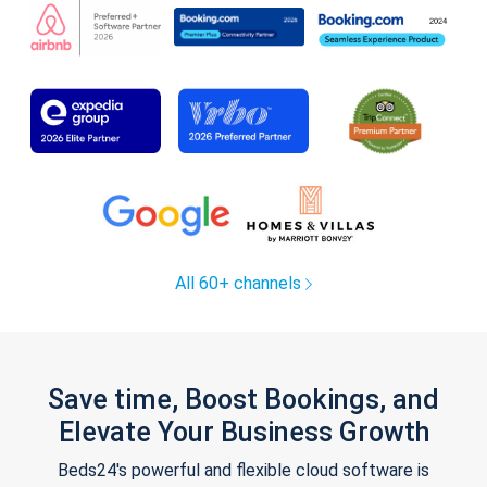
All 60+ channels
Save time, Boost Bookings, and
Elevate Your Business Growth
Beds24's powerful and flexible cloud software is