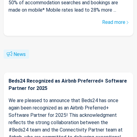
50% of accommodation searches and bookings are
made on mobile* Mobile rates lead to 28% more ...
Read more
News
Beds24 Recognized as Airbnb Preferred+ Software
Partner for 2025
We are pleased to announce that Beds24 has once
again been recognized as an Airbnb Preferred+
Software Partner for 2025! This acknowledgment
reflects the strong collaboration between the
#Beds24 team and the Connectivity Partner team at