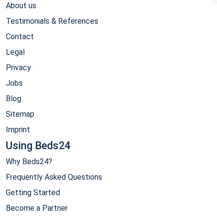
About us
Testimonials & References
Contact
Legal
Privacy
Jobs
Blog
Sitemap
Imprint
Using Beds24
Why Beds24?
Frequently Asked Questions
Getting Started
Become a Partner