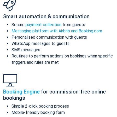
Smart automation & communication
Secure
payment collection
from guests
Messaging platform with Airbnb and Booking.com
Personalized communication with guests
WhatsApp messages to guests
SMS messages
Routines to perform actions on bookings when specific
triggers and rules are met
Booking Engine
for commission-free online
bookings
Simple 2-click booking process
Mobile-friendly booking form