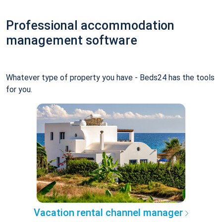
Professional accommodation
management software
Whatever type of property you have - Beds24 has the tools
for you.
Vacation rental channel manager