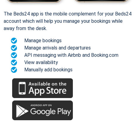
The Beds24 app is the mobile complement for your Beds24
account which will help you manage your bookings while
away from the desk.
Manage bookings
Manage arrivals and departures
API messaging with Airbnb and Booking.com
View availability
Manually add bookings