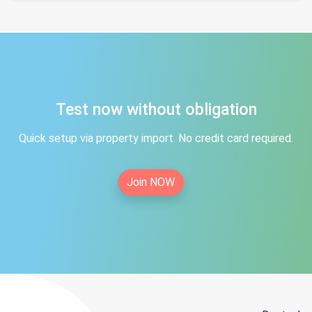
Test now without obligation
Quick setup via property import. No credit card required.
Join NOW