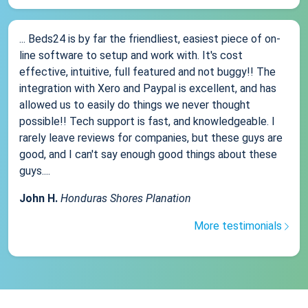
... Beds24 is by far the friendliest, easiest piece of on-
line software to setup and work with. It's cost
effective, intuitive, full featured and not buggy!! The
integration with Xero and Paypal is excellent, and has
allowed us to easily do things we never thought
possible!! Tech support is fast, and knowledgeable. I
rarely leave reviews for companies, but these guys are
good, and I can't say enough good things about these
guys....
John H.
Honduras Shores Planation
More testimonials