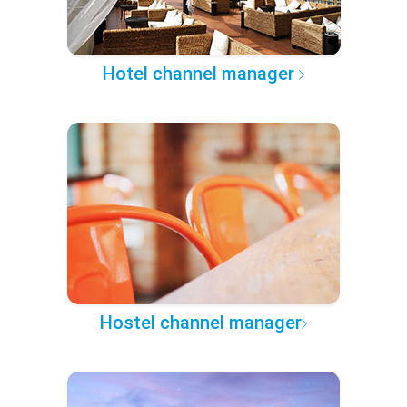
Hotel channel manager
Hostel channel manager