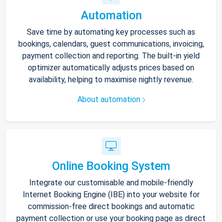
Automation
Save time by automating key processes such as
bookings, calendars, guest communications, invoicing,
payment collection and reporting. The built-in yield
optimizer automatically adjusts prices based on
availability, helping to maximise nightly revenue.
About automation
Online Booking System
Integrate our customisable and mobile-friendly
Internet Booking Engine (IBE) into your website for
commission-free direct bookings and automatic
payment collection or use your booking page as direct