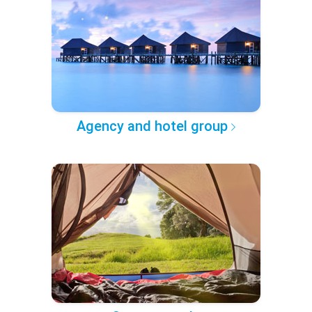
Agency and hotel group