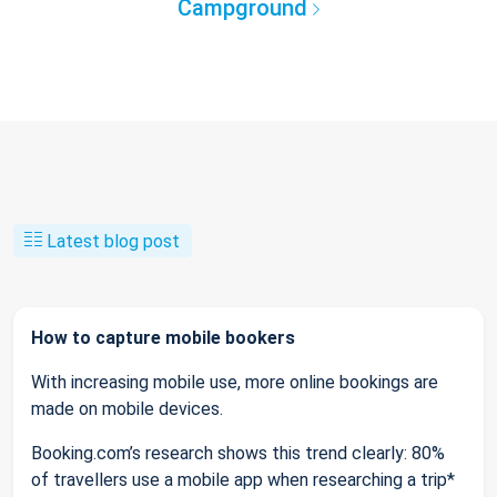
Campground
Latest blog post
How to capture mobile bookers
With increasing mobile use, more online bookings are
made on mobile devices.
Booking.com’s research shows this trend clearly: 80%
of travellers use a mobile app when researching a trip*