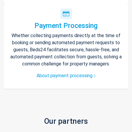
Payment Processing
Whether collecting payments directly at the time of
booking or sending automated payment requests to
guests, Beds24 facilitates secure, hassle-free, and
automated payment collection from guests, solving a
common challenge for property managers.
About payment processing
Our partners