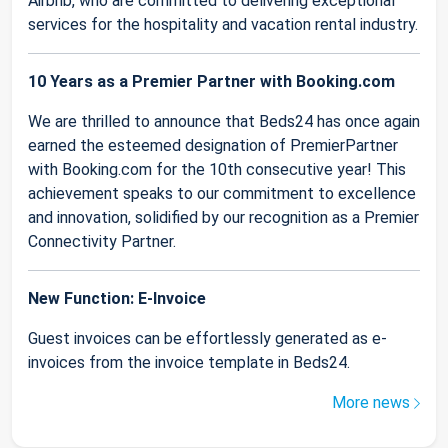
Airbnb, who are committed to delivering exceptional
services for the hospitality and vacation rental industry.
10 Years as a Premier Partner with Booking.com
We are thrilled to announce that Beds24 has once again
earned the esteemed designation of PremierPartner
with Booking.com for the 10th consecutive year! This
achievement speaks to our commitment to excellence
and innovation, solidified by our recognition as a Premier
Connectivity Partner.
New Function: E-Invoice
Guest invoices can be effortlessly generated as e-
invoices from the invoice template in Beds24.
More news