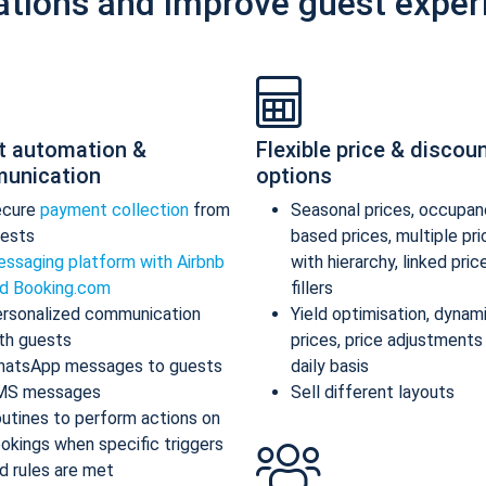
ations and improve guest exper
t automation &
Flexible price & discou
unication
options
ecure
payment collection
from
Seasonal prices, occupan
ests
based prices, multiple pr
ssaging platform with Airbnb
with hierarchy, linked pric
d Booking.com
fillers
rsonalized communication
Yield optimisation, dynam
th guests
prices, price adjustments
atsApp messages to guests
daily basis
MS messages
Sell different layouts
utines to perform actions on
okings when specific triggers
d rules are met