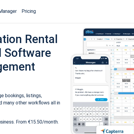
Manager
Pricing
tion Rental
 Software
gement
 bookings, listings,
 many other workflows all in
usiness. From €15.50/month.