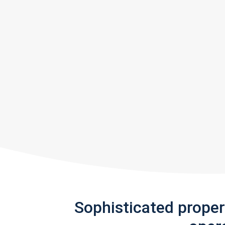
Sophisticated prope