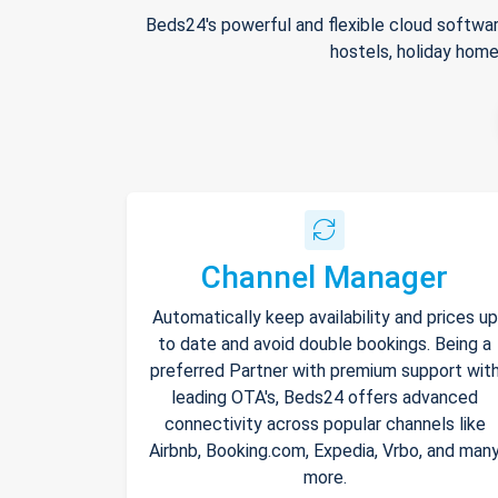
Beds24's powerful and flexible cloud softwar
hostels, holiday home
Channel Manager
Automatically keep availability and prices up
to date and avoid double bookings. Being a
preferred Partner with premium support wit
leading OTA's, Beds24 offers advanced
connectivity across popular channels like
Airbnb, Booking.com, Expedia, Vrbo, and man
more.