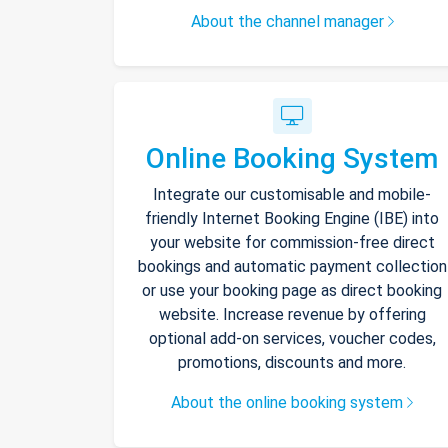
About the channel manager
Online Booking System
Integrate our customisable and mobile-
friendly Internet Booking Engine (IBE) into
your website for commission-free direct
bookings and automatic payment collection
or use your booking page as direct booking
website. Increase revenue by offering
optional add-on services, voucher codes,
promotions, discounts and more.
About the online booking system