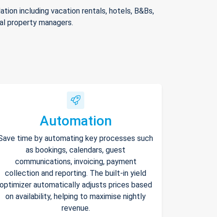
ion including vacation rentals, hotels, B&Bs,
nal property managers.
Automation
Save time by automating key processes such
as bookings, calendars, guest
communications, invoicing, payment
collection and reporting. The built-in yield
optimizer automatically adjusts prices based
on availability, helping to maximise nightly
revenue.