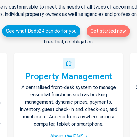
e is customisable to meet the needs of all types of accommodat
s, individual property owners as well as agencies and professio
See what Beds24 can do for you
Get started now
Free trial, no obligation.
Property Management
A centralised front-desk system to manage
essential functions such as booking
h
management, dynamic prices, payments,
inventory, guest check-in and, check-out, and
much more. Access from anywhere using a
y
computer, tablet or smartphone.
About the PMS