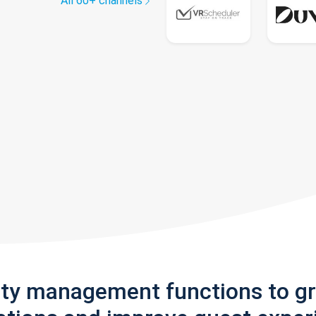
All 60+ channels
rty management functions to g