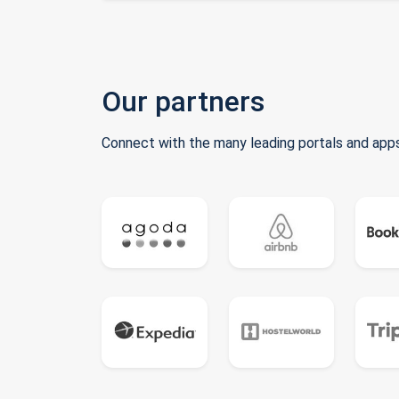
Our partners
Connect with the many leading portals and apps