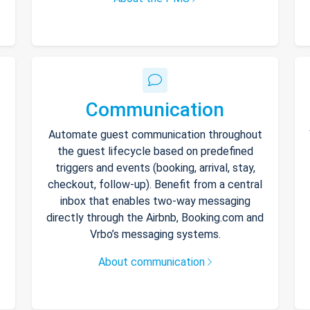
Communication
Automate guest communication throughout
the guest lifecycle based on predefined
triggers and events (booking, arrival, stay,
checkout, follow-up). Benefit from a central
inbox that enables two-way messaging
directly through the Airbnb, Booking.com and
Vrbo’s messaging systems.
About communication