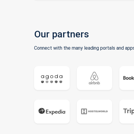
Our partners
Connect with the many leading portals and apps