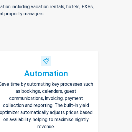
ion including vacation rentals, hotels, B&Bs,
nal property managers.
Automation
Save time by automating key processes such
as bookings, calendars, guest
communications, invoicing, payment
collection and reporting. The built-in yield
optimizer automatically adjusts prices based
on availability, helping to maximise nightly
revenue.