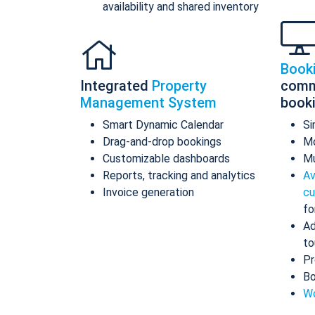
availability and shared inventory
Book
Integrated
Property
comm
Management System
book
Smart Dynamic Calendar
Si
Drag-and-drop bookings
Mo
Customizable dashboards
Mu
Reports, tracking and analytics
Av
Invoice generation
cu
fo
Ad
to
Pr
Bo
Wo