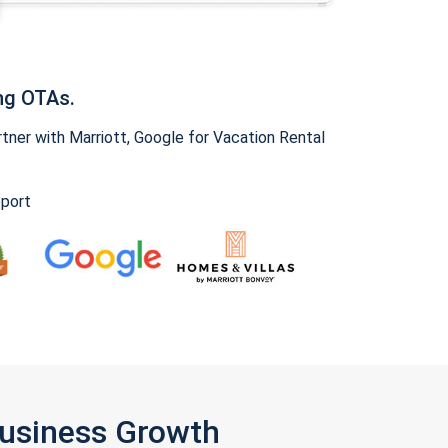
ng OTAs.
ner with Marriott, Google for Vacation Rental
pport
Business Growth