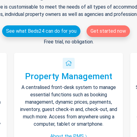
e is customisable to meet the needs of all types of accommodat
s, individual property owners as well as agencies and professio
See what Beds24 can do for you
Get started now
Free trial, no obligation.
Property Management
A centralised front-desk system to manage
essential functions such as booking
h
management, dynamic prices, payments,
inventory, guest check-in and, check-out, and
much more. Access from anywhere using a
y
computer, tablet or smartphone.
About the PMS