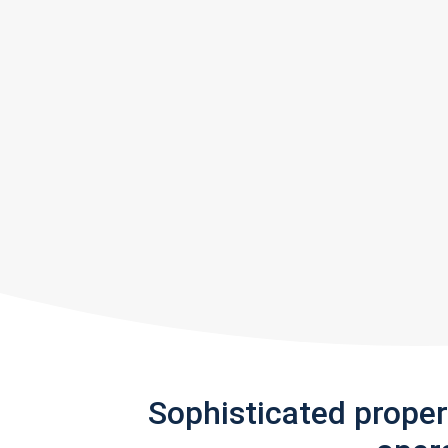
Sophisticated prope