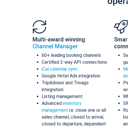
oper
Multi-award winning
Smar
Channel Manager
comm
60+ leading booking channels
S
Certified 2-way API connections
gu
iCal calendar sync
Me
Google Hotel Ads integration
an
TripAdvisor and Trivago
Pe
integration
wi
Listing management
Wh
Advanced
inventory
S
management
i.e. close one or all
Ro
sales channel, closed to arrival,
bo
closed to departure, dependent
an