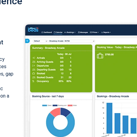
ience
nt
cy
ices
es, gap
ic
 on a