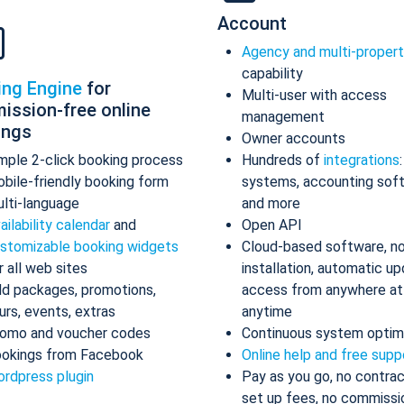
Account
Agency and multi-proper
capability
ing Engine
for
Multi-user with access
ission-free online
management
ings
Owner accounts
mple 2-click booking process
Hundreds of
integrations
bile-friendly booking form
systems, accounting sof
lti-language
and more
ailability calendar
and
Open API
stomizable booking widgets
Cloud-based software, n
r all web sites
installation, automatic up
d packages, promotions,
access from anywhere at
urs, events, extras
anytime
omo and voucher codes
Continuous system optim
okings from Facebook
Online help and free supp
rdpress plugin
Pay as you go, no contrac
set up fees, no commissi