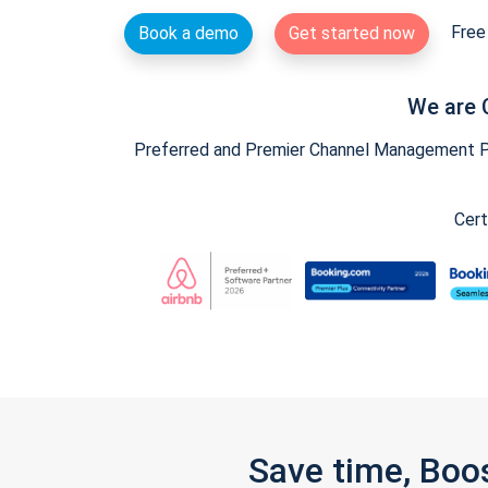
Free 
Book a demo
Get started now
We are 
Preferred and Premier Channel Management Par
Cert
Save time, Boo