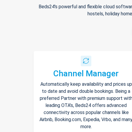
Beds24's powerful and flexible cloud softwar
hostels, holiday home
Channel Manager
Automatically keep availability and prices up
to date and avoid double bookings. Being a
preferred Partner with premium support wit
leading OTA's, Beds24 offers advanced
connectivity across popular channels like
Airbnb, Booking.com, Expedia, Vrbo, and man
more.