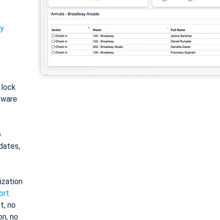
ty
: lock
tware
o
dates,
ization
ort
t, no
on, no