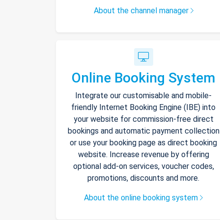
About the channel manager
Online Booking System
Integrate our customisable and mobile-
friendly Internet Booking Engine (IBE) into
your website for commission-free direct
bookings and automatic payment collection
or use your booking page as direct booking
website. Increase revenue by offering
optional add-on services, voucher codes,
promotions, discounts and more.
About the online booking system