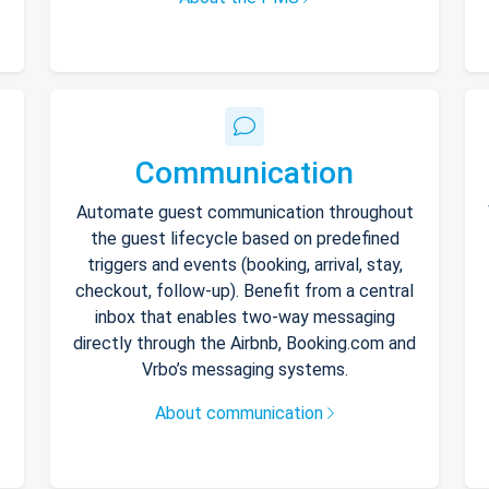
Communication
Automate guest communication throughout
the guest lifecycle based on predefined
triggers and events (booking, arrival, stay,
checkout, follow-up). Benefit from a central
inbox that enables two-way messaging
directly through the Airbnb, Booking.com and
Vrbo’s messaging systems.
About communication