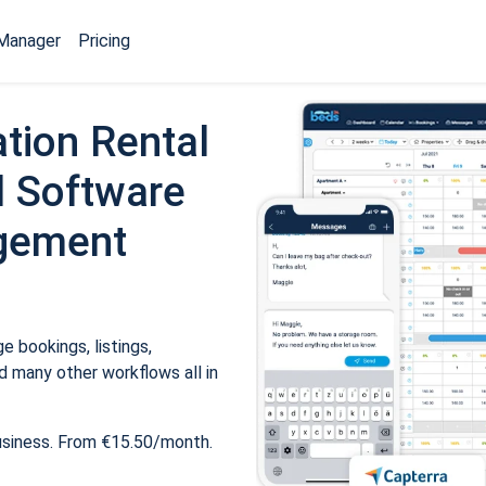
Manager
Pricing
tion Rental
 Software
gement
 bookings, listings,
 many other workflows all in
usiness. From €15.50/month.