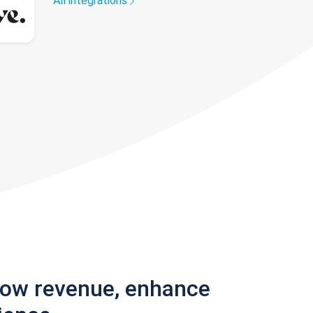
All integrations
row revenue, enhance