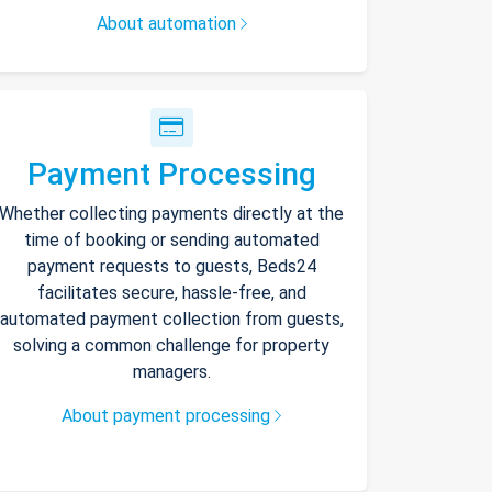
About automation
Payment Processing
Whether collecting payments directly at the
time of booking or sending automated
payment requests to guests, Beds24
facilitates secure, hassle-free, and
automated payment collection from guests,
solving a common challenge for property
managers.
About payment processing