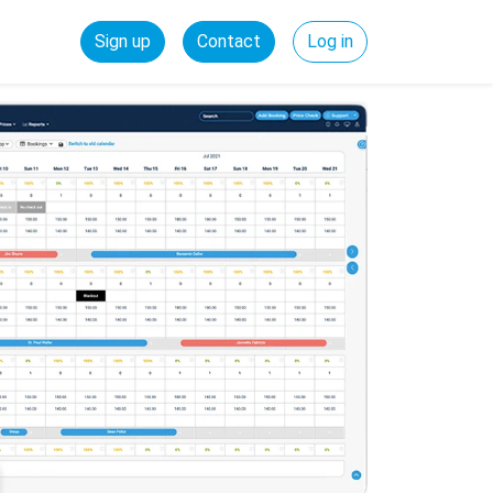
Sign up
Contact
Log in