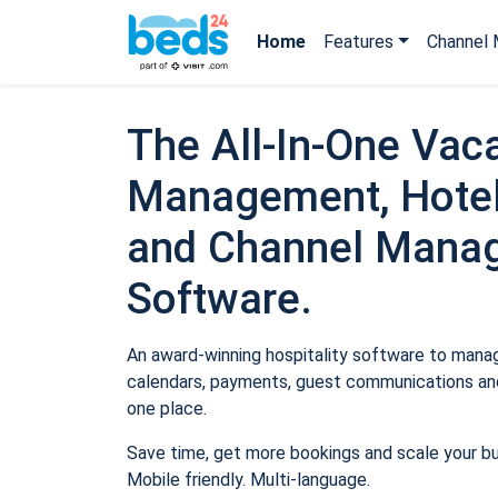
Home
Features
Channel 
The All-In-One Vaca
Management, Hotel
and Channel Mana
Software.
An award-winning hospitality software to manage
calendars, payments, guest communications and
one place.
Save time, get more bookings and scale your b
Mobile friendly. Multi-language.