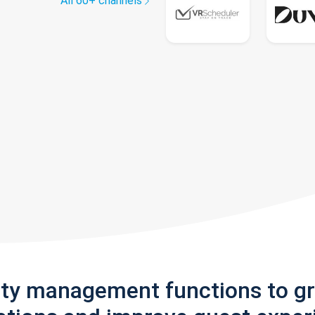
All 60+ channels
rty management functions to g