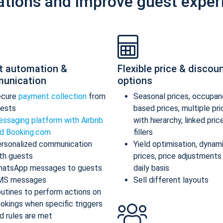
ations and improve guest exper
t automation &
Flexible price & discou
unication
options
ecure
payment collection
from
Seasonal prices, occupan
ests
based prices, multiple pr
ssaging platform with Airbnb
with hierarchy, linked pric
d Booking.com
fillers
rsonalized communication
Yield optimisation, dynam
th guests
prices, price adjustments
atsApp messages to guests
daily basis
MS messages
Sell different layouts
utines to perform actions on
okings when specific triggers
d rules are met