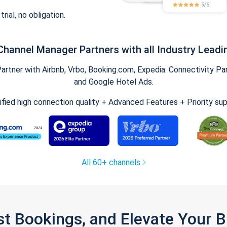
trial, no obligation.
Channel Manager Partners with all Industry Leadi
tner with Airbnb, Vrbo, Booking.com, Expedia. Connectivity Part
and Google Hotel Ads.
ified high connection quality + Advanced Features + Priority su
All 60+ channels
st Bookings, and Elevate Your 