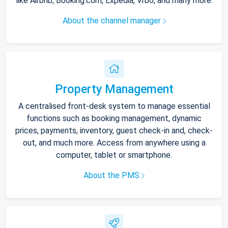
like Airbnb, Booking.com, Expedia, Vrbo, and many more.
About the channel manager
Property Management
A centralised front-desk system to manage essential
functions such as booking management, dynamic
prices, payments, inventory, guest check-in and, check-
out, and much more. Access from anywhere using a
computer, tablet or smartphone.
About the PMS