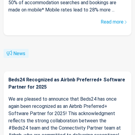
50% of accommodation searches and bookings are
made on mobile* Mobile rates lead to 28% more ...
Read more
News
Beds24 Recognized as Airbnb Preferred+ Software
Partner for 2025
We are pleased to announce that Beds24 has once
again been recognized as an Airbnb Preferred+
Software Partner for 2025! This acknowledgment
reflects the strong collaboration between the
#Beds24 team and the Connectivity Partner team at