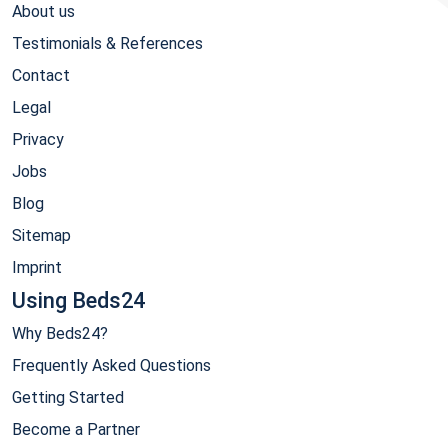
About us
Testimonials & References
Contact
Legal
Privacy
Jobs
Blog
Sitemap
Imprint
Using Beds24
Why Beds24?
Frequently Asked Questions
Getting Started
Become a Partner