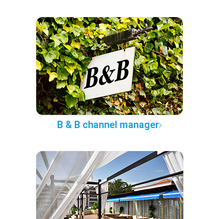
B & B channel manager