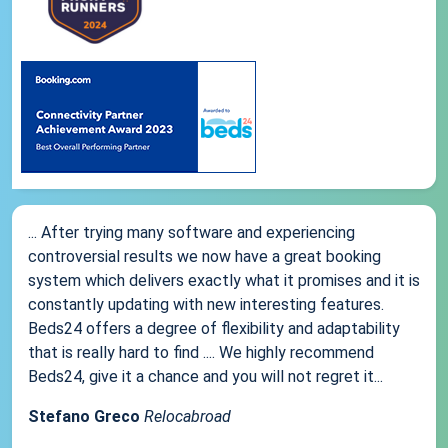
... After trying many software and experiencing
controversial results we now have a great booking
system which delivers exactly what it promises and it is
constantly updating with new interesting features.
Beds24 offers a degree of flexibility and adaptability
that is really hard to find .... We highly recommend
Beds24, give it a chance and you will not regret it...
Stefano Greco
Relocabroad