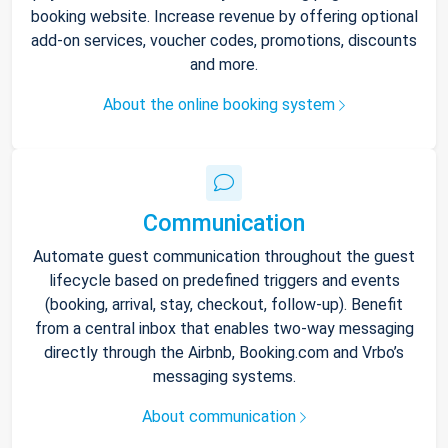
booking website. Increase revenue by offering optional
add-on services, voucher codes, promotions, discounts
and more.
About the online booking system
Communication
Automate guest communication throughout the guest
lifecycle based on predefined triggers and events
(booking, arrival, stay, checkout, follow-up). Benefit
from a central inbox that enables two-way messaging
directly through the Airbnb, Booking.com and Vrbo’s
messaging systems.
About communication