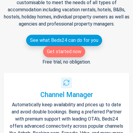
customisable to meet the needs of all types of
accommodation including vacation rentals, hotels, B&Bs,
hostels, holiday homes, individual property owners as well as
agencies and professional property managers.
See what Beds24 can do for you
Get started now
Free trial, no obligation.
Channel Manager
Automatically keep availability and prices up to date
and avoid double bookings. Being a preferred Partner
with premium support with leading OTA's, Beds24
offers advanced connectivity across popular channels