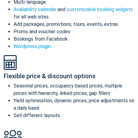
Multi-language
Availability calendar
and
customizable booking widgets
for all web sites
Add packages, promotions, tours, events, extras
Promo and voucher codes
Bookings from Facebook
Wordpress plugin
Flexible price & discount options
Seasonal prices, occupancy based prices, multiple
prices with hierarchy, linked prices, gap fillers
Yield optimisation, dynamic prices, price adjustments on
a daily basis
Sell different layouts