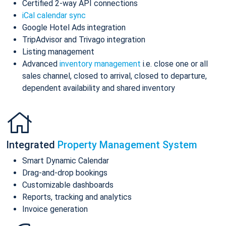
Certified 2-way API connections
iCal calendar sync
Google Hotel Ads integration
TripAdvisor and Trivago integration
Listing management
Advanced
inventory management
i.e. close one or all
sales channel, closed to arrival, closed to departure,
dependent availability and shared inventory
Integrated
Property Management System
Smart Dynamic Calendar
Drag-and-drop bookings
Customizable dashboards
Reports, tracking and analytics
Invoice generation