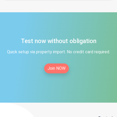
Test now without obligation
Quick setup via property import. No credit card required.
Join NOW