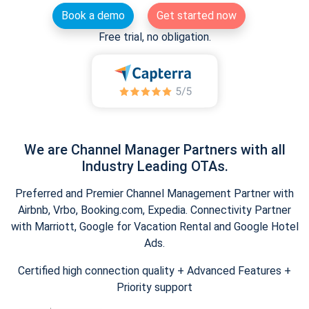
Book a demo
Get started now
Free trial, no obligation.
We are Channel Manager Partners with all
Industry Leading OTAs.
Preferred and Premier Channel Management Partner with
Airbnb, Vrbo, Booking.com, Expedia. Connectivity Partner
with Marriott, Google for Vacation Rental and Google Hotel
Ads.
Certified high connection quality + Advanced Features +
Priority support