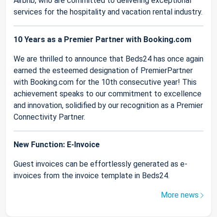
Airbnb, who are committed to delivering exceptional
services for the hospitality and vacation rental industry.
10 Years as a Premier Partner with Booking.com
We are thrilled to announce that Beds24 has once again
earned the esteemed designation of PremierPartner
with Booking.com for the 10th consecutive year! This
achievement speaks to our commitment to excellence
and innovation, solidified by our recognition as a Premier
Connectivity Partner.
New Function: E-Invoice
Guest invoices can be effortlessly generated as e-
invoices from the invoice template in Beds24.
More news