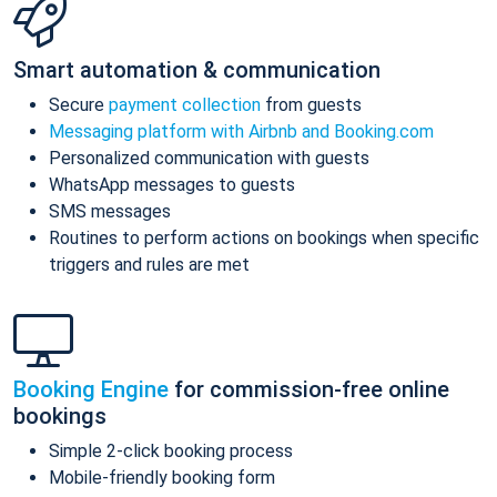
Smart automation & communication
Secure
payment collection
from guests
Messaging platform with Airbnb and Booking.com
Personalized communication with guests
WhatsApp messages to guests
SMS messages
Routines to perform actions on bookings when specific
triggers and rules are met
Booking Engine
for commission-free online
bookings
Simple 2-click booking process
Mobile-friendly booking form