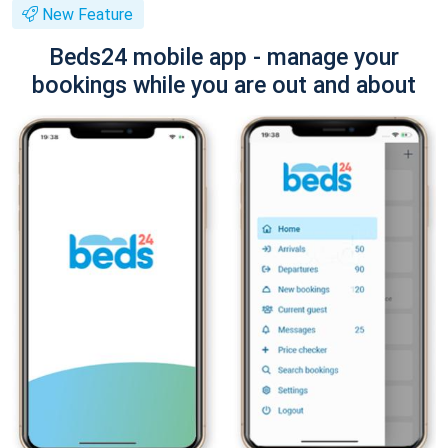
New Feature
Beds24 mobile app - manage your
bookings while you are out and about