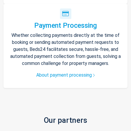
Payment Processing
Whether collecting payments directly at the time of
booking or sending automated payment requests to
guests, Beds24 facilitates secure, hassle-free, and
automated payment collection from guests, solving a
common challenge for property managers.
About payment processing
Our partners