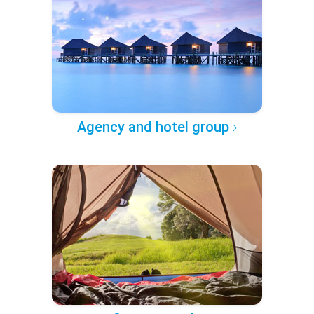
Agency and hotel group