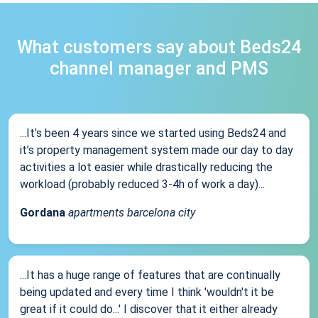
What customers say about Beds24
channel manager and PMS
...It’s been 4 years since we started using Beds24 and
it’s property management system made our day to day
activities a lot easier while drastically reducing the
workload (probably reduced 3-4h of work a day)...
Gordana
apartments barcelona city
...It has a huge range of features that are continually
being updated and every time I think 'wouldn't it be
great if it could do...' I discover that it either already