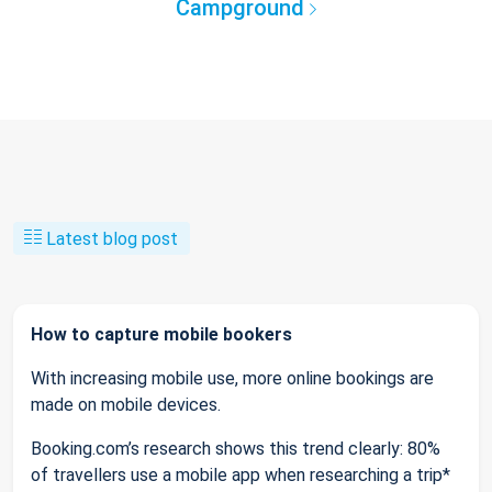
Campground
Latest blog post
How to capture mobile bookers
With increasing mobile use, more online bookings are
made on mobile devices.
Booking.com’s research shows this trend clearly: 80%
of travellers use a mobile app when researching a trip*