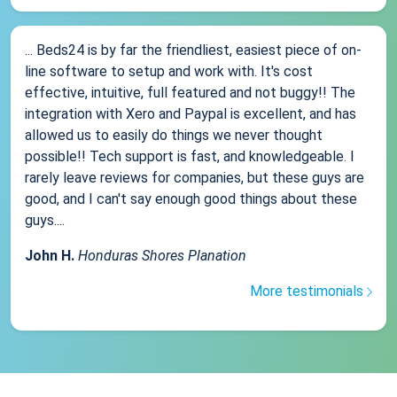
... Beds24 is by far the friendliest, easiest piece of on-
line software to setup and work with. It's cost
effective, intuitive, full featured and not buggy!! The
integration with Xero and Paypal is excellent, and has
allowed us to easily do things we never thought
possible!! Tech support is fast, and knowledgeable. I
rarely leave reviews for companies, but these guys are
good, and I can't say enough good things about these
guys....
John H.
Honduras Shores Planation
More testimonials