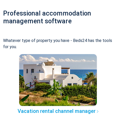
Professional accommodation
management software
Whatever type of property you have - Beds24 has the tools
for you.
Vacation rental channel manager