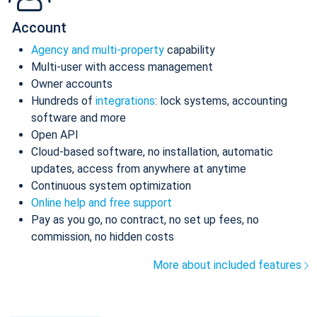
Account
Agency and multi-property
capability
Multi-user with access management
Owner accounts
Hundreds of
integrations
: lock systems, accounting
software and more
Open API
Cloud-based software, no installation, automatic
updates, access from anywhere at anytime
Continuous system optimization
Online help and free support
Pay as you go, no contract, no set up fees, no
commission, no hidden costs
More about included features