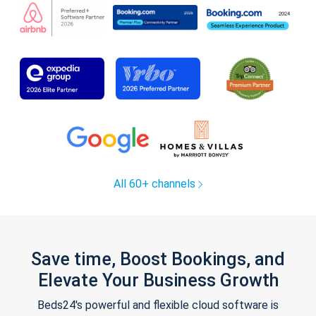
All 60+ channels
Save time, Boost Bookings, and
Elevate Your Business Growth
Beds24's powerful and flexible cloud software is