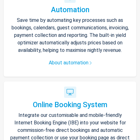
Automation
Save time by automating key processes such as
bookings, calendars, guest communications, invoicing,
payment collection and reporting. The built-in yield
optimizer automatically adjusts prices based on
availability, helping to maximise nightly revenue.
About automation
Online Booking System
Integrate our customisable and mobile-friendly
Internet Booking Engine (IBE) into your website for
commission-free direct bookings and automatic
payment collection or use your booking page as direct