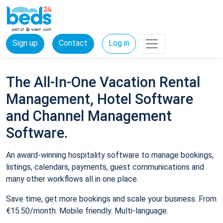
Sign up
Contact
Log in
The All-In-One Vacation Rental
Management, Hotel Software
and Channel Management
Software.
An award-winning hospitality software to manage bookings,
listings, calendars, payments, guest communications and
many other workflows all in one place.
Save time, get more bookings and scale your business. From
€15.50/month. Mobile friendly. Multi-language.