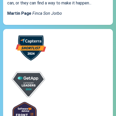
can, or they can find a way to make it happen...
Martin Page
Finca Son Jorbo