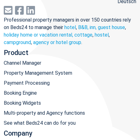
Deutsch
Professional property managers in over 150 countries rely
on Beds24 to manage their
hotel
,
B&B, inn, guest house
,
holiday home or vacation rental, cottage
,
hostel
,
campground
,
agency or hotel group
.
Product
Channel Manager
Property Management System
Payment Processing
Booking Engine
Booking Widgets
Multi-property and Agency functions
See what Beds24 can do for you
Company