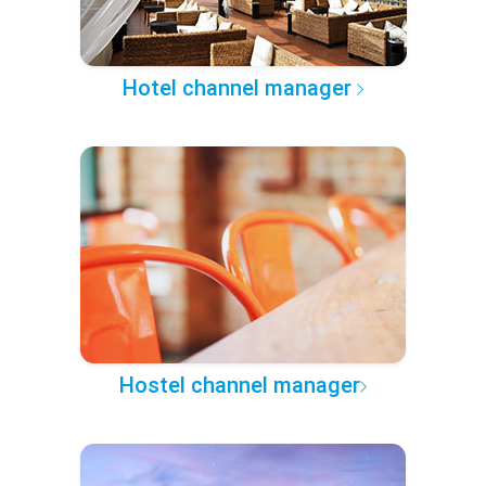
Hotel channel manager
Hostel channel manager