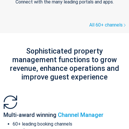
Connect with the many leading portals and apps.
All 60+ channels
Sophisticated property
management functions to grow
revenue, enhance operations and
improve guest experience
Multi-award winning
Channel Manager
60+ leading booking channels