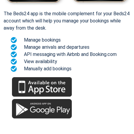
The Beds24 app is the mobile complement for your Beds24
account which will help you manage your bookings while
away from the desk.
Manage bookings
Manage arrivals and departures
API messaging with Airbnb and Booking.com
View availability
Manually add bookings