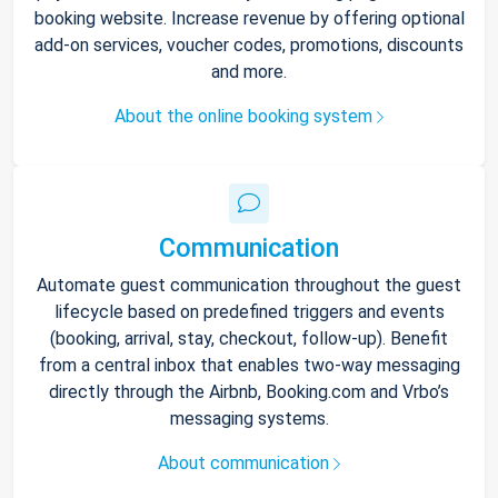
booking website. Increase revenue by offering optional
add-on services, voucher codes, promotions, discounts
and more.
About the online booking system
Communication
Automate guest communication throughout the guest
lifecycle based on predefined triggers and events
(booking, arrival, stay, checkout, follow-up). Benefit
from a central inbox that enables two-way messaging
directly through the Airbnb, Booking.com and Vrbo’s
messaging systems.
About communication