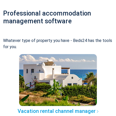
Professional accommodation
management software
Whatever type of property you have - Beds24 has the tools
for you.
Vacation rental channel manager