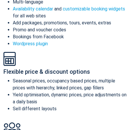
Multi-language
Availability calendar
and
customizable booking widgets
for all web sites
Add packages, promotions, tours, events, extras
Promo and voucher codes
Bookings from Facebook
Wordpress plugin
Flexible price & discount options
Seasonal prices, occupancy based prices, multiple
prices with hierarchy, linked prices, gap fillers
Yield optimisation, dynamic prices, price adjustments on
a daily basis
Sell different layouts