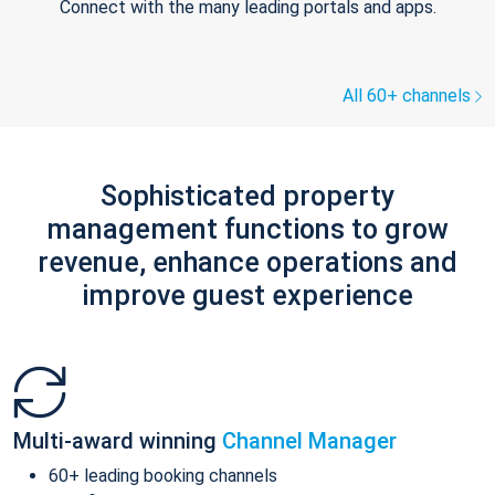
Connect with the many leading portals and apps.
All 60+ channels
Sophisticated property
management functions to grow
revenue, enhance operations and
improve guest experience
Multi-award winning
Channel Manager
60+ leading booking channels