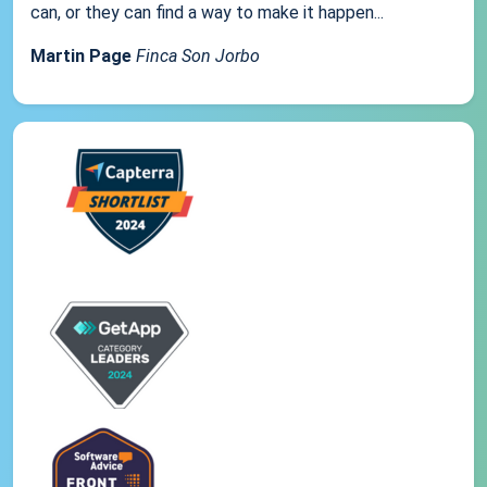
can, or they can find a way to make it happen...
Martin Page
Finca Son Jorbo