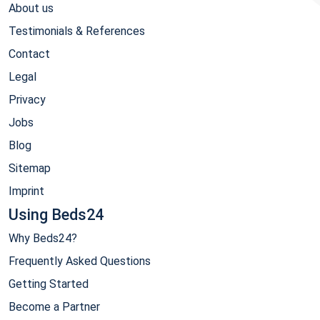
About us
Testimonials & References
Contact
Legal
Privacy
Jobs
Blog
Sitemap
Imprint
Using Beds24
Why Beds24?
Frequently Asked Questions
Getting Started
Become a Partner