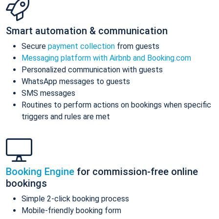
Smart automation & communication
Secure
payment collection
from guests
Messaging platform with Airbnb and Booking.com
Personalized communication with guests
WhatsApp messages to guests
SMS messages
Routines to perform actions on bookings when specific
triggers and rules are met
Booking Engine
for commission-free online
bookings
Simple 2-click booking process
Mobile-friendly booking form