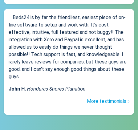
... Beds24 is by far the friendliest, easiest piece of on-
line software to setup and work with. It's cost
effective, intuitive, full featured and not buggy!! The
integration with Xero and Paypal is excellent, and has
allowed us to easily do things we never thought
possible!! Tech support is fast, and knowledgeable. I
rarely leave reviews for companies, but these guys are
good, and I can't say enough good things about these
guys....
John H.
Honduras Shores Planation
More testimonials