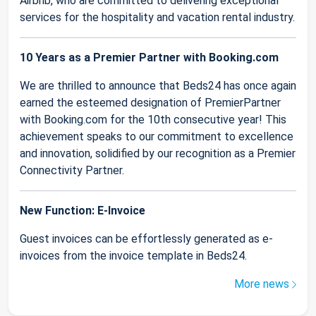
Airbnb, who are committed to delivering exceptional
services for the hospitality and vacation rental industry.
10 Years as a Premier Partner with Booking.com
We are thrilled to announce that Beds24 has once again
earned the esteemed designation of PremierPartner
with Booking.com for the 10th consecutive year! This
achievement speaks to our commitment to excellence
and innovation, solidified by our recognition as a Premier
Connectivity Partner.
New Function: E-Invoice
Guest invoices can be effortlessly generated as e-
invoices from the invoice template in Beds24.
More news