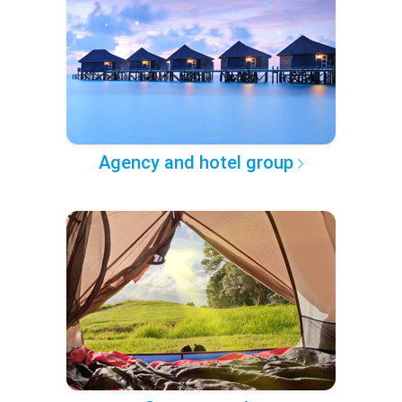
Agency and hotel group