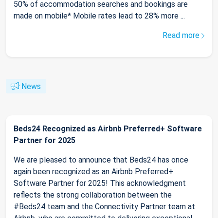
50% of accommodation searches and bookings are
made on mobile* Mobile rates lead to 28% more ...
Read more
News
Beds24 Recognized as Airbnb Preferred+ Software
Partner for 2025
We are pleased to announce that Beds24 has once
again been recognized as an Airbnb Preferred+
Software Partner for 2025! This acknowledgment
reflects the strong collaboration between the
#Beds24 team and the Connectivity Partner team at