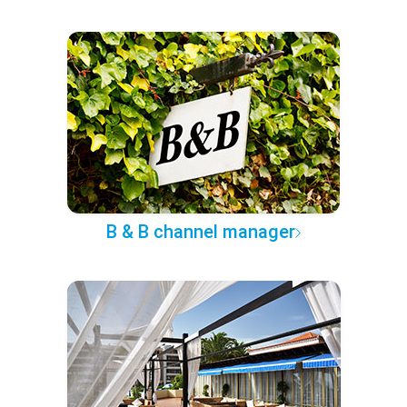
B & B channel manager