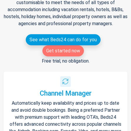
customisable to meet the needs of all types of
accommodation including vacation rentals, hotels, B&Bs,
hostels, holiday homes, individual property owners as well as
agencies and professional property managers.
See what Beds24 can do for you
Get started now
Free trial, no obligation.
Channel Manager
Automatically keep availability and prices up to date
and avoid double bookings. Being a preferred Partner
with premium support with leading OTA's, Beds24
offers advanced connectivity across popular channels