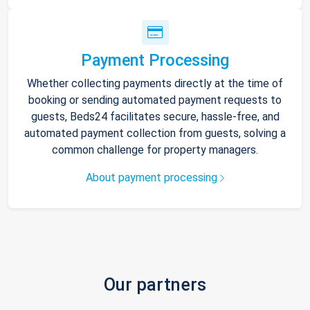
Payment Processing
Whether collecting payments directly at the time of
booking or sending automated payment requests to
guests, Beds24 facilitates secure, hassle-free, and
automated payment collection from guests, solving a
common challenge for property managers.
About payment processing
Our partners