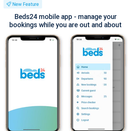
New Feature
Beds24 mobile app - manage your
bookings while you are out and about