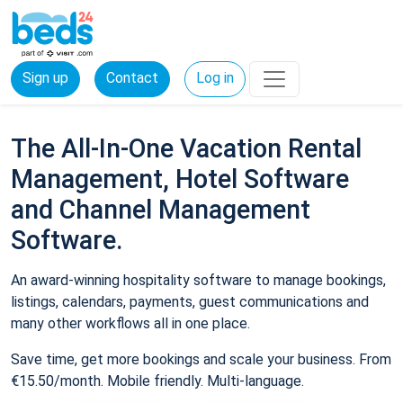
Sign up
Contact
Log in
The All-In-One Vacation Rental
Management, Hotel Software
and Channel Management
Software.
An award-winning hospitality software to manage bookings,
listings, calendars, payments, guest communications and
many other workflows all in one place.
Save time, get more bookings and scale your business. From
€15.50/month. Mobile friendly. Multi-language.