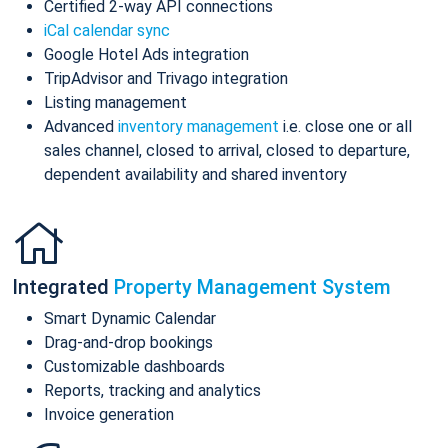
Certified 2-way API connections
iCal calendar sync
Google Hotel Ads integration
TripAdvisor and Trivago integration
Listing management
Advanced
inventory management
i.e. close one or all
sales channel, closed to arrival, closed to departure,
dependent availability and shared inventory
Integrated
Property Management System
Smart Dynamic Calendar
Drag-and-drop bookings
Customizable dashboards
Reports, tracking and analytics
Invoice generation