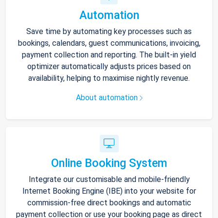
Automation
Save time by automating key processes such as
bookings, calendars, guest communications, invoicing,
payment collection and reporting. The built-in yield
optimizer automatically adjusts prices based on
availability, helping to maximise nightly revenue.
About automation
Online Booking System
Integrate our customisable and mobile-friendly
Internet Booking Engine (IBE) into your website for
commission-free direct bookings and automatic
payment collection or use your booking page as direct