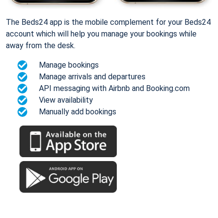
The Beds24 app is the mobile complement for your Beds24
account which will help you manage your bookings while
away from the desk.
Manage bookings
Manage arrivals and departures
API messaging with Airbnb and Booking.com
View availability
Manually add bookings