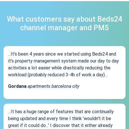
What customers say about Beds24
channel manager and PMS
...It’s been 4 years since we started using Beds24 and
it’s property management system made our day to day
activities a lot easier while drastically reducing the
workload (probably reduced 3-4h of work a day)...
Gordana
apartments barcelona city
...It has a huge range of features that are continually
being updated and every time I think 'wouldn't it be
great if it could do...' I discover that it either already