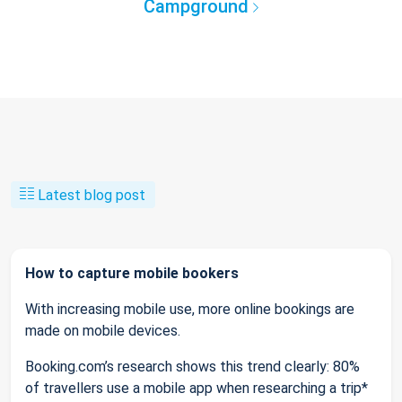
Campground
Latest blog post
How to capture mobile bookers
With increasing mobile use, more online bookings are
made on mobile devices.
Booking.com’s research shows this trend clearly: 80%
of travellers use a mobile app when researching a trip*