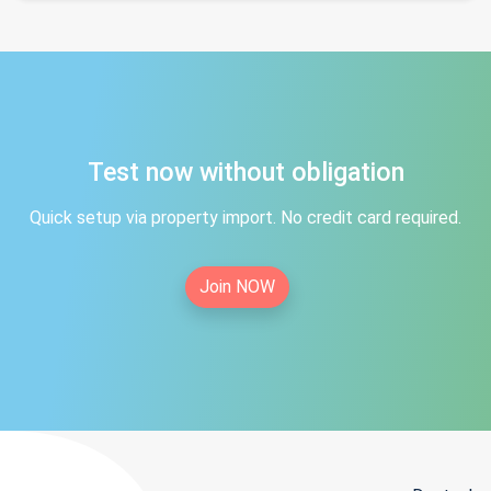
Test now without obligation
Quick setup via property import. No credit card required.
Join NOW