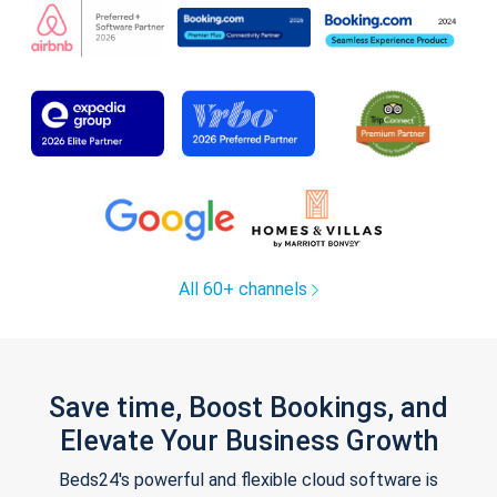
All 60+ channels
Save time, Boost Bookings, and
Elevate Your Business Growth
Beds24's powerful and flexible cloud software is