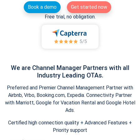
Book a demo
Get started now
Free trial, no obligation.
We are Channel Manager Partners with all
Industry Leading OTAs.
Preferred and Premier Channel Management Partner with
Airbnb, Vrbo, Booking.com, Expedia. Connectivity Partner
with Marriott, Google for Vacation Rental and Google Hotel
Ads.
Certified high connection quality + Advanced Features +
Priority support