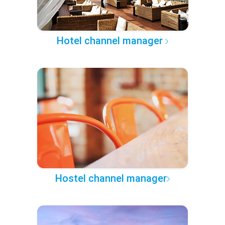
Hotel channel manager
Hostel channel manager