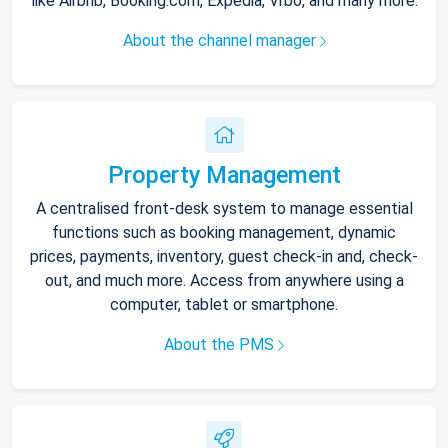
like Airbnb, Booking.com, Expedia, Vrbo, and many more.
About the channel manager
Property Management
A centralised front-desk system to manage essential
functions such as booking management, dynamic
prices, payments, inventory, guest check-in and, check-
out, and much more. Access from anywhere using a
computer, tablet or smartphone.
About the PMS