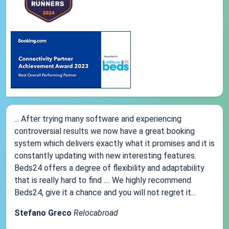
... After trying many software and experiencing
controversial results we now have a great booking
system which delivers exactly what it promises and it is
constantly updating with new interesting features.
Beds24 offers a degree of flexibility and adaptability
that is really hard to find .... We highly recommend
Beds24, give it a chance and you will not regret it...
Stefano Greco
Relocabroad