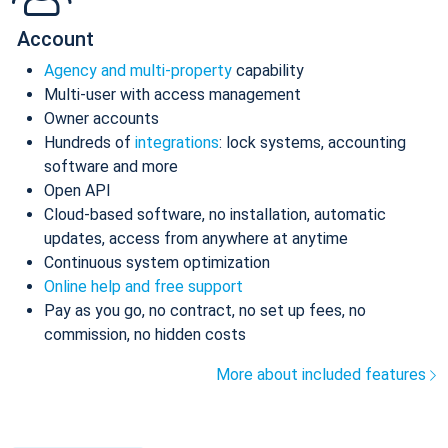
Account
Agency and multi-property
capability
Multi-user with access management
Owner accounts
Hundreds of
integrations
: lock systems, accounting
software and more
Open API
Cloud-based software, no installation, automatic
updates, access from anywhere at anytime
Continuous system optimization
Online help and free support
Pay as you go, no contract, no set up fees, no
commission, no hidden costs
More about included features