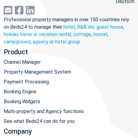
Deutsch
Professional property managers in over 150 countries rely
on Beds24 to manage their
hotel
,
B&B, inn, guest house
,
holiday home or vacation rental, cottage
,
hostel
,
campground
,
agency or hotel group
.
Product
Channel Manager
Property Management System
Payment Processing
Booking Engine
Booking Widgets
Multi-property and Agency functions
See what Beds24 can do for you
Company