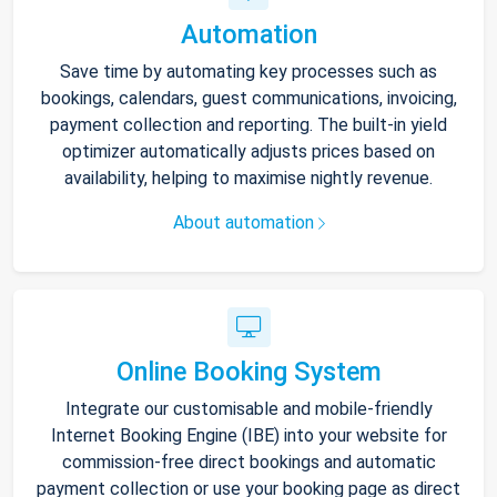
Automation
Save time by automating key processes such as
bookings, calendars, guest communications, invoicing,
payment collection and reporting. The built-in yield
optimizer automatically adjusts prices based on
availability, helping to maximise nightly revenue.
About automation
Online Booking System
Integrate our customisable and mobile-friendly
Internet Booking Engine (IBE) into your website for
commission-free direct bookings and automatic
payment collection or use your booking page as direct