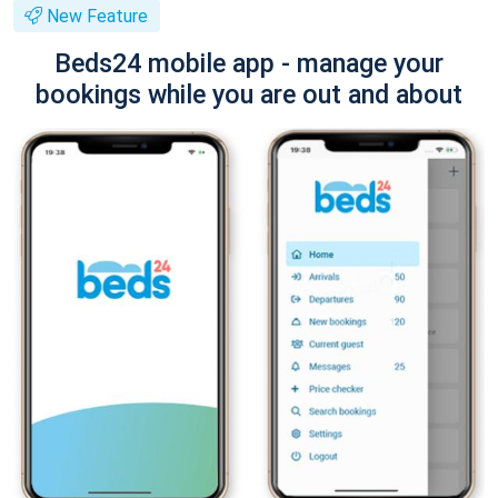
New Feature
Beds24 mobile app - manage your
bookings while you are out and about