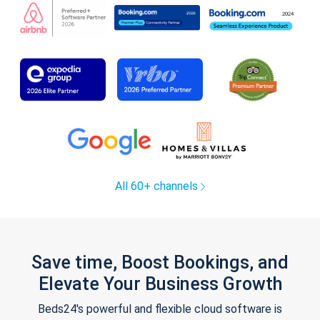
All 60+ channels
Save time, Boost Bookings, and
Elevate Your Business Growth
Beds24's powerful and flexible cloud software is