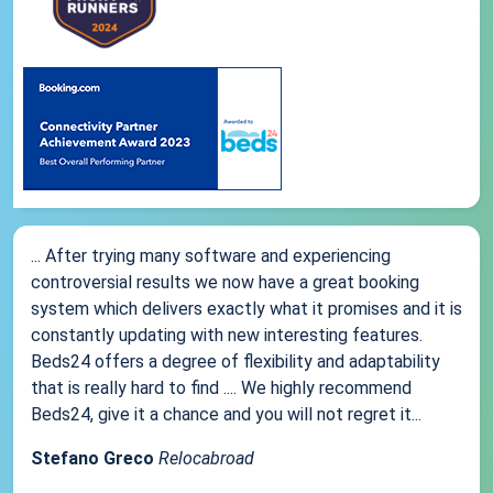
... After trying many software and experiencing
controversial results we now have a great booking
system which delivers exactly what it promises and it is
constantly updating with new interesting features.
Beds24 offers a degree of flexibility and adaptability
that is really hard to find .... We highly recommend
Beds24, give it a chance and you will not regret it...
Stefano Greco
Relocabroad