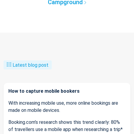
Campground
Latest blog post
How to capture mobile bookers
With increasing mobile use, more online bookings are
made on mobile devices.
Booking.com’s research shows this trend clearly: 80%
of travellers use a mobile app when researching a trip*