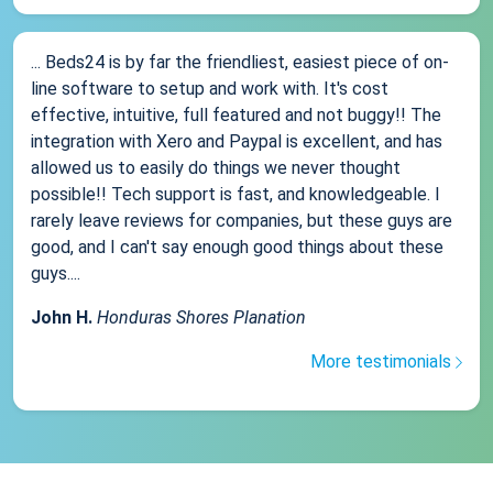
... Beds24 is by far the friendliest, easiest piece of on-
line software to setup and work with. It's cost
effective, intuitive, full featured and not buggy!! The
integration with Xero and Paypal is excellent, and has
allowed us to easily do things we never thought
possible!! Tech support is fast, and knowledgeable. I
rarely leave reviews for companies, but these guys are
good, and I can't say enough good things about these
guys....
John H.
Honduras Shores Planation
More testimonials