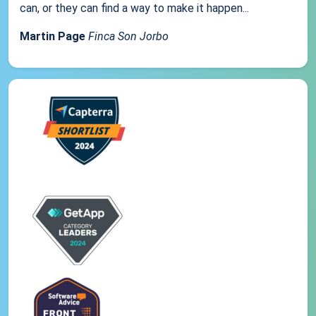
can, or they can find a way to make it happen...
Martin Page
Finca Son Jorbo