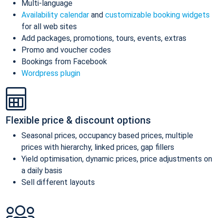
Multi-language
Availability calendar
and
customizable booking widgets
for all web sites
Add packages, promotions, tours, events, extras
Promo and voucher codes
Bookings from Facebook
Wordpress plugin
Flexible price & discount options
Seasonal prices, occupancy based prices, multiple
prices with hierarchy, linked prices, gap fillers
Yield optimisation, dynamic prices, price adjustments on
a daily basis
Sell different layouts