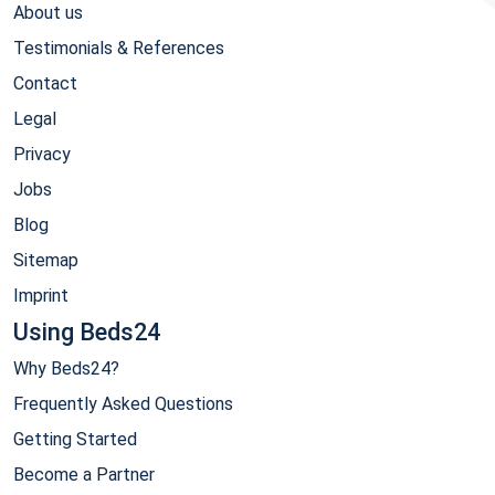
About us
Testimonials & References
Contact
Legal
Privacy
Jobs
Blog
Sitemap
Imprint
Using Beds24
Why Beds24?
Frequently Asked Questions
Getting Started
Become a Partner