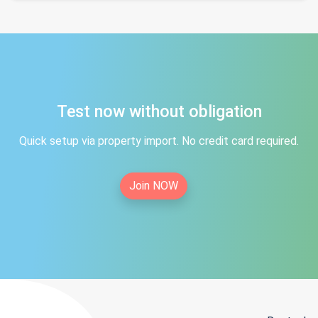
Test now without obligation
Quick setup via property import. No credit card required.
Join NOW