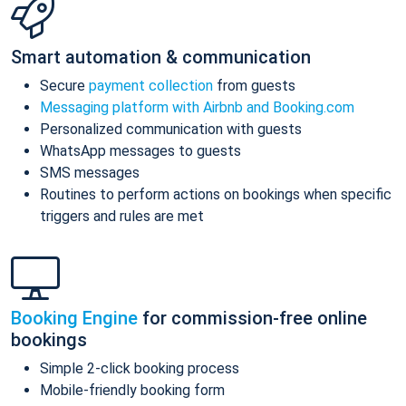
Smart automation & communication
Secure
payment collection
from guests
Messaging platform with Airbnb and Booking.com
Personalized communication with guests
WhatsApp messages to guests
SMS messages
Routines to perform actions on bookings when specific
triggers and rules are met
Booking Engine
for commission-free online
bookings
Simple 2-click booking process
Mobile-friendly booking form