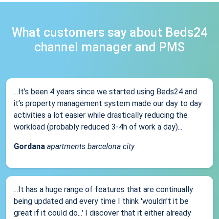
What customers say about Beds24
channel manager and PMS
...It’s been 4 years since we started using Beds24 and
it’s property management system made our day to day
activities a lot easier while drastically reducing the
workload (probably reduced 3-4h of work a day)...
Gordana
apartments barcelona city
...It has a huge range of features that are continually
being updated and every time I think 'wouldn't it be
great if it could do...' I discover that it either already