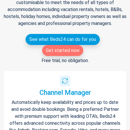
customisable to meet the needs of all types of
accommodation including vacation rentals, hotels, B&Bs,
hostels, holiday homes, individual property owners as well as
agencies and professional property managers.
See what Beds24 can do for you
Get started now
Free trial, no obligation.
Channel Manager
Automatically keep availability and prices up to date
and avoid double bookings. Being a preferred Partner
with premium support with leading OTA's, Beds24
offers advanced connectivity across popular channels