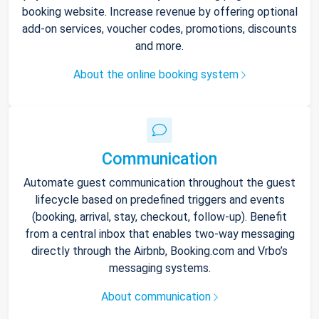
booking website. Increase revenue by offering optional
add-on services, voucher codes, promotions, discounts
and more.
About the online booking system
Communication
Automate guest communication throughout the guest
lifecycle based on predefined triggers and events
(booking, arrival, stay, checkout, follow-up). Benefit
from a central inbox that enables two-way messaging
directly through the Airbnb, Booking.com and Vrbo’s
messaging systems.
About communication