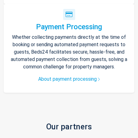
Payment Processing
Whether collecting payments directly at the time of
booking or sending automated payment requests to
guests, Beds24 facilitates secure, hassle-free, and
automated payment collection from guests, solving a
common challenge for property managers.
About payment processing
Our partners