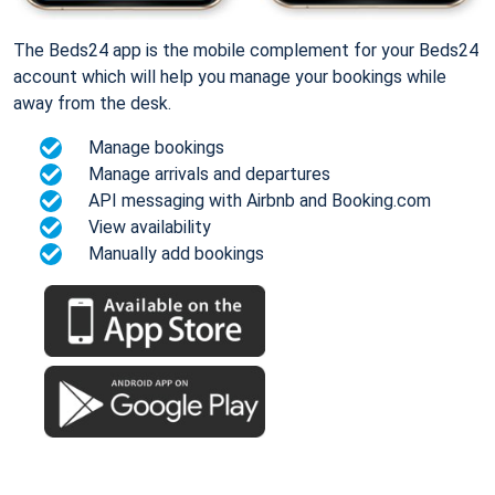
The Beds24 app is the mobile complement for your Beds24
account which will help you manage your bookings while
away from the desk.
Manage bookings
Manage arrivals and departures
API messaging with Airbnb and Booking.com
View availability
Manually add bookings