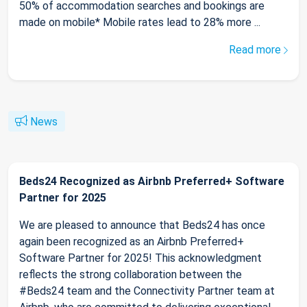
50% of accommodation searches and bookings are
made on mobile* Mobile rates lead to 28% more ...
Read more
News
Beds24 Recognized as Airbnb Preferred+ Software
Partner for 2025
We are pleased to announce that Beds24 has once
again been recognized as an Airbnb Preferred+
Software Partner for 2025! This acknowledgment
reflects the strong collaboration between the
#Beds24 team and the Connectivity Partner team at