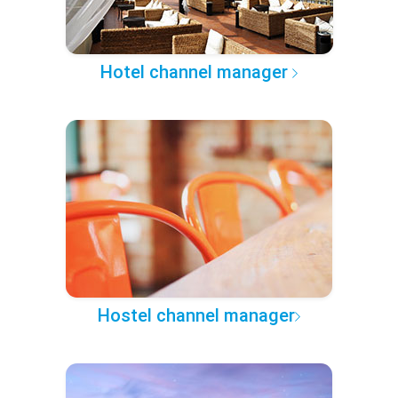
Hotel channel manager
Hostel channel manager