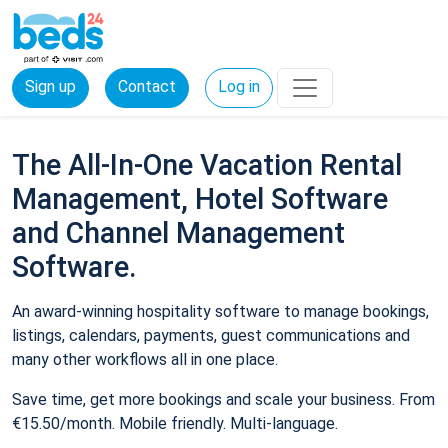
Sign up
Contact
Log in
The All-In-One Vacation Rental
Management, Hotel Software
and Channel Management
Software.
An award-winning hospitality software to manage bookings,
listings, calendars, payments, guest communications and
many other workflows all in one place.
Save time, get more bookings and scale your business. From
€15.50/month. Mobile friendly. Multi-language.