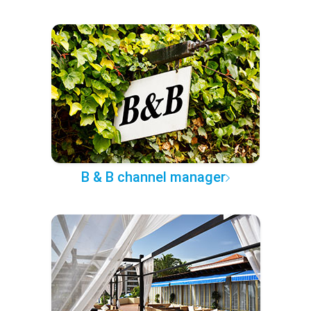
B & B channel manager