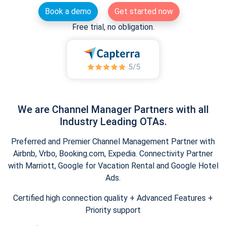
Book a demo
Get started now
Free trial, no obligation.
We are Channel Manager Partners with all
Industry Leading OTAs.
Preferred and Premier Channel Management Partner with
Airbnb, Vrbo, Booking.com, Expedia. Connectivity Partner
with Marriott, Google for Vacation Rental and Google Hotel
Ads.
Certified high connection quality + Advanced Features +
Priority support