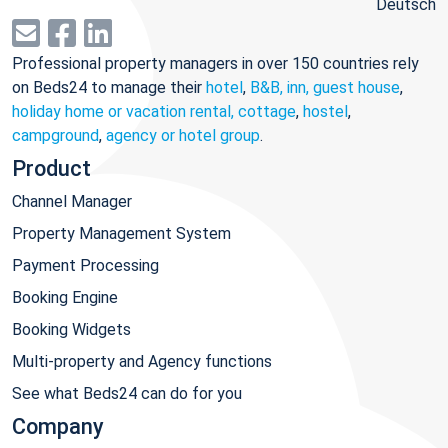
Deutsch
Professional property managers in over 150 countries rely
on Beds24 to manage their
hotel
,
B&B, inn, guest house
,
holiday home or vacation rental, cottage
,
hostel
,
campground
,
agency or hotel group
.
Product
Channel Manager
Property Management System
Payment Processing
Booking Engine
Booking Widgets
Multi-property and Agency functions
See what Beds24 can do for you
Company