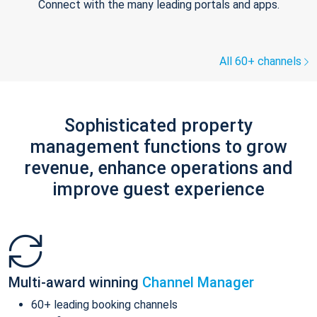
Connect with the many leading portals and apps.
All 60+ channels
Sophisticated property
management functions to grow
revenue, enhance operations and
improve guest experience
Multi-award winning
Channel Manager
60+ leading booking channels