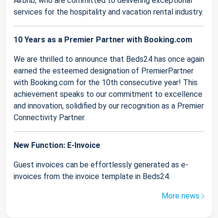
Airbnb, who are committed to delivering exceptional
services for the hospitality and vacation rental industry.
10 Years as a Premier Partner with Booking.com
We are thrilled to announce that Beds24 has once again
earned the esteemed designation of PremierPartner
with Booking.com for the 10th consecutive year! This
achievement speaks to our commitment to excellence
and innovation, solidified by our recognition as a Premier
Connectivity Partner.
New Function: E-Invoice
Guest invoices can be effortlessly generated as e-
invoices from the invoice template in Beds24.
More news