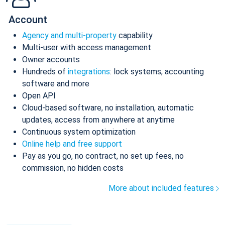
Account
Agency and multi-property
capability
Multi-user with access management
Owner accounts
Hundreds of
integrations
: lock systems, accounting
software and more
Open API
Cloud-based software, no installation, automatic
updates, access from anywhere at anytime
Continuous system optimization
Online help and free support
Pay as you go, no contract, no set up fees, no
commission, no hidden costs
More about included features