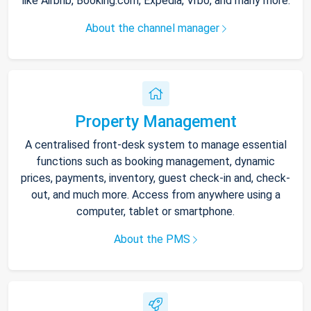
like Airbnb, Booking.com, Expedia, Vrbo, and many more.
About the channel manager
Property Management
A centralised front-desk system to manage essential
functions such as booking management, dynamic
prices, payments, inventory, guest check-in and, check-
out, and much more. Access from anywhere using a
computer, tablet or smartphone.
About the PMS