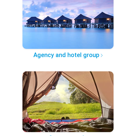
Agency and hotel group