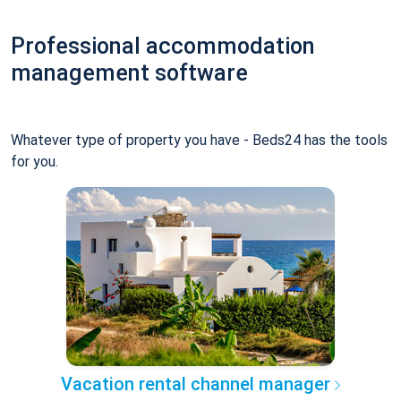
Professional accommodation
management software
Whatever type of property you have - Beds24 has the tools
for you.
Vacation rental channel manager