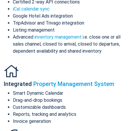
Certified 2-way API connections
iCal calendar sync
Google Hotel Ads integration
TripAdvisor and Trivago integration
Listing management
Advanced
inventory management
i.e. close one or all
sales channel, closed to arrival, closed to departure,
dependent availability and shared inventory
Integrated
Property Management System
Smart Dynamic Calendar
Drag-and-drop bookings
Customizable dashboards
Reports, tracking and analytics
Invoice generation