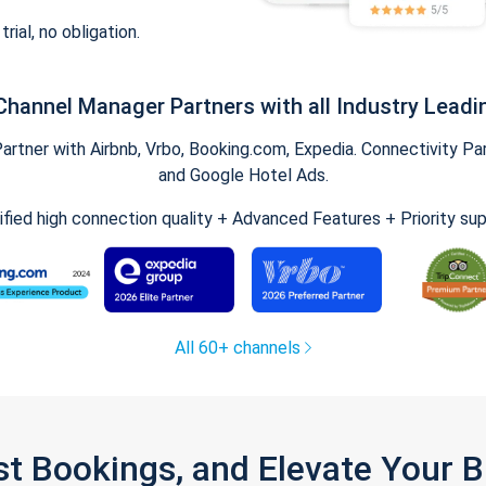
trial, no obligation.
Channel Manager Partners with all Industry Leadi
tner with Airbnb, Vrbo, Booking.com, Expedia. Connectivity Part
and Google Hotel Ads.
ified high connection quality + Advanced Features + Priority su
All 60+ channels
st Bookings, and Elevate Your 