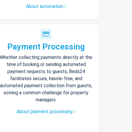
About automation
Payment Processing
Whether collecting payments directly at the
time of booking or sending automated
payment requests to guests, Beds24
facilitates secure, hassle-free, and
automated payment collection from guests,
solving a common challenge for property
managers.
About payment processing