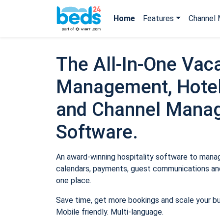
Home
Features
Channel 
The All-In-One Vaca
Management, Hotel
and Channel Mana
Software.
An award-winning hospitality software to manage
calendars, payments, guest communications and
one place.
Save time, get more bookings and scale your b
Mobile friendly. Multi-language.