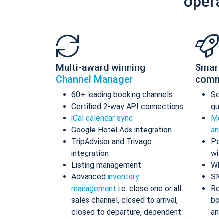
oper
Multi-award winning
Smar
Channel Manager
comm
60+ leading booking channels
S
Certified 2-way API connections
gu
iCal calendar sync
Me
Google Hotel Ads integration
an
TripAdvisor and Trivago
Pe
integration
wi
Listing management
Wh
Advanced
inventory
S
management
i.e. close one or all
Ro
sales channel, closed to arrival,
bo
closed to departure, dependent
an