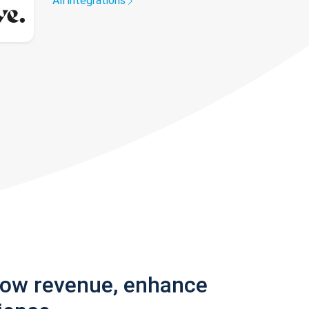
All integrations
row revenue, enhance