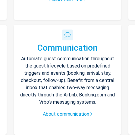
Communication
Automate guest communication throughout
the guest lifecycle based on predefined
triggers and events (booking, arrival, stay,
checkout, follow-up). Benefit from a central
inbox that enables two-way messaging
directly through the Airbnb, Booking.com and
Vrbo’s messaging systems.
About communication