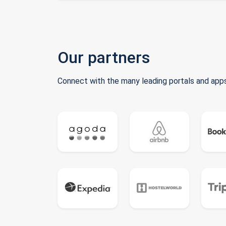
Our partners
Connect with the many leading portals and apps