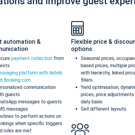
ations and improve guest exper
t automation &
Flexible price & discou
unication
options
ecure
payment collection
from
Seasonal prices, occupan
ests
based prices, multiple pr
ssaging platform with Airbnb
with hierarchy, linked pric
d Booking.com
fillers
rsonalized communication
Yield optimisation, dynam
th guests
prices, price adjustments
atsApp messages to guests
daily basis
MS messages
Sell different layouts
utines to perform actions on
okings when specific triggers
d rules are met