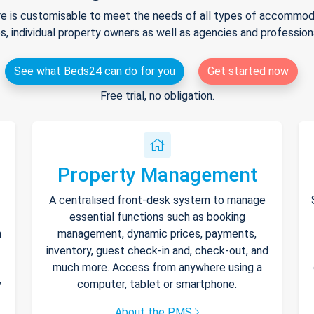
e is customisable to meet the needs of all types of accommodat
s, individual property owners as well as agencies and professio
See what Beds24 can do for you
Get started now
Free trial, no obligation.
Property Management
A centralised front-desk system to manage
essential functions such as booking
h
management, dynamic prices, payments,
inventory, guest check-in and, check-out, and
much more. Access from anywhere using a
y
computer, tablet or smartphone.
About the PMS