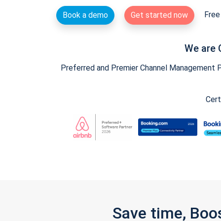
Free 
Book a demo
Get started now
We are 
Preferred and Premier Channel Management Par
Cert
Save time, Boo