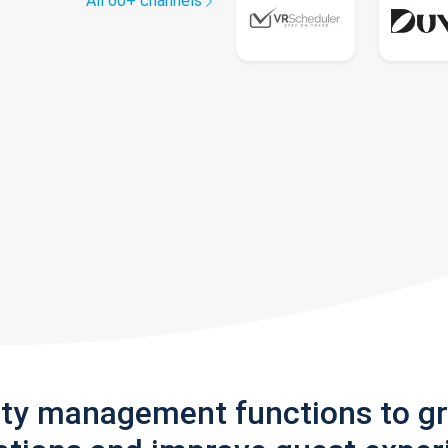
All 60+ channels
rty management functions to g