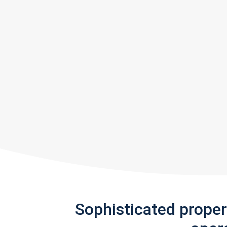
Sophisticated prope