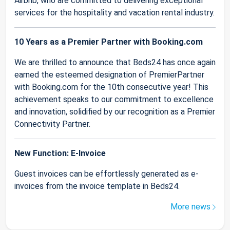
Airbnb, who are committed to delivering exceptional
services for the hospitality and vacation rental industry.
10 Years as a Premier Partner with Booking.com
We are thrilled to announce that Beds24 has once again
earned the esteemed designation of PremierPartner
with Booking.com for the 10th consecutive year! This
achievement speaks to our commitment to excellence
and innovation, solidified by our recognition as a Premier
Connectivity Partner.
New Function: E-Invoice
Guest invoices can be effortlessly generated as e-
invoices from the invoice template in Beds24.
More news