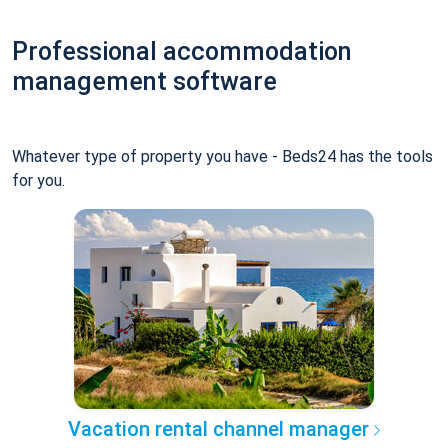
Professional accommodation
management software
Whatever type of property you have - Beds24 has the tools
for you.
Vacation rental channel manager