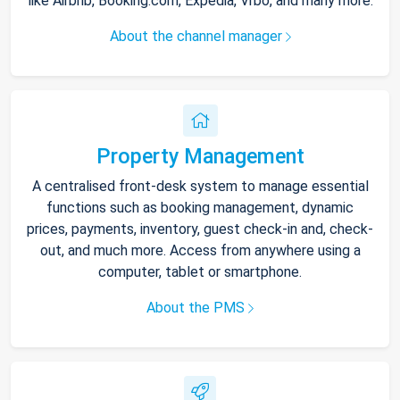
like Airbnb, Booking.com, Expedia, Vrbo, and many more.
About the channel manager
Property Management
A centralised front-desk system to manage essential
functions such as booking management, dynamic
prices, payments, inventory, guest check-in and, check-
out, and much more. Access from anywhere using a
computer, tablet or smartphone.
About the PMS