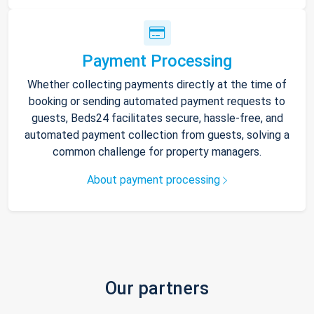
Payment Processing
Whether collecting payments directly at the time of
booking or sending automated payment requests to
guests, Beds24 facilitates secure, hassle-free, and
automated payment collection from guests, solving a
common challenge for property managers.
About payment processing
Our partners