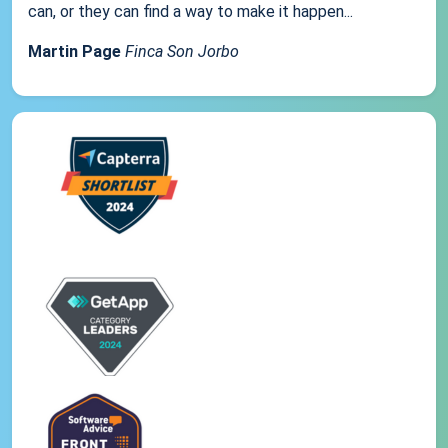
can, or they can find a way to make it happen...
Martin Page
Finca Son Jorbo