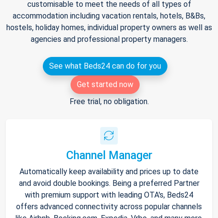
customisable to meet the needs of all types of
accommodation including vacation rentals, hotels, B&Bs,
hostels, holiday homes, individual property owners as well as
agencies and professional property managers.
See what Beds24 can do for you
Get started now
Free trial, no obligation.
Channel Manager
Automatically keep availability and prices up to date
and avoid double bookings. Being a preferred Partner
with premium support with leading OTA's, Beds24
offers advanced connectivity across popular channels