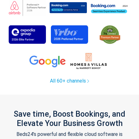
All 60+ channels
Save time, Boost Bookings, and
Elevate Your Business Growth
Beds24's powerful and flexible cloud software is