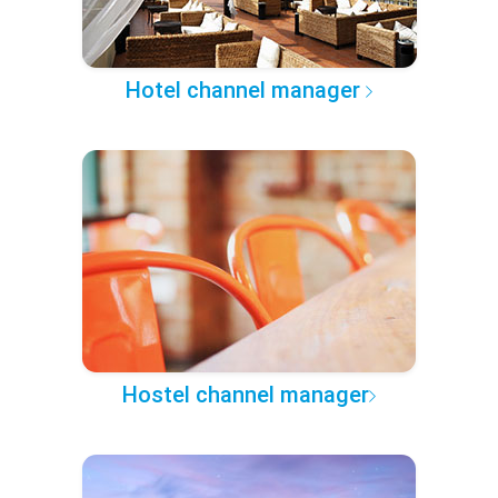
Hotel channel manager
Hostel channel manager