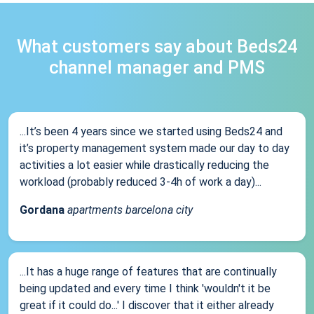
What customers say about Beds24
channel manager and PMS
...It’s been 4 years since we started using Beds24 and
it’s property management system made our day to day
activities a lot easier while drastically reducing the
workload (probably reduced 3-4h of work a day)...
Gordana
apartments barcelona city
...It has a huge range of features that are continually
being updated and every time I think 'wouldn't it be
great if it could do...' I discover that it either already