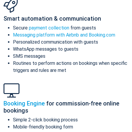
Smart automation & communication
Secure
payment collection
from guests
Messaging platform with Airbnb and Booking.com
Personalized communication with guests
WhatsApp messages to guests
SMS messages
Routines to perform actions on bookings when specific
triggers and rules are met
Booking Engine
for commission-free online
bookings
Simple 2-click booking process
Mobile-friendly booking form