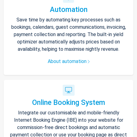
Automation
Save time by automating key processes such as
bookings, calendars, guest communications, invoicing,
payment collection and reporting. The built-in yield
optimizer automatically adjusts prices based on
availability, helping to maximise nightly revenue.
About automation
Online Booking System
Integrate our customisable and mobile-friendly
Internet Booking Engine (IBE) into your website for
commission-free direct bookings and automatic
payment collection or use your booking page as direct