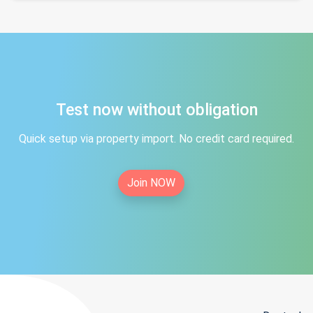
Test now without obligation
Quick setup via property import. No credit card required.
Join NOW