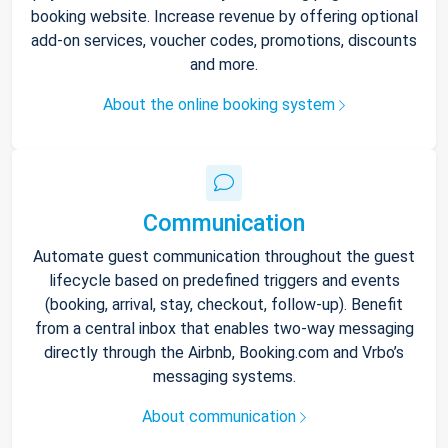
booking website. Increase revenue by offering optional
add-on services, voucher codes, promotions, discounts
and more.
About the online booking system
Communication
Automate guest communication throughout the guest
lifecycle based on predefined triggers and events
(booking, arrival, stay, checkout, follow-up). Benefit
from a central inbox that enables two-way messaging
directly through the Airbnb, Booking.com and Vrbo’s
messaging systems.
About communication