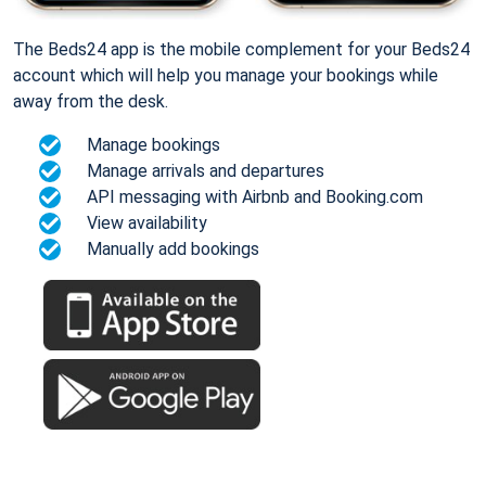
The Beds24 app is the mobile complement for your Beds24
account which will help you manage your bookings while
away from the desk.
Manage bookings
Manage arrivals and departures
API messaging with Airbnb and Booking.com
View availability
Manually add bookings