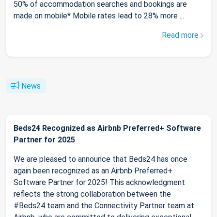
50% of accommodation searches and bookings are
made on mobile* Mobile rates lead to 28% more ...
Read more
News
Beds24 Recognized as Airbnb Preferred+ Software
Partner for 2025
We are pleased to announce that Beds24 has once
again been recognized as an Airbnb Preferred+
Software Partner for 2025! This acknowledgment
reflects the strong collaboration between the
#Beds24 team and the Connectivity Partner team at