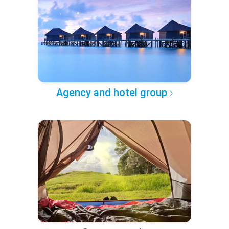
Agency and hotel group