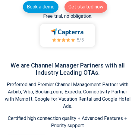
Book a demo
Get started now
Free trial, no obligation.
We are Channel Manager Partners with all
Industry Leading OTAs.
Preferred and Premier Channel Management Partner with
Airbnb, Vrbo, Booking.com, Expedia. Connectivity Partner
with Marriott, Google for Vacation Rental and Google Hotel
Ads.
Certified high connection quality + Advanced Features +
Priority support