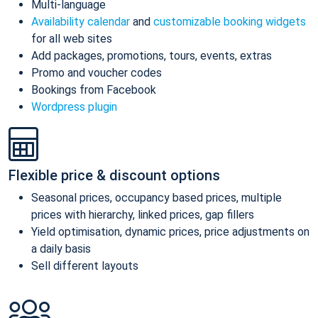
Multi-language
Availability calendar
and
customizable booking widgets
for all web sites
Add packages, promotions, tours, events, extras
Promo and voucher codes
Bookings from Facebook
Wordpress plugin
Flexible price & discount options
Seasonal prices, occupancy based prices, multiple
prices with hierarchy, linked prices, gap fillers
Yield optimisation, dynamic prices, price adjustments on
a daily basis
Sell different layouts