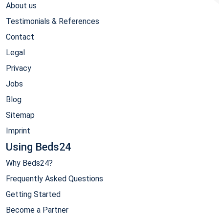
About us
Testimonials & References
Contact
Legal
Privacy
Jobs
Blog
Sitemap
Imprint
Using Beds24
Why Beds24?
Frequently Asked Questions
Getting Started
Become a Partner