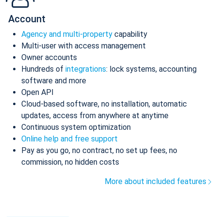
Account
Agency and multi-property
capability
Multi-user with access management
Owner accounts
Hundreds of
integrations
: lock systems, accounting
software and more
Open API
Cloud-based software, no installation, automatic
updates, access from anywhere at anytime
Continuous system optimization
Online help and free support
Pay as you go, no contract, no set up fees, no
commission, no hidden costs
More about included features