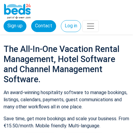
Sign up
Contact
Log in
The All-In-One Vacation Rental
Management, Hotel Software
and Channel Management
Software.
An award-winning hospitality software to manage bookings,
listings, calendars, payments, guest communications and
many other workflows all in one place.
Save time, get more bookings and scale your business. From
€15.50/month. Mobile friendly. Multi-language.