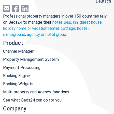
Deutsch
Professional property managers in over 150 countries rely
on Beds24 to manage their
hotel
,
B&B, inn, guest house
,
holiday home or vacation rental, cottage
,
hostel
,
campground
,
agency or hotel group
.
Product
Channel Manager
Property Management System
Payment Processing
Booking Engine
Booking Widgets
Multi-property and Agency functions
See what Beds24 can do for you
Company