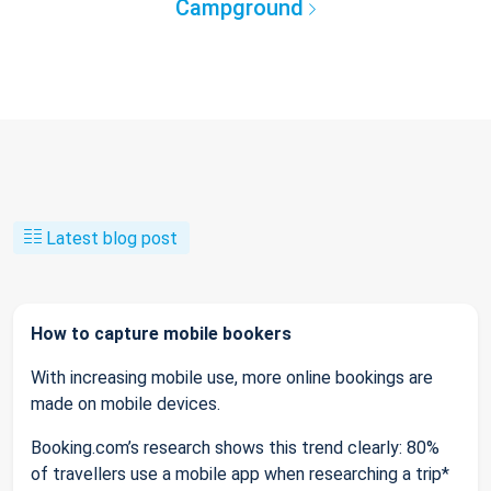
Campground
Latest blog post
How to capture mobile bookers
With increasing mobile use, more online bookings are
made on mobile devices.
Booking.com’s research shows this trend clearly: 80%
of travellers use a mobile app when researching a trip*