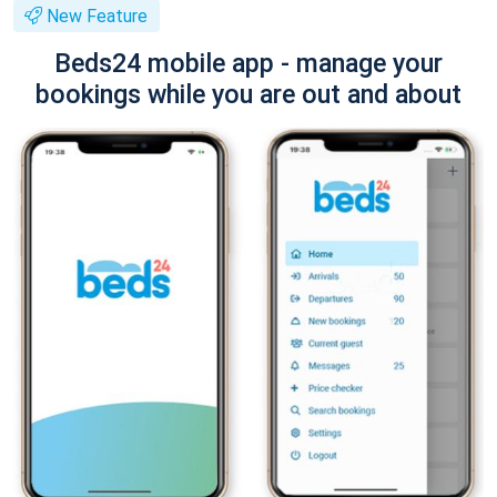
New Feature
Beds24 mobile app - manage your
bookings while you are out and about