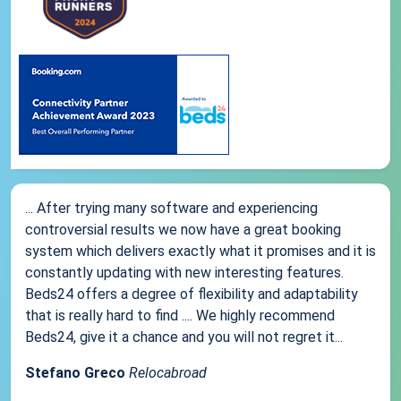
... After trying many software and experiencing
controversial results we now have a great booking
system which delivers exactly what it promises and it is
constantly updating with new interesting features.
Beds24 offers a degree of flexibility and adaptability
that is really hard to find .... We highly recommend
Beds24, give it a chance and you will not regret it...
Stefano Greco
Relocabroad