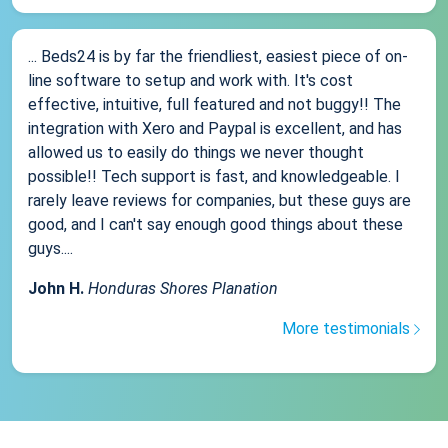
... Beds24 is by far the friendliest, easiest piece of on-
line software to setup and work with. It's cost
effective, intuitive, full featured and not buggy!! The
integration with Xero and Paypal is excellent, and has
allowed us to easily do things we never thought
possible!! Tech support is fast, and knowledgeable. I
rarely leave reviews for companies, but these guys are
good, and I can't say enough good things about these
guys....
John H.
Honduras Shores Planation
More testimonials