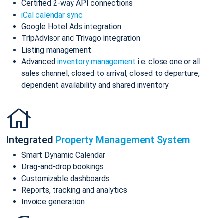
Certified 2-way API connections
iCal calendar sync
Google Hotel Ads integration
TripAdvisor and Trivago integration
Listing management
Advanced
inventory management
i.e. close one or all
sales channel, closed to arrival, closed to departure,
dependent availability and shared inventory
Integrated
Property Management System
Smart Dynamic Calendar
Drag-and-drop bookings
Customizable dashboards
Reports, tracking and analytics
Invoice generation