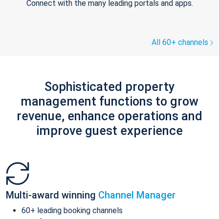
Connect with the many leading portals and apps.
All 60+ channels
Sophisticated property
management functions to grow
revenue, enhance operations and
improve guest experience
Multi-award winning
Channel Manager
60+ leading booking channels