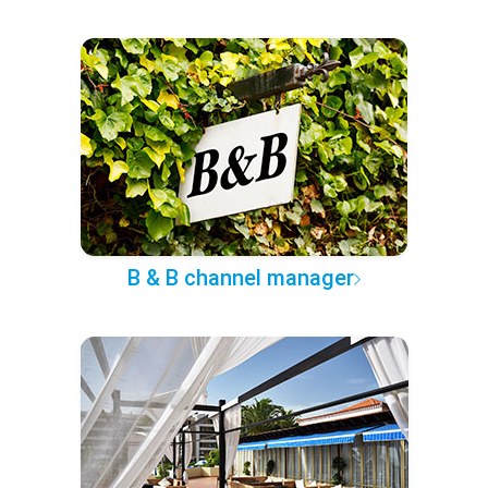
B & B channel manager