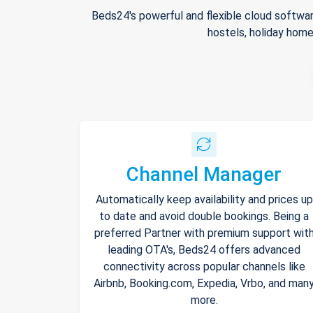
Beds24's powerful and flexible cloud softwar
hostels, holiday home
Channel Manager
Automatically keep availability and prices up
to date and avoid double bookings. Being a
preferred Partner with premium support wit
leading OTA's, Beds24 offers advanced
connectivity across popular channels like
Airbnb, Booking.com, Expedia, Vrbo, and man
more.