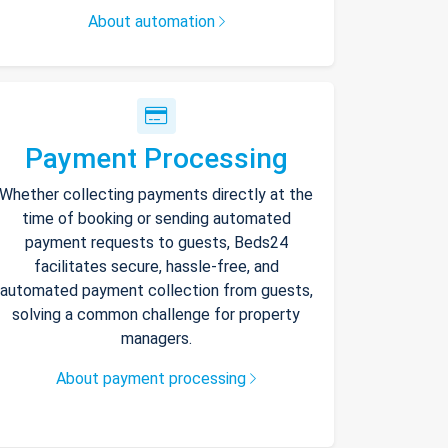
About automation
Payment Processing
Whether collecting payments directly at the
time of booking or sending automated
payment requests to guests, Beds24
facilitates secure, hassle-free, and
automated payment collection from guests,
solving a common challenge for property
managers.
About payment processing