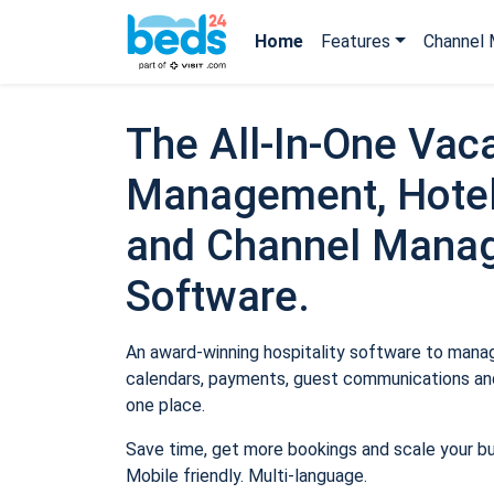
Home
Features
Channel 
The All-In-One Vaca
Management, Hotel
and Channel Mana
Software.
An award-winning hospitality software to manage
calendars, payments, guest communications and
one place.
Save time, get more bookings and scale your b
Mobile friendly. Multi-language.