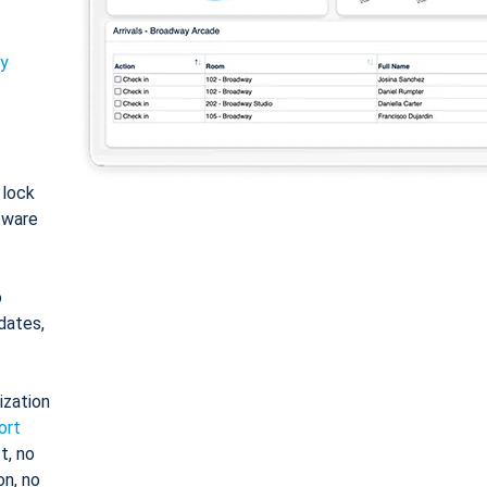
ty
: lock
tware
o
dates,
ization
ort
t, no
on, no