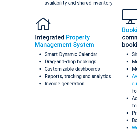
availability and shared inventory
Book
Integrated
Property
comm
Management System
book
Smart Dynamic Calendar
Si
Drag-and-drop bookings
Mo
Customizable dashboards
Mu
Reports, tracking and analytics
Av
Invoice generation
cu
fo
Ad
to
Pr
Bo
Wo