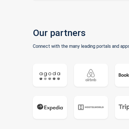
Our partners
Connect with the many leading portals and apps