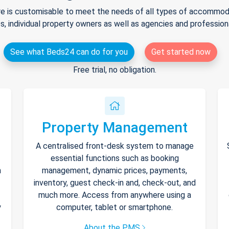
e is customisable to meet the needs of all types of accommodat
s, individual property owners as well as agencies and professio
See what Beds24 can do for you
Get started now
Free trial, no obligation.
Property Management
A centralised front-desk system to manage
essential functions such as booking
h
management, dynamic prices, payments,
inventory, guest check-in and, check-out, and
much more. Access from anywhere using a
y
computer, tablet or smartphone.
About the PMS