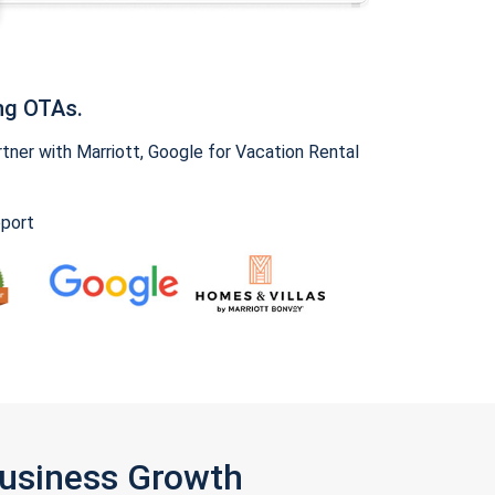
ng OTAs.
ner with Marriott, Google for Vacation Rental
pport
Business Growth