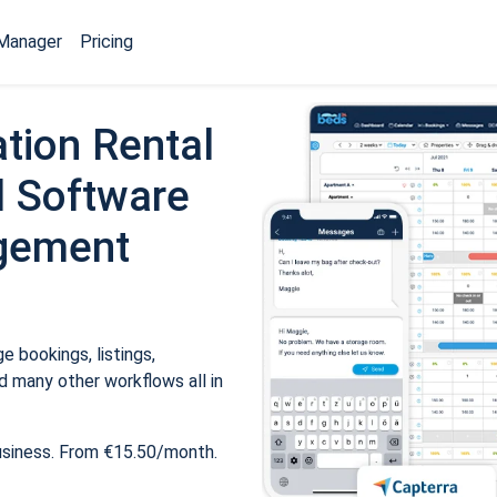
Manager
Pricing
tion Rental
 Software
gement
 bookings, listings,
 many other workflows all in
usiness. From €15.50/month.