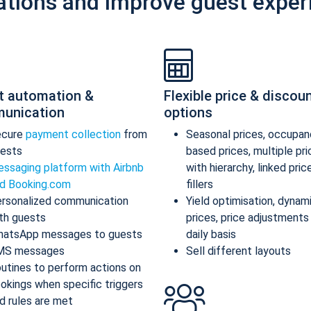
ations and improve guest exper
t automation &
Flexible price & discou
unication
options
ecure
payment collection
from
Seasonal prices, occupan
ests
based prices, multiple pr
ssaging platform with Airbnb
with hierarchy, linked pric
d Booking.com
fillers
rsonalized communication
Yield optimisation, dynam
th guests
prices, price adjustments
atsApp messages to guests
daily basis
MS messages
Sell different layouts
utines to perform actions on
okings when specific triggers
d rules are met