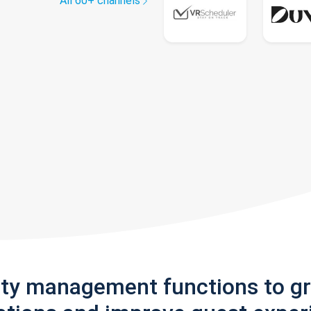
All 60+ channels
rty management functions to g