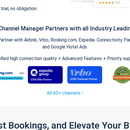
trial, no obligation.
Channel Manager Partners with all Industry Leadi
tner with Airbnb, Vrbo, Booking.com, Expedia. Connectivity Part
and Google Hotel Ads.
ified high connection quality + Advanced Features + Priority su
All 60+ channels
st Bookings, and Elevate Your 