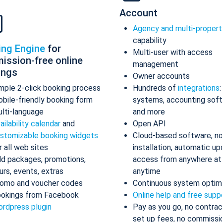
Account
Agency and multi-proper
capability
ing Engine
for
Multi-user with access
ission-free online
management
ings
Owner accounts
mple 2-click booking process
Hundreds of
integrations
bile-friendly booking form
systems, accounting sof
lti-language
and more
ailability calendar
and
Open API
stomizable booking widgets
Cloud-based software, n
r all web sites
installation, automatic up
d packages, promotions,
access from anywhere at
urs, events, extras
anytime
omo and voucher codes
Continuous system optim
okings from Facebook
Online help and free supp
rdpress plugin
Pay as you go, no contrac
set up fees, no commissi