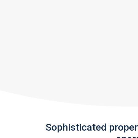
Sophisticated prope