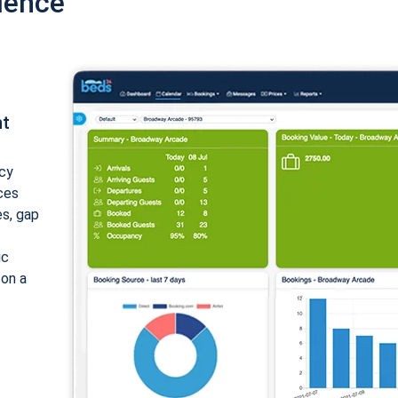
ience
nt
cy
ices
es, gap
ic
 on a