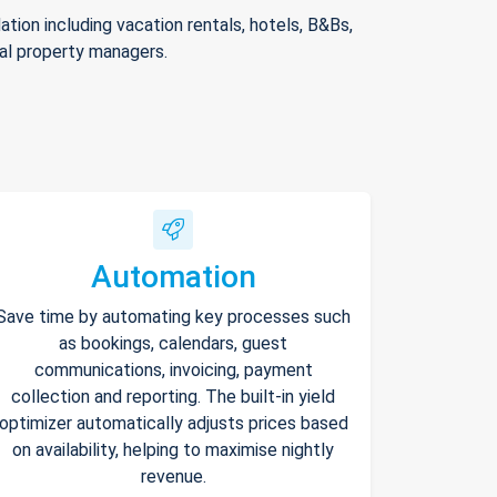
ion including vacation rentals, hotels, B&Bs,
nal property managers.
Automation
Save time by automating key processes such
as bookings, calendars, guest
communications, invoicing, payment
collection and reporting. The built-in yield
optimizer automatically adjusts prices based
on availability, helping to maximise nightly
revenue.