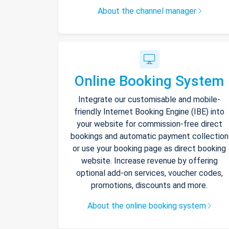
About the channel manager
Online Booking System
Integrate our customisable and mobile-
friendly Internet Booking Engine (IBE) into
your website for commission-free direct
bookings and automatic payment collection
or use your booking page as direct booking
website. Increase revenue by offering
optional add-on services, voucher codes,
promotions, discounts and more.
About the online booking system