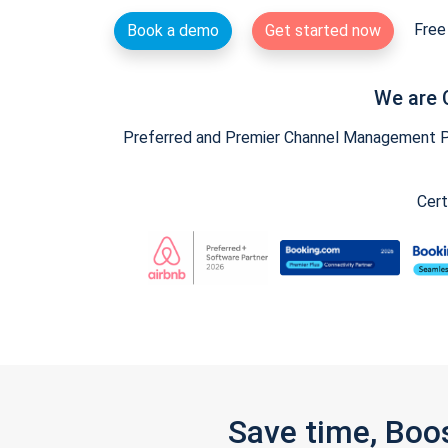
Free 
Book a demo
Get started now
We are 
Preferred and Premier Channel Management Par
Cert
Save time, Boo