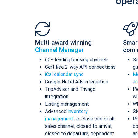
oper
Multi-award winning
Smar
Channel Manager
comm
60+ leading booking channels
S
Certified 2-way API connections
gu
iCal calendar sync
Me
Google Hotel Ads integration
an
TripAdvisor and Trivago
Pe
integration
wi
Listing management
Wh
Advanced
inventory
S
management
i.e. close one or all
Ro
sales channel, closed to arrival,
bo
closed to departure, dependent
an