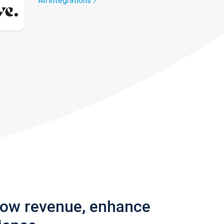
All integrations
row revenue, enhance