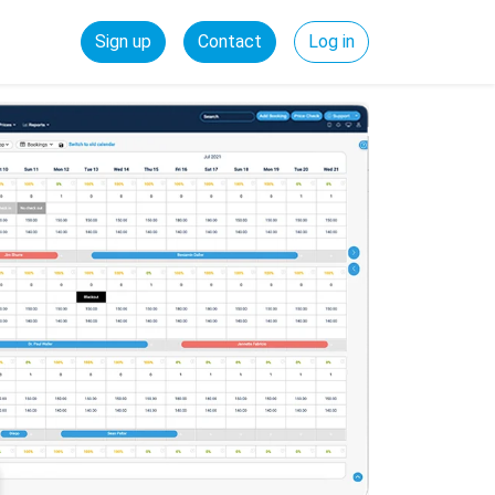
Sign up
Contact
Log in