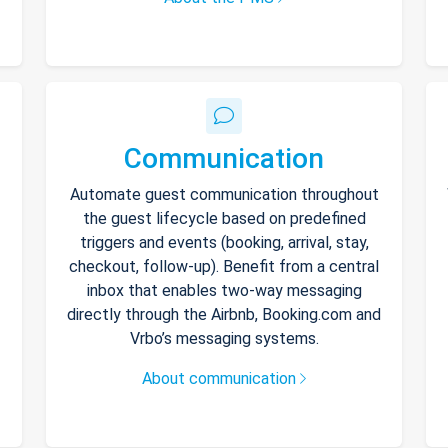
Communication
Automate guest communication throughout
the guest lifecycle based on predefined
triggers and events (booking, arrival, stay,
checkout, follow-up). Benefit from a central
inbox that enables two-way messaging
directly through the Airbnb, Booking.com and
Vrbo’s messaging systems.
About communication