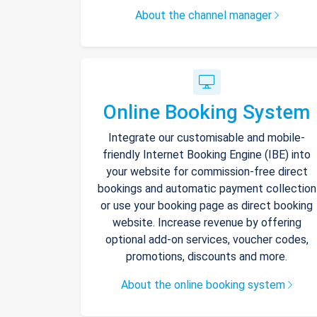
About the channel manager
Online Booking System
Integrate our customisable and mobile-
friendly Internet Booking Engine (IBE) into
your website for commission-free direct
bookings and automatic payment collection
or use your booking page as direct booking
website. Increase revenue by offering
optional add-on services, voucher codes,
promotions, discounts and more.
About the online booking system