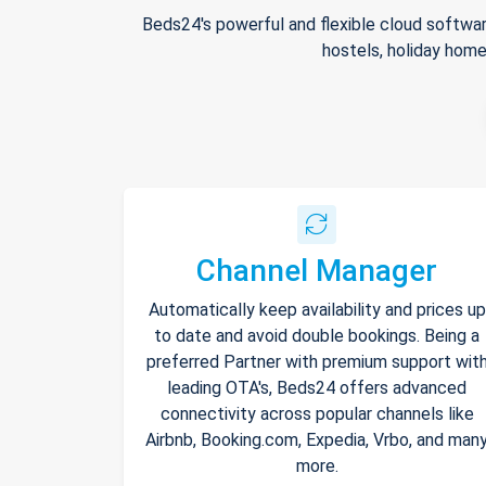
Beds24's powerful and flexible cloud softwar
hostels, holiday home
Channel Manager
Automatically keep availability and prices up
to date and avoid double bookings. Being a
preferred Partner with premium support wit
leading OTA's, Beds24 offers advanced
connectivity across popular channels like
Airbnb, Booking.com, Expedia, Vrbo, and man
more.