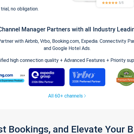
trial, no obligation.
Channel Manager Partners with all Industry Leadi
tner with Airbnb, Vrbo, Booking.com, Expedia. Connectivity Part
and Google Hotel Ads.
ified high connection quality + Advanced Features + Priority su
All 60+ channels
st Bookings, and Elevate Your 