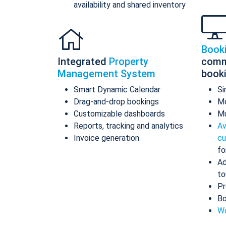
availability and shared inventory
Book
Integrated
Property
comm
Management System
book
Smart Dynamic Calendar
Si
Drag-and-drop bookings
Mo
Customizable dashboards
Mu
Reports, tracking and analytics
Av
Invoice generation
cu
fo
Ad
to
Pr
Bo
Wo