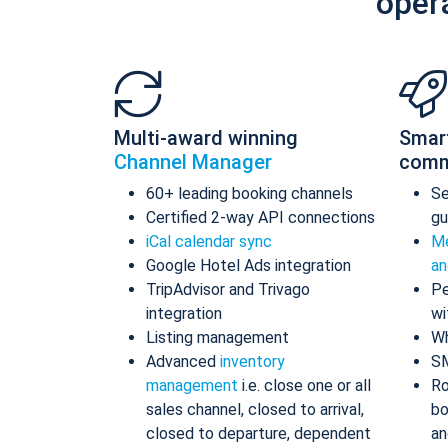
oper
Multi-award winning
Smar
Channel Manager
comm
60+ leading booking channels
S
Certified 2-way API connections
gu
iCal calendar sync
Me
Google Hotel Ads integration
an
TripAdvisor and Trivago
Pe
integration
wi
Listing management
Wh
Advanced
inventory
S
management
i.e. close one or all
Ro
sales channel, closed to arrival,
bo
closed to departure, dependent
an