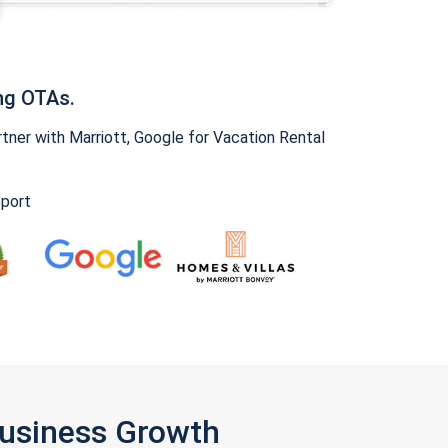
ng OTAs.
ner with Marriott, Google for Vacation Rental
pport
Business Growth