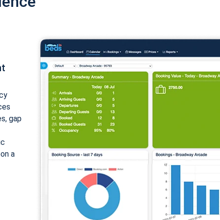
ience
nt
cy
ices
es, gap
ic
 on a