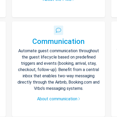
Communication
Automate guest communication throughout
the guest lifecycle based on predefined
triggers and events (booking, arrival, stay,
checkout, follow-up). Benefit from a central
inbox that enables two-way messaging
directly through the Airbnb, Booking.com and
Vrbo’s messaging systems.
About communication