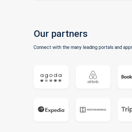
Our partners
Connect with the many leading portals and apps