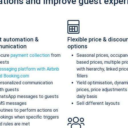
ations and improve guest exper
t automation &
Flexible price & discou
unication
options
ecure
payment collection
from
Seasonal prices, occupan
ests
based prices, multiple pr
ssaging platform with Airbnb
with hierarchy, linked pric
d Booking.com
fillers
rsonalized communication
Yield optimisation, dynam
th guests
prices, price adjustments
atsApp messages to guests
daily basis
MS messages
Sell different layouts
utines to perform actions on
okings when specific triggers
d rules are met