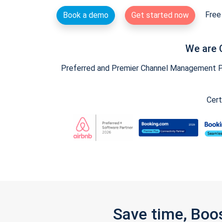
Free 
Book a demo
Get started now
We are 
Preferred and Premier Channel Management Par
Cert
Save time, Boo