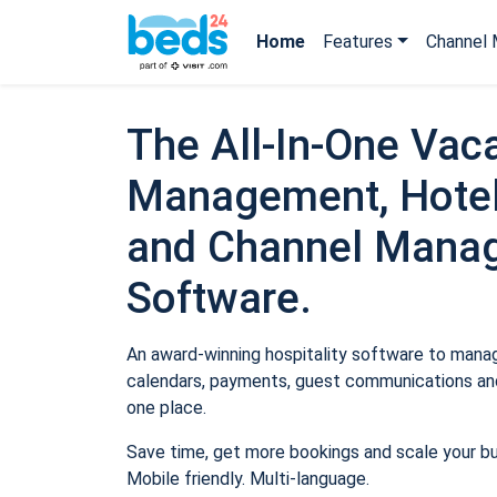
Home
Features
Channel 
The All-In-One Vaca
Management, Hotel
and Channel Mana
Software.
An award-winning hospitality software to manage
calendars, payments, guest communications and
one place.
Save time, get more bookings and scale your b
Mobile friendly. Multi-language.