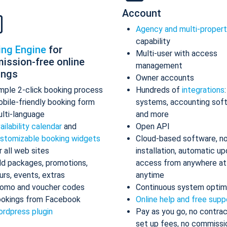
Account
Agency and multi-proper
capability
ing Engine
for
Multi-user with access
ission-free online
management
ings
Owner accounts
mple 2-click booking process
Hundreds of
integrations
bile-friendly booking form
systems, accounting sof
lti-language
and more
ailability calendar
and
Open API
stomizable booking widgets
Cloud-based software, n
r all web sites
installation, automatic up
d packages, promotions,
access from anywhere at
urs, events, extras
anytime
omo and voucher codes
Continuous system optim
okings from Facebook
Online help and free supp
rdpress plugin
Pay as you go, no contrac
set up fees, no commissi