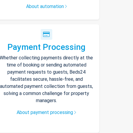
About automation
Payment Processing
Whether collecting payments directly at the
time of booking or sending automated
payment requests to guests, Beds24
facilitates secure, hassle-free, and
automated payment collection from guests,
solving a common challenge for property
managers.
About payment processing