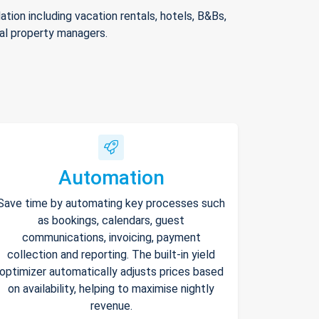
ion including vacation rentals, hotels, B&Bs,
nal property managers.
Automation
Save time by automating key processes such
as bookings, calendars, guest
communications, invoicing, payment
collection and reporting. The built-in yield
optimizer automatically adjusts prices based
on availability, helping to maximise nightly
revenue.