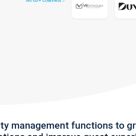
All 60+ channels
rty management functions to g