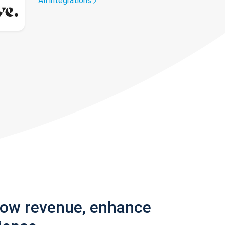
All integrations
row revenue, enhance