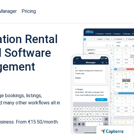
Manager
Pricing
tion Rental
 Software
gement
 bookings, listings,
 many other workflows all in
usiness. From €15.50/month.