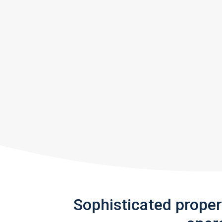
Sophisticated prope