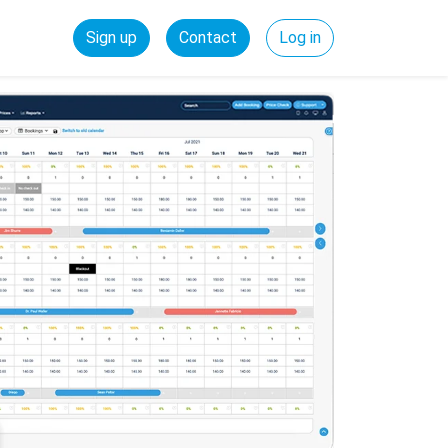
Sign up
Contact
Log in