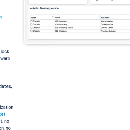
ty
: lock
tware
o
dates,
ization
ort
t, no
on, no