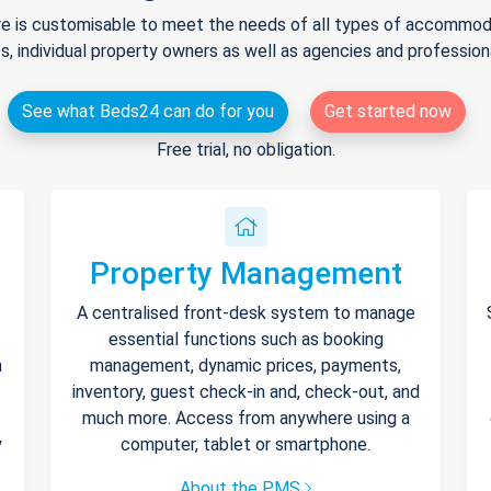
e is customisable to meet the needs of all types of accommodat
s, individual property owners as well as agencies and professio
See what Beds24 can do for you
Get started now
Free trial, no obligation.
Property Management
A centralised front-desk system to manage
essential functions such as booking
h
management, dynamic prices, payments,
inventory, guest check-in and, check-out, and
much more. Access from anywhere using a
y
computer, tablet or smartphone.
About the PMS