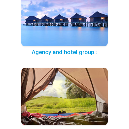
Agency and hotel group