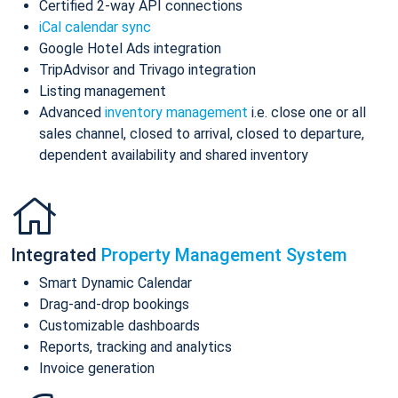
Certified 2-way API connections
iCal calendar sync
Google Hotel Ads integration
TripAdvisor and Trivago integration
Listing management
Advanced
inventory management
i.e. close one or all
sales channel, closed to arrival, closed to departure,
dependent availability and shared inventory
Integrated
Property Management System
Smart Dynamic Calendar
Drag-and-drop bookings
Customizable dashboards
Reports, tracking and analytics
Invoice generation