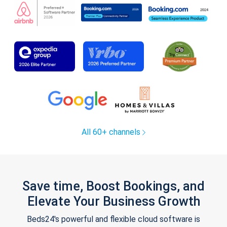
All 60+ channels
Save time, Boost Bookings, and
Elevate Your Business Growth
Beds24's powerful and flexible cloud software is