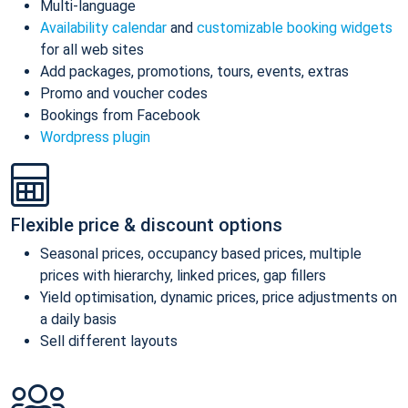
Multi-language
Availability calendar
and
customizable booking widgets
for all web sites
Add packages, promotions, tours, events, extras
Promo and voucher codes
Bookings from Facebook
Wordpress plugin
Flexible price & discount options
Seasonal prices, occupancy based prices, multiple
prices with hierarchy, linked prices, gap fillers
Yield optimisation, dynamic prices, price adjustments on
a daily basis
Sell different layouts