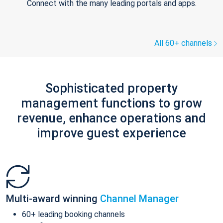
Connect with the many leading portals and apps.
All 60+ channels
Sophisticated property
management functions to grow
revenue, enhance operations and
improve guest experience
Multi-award winning
Channel Manager
60+ leading booking channels