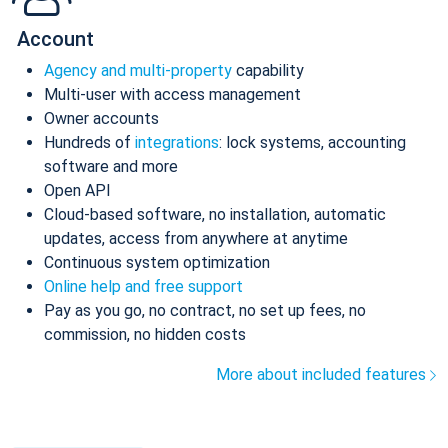
Account
Agency and multi-property
capability
Multi-user with access management
Owner accounts
Hundreds of
integrations
: lock systems, accounting
software and more
Open API
Cloud-based software, no installation, automatic
updates, access from anywhere at anytime
Continuous system optimization
Online help and free support
Pay as you go, no contract, no set up fees, no
commission, no hidden costs
More about included features