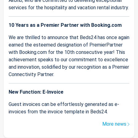
Airbnb, who are committed to delivering exceptional
services for the hospitality and vacation rental industry.
10 Years as a Premier Partner with Booking.com
We are thrilled to announce that Beds24 has once again
earned the esteemed designation of PremierPartner
with Booking.com for the 10th consecutive year! This
achievement speaks to our commitment to excellence
and innovation, solidified by our recognition as a Premier
Connectivity Partner.
New Function: E-Invoice
Guest invoices can be effortlessly generated as e-
invoices from the invoice template in Beds24.
More news