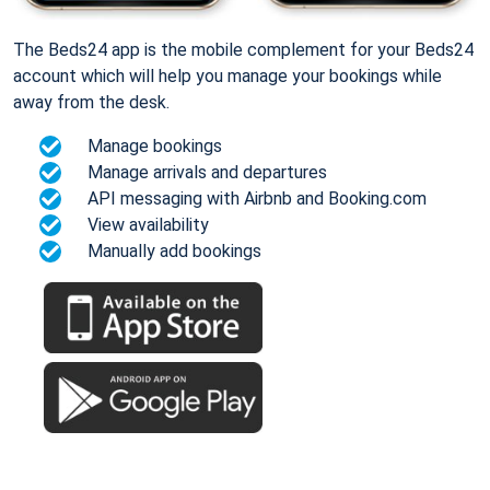
The Beds24 app is the mobile complement for your Beds24
account which will help you manage your bookings while
away from the desk.
Manage bookings
Manage arrivals and departures
API messaging with Airbnb and Booking.com
View availability
Manually add bookings