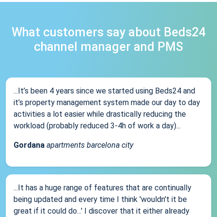
What customers say about Beds24
channel manager and PMS
...It’s been 4 years since we started using Beds24 and
it’s property management system made our day to day
activities a lot easier while drastically reducing the
workload (probably reduced 3-4h of work a day)...
Gordana
apartments barcelona city
...It has a huge range of features that are continually
being updated and every time I think 'wouldn't it be
great if it could do...' I discover that it either already