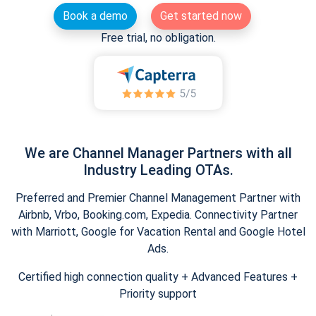
Book a demo
Get started now
Free trial, no obligation.
We are Channel Manager Partners with all
Industry Leading OTAs.
Preferred and Premier Channel Management Partner with
Airbnb, Vrbo, Booking.com, Expedia. Connectivity Partner
with Marriott, Google for Vacation Rental and Google Hotel
Ads.
Certified high connection quality + Advanced Features +
Priority support