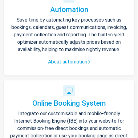
Automation
Save time by automating key processes such as
bookings, calendars, guest communications, invoicing,
payment collection and reporting. The built-in yield
optimizer automatically adjusts prices based on
availability, helping to maximise nightly revenue.
About automation
Online Booking System
Integrate our customisable and mobile-friendly
Internet Booking Engine (IBE) into your website for
commission-free direct bookings and automatic
payment collection or use your booking page as direct