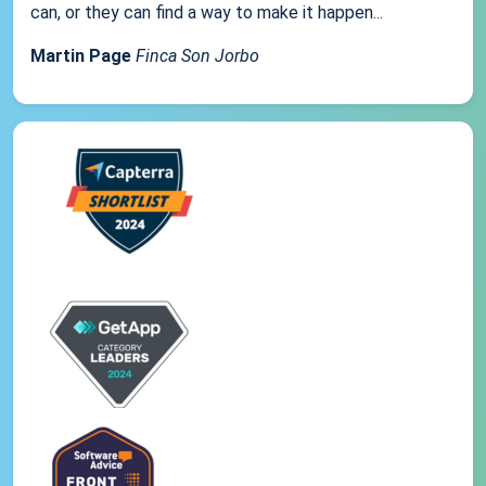
can, or they can find a way to make it happen...
Martin Page
Finca Son Jorbo