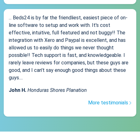
... Beds24 is by far the friendliest, easiest piece of on-
line software to setup and work with. It's cost
effective, intuitive, full featured and not buggy!! The
integration with Xero and Paypal is excellent, and has
allowed us to easily do things we never thought
possible!! Tech support is fast, and knowledgeable. I
rarely leave reviews for companies, but these guys are
good, and I can't say enough good things about these
guys....
John H.
Honduras Shores Planation
More testimonials