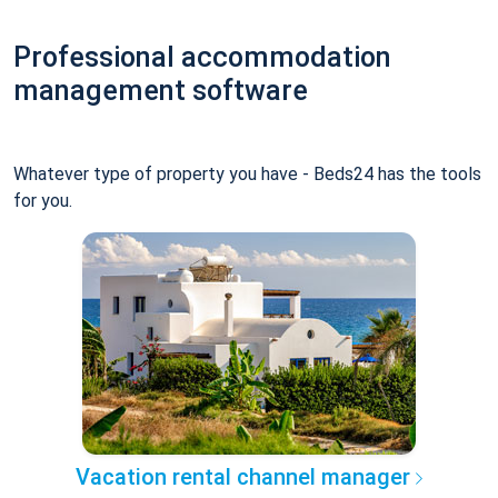
Professional accommodation
management software
Whatever type of property you have - Beds24 has the tools
for you.
Vacation rental channel manager