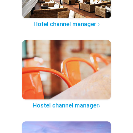
Hotel channel manager
Hostel channel manager