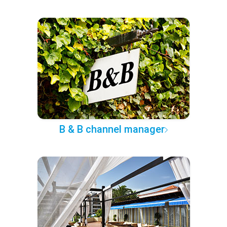
B & B channel manager