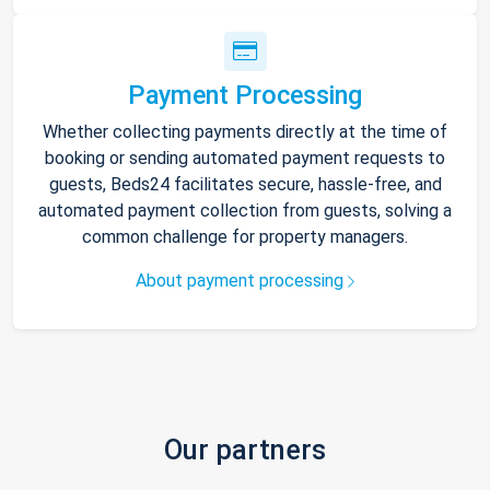
Payment Processing
Whether collecting payments directly at the time of
booking or sending automated payment requests to
guests, Beds24 facilitates secure, hassle-free, and
automated payment collection from guests, solving a
common challenge for property managers.
About payment processing
Our partners