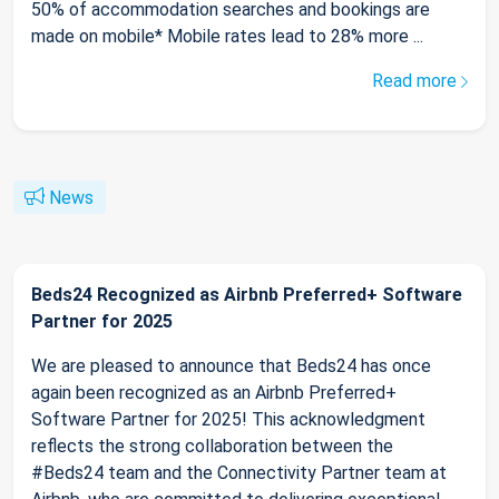
50% of accommodation searches and bookings are
made on mobile* Mobile rates lead to 28% more ...
Read more
News
Beds24 Recognized as Airbnb Preferred+ Software
Partner for 2025
We are pleased to announce that Beds24 has once
again been recognized as an Airbnb Preferred+
Software Partner for 2025! This acknowledgment
reflects the strong collaboration between the
#Beds24 team and the Connectivity Partner team at