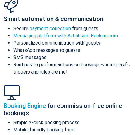
Smart automation & communication
Secure
payment collection
from guests
Messaging platform with Airbnb and Booking.com
Personalized communication with guests
WhatsApp messages to guests
SMS messages
Routines to perform actions on bookings when specific
triggers and rules are met
Booking Engine
for commission-free online
bookings
Simple 2-click booking process
Mobile-friendly booking form