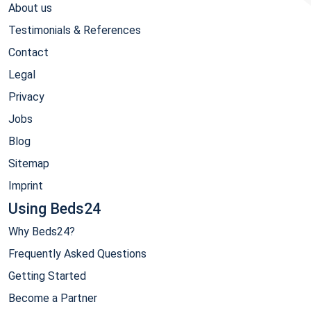
About us
Testimonials & References
Contact
Legal
Privacy
Jobs
Blog
Sitemap
Imprint
Using Beds24
Why Beds24?
Frequently Asked Questions
Getting Started
Become a Partner