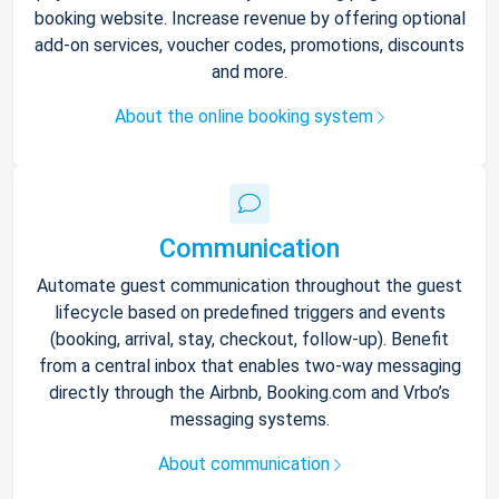
booking website. Increase revenue by offering optional
add-on services, voucher codes, promotions, discounts
and more.
About the online booking system
Communication
Automate guest communication throughout the guest
lifecycle based on predefined triggers and events
(booking, arrival, stay, checkout, follow-up). Benefit
from a central inbox that enables two-way messaging
directly through the Airbnb, Booking.com and Vrbo’s
messaging systems.
About communication