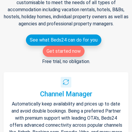
customisable to meet the needs of all types of
accommodation including vacation rentals, hotels, B&Bs,
hostels, holiday homes, individual property owners as well as
agencies and professional property managers.
See what Beds24 can do for you
Get started now
Free trial, no obligation.
Channel Manager
Automatically keep availability and prices up to date
and avoid double bookings. Being a preferred Partner
with premium support with leading OTA's, Beds24
offers advanced connectivity across popular channels