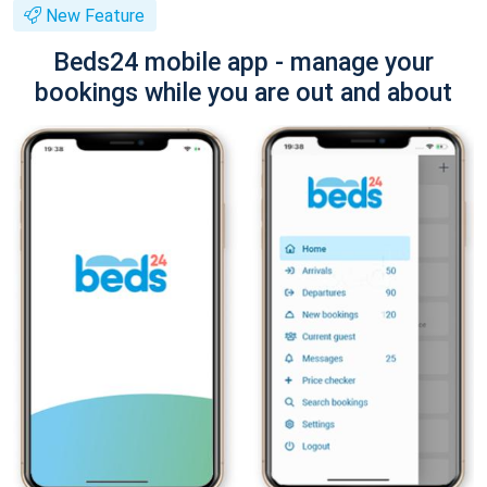
New Feature
Beds24 mobile app - manage your
bookings while you are out and about