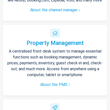
like Airbnb, Booking.com, Expedia, Vrbo, and many more.
About the channel manager
Property Management
A centralised front-desk system to manage essential
functions such as booking management, dynamic
prices, payments, inventory, guest check-in and, check-
out, and much more. Access from anywhere using a
computer, tablet or smartphone.
About the PMS