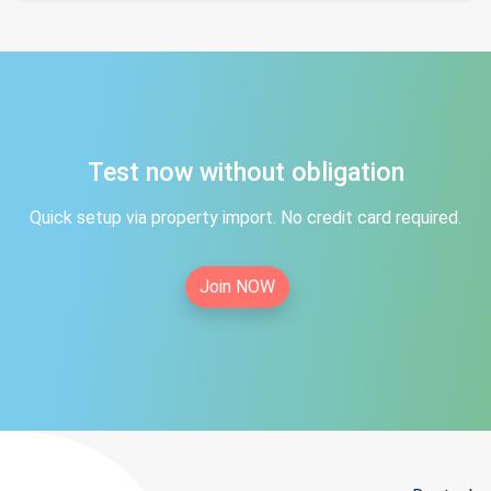
Test now without obligation
Quick setup via property import. No credit card required.
Join NOW