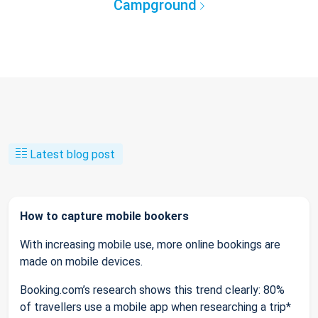
Campground
Latest blog post
How to capture mobile bookers
With increasing mobile use, more online bookings are
made on mobile devices.
Booking.com’s research shows this trend clearly: 80%
of travellers use a mobile app when researching a trip*