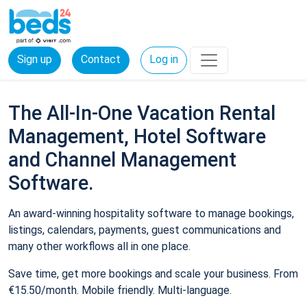
Sign up
Contact
Log in
The All-In-One Vacation Rental
Management, Hotel Software
and Channel Management
Software.
An award-winning hospitality software to manage bookings,
listings, calendars, payments, guest communications and
many other workflows all in one place.
Save time, get more bookings and scale your business. From
€15.50/month. Mobile friendly. Multi-language.