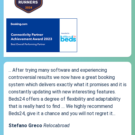
... After trying many software and experiencing
controversial results we now have a great booking
system which delivers exactly what it promises and it is
constantly updating with new interesting features.
Beds24 offers a degree of flexibility and adaptability
that is really hard to find .... We highly recommend
Beds24, give it a chance and you will not regret it...
Stefano Greco
Relocabroad