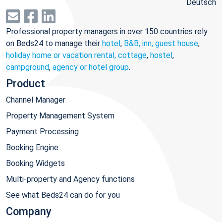
Deutsch
Professional property managers in over 150 countries rely
on Beds24 to manage their
hotel
,
B&B, inn, guest house
,
holiday home or vacation rental, cottage
,
hostel
,
campground
,
agency or hotel group
.
Product
Channel Manager
Property Management System
Payment Processing
Booking Engine
Booking Widgets
Multi-property and Agency functions
See what Beds24 can do for you
Company