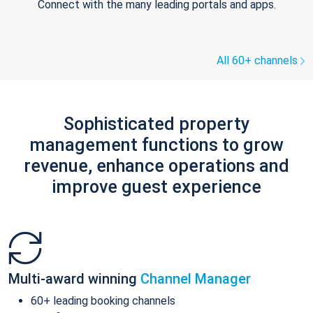
Connect with the many leading portals and apps.
All 60+ channels
Sophisticated property
management functions to grow
revenue, enhance operations and
improve guest experience
Multi-award winning
Channel Manager
60+ leading booking channels