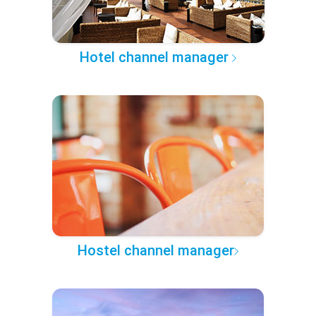
Hotel channel manager
Hostel channel manager