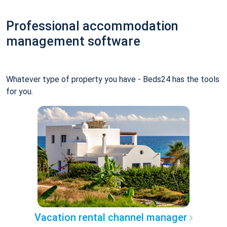
Professional accommodation
management software
Whatever type of property you have - Beds24 has the tools
for you.
Vacation rental channel manager