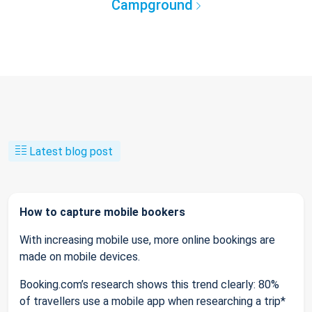
Campground
Latest blog post
How to capture mobile bookers
With increasing mobile use, more online bookings are
made on mobile devices.
Booking.com’s research shows this trend clearly: 80%
of travellers use a mobile app when researching a trip*