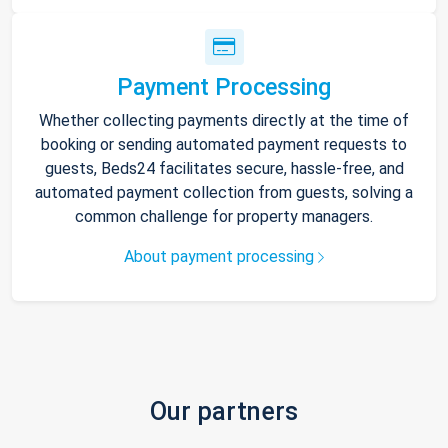
Payment Processing
Whether collecting payments directly at the time of
booking or sending automated payment requests to
guests, Beds24 facilitates secure, hassle-free, and
automated payment collection from guests, solving a
common challenge for property managers.
About payment processing
Our partners