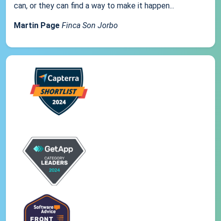
can, or they can find a way to make it happen...
Martin Page
Finca Son Jorbo