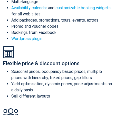
Multi-language
Availability calendar
and
customizable booking widgets
for all web sites
Add packages, promotions, tours, events, extras
Promo and voucher codes
Bookings from Facebook
Wordpress plugin
Flexible price & discount options
Seasonal prices, occupancy based prices, multiple
prices with hierarchy, linked prices, gap fillers
Yield optimisation, dynamic prices, price adjustments on
a daily basis
Sell different layouts