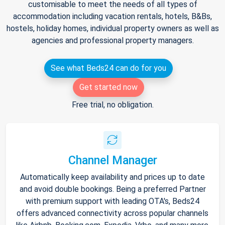
customisable to meet the needs of all types of
accommodation including vacation rentals, hotels, B&Bs,
hostels, holiday homes, individual property owners as well as
agencies and professional property managers.
See what Beds24 can do for you
Get started now
Free trial, no obligation.
Channel Manager
Automatically keep availability and prices up to date
and avoid double bookings. Being a preferred Partner
with premium support with leading OTA's, Beds24
offers advanced connectivity across popular channels