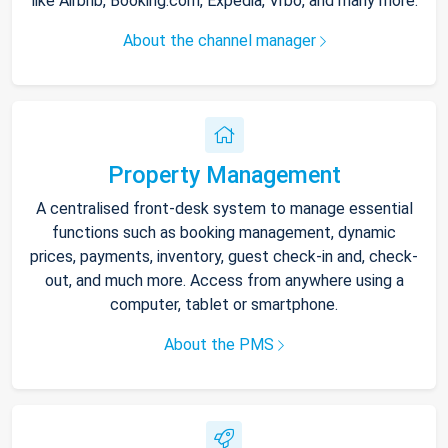
like Airbnb, Booking.com, Expedia, Vrbo, and many more.
About the channel manager
Property Management
A centralised front-desk system to manage essential
functions such as booking management, dynamic
prices, payments, inventory, guest check-in and, check-
out, and much more. Access from anywhere using a
computer, tablet or smartphone.
About the PMS