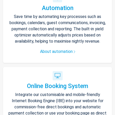
Automation
Save time by automating key processes such as
bookings, calendars, guest communications, invoicing,
payment collection and reporting. The built-in yield
optimizer automatically adjusts prices based on
availability, helping to maximise nightly revenue.
About automation
Online Booking System
Integrate our customisable and mobile-friendly
Internet Booking Engine (IBE) into your website for
commission-free direct bookings and automatic
payment collection or use your booking page as direct