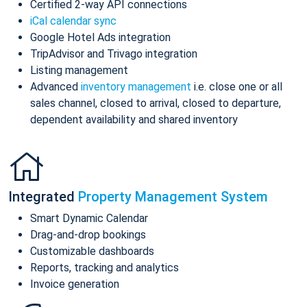
Certified 2-way API connections
iCal calendar sync
Google Hotel Ads integration
TripAdvisor and Trivago integration
Listing management
Advanced
inventory management
i.e. close one or all
sales channel, closed to arrival, closed to departure,
dependent availability and shared inventory
Integrated
Property Management System
Smart Dynamic Calendar
Drag-and-drop bookings
Customizable dashboards
Reports, tracking and analytics
Invoice generation