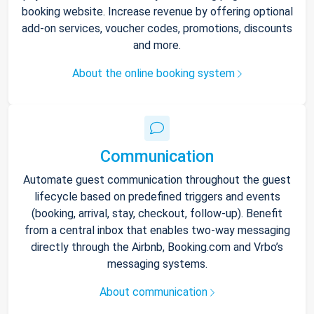
booking website. Increase revenue by offering optional
add-on services, voucher codes, promotions, discounts
and more.
About the online booking system
Communication
Automate guest communication throughout the guest
lifecycle based on predefined triggers and events
(booking, arrival, stay, checkout, follow-up). Benefit
from a central inbox that enables two-way messaging
directly through the Airbnb, Booking.com and Vrbo’s
messaging systems.
About communication