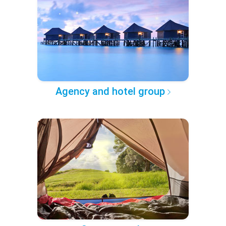
Agency and hotel group