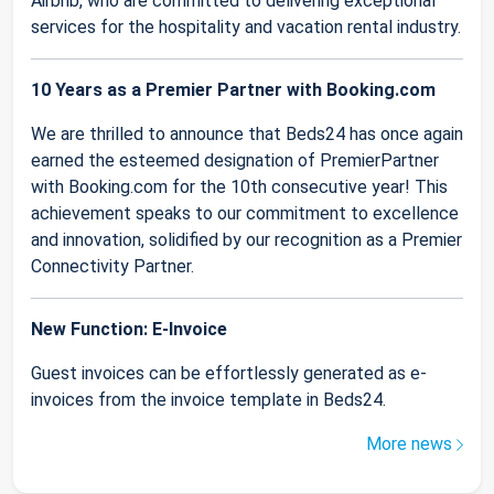
Airbnb, who are committed to delivering exceptional
services for the hospitality and vacation rental industry.
10 Years as a Premier Partner with Booking.com
We are thrilled to announce that Beds24 has once again
earned the esteemed designation of PremierPartner
with Booking.com for the 10th consecutive year! This
achievement speaks to our commitment to excellence
and innovation, solidified by our recognition as a Premier
Connectivity Partner.
New Function: E-Invoice
Guest invoices can be effortlessly generated as e-
invoices from the invoice template in Beds24.
More news