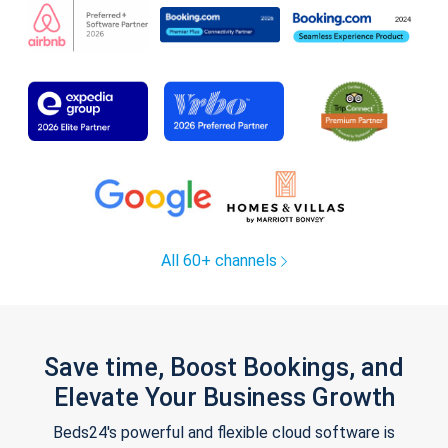
All 60+ channels
Save time, Boost Bookings, and
Elevate Your Business Growth
Beds24's powerful and flexible cloud software is