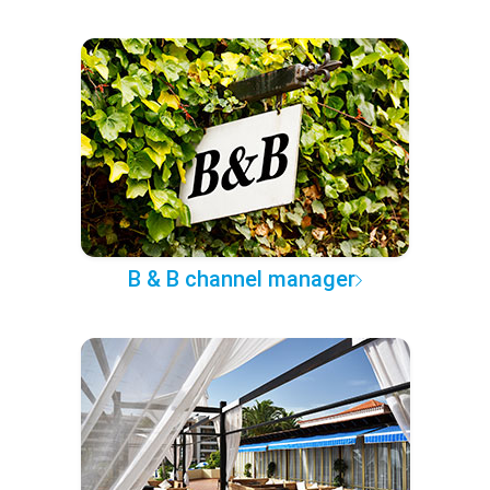
B & B channel manager