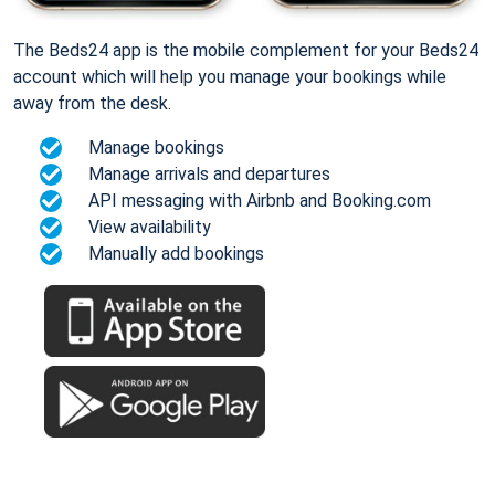
The Beds24 app is the mobile complement for your Beds24
account which will help you manage your bookings while
away from the desk.
Manage bookings
Manage arrivals and departures
API messaging with Airbnb and Booking.com
View availability
Manually add bookings