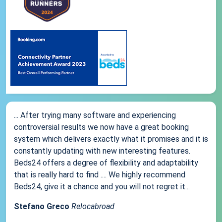
... After trying many software and experiencing
controversial results we now have a great booking
system which delivers exactly what it promises and it is
constantly updating with new interesting features.
Beds24 offers a degree of flexibility and adaptability
that is really hard to find .... We highly recommend
Beds24, give it a chance and you will not regret it...
Stefano Greco
Relocabroad