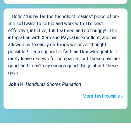
... Beds24 is by far the friendliest, easiest piece of on-
line software to setup and work with. It's cost
effective, intuitive, full featured and not buggy!! The
integration with Xero and Paypal is excellent, and has
allowed us to easily do things we never thought
possible!! Tech support is fast, and knowledgeable. I
rarely leave reviews for companies, but these guys are
good, and I can't say enough good things about these
guys....
John H.
Honduras Shores Planation
More testimonials