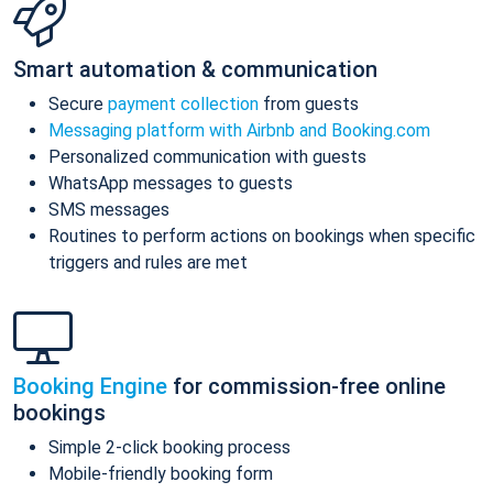
Smart automation & communication
Secure
payment collection
from guests
Messaging platform with Airbnb and Booking.com
Personalized communication with guests
WhatsApp messages to guests
SMS messages
Routines to perform actions on bookings when specific
triggers and rules are met
Booking Engine
for commission-free online
bookings
Simple 2-click booking process
Mobile-friendly booking form