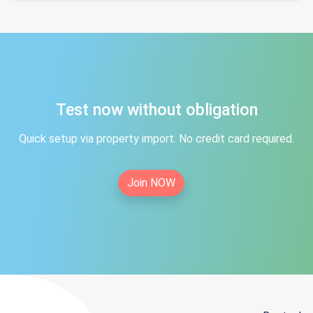
Test now without obligation
Quick setup via property import. No credit card required.
Join NOW