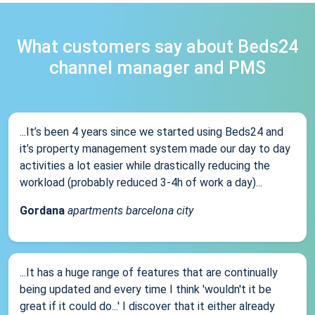
What customers say about Beds24
channel manager and PMS
...It’s been 4 years since we started using Beds24 and
it’s property management system made our day to day
activities a lot easier while drastically reducing the
workload (probably reduced 3-4h of work a day)...
Gordana
apartments barcelona city
...It has a huge range of features that are continually
being updated and every time I think 'wouldn't it be
great if it could do...' I discover that it either already