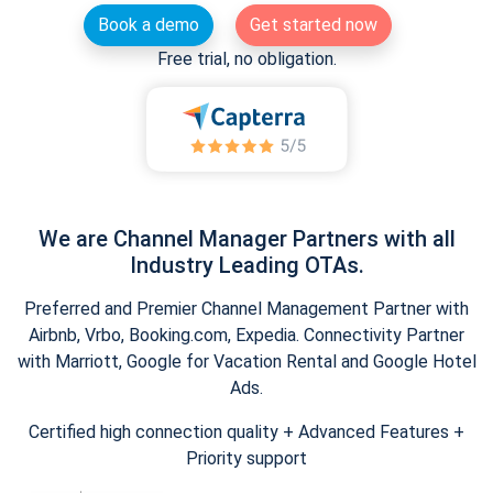
Book a demo
Get started now
Free trial, no obligation.
We are Channel Manager Partners with all
Industry Leading OTAs.
Preferred and Premier Channel Management Partner with
Airbnb, Vrbo, Booking.com, Expedia. Connectivity Partner
with Marriott, Google for Vacation Rental and Google Hotel
Ads.
Certified high connection quality + Advanced Features +
Priority support