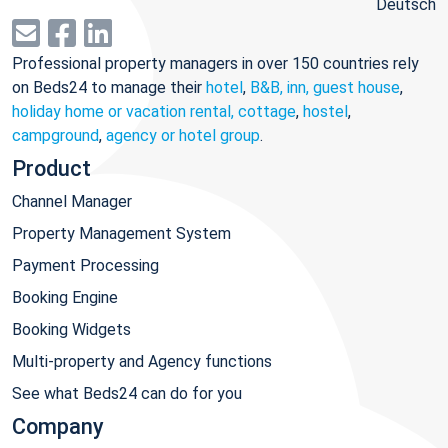
Deutsch
Professional property managers in over 150 countries rely
on Beds24 to manage their
hotel
,
B&B, inn, guest house
,
holiday home or vacation rental, cottage
,
hostel
,
campground
,
agency or hotel group
.
Product
Channel Manager
Property Management System
Payment Processing
Booking Engine
Booking Widgets
Multi-property and Agency functions
See what Beds24 can do for you
Company