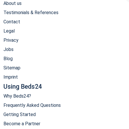
About us
Testimonials & References
Contact
Legal
Privacy
Jobs
Blog
Sitemap
Imprint
Using Beds24
Why Beds24?
Frequently Asked Questions
Getting Started
Become a Partner