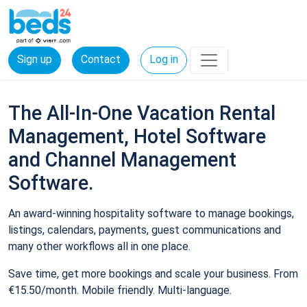
Sign up
Contact
Log in
The All-In-One Vacation Rental
Management, Hotel Software
and Channel Management
Software.
An award-winning hospitality software to manage bookings,
listings, calendars, payments, guest communications and
many other workflows all in one place.
Save time, get more bookings and scale your business. From
€15.50/month. Mobile friendly. Multi-language.