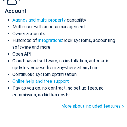
Account
Agency and multi-property
capability
Multi-user with access management
Owner accounts
Hundreds of
integrations
: lock systems, accounting
software and more
Open API
Cloud-based software, no installation, automatic
updates, access from anywhere at anytime
Continuous system optimization
Online help and free support
Pay as you go, no contract, no set up fees, no
commission, no hidden costs
More about included features