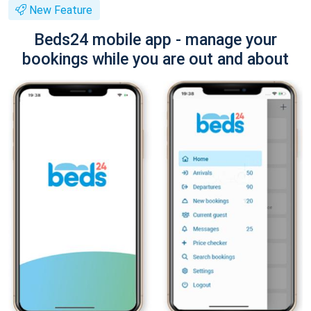
New Feature
Beds24 mobile app - manage your
bookings while you are out and about