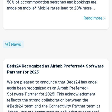
50% of accommodation searches and bookings are
made on mobile* Mobile rates lead to 28% more ...
Read more
News
Beds24 Recognized as Airbnb Preferred+ Software
Partner for 2025
We are pleased to announce that Beds24 has once
again been recognized as an Airbnb Preferred+
Software Partner for 2025! This acknowledgment
reflects the strong collaboration between the
#Beds24 team and the Connectivity Partner team at