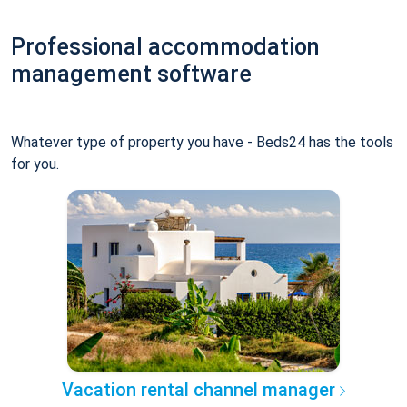
Professional accommodation
management software
Whatever type of property you have - Beds24 has the tools
for you.
Vacation rental channel manager