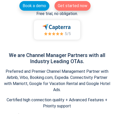
Book a demo
Get started now
Free trial, no obligation.
We are Channel Manager Partners with all
Industry Leading OTAs.
Preferred and Premier Channel Management Partner with
Airbnb, Vrbo, Booking.com, Expedia. Connectivity Partner
with Marriott, Google for Vacation Rental and Google Hotel
Ads.
Certified high connection quality + Advanced Features +
Priority support