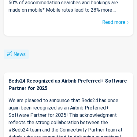
50% of accommodation searches and bookings are
made on mobile* Mobile rates lead to 28% more ...
Read more
News
Beds24 Recognized as Airbnb Preferred+ Software
Partner for 2025
We are pleased to announce that Beds24 has once
again been recognized as an Airbnb Preferred+
Software Partner for 2025! This acknowledgment
reflects the strong collaboration between the
#Beds24 team and the Connectivity Partner team at