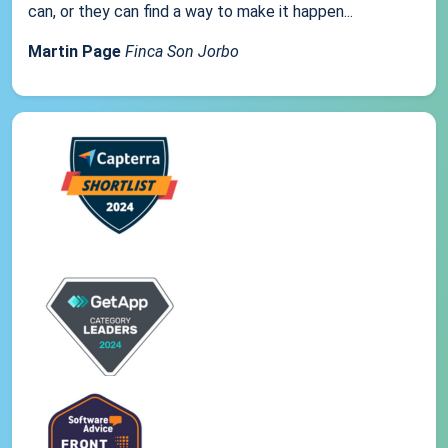
can, or they can find a way to make it happen...
Martin Page
Finca Son Jorbo