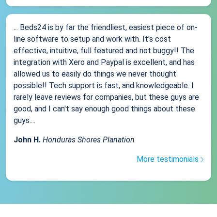
... Beds24 is by far the friendliest, easiest piece of on-
line software to setup and work with. It's cost
effective, intuitive, full featured and not buggy!! The
integration with Xero and Paypal is excellent, and has
allowed us to easily do things we never thought
possible!! Tech support is fast, and knowledgeable. I
rarely leave reviews for companies, but these guys are
good, and I can't say enough good things about these
guys....
John H.
Honduras Shores Planation
More testimonials