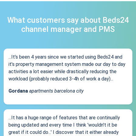
What customers say about Beds24
channel manager and PMS
...It’s been 4 years since we started using Beds24 and
it’s property management system made our day to day
activities a lot easier while drastically reducing the
workload (probably reduced 3-4h of work a day)...
Gordana
apartments barcelona city
...It has a huge range of features that are continually
being updated and every time I think 'wouldn't it be
great if it could do...' I discover that it either already