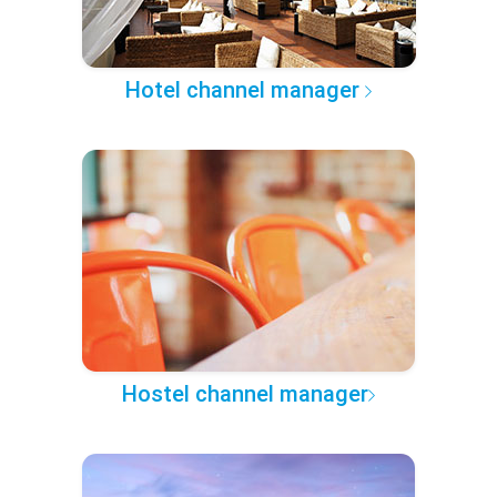
Hotel channel manager
Hostel channel manager