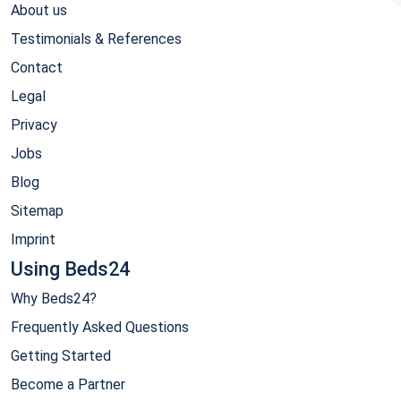
About us
Testimonials & References
Contact
Legal
Privacy
Jobs
Blog
Sitemap
Imprint
Using Beds24
Why Beds24?
Frequently Asked Questions
Getting Started
Become a Partner