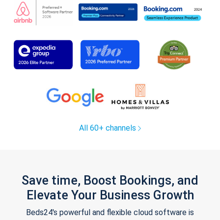
All 60+ channels
Save time, Boost Bookings, and
Elevate Your Business Growth
Beds24's powerful and flexible cloud software is