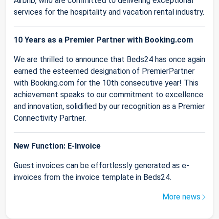
Airbnb, who are committed to delivering exceptional
services for the hospitality and vacation rental industry.
10 Years as a Premier Partner with Booking.com
We are thrilled to announce that Beds24 has once again
earned the esteemed designation of PremierPartner
with Booking.com for the 10th consecutive year! This
achievement speaks to our commitment to excellence
and innovation, solidified by our recognition as a Premier
Connectivity Partner.
New Function: E-Invoice
Guest invoices can be effortlessly generated as e-
invoices from the invoice template in Beds24.
More news