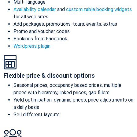
Multi-language
Availability calendar
and
customizable booking widgets
for all web sites
Add packages, promotions, tours, events, extras
Promo and voucher codes
Bookings from Facebook
Wordpress plugin
Flexible price & discount options
Seasonal prices, occupancy based prices, multiple
prices with hierarchy, linked prices, gap fillers
Yield optimisation, dynamic prices, price adjustments on
a daily basis
Sell different layouts