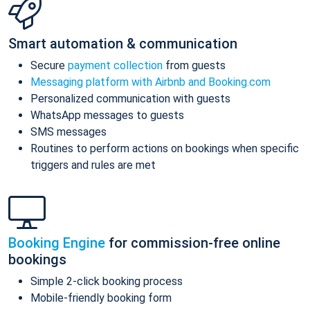
Smart automation & communication
Secure
payment collection
from guests
Messaging platform with Airbnb and Booking.com
Personalized communication with guests
WhatsApp messages to guests
SMS messages
Routines to perform actions on bookings when specific
triggers and rules are met
Booking Engine
for commission-free online
bookings
Simple 2-click booking process
Mobile-friendly booking form