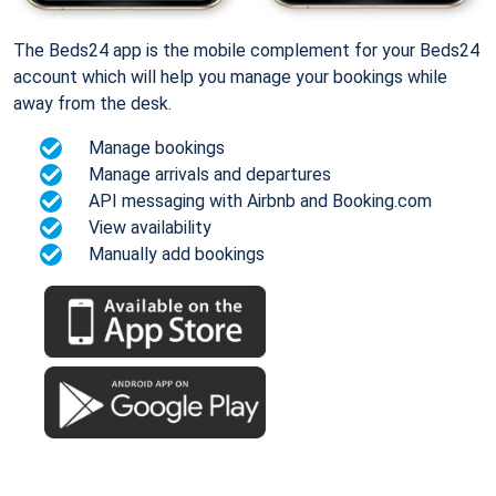
The Beds24 app is the mobile complement for your Beds24
account which will help you manage your bookings while
away from the desk.
Manage bookings
Manage arrivals and departures
API messaging with Airbnb and Booking.com
View availability
Manually add bookings