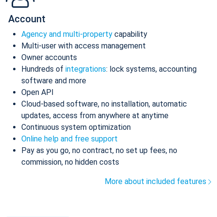
Account
Agency and multi-property
capability
Multi-user with access management
Owner accounts
Hundreds of
integrations
: lock systems, accounting
software and more
Open API
Cloud-based software, no installation, automatic
updates, access from anywhere at anytime
Continuous system optimization
Online help and free support
Pay as you go, no contract, no set up fees, no
commission, no hidden costs
More about included features