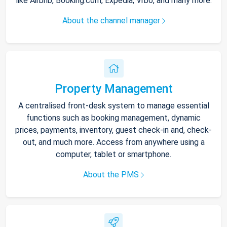
like Airbnb, Booking.com, Expedia, Vrbo, and many more.
About the channel manager
Property Management
A centralised front-desk system to manage essential
functions such as booking management, dynamic
prices, payments, inventory, guest check-in and, check-
out, and much more. Access from anywhere using a
computer, tablet or smartphone.
About the PMS