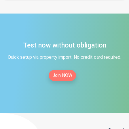
Test now without obligation
Quick setup via property import. No credit card required.
Join NOW