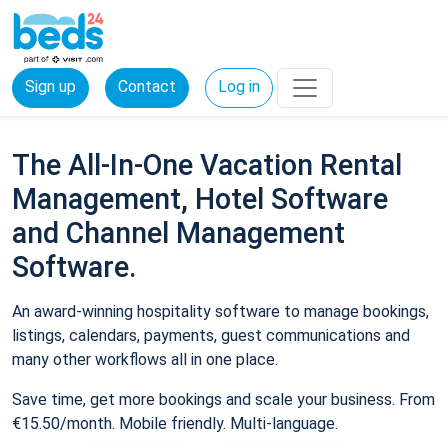
Sign up
Contact
Log in
The All-In-One Vacation Rental
Management, Hotel Software
and Channel Management
Software.
An award-winning hospitality software to manage bookings,
listings, calendars, payments, guest communications and
many other workflows all in one place.
Save time, get more bookings and scale your business. From
€15.50/month. Mobile friendly. Multi-language.