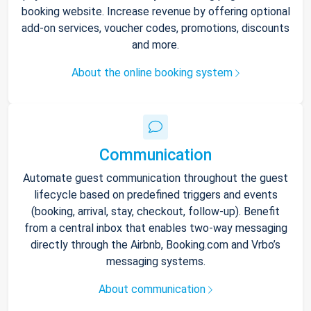
booking website. Increase revenue by offering optional
add-on services, voucher codes, promotions, discounts
and more.
About the online booking system
Communication
Automate guest communication throughout the guest
lifecycle based on predefined triggers and events
(booking, arrival, stay, checkout, follow-up). Benefit
from a central inbox that enables two-way messaging
directly through the Airbnb, Booking.com and Vrbo’s
messaging systems.
About communication