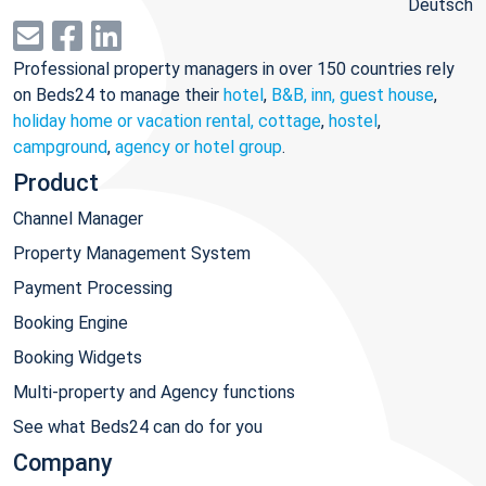
Deutsch
Professional property managers in over 150 countries rely
on Beds24 to manage their
hotel
,
B&B, inn, guest house
,
holiday home or vacation rental, cottage
,
hostel
,
campground
,
agency or hotel group
.
Product
Channel Manager
Property Management System
Payment Processing
Booking Engine
Booking Widgets
Multi-property and Agency functions
See what Beds24 can do for you
Company