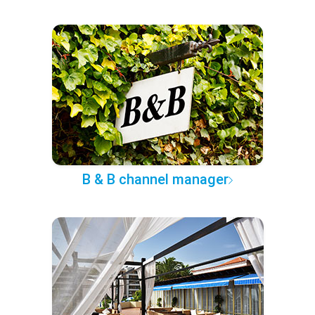
B & B channel manager