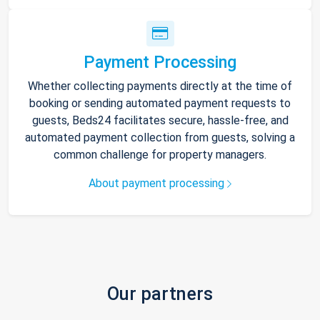
Payment Processing
Whether collecting payments directly at the time of
booking or sending automated payment requests to
guests, Beds24 facilitates secure, hassle-free, and
automated payment collection from guests, solving a
common challenge for property managers.
About payment processing
Our partners