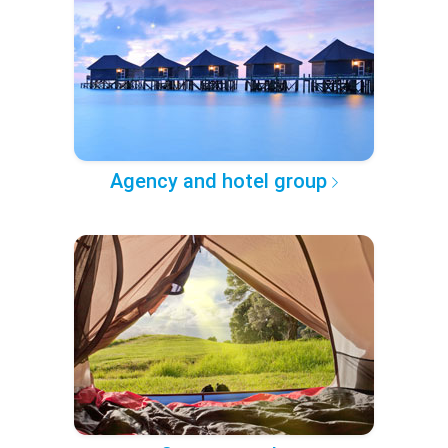
Agency and hotel group