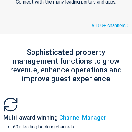
Connect with the many leading portals and apps.
All 60+ channels
Sophisticated property
management functions to grow
revenue, enhance operations and
improve guest experience
Multi-award winning
Channel Manager
60+ leading booking channels