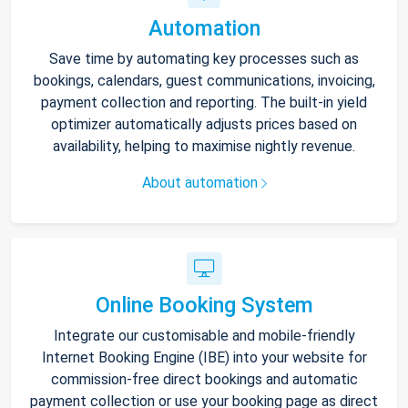
Automation
Save time by automating key processes such as
bookings, calendars, guest communications, invoicing,
payment collection and reporting. The built-in yield
optimizer automatically adjusts prices based on
availability, helping to maximise nightly revenue.
About automation
Online Booking System
Integrate our customisable and mobile-friendly
Internet Booking Engine (IBE) into your website for
commission-free direct bookings and automatic
payment collection or use your booking page as direct