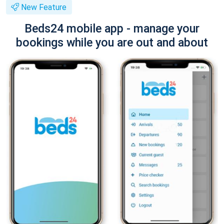
New Feature
Beds24 mobile app - manage your
bookings while you are out and about