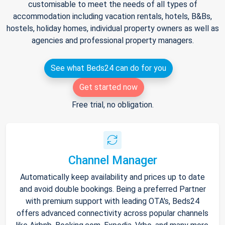
customisable to meet the needs of all types of
accommodation including vacation rentals, hotels, B&Bs,
hostels, holiday homes, individual property owners as well as
agencies and professional property managers.
See what Beds24 can do for you
Get started now
Free trial, no obligation.
Channel Manager
Automatically keep availability and prices up to date
and avoid double bookings. Being a preferred Partner
with premium support with leading OTA's, Beds24
offers advanced connectivity across popular channels