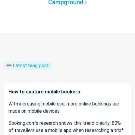
Campground
Latest blog post
How to capture mobile bookers
With increasing mobile use, more online bookings are
made on mobile devices.
Booking.com’s research shows this trend clearly: 80%
of travellers use a mobile app when researching a trip*