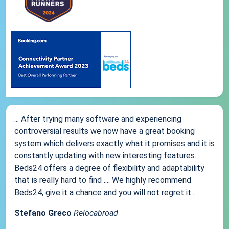
... After trying many software and experiencing
controversial results we now have a great booking
system which delivers exactly what it promises and it is
constantly updating with new interesting features.
Beds24 offers a degree of flexibility and adaptability
that is really hard to find .... We highly recommend
Beds24, give it a chance and you will not regret it...
Stefano Greco
Relocabroad