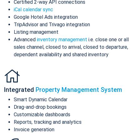
Certified 2-way API connections
iCal calendar sync
Google Hotel Ads integration
TripAdvisor and Trivago integration
Listing management
Advanced
inventory management
i.e. close one or all
sales channel, closed to arrival, closed to departure,
dependent availability and shared inventory
Integrated
Property Management System
Smart Dynamic Calendar
Drag-and-drop bookings
Customizable dashboards
Reports, tracking and analytics
Invoice generation