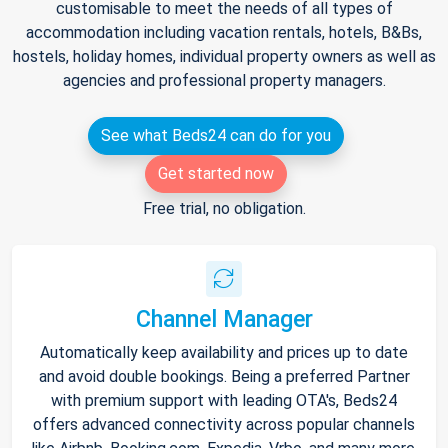
customisable to meet the needs of all types of
accommodation including vacation rentals, hotels, B&Bs,
hostels, holiday homes, individual property owners as well as
agencies and professional property managers.
See what Beds24 can do for you
Get started now
Free trial, no obligation.
Channel Manager
Automatically keep availability and prices up to date
and avoid double bookings. Being a preferred Partner
with premium support with leading OTA's, Beds24
offers advanced connectivity across popular channels