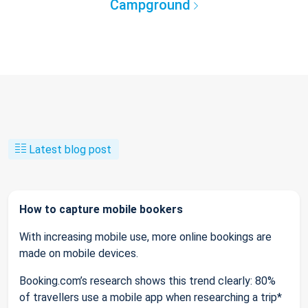
Campground
Latest blog post
How to capture mobile bookers
With increasing mobile use, more online bookings are
made on mobile devices.
Booking.com’s research shows this trend clearly: 80%
of travellers use a mobile app when researching a trip*