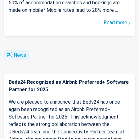
50% of accommodation searches and bookings are
made on mobile* Mobile rates lead to 28% more ...
Read more
News
Beds24 Recognized as Airbnb Preferred+ Software
Partner for 2025
We are pleased to announce that Beds24 has once
again been recognized as an Airbnb Preferred+
Software Partner for 2025! This acknowledgment
reflects the strong collaboration between the
#Beds24 team and the Connectivity Partner team at