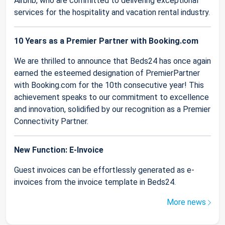
Airbnb, who are committed to delivering exceptional
services for the hospitality and vacation rental industry.
10 Years as a Premier Partner with Booking.com
We are thrilled to announce that Beds24 has once again
earned the esteemed designation of PremierPartner
with Booking.com for the 10th consecutive year! This
achievement speaks to our commitment to excellence
and innovation, solidified by our recognition as a Premier
Connectivity Partner.
New Function: E-Invoice
Guest invoices can be effortlessly generated as e-
invoices from the invoice template in Beds24.
More news