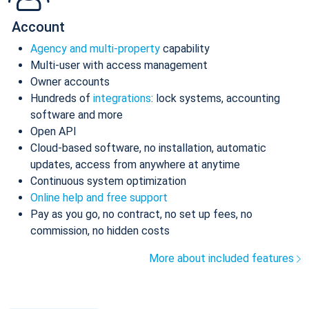
Account
Agency and multi-property
capability
Multi-user with access management
Owner accounts
Hundreds of
integrations
: lock systems, accounting
software and more
Open API
Cloud-based software, no installation, automatic
updates, access from anywhere at anytime
Continuous system optimization
Online help and free support
Pay as you go, no contract, no set up fees, no
commission, no hidden costs
More about included features