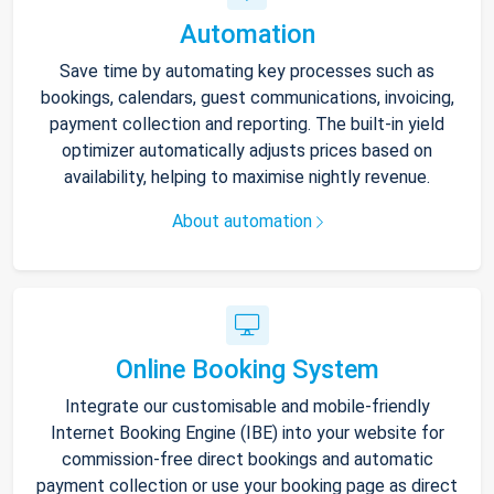
Automation
Save time by automating key processes such as
bookings, calendars, guest communications, invoicing,
payment collection and reporting. The built-in yield
optimizer automatically adjusts prices based on
availability, helping to maximise nightly revenue.
About automation
Online Booking System
Integrate our customisable and mobile-friendly
Internet Booking Engine (IBE) into your website for
commission-free direct bookings and automatic
payment collection or use your booking page as direct