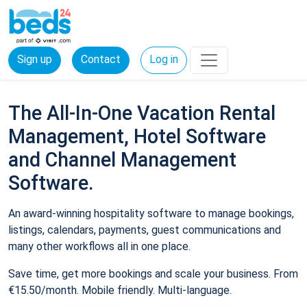
Sign up
Contact
Log in
The All-In-One Vacation Rental
Management, Hotel Software
and Channel Management
Software.
An award-winning hospitality software to manage bookings,
listings, calendars, payments, guest communications and
many other workflows all in one place.
Save time, get more bookings and scale your business. From
€15.50/month. Mobile friendly. Multi-language.