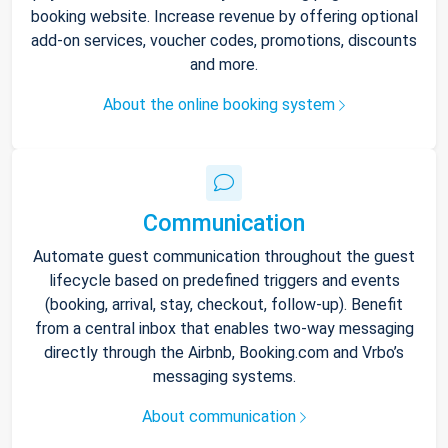
booking website. Increase revenue by offering optional
add-on services, voucher codes, promotions, discounts
and more.
About the online booking system
Communication
Automate guest communication throughout the guest
lifecycle based on predefined triggers and events
(booking, arrival, stay, checkout, follow-up). Benefit
from a central inbox that enables two-way messaging
directly through the Airbnb, Booking.com and Vrbo’s
messaging systems.
About communication