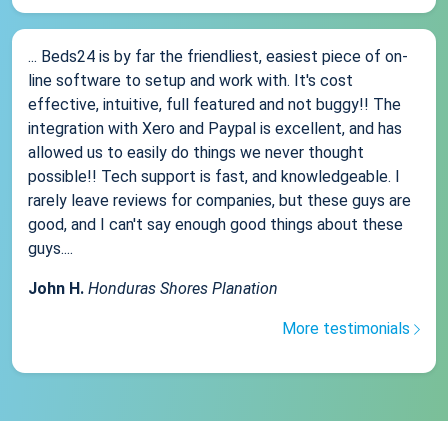
... Beds24 is by far the friendliest, easiest piece of on-
line software to setup and work with. It's cost
effective, intuitive, full featured and not buggy!! The
integration with Xero and Paypal is excellent, and has
allowed us to easily do things we never thought
possible!! Tech support is fast, and knowledgeable. I
rarely leave reviews for companies, but these guys are
good, and I can't say enough good things about these
guys....
John H.
Honduras Shores Planation
More testimonials