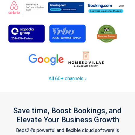
All 60+ channels
Save time, Boost Bookings, and
Elevate Your Business Growth
Beds24's powerful and flexible cloud software is