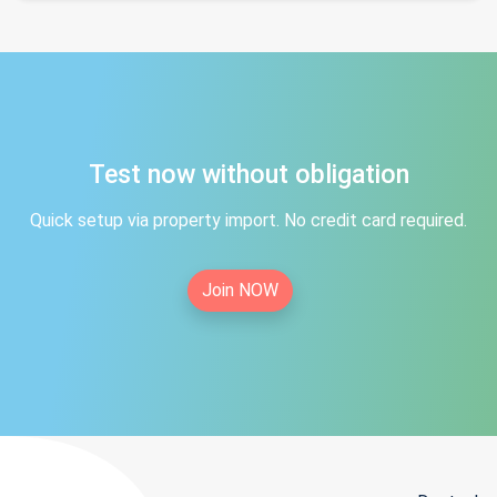
Test now without obligation
Quick setup via property import. No credit card required.
Join NOW