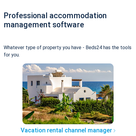
Professional accommodation
management software
Whatever type of property you have - Beds24 has the tools
for you.
Vacation rental channel manager