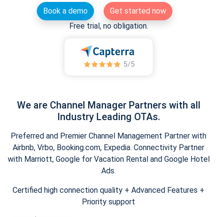
Book a demo
Get started now
Free trial, no obligation.
We are Channel Manager Partners with all
Industry Leading OTAs.
Preferred and Premier Channel Management Partner with
Airbnb, Vrbo, Booking.com, Expedia. Connectivity Partner
with Marriott, Google for Vacation Rental and Google Hotel
Ads.
Certified high connection quality + Advanced Features +
Priority support