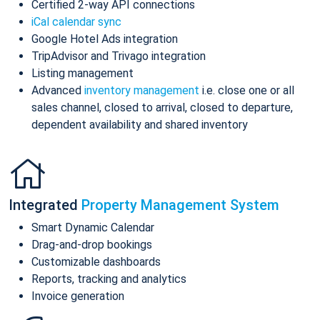
Certified 2-way API connections
iCal calendar sync
Google Hotel Ads integration
TripAdvisor and Trivago integration
Listing management
Advanced
inventory management
i.e. close one or all
sales channel, closed to arrival, closed to departure,
dependent availability and shared inventory
Integrated
Property Management System
Smart Dynamic Calendar
Drag-and-drop bookings
Customizable dashboards
Reports, tracking and analytics
Invoice generation