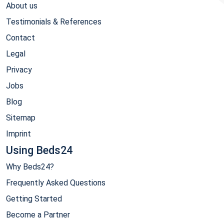
About us
Testimonials & References
Contact
Legal
Privacy
Jobs
Blog
Sitemap
Imprint
Using Beds24
Why Beds24?
Frequently Asked Questions
Getting Started
Become a Partner