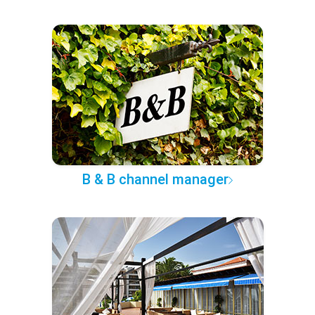
B & B channel manager