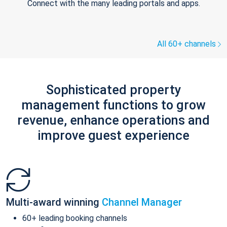
Connect with the many leading portals and apps.
All 60+ channels
Sophisticated property
management functions to grow
revenue, enhance operations and
improve guest experience
Multi-award winning
Channel Manager
60+ leading booking channels