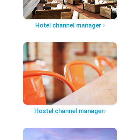
Hotel channel manager
Hostel channel manager