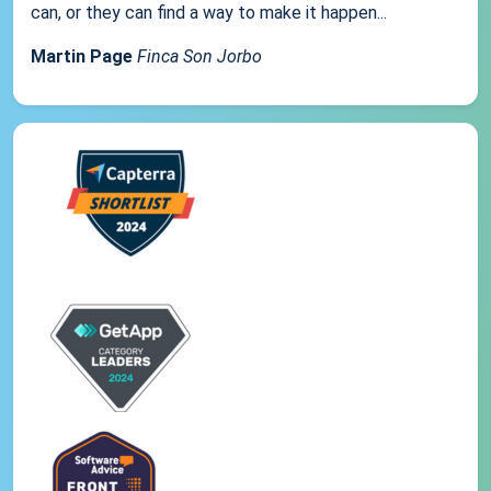
can, or they can find a way to make it happen...
Martin Page
Finca Son Jorbo