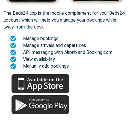
The Beds24 app is the mobile complement for your Beds24
account which will help you manage your bookings while
away from the desk.
Manage bookings
Manage arrivals and departures
API messaging with Airbnb and Booking.com
View availability
Manually add bookings