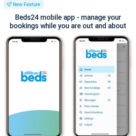
New Feature
Beds24 mobile app - manage your
bookings while you are out and about