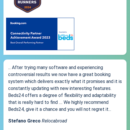
... After trying many software and experiencing
controversial results we now have a great booking
system which delivers exactly what it promises and it is
constantly updating with new interesting features.
Beds24 offers a degree of flexibility and adaptability
that is really hard to find .... We highly recommend
Beds24, give it a chance and you will not regret it...
Stefano Greco
Relocabroad