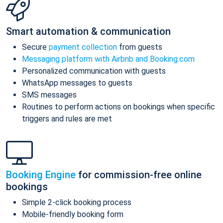
Smart automation & communication
Secure
payment collection
from guests
Messaging platform with Airbnb and Booking.com
Personalized communication with guests
WhatsApp messages to guests
SMS messages
Routines to perform actions on bookings when specific
triggers and rules are met
Booking Engine
for commission-free online
bookings
Simple 2-click booking process
Mobile-friendly booking form