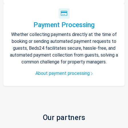
Payment Processing
Whether collecting payments directly at the time of
booking or sending automated payment requests to
guests, Beds24 facilitates secure, hassle-free, and
automated payment collection from guests, solving a
common challenge for property managers.
About payment processing
Our partners