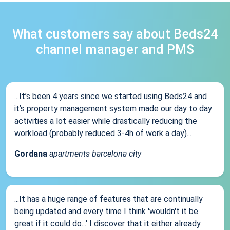
What customers say about Beds24
channel manager and PMS
...It’s been 4 years since we started using Beds24 and
it’s property management system made our day to day
activities a lot easier while drastically reducing the
workload (probably reduced 3-4h of work a day)...
Gordana
apartments barcelona city
...It has a huge range of features that are continually
being updated and every time I think 'wouldn't it be
great if it could do...' I discover that it either already