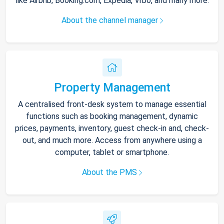
like Airbnb, Booking.com, Expedia, Vrbo, and many more.
About the channel manager
Property Management
A centralised front-desk system to manage essential
functions such as booking management, dynamic
prices, payments, inventory, guest check-in and, check-
out, and much more. Access from anywhere using a
computer, tablet or smartphone.
About the PMS