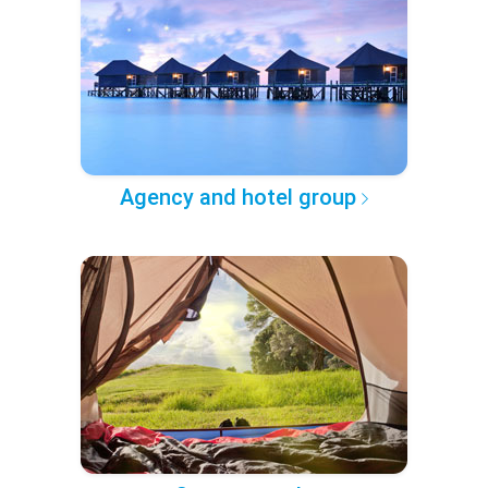
Agency and hotel group