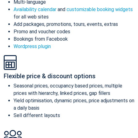
Multi-language
Availability calendar
and
customizable booking widgets
for all web sites
Add packages, promotions, tours, events, extras
Promo and voucher codes
Bookings from Facebook
Wordpress plugin
Flexible price & discount options
Seasonal prices, occupancy based prices, multiple
prices with hierarchy, linked prices, gap fillers
Yield optimisation, dynamic prices, price adjustments on
a daily basis
Sell different layouts