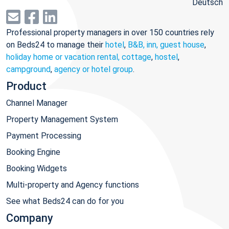
Deutsch
Professional property managers in over 150 countries rely
on Beds24 to manage their
hotel
,
B&B, inn, guest house
,
holiday home or vacation rental, cottage
,
hostel
,
campground
,
agency or hotel group
.
Product
Channel Manager
Property Management System
Payment Processing
Booking Engine
Booking Widgets
Multi-property and Agency functions
See what Beds24 can do for you
Company