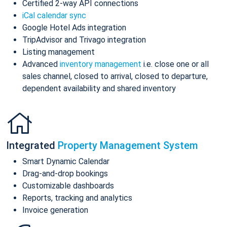
Certified 2-way API connections
iCal calendar sync
Google Hotel Ads integration
TripAdvisor and Trivago integration
Listing management
Advanced
inventory management
i.e. close one or all
sales channel, closed to arrival, closed to departure,
dependent availability and shared inventory
Integrated
Property Management System
Smart Dynamic Calendar
Drag-and-drop bookings
Customizable dashboards
Reports, tracking and analytics
Invoice generation