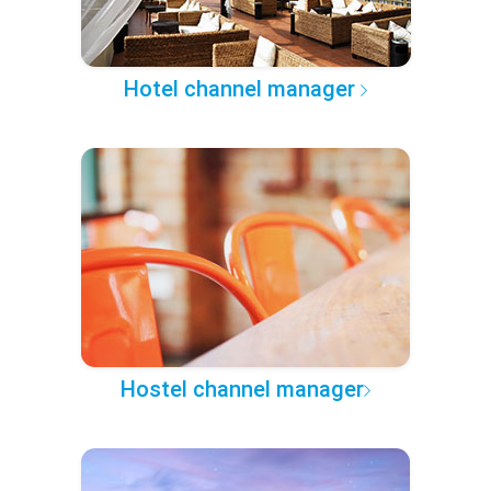
Hotel channel manager
Hostel channel manager