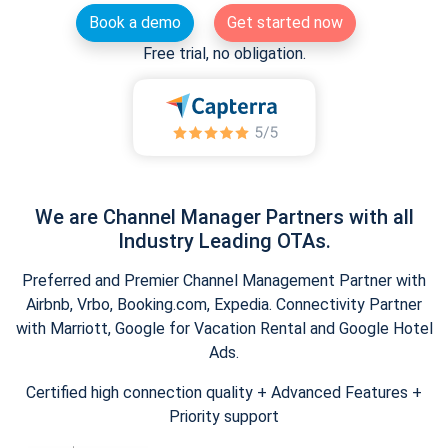
Book a demo
Get started now
Free trial, no obligation.
We are Channel Manager Partners with all
Industry Leading OTAs.
Preferred and Premier Channel Management Partner with
Airbnb, Vrbo, Booking.com, Expedia. Connectivity Partner
with Marriott, Google for Vacation Rental and Google Hotel
Ads.
Certified high connection quality + Advanced Features +
Priority support