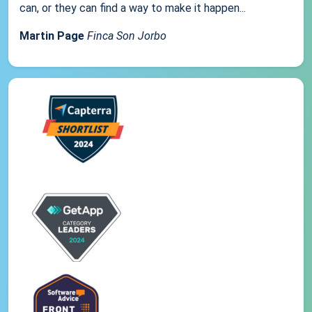
can, or they can find a way to make it happen...
Martin Page
Finca Son Jorbo