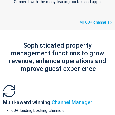
Connect with the many leading portals and apps.
All 60+ channels
Sophisticated property
management functions to grow
revenue, enhance operations and
improve guest experience
Multi-award winning
Channel Manager
60+ leading booking channels