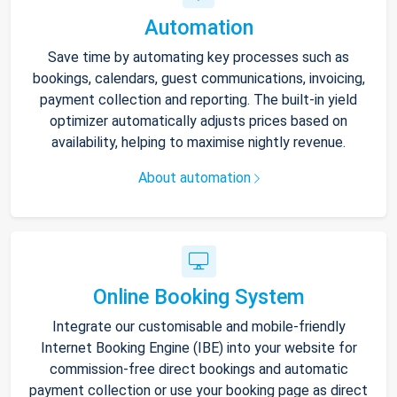
Automation
Save time by automating key processes such as
bookings, calendars, guest communications, invoicing,
payment collection and reporting. The built-in yield
optimizer automatically adjusts prices based on
availability, helping to maximise nightly revenue.
About automation
Online Booking System
Integrate our customisable and mobile-friendly
Internet Booking Engine (IBE) into your website for
commission-free direct bookings and automatic
payment collection or use your booking page as direct