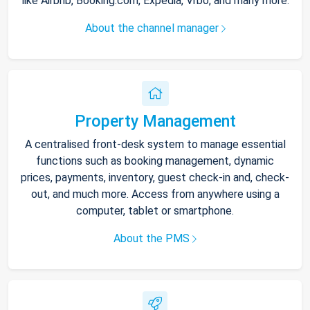
like Airbnb, Booking.com, Expedia, Vrbo, and many more.
About the channel manager
Property Management
A centralised front-desk system to manage essential
functions such as booking management, dynamic
prices, payments, inventory, guest check-in and, check-
out, and much more. Access from anywhere using a
computer, tablet or smartphone.
About the PMS