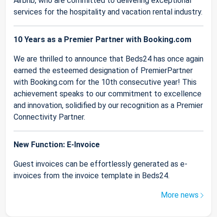
Airbnb, who are committed to delivering exceptional
services for the hospitality and vacation rental industry.
10 Years as a Premier Partner with Booking.com
We are thrilled to announce that Beds24 has once again
earned the esteemed designation of PremierPartner
with Booking.com for the 10th consecutive year! This
achievement speaks to our commitment to excellence
and innovation, solidified by our recognition as a Premier
Connectivity Partner.
New Function: E-Invoice
Guest invoices can be effortlessly generated as e-
invoices from the invoice template in Beds24.
More news