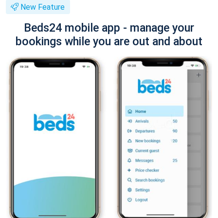
New Feature
Beds24 mobile app - manage your
bookings while you are out and about