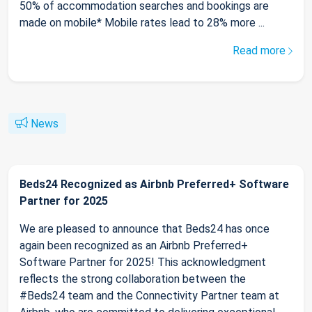
50% of accommodation searches and bookings are
made on mobile* Mobile rates lead to 28% more ...
Read more
News
Beds24 Recognized as Airbnb Preferred+ Software
Partner for 2025
We are pleased to announce that Beds24 has once
again been recognized as an Airbnb Preferred+
Software Partner for 2025! This acknowledgment
reflects the strong collaboration between the
#Beds24 team and the Connectivity Partner team at