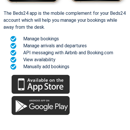
The Beds24 app is the mobile complement for your Beds24
account which will help you manage your bookings while
away from the desk.
Manage bookings
Manage arrivals and departures
API messaging with Airbnb and Booking.com
View availability
Manually add bookings