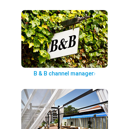
B & B channel manager