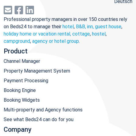
Deutsch
Professional property managers in over 150 countries rely
on Beds24 to manage their
hotel
,
B&B, inn, guest house
,
holiday home or vacation rental, cottage
,
hostel
,
campground
,
agency or hotel group
.
Product
Channel Manager
Property Management System
Payment Processing
Booking Engine
Booking Widgets
Multi-property and Agency functions
See what Beds24 can do for you
Company