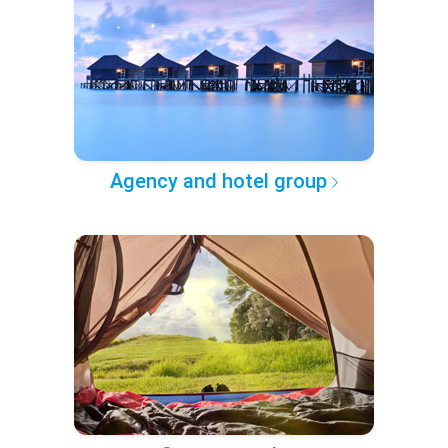
Agency and hotel group