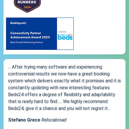
... After trying many software and experiencing
controversial results we now have a great booking
system which delivers exactly what it promises and it is
constantly updating with new interesting features.
Beds24 offers a degree of flexibility and adaptability
that is really hard to find .... We highly recommend
Beds24, give it a chance and you will not regret it...
Stefano Greco
Relocabroad