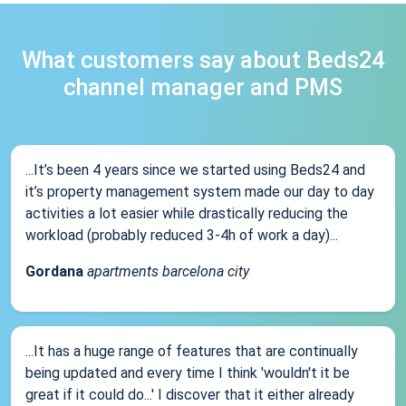
What customers say about Beds24
channel manager and PMS
...It’s been 4 years since we started using Beds24 and
it’s property management system made our day to day
activities a lot easier while drastically reducing the
workload (probably reduced 3-4h of work a day)...
Gordana
apartments barcelona city
...It has a huge range of features that are continually
being updated and every time I think 'wouldn't it be
great if it could do...' I discover that it either already