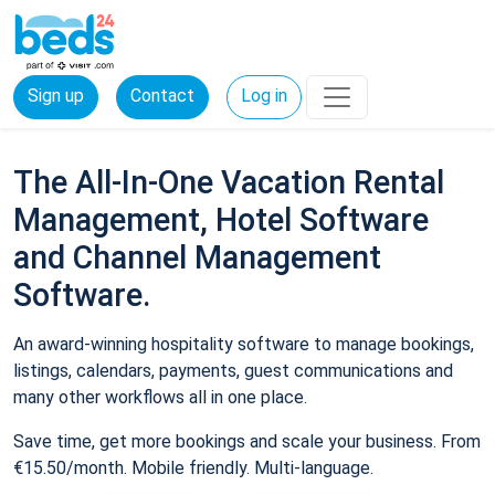
Sign up
Contact
Log in
The All-In-One Vacation Rental
Management, Hotel Software
and Channel Management
Software.
An award-winning hospitality software to manage bookings,
listings, calendars, payments, guest communications and
many other workflows all in one place.
Save time, get more bookings and scale your business. From
€15.50/month. Mobile friendly. Multi-language.