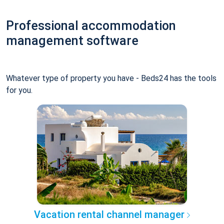
Professional accommodation
management software
Whatever type of property you have - Beds24 has the tools
for you.
Vacation rental channel manager