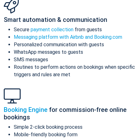
Smart automation & communication
Secure
payment collection
from guests
Messaging platform with Airbnb and Booking.com
Personalized communication with guests
WhatsApp messages to guests
SMS messages
Routines to perform actions on bookings when specific
triggers and rules are met
Booking Engine
for commission-free online
bookings
Simple 2-click booking process
Mobile-friendly booking form