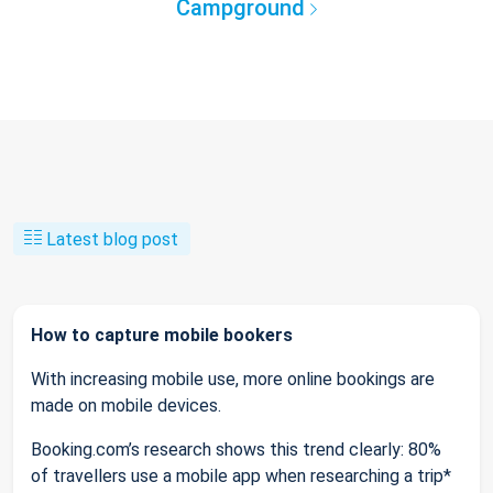
Campground
Latest blog post
How to capture mobile bookers
With increasing mobile use, more online bookings are
made on mobile devices.
Booking.com’s research shows this trend clearly: 80%
of travellers use a mobile app when researching a trip*