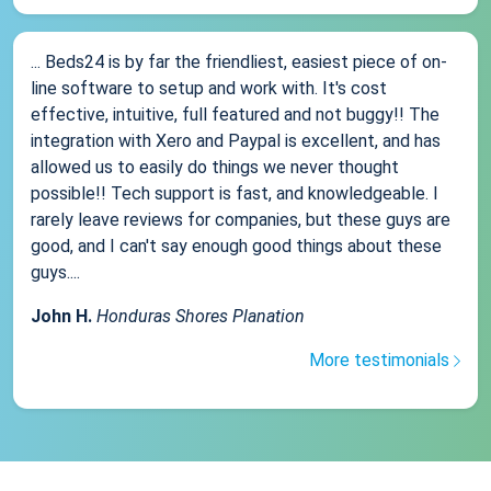
... Beds24 is by far the friendliest, easiest piece of on-
line software to setup and work with. It's cost
effective, intuitive, full featured and not buggy!! The
integration with Xero and Paypal is excellent, and has
allowed us to easily do things we never thought
possible!! Tech support is fast, and knowledgeable. I
rarely leave reviews for companies, but these guys are
good, and I can't say enough good things about these
guys....
John H.
Honduras Shores Planation
More testimonials