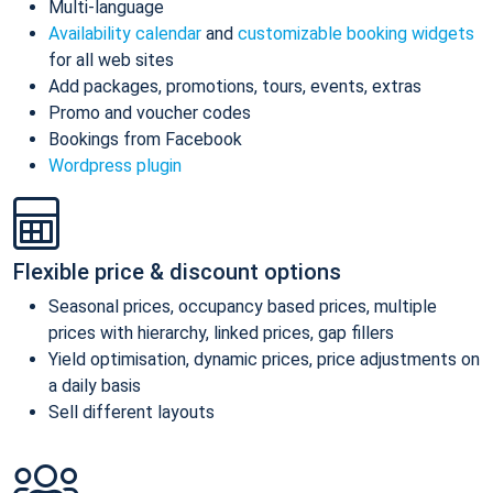
Multi-language
Availability calendar
and
customizable booking widgets
for all web sites
Add packages, promotions, tours, events, extras
Promo and voucher codes
Bookings from Facebook
Wordpress plugin
Flexible price & discount options
Seasonal prices, occupancy based prices, multiple
prices with hierarchy, linked prices, gap fillers
Yield optimisation, dynamic prices, price adjustments on
a daily basis
Sell different layouts