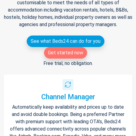
customisable to meet the needs of all types of
accommodation including vacation rentals, hotels, B&Bs,
hostels, holiday homes, individual property owners as well as
agencies and professional property managers.
See what Beds24 can do for you
Get started now
Free trial, no obligation.
Channel Manager
Automatically keep availability and prices up to date
and avoid double bookings. Being a preferred Partner
with premium support with leading OTA's, Beds24
offers advanced connectivity across popular channels