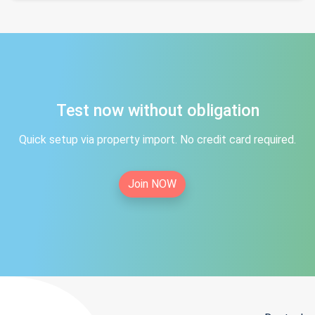
Test now without obligation
Quick setup via property import. No credit card required.
Join NOW