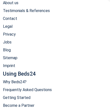
About us
Testimonials & References
Contact
Legal
Privacy
Jobs
Blog
Sitemap
Imprint
Using Beds24
Why Beds24?
Frequently Asked Questions
Getting Started
Become a Partner