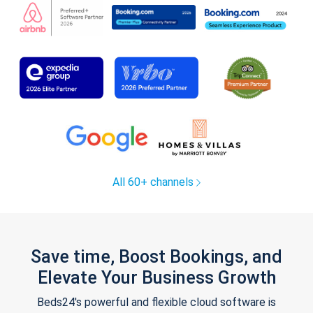
All 60+ channels
Save time, Boost Bookings, and
Elevate Your Business Growth
Beds24's powerful and flexible cloud software is