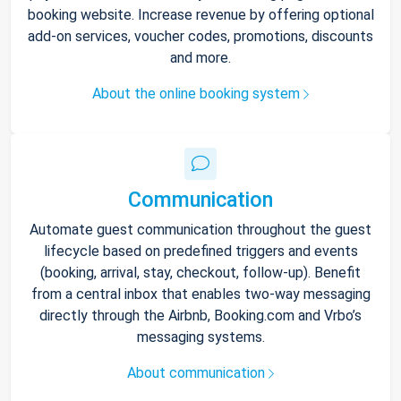
booking website. Increase revenue by offering optional
add-on services, voucher codes, promotions, discounts
and more.
About the online booking system
Communication
Automate guest communication throughout the guest
lifecycle based on predefined triggers and events
(booking, arrival, stay, checkout, follow-up). Benefit
from a central inbox that enables two-way messaging
directly through the Airbnb, Booking.com and Vrbo’s
messaging systems.
About communication