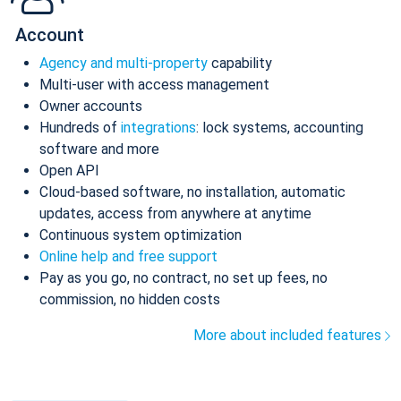
Account
Agency and multi-property
capability
Multi-user with access management
Owner accounts
Hundreds of
integrations
: lock systems, accounting
software and more
Open API
Cloud-based software, no installation, automatic
updates, access from anywhere at anytime
Continuous system optimization
Online help and free support
Pay as you go, no contract, no set up fees, no
commission, no hidden costs
More about included features