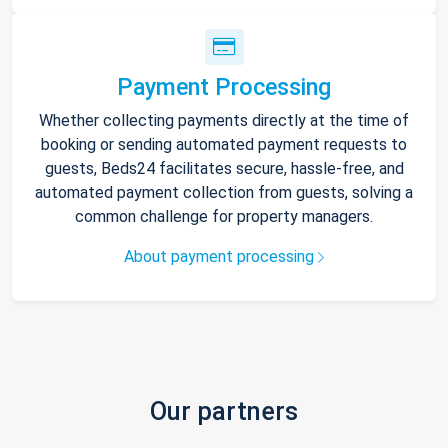
Payment Processing
Whether collecting payments directly at the time of
booking or sending automated payment requests to
guests, Beds24 facilitates secure, hassle-free, and
automated payment collection from guests, solving a
common challenge for property managers.
About payment processing
Our partners