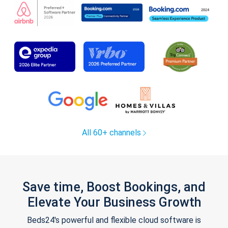
All 60+ channels
Save time, Boost Bookings, and
Elevate Your Business Growth
Beds24's powerful and flexible cloud software is