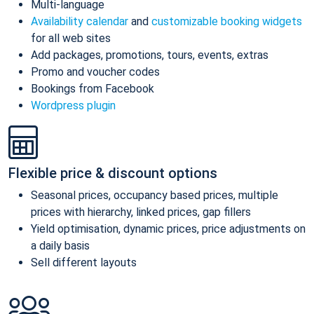
Multi-language
Availability calendar
and
customizable booking widgets
for all web sites
Add packages, promotions, tours, events, extras
Promo and voucher codes
Bookings from Facebook
Wordpress plugin
Flexible price & discount options
Seasonal prices, occupancy based prices, multiple
prices with hierarchy, linked prices, gap fillers
Yield optimisation, dynamic prices, price adjustments on
a daily basis
Sell different layouts