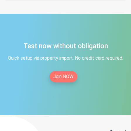
Test now without obligation
Quick setup via property import. No credit card required.
Join NOW