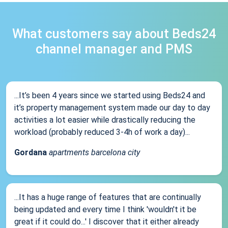
What customers say about Beds24
channel manager and PMS
...It’s been 4 years since we started using Beds24 and
it’s property management system made our day to day
activities a lot easier while drastically reducing the
workload (probably reduced 3-4h of work a day)...
Gordana
apartments barcelona city
...It has a huge range of features that are continually
being updated and every time I think 'wouldn't it be
great if it could do...' I discover that it either already