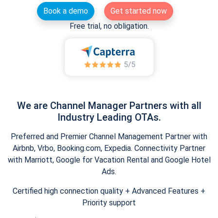
Book a demo
Get started now
Free trial, no obligation.
We are Channel Manager Partners with all
Industry Leading OTAs.
Preferred and Premier Channel Management Partner with
Airbnb, Vrbo, Booking.com, Expedia. Connectivity Partner
with Marriott, Google for Vacation Rental and Google Hotel
Ads.
Certified high connection quality + Advanced Features +
Priority support