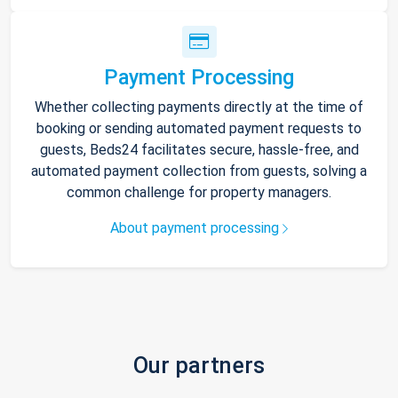
Payment Processing
Whether collecting payments directly at the time of
booking or sending automated payment requests to
guests, Beds24 facilitates secure, hassle-free, and
automated payment collection from guests, solving a
common challenge for property managers.
About payment processing
Our partners