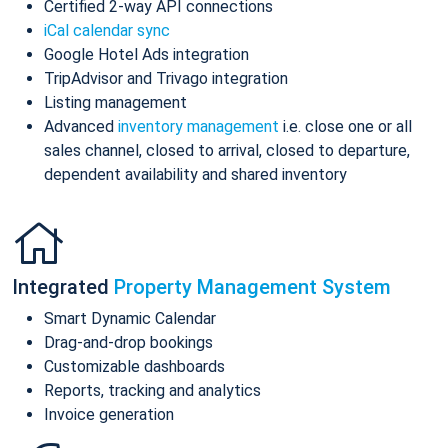
Certified 2-way API connections
iCal calendar sync
Google Hotel Ads integration
TripAdvisor and Trivago integration
Listing management
Advanced
inventory management
i.e. close one or all
sales channel, closed to arrival, closed to departure,
dependent availability and shared inventory
Integrated
Property Management System
Smart Dynamic Calendar
Drag-and-drop bookings
Customizable dashboards
Reports, tracking and analytics
Invoice generation