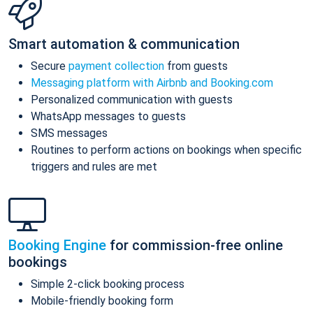
Smart automation & communication
Secure
payment collection
from guests
Messaging platform with Airbnb and Booking.com
Personalized communication with guests
WhatsApp messages to guests
SMS messages
Routines to perform actions on bookings when specific
triggers and rules are met
Booking Engine
for commission-free online
bookings
Simple 2-click booking process
Mobile-friendly booking form