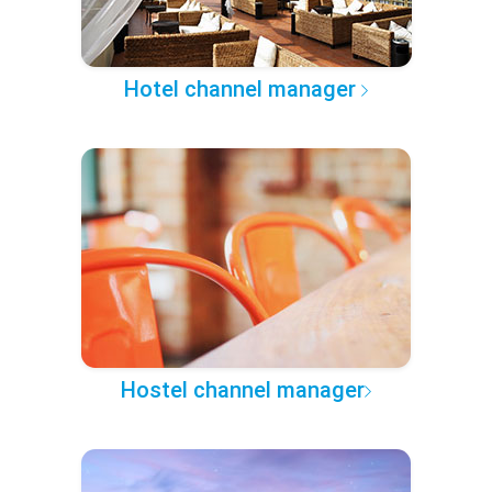
Hotel channel manager
Hostel channel manager