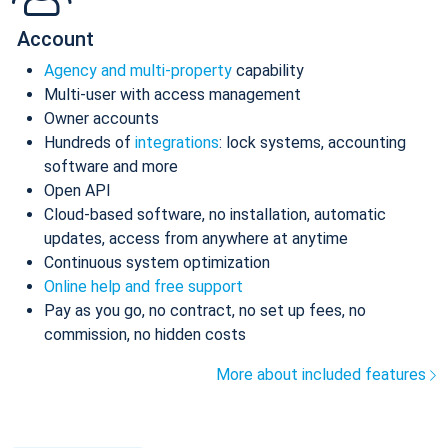
Account
Agency and multi-property
capability
Multi-user with access management
Owner accounts
Hundreds of
integrations
: lock systems, accounting
software and more
Open API
Cloud-based software, no installation, automatic
updates, access from anywhere at anytime
Continuous system optimization
Online help and free support
Pay as you go, no contract, no set up fees, no
commission, no hidden costs
More about included features