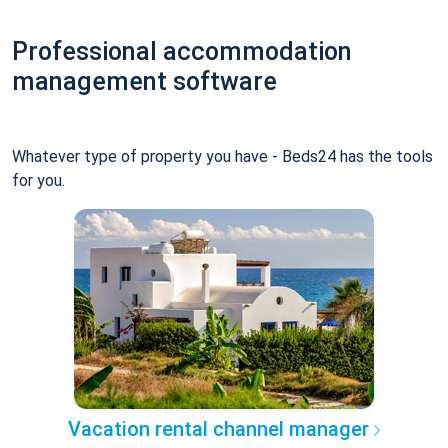
Professional accommodation
management software
Whatever type of property you have - Beds24 has the tools
for you.
Vacation rental channel manager