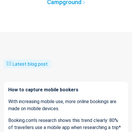
Campground
Latest blog post
How to capture mobile bookers
With increasing mobile use, more online bookings are
made on mobile devices.
Booking.com’s research shows this trend clearly: 80%
of travellers use a mobile app when researching a trip*