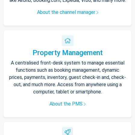
like Airbnb, Booking.com, Expedia, Vrbo, and many more.
About the channel manager
Property Management
A centralised front-desk system to manage essential
functions such as booking management, dynamic
prices, payments, inventory, guest check-in and, check-
out, and much more. Access from anywhere using a
computer, tablet or smartphone.
About the PMS