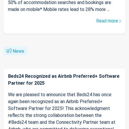
50% of accommodation searches and bookings are
made on mobile* Mobile rates lead to 28% more ...
Read more
News
Beds24 Recognized as Airbnb Preferred+ Software
Partner for 2025
We are pleased to announce that Beds24 has once
again been recognized as an Airbnb Preferred+
Software Partner for 2025! This acknowledgment
reflects the strong collaboration between the
#Beds24 team and the Connectivity Partner team at