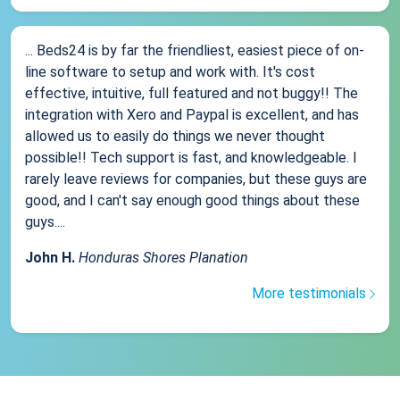
... Beds24 is by far the friendliest, easiest piece of on-
line software to setup and work with. It's cost
effective, intuitive, full featured and not buggy!! The
integration with Xero and Paypal is excellent, and has
allowed us to easily do things we never thought
possible!! Tech support is fast, and knowledgeable. I
rarely leave reviews for companies, but these guys are
good, and I can't say enough good things about these
guys....
John H.
Honduras Shores Planation
More testimonials