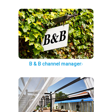
B & B channel manager