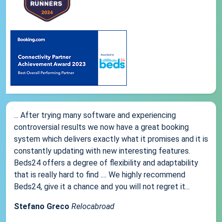
... After trying many software and experiencing
controversial results we now have a great booking
system which delivers exactly what it promises and it is
constantly updating with new interesting features.
Beds24 offers a degree of flexibility and adaptability
that is really hard to find .... We highly recommend
Beds24, give it a chance and you will not regret it...
Stefano Greco
Relocabroad