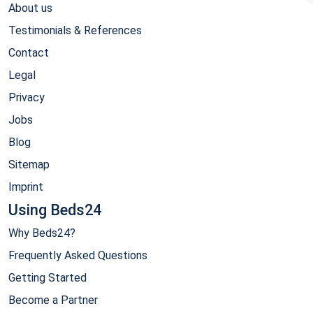
About us
Testimonials & References
Contact
Legal
Privacy
Jobs
Blog
Sitemap
Imprint
Using Beds24
Why Beds24?
Frequently Asked Questions
Getting Started
Become a Partner