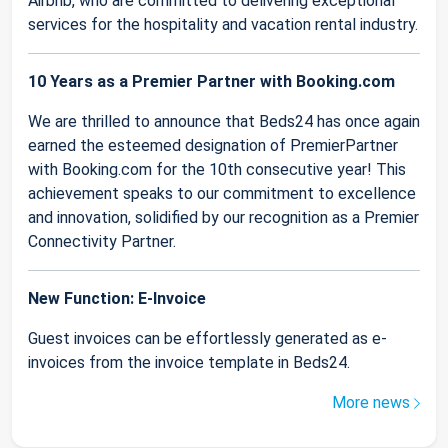
Airbnb, who are committed to delivering exceptional
services for the hospitality and vacation rental industry.
10 Years as a Premier Partner with Booking.com
We are thrilled to announce that Beds24 has once again
earned the esteemed designation of PremierPartner
with Booking.com for the 10th consecutive year! This
achievement speaks to our commitment to excellence
and innovation, solidified by our recognition as a Premier
Connectivity Partner.
New Function: E-Invoice
Guest invoices can be effortlessly generated as e-
invoices from the invoice template in Beds24.
More news