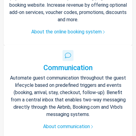
booking website. Increase revenue by offering optional
add-on services, voucher codes, promotions, discounts
and more.
About the online booking system
Communication
Automate guest communication throughout the guest
lifecycle based on predefined triggers and events
(booking, arrival, stay, checkout, follow-up). Benefit
from a central inbox that enables two-way messaging
directly through the Airbnb, Booking.com and Vrbo’s
messaging systems.
About communication