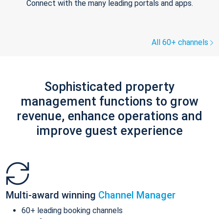
Connect with the many leading portals and apps.
All 60+ channels
Sophisticated property
management functions to grow
revenue, enhance operations and
improve guest experience
Multi-award winning
Channel Manager
60+ leading booking channels