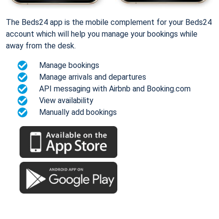
The Beds24 app is the mobile complement for your Beds24
account which will help you manage your bookings while
away from the desk.
Manage bookings
Manage arrivals and departures
API messaging with Airbnb and Booking.com
View availability
Manually add bookings