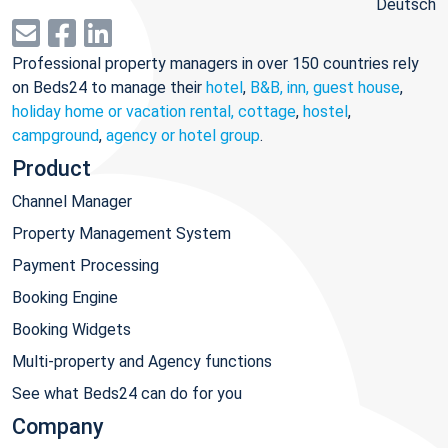
Deutsch
Professional property managers in over 150 countries rely
on Beds24 to manage their
hotel
,
B&B, inn, guest house
,
holiday home or vacation rental, cottage
,
hostel
,
campground
,
agency or hotel group
.
Product
Channel Manager
Property Management System
Payment Processing
Booking Engine
Booking Widgets
Multi-property and Agency functions
See what Beds24 can do for you
Company