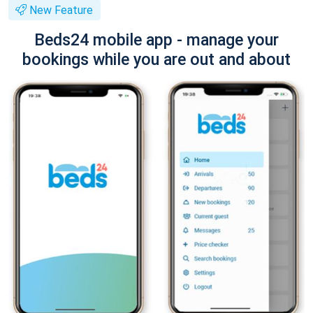
New Feature
Beds24 mobile app - manage your
bookings while you are out and about