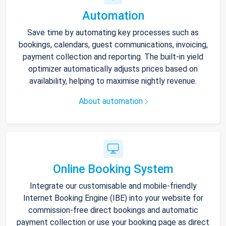
Automation
Save time by automating key processes such as
bookings, calendars, guest communications, invoicing,
payment collection and reporting. The built-in yield
optimizer automatically adjusts prices based on
availability, helping to maximise nightly revenue.
About automation
Online Booking System
Integrate our customisable and mobile-friendly
Internet Booking Engine (IBE) into your website for
commission-free direct bookings and automatic
payment collection or use your booking page as direct