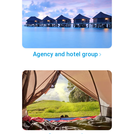
Agency and hotel group