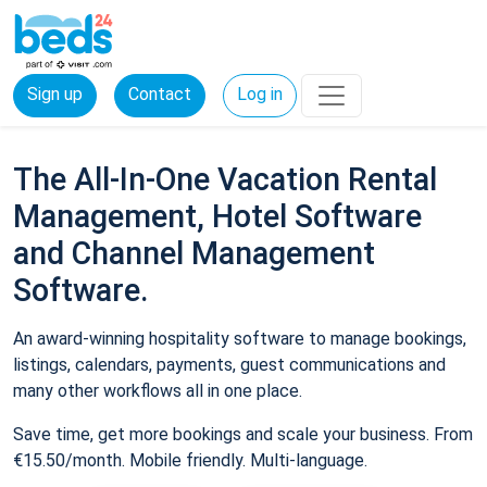
Sign up
Contact
Log in
The All-In-One Vacation Rental
Management, Hotel Software
and Channel Management
Software.
An award-winning hospitality software to manage bookings,
listings, calendars, payments, guest communications and
many other workflows all in one place.
Save time, get more bookings and scale your business. From
€15.50/month. Mobile friendly. Multi-language.