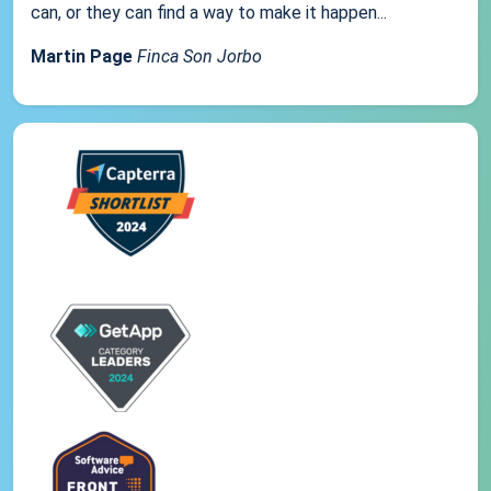
can, or they can find a way to make it happen...
Martin Page
Finca Son Jorbo