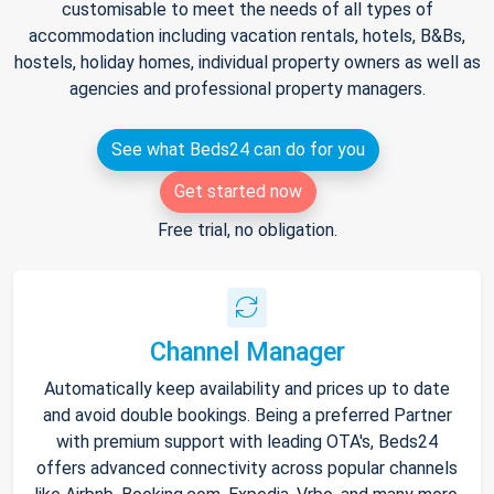
customisable to meet the needs of all types of
accommodation including vacation rentals, hotels, B&Bs,
hostels, holiday homes, individual property owners as well as
agencies and professional property managers.
See what Beds24 can do for you
Get started now
Free trial, no obligation.
Channel Manager
Automatically keep availability and prices up to date
and avoid double bookings. Being a preferred Partner
with premium support with leading OTA's, Beds24
offers advanced connectivity across popular channels