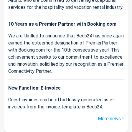
Airbnb, who are committed to delivering exceptional
services for the hospitality and vacation rental industry.
10 Years as a Premier Partner with Booking.com
We are thrilled to announce that Beds24 has once again
earned the esteemed designation of PremierPartner
with Booking.com for the 10th consecutive year! This
achievement speaks to our commitment to excellence
and innovation, solidified by our recognition as a Premier
Connectivity Partner.
New Function: E-Invoice
Guest invoices can be effortlessly generated as e-
invoices from the invoice template in Beds24.
More news