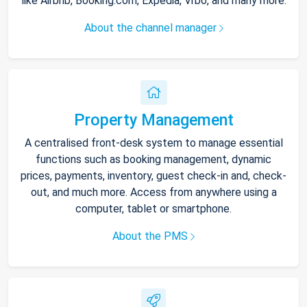
like Airbnb, Booking.com, Expedia, Vrbo, and many more.
About the channel manager
Property Management
A centralised front-desk system to manage essential
functions such as booking management, dynamic
prices, payments, inventory, guest check-in and, check-
out, and much more. Access from anywhere using a
computer, tablet or smartphone.
About the PMS