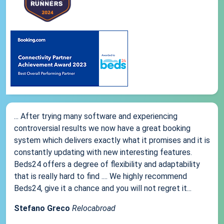
... After trying many software and experiencing
controversial results we now have a great booking
system which delivers exactly what it promises and it is
constantly updating with new interesting features.
Beds24 offers a degree of flexibility and adaptability
that is really hard to find .... We highly recommend
Beds24, give it a chance and you will not regret it...
Stefano Greco
Relocabroad