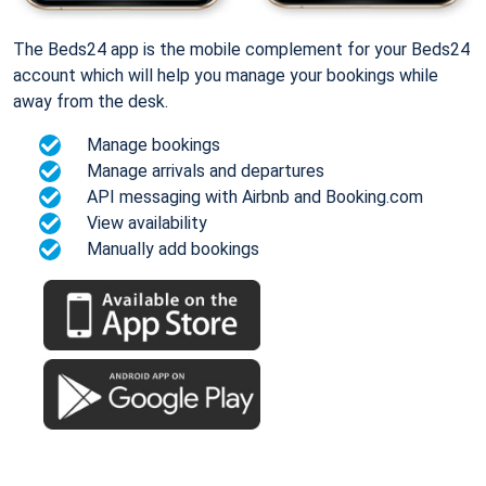
The Beds24 app is the mobile complement for your Beds24
account which will help you manage your bookings while
away from the desk.
Manage bookings
Manage arrivals and departures
API messaging with Airbnb and Booking.com
View availability
Manually add bookings