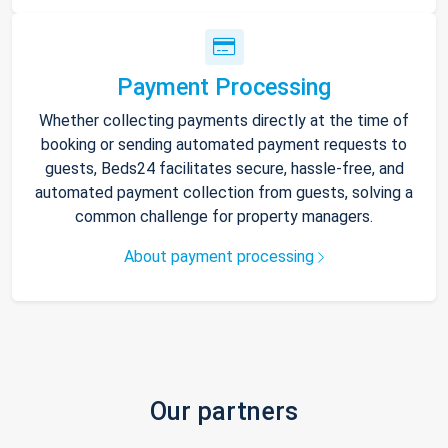
Payment Processing
Whether collecting payments directly at the time of
booking or sending automated payment requests to
guests, Beds24 facilitates secure, hassle-free, and
automated payment collection from guests, solving a
common challenge for property managers.
About payment processing
Our partners