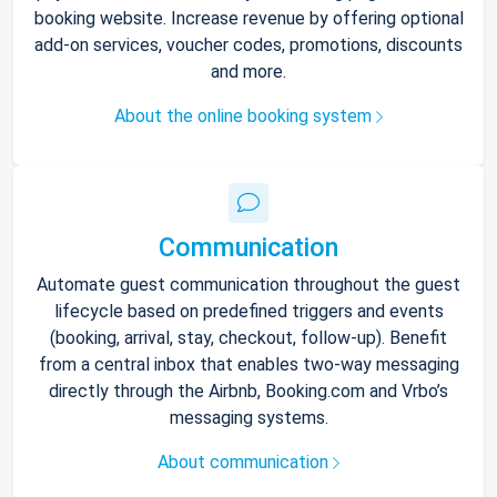
booking website. Increase revenue by offering optional
add-on services, voucher codes, promotions, discounts
and more.
About the online booking system
Communication
Automate guest communication throughout the guest
lifecycle based on predefined triggers and events
(booking, arrival, stay, checkout, follow-up). Benefit
from a central inbox that enables two-way messaging
directly through the Airbnb, Booking.com and Vrbo’s
messaging systems.
About communication