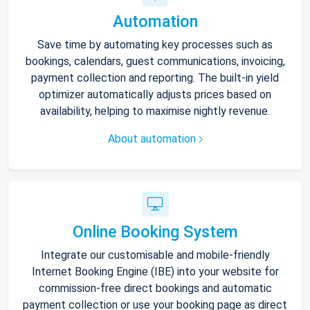
Automation
Save time by automating key processes such as
bookings, calendars, guest communications, invoicing,
payment collection and reporting. The built-in yield
optimizer automatically adjusts prices based on
availability, helping to maximise nightly revenue.
About automation
Online Booking System
Integrate our customisable and mobile-friendly
Internet Booking Engine (IBE) into your website for
commission-free direct bookings and automatic
payment collection or use your booking page as direct