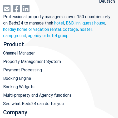
Deutsch
Professional property managers in over 150 countries rely
on Beds24 to manage their
hotel
,
B&B, inn, guest house
,
holiday home or vacation rental, cottage
,
hostel
,
campground
,
agency or hotel group
.
Product
Channel Manager
Property Management System
Payment Processing
Booking Engine
Booking Widgets
Multi-property and Agency functions
See what Beds24 can do for you
Company