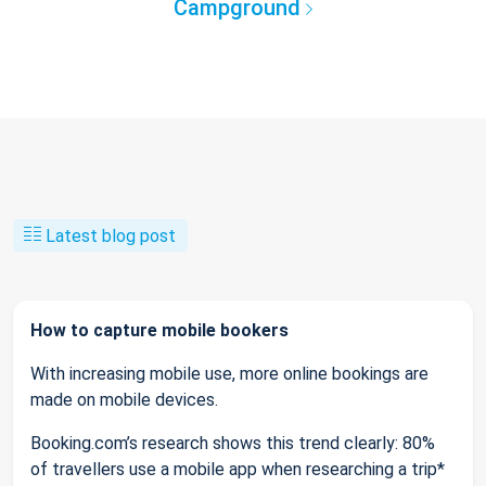
Campground
Latest blog post
How to capture mobile bookers
With increasing mobile use, more online bookings are
made on mobile devices.
Booking.com’s research shows this trend clearly: 80%
of travellers use a mobile app when researching a trip*