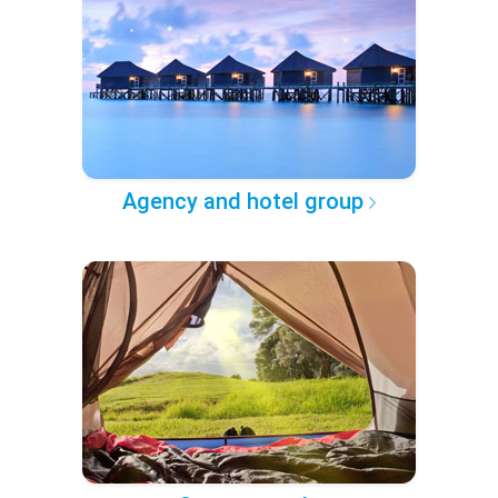
Agency and hotel group