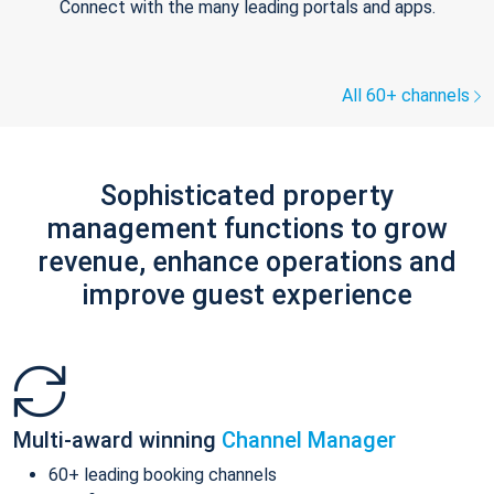
Connect with the many leading portals and apps.
All 60+ channels
Sophisticated property
management functions to grow
revenue, enhance operations and
improve guest experience
Multi-award winning
Channel Manager
60+ leading booking channels