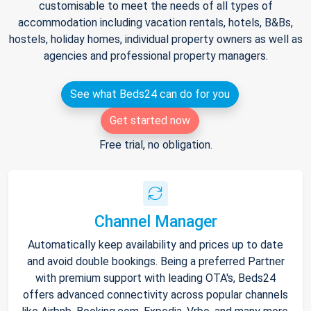
customisable to meet the needs of all types of
accommodation including vacation rentals, hotels, B&Bs,
hostels, holiday homes, individual property owners as well as
agencies and professional property managers.
See what Beds24 can do for you
Get started now
Free trial, no obligation.
Channel Manager
Automatically keep availability and prices up to date
and avoid double bookings. Being a preferred Partner
with premium support with leading OTA's, Beds24
offers advanced connectivity across popular channels