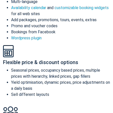
Multi-language
Availability calendar
and
customizable booking widgets
for all web sites
Add packages, promotions, tours, events, extras
Promo and voucher codes
Bookings from Facebook
Wordpress plugin
Flexible price & discount options
Seasonal prices, occupancy based prices, multiple
prices with hierarchy, linked prices, gap fillers
Yield optimisation, dynamic prices, price adjustments on
a daily basis
Sell different layouts