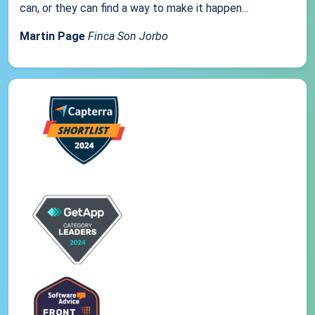
can, or they can find a way to make it happen...
Martin Page
Finca Son Jorbo