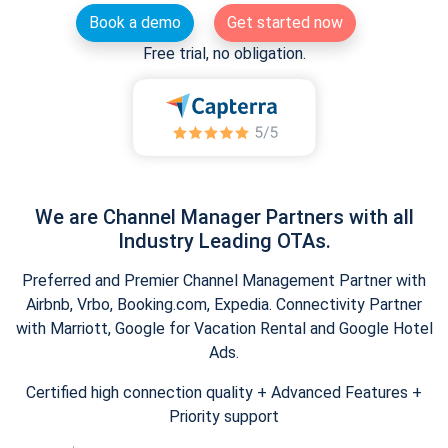
Book a demo
Get started now
Free trial, no obligation.
We are Channel Manager Partners with all
Industry Leading OTAs.
Preferred and Premier Channel Management Partner with
Airbnb, Vrbo, Booking.com, Expedia. Connectivity Partner
with Marriott, Google for Vacation Rental and Google Hotel
Ads.
Certified high connection quality + Advanced Features +
Priority support