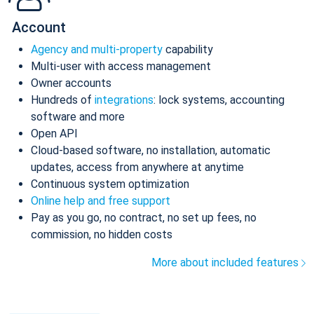
Account
Agency and multi-property
capability
Multi-user with access management
Owner accounts
Hundreds of
integrations
: lock systems, accounting
software and more
Open API
Cloud-based software, no installation, automatic
updates, access from anywhere at anytime
Continuous system optimization
Online help and free support
Pay as you go, no contract, no set up fees, no
commission, no hidden costs
More about included features