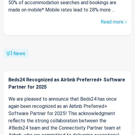
50% of accommodation searches and bookings are
made on mobile* Mobile rates lead to 28% more ...
Read more
News
Beds24 Recognized as Airbnb Preferred+ Software
Partner for 2025
We are pleased to announce that Beds24 has once
again been recognized as an Airbnb Preferred+
Software Partner for 2025! This acknowledgment
reflects the strong collaboration between the
#Beds24 team and the Connectivity Partner team at