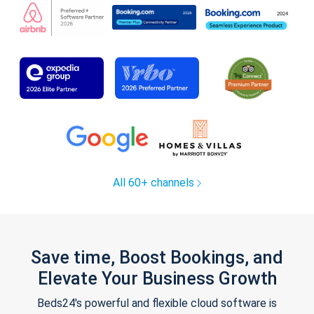
All 60+ channels
Save time, Boost Bookings, and
Elevate Your Business Growth
Beds24's powerful and flexible cloud software is