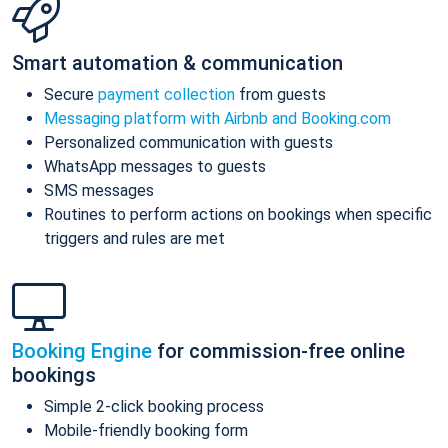
Smart automation & communication
Secure
payment collection
from guests
Messaging platform with Airbnb and Booking.com
Personalized communication with guests
WhatsApp messages to guests
SMS messages
Routines to perform actions on bookings when specific
triggers and rules are met
Booking Engine
for commission-free online
bookings
Simple 2-click booking process
Mobile-friendly booking form