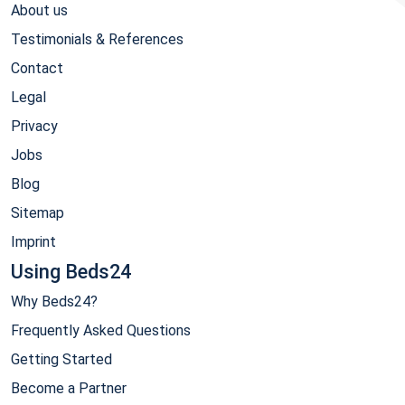
About us
Testimonials & References
Contact
Legal
Privacy
Jobs
Blog
Sitemap
Imprint
Using Beds24
Why Beds24?
Frequently Asked Questions
Getting Started
Become a Partner