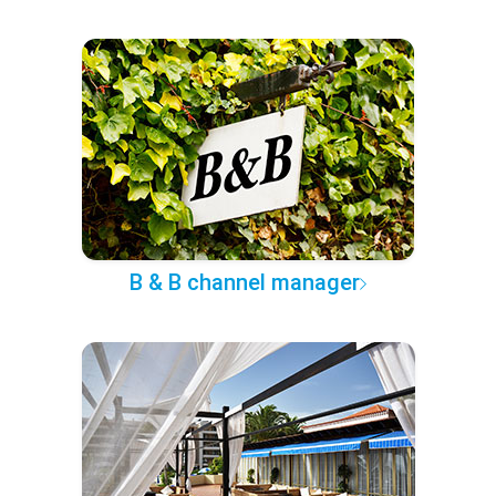
B & B channel manager