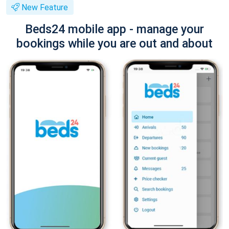
New Feature
Beds24 mobile app - manage your
bookings while you are out and about