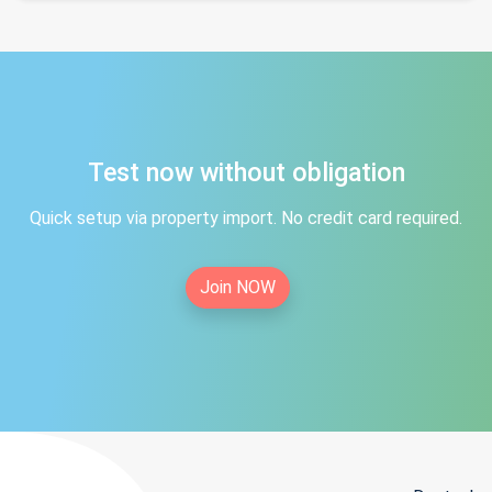
Test now without obligation
Quick setup via property import. No credit card required.
Join NOW