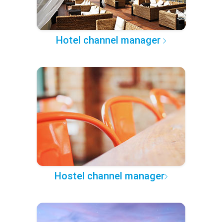
Hotel channel manager
Hostel channel manager