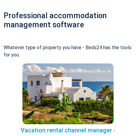
Professional accommodation
management software
Whatever type of property you have - Beds24 has the tools
for you.
Vacation rental channel manager