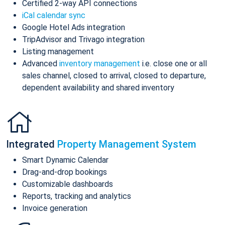
Certified 2-way API connections
iCal calendar sync
Google Hotel Ads integration
TripAdvisor and Trivago integration
Listing management
Advanced
inventory management
i.e. close one or all
sales channel, closed to arrival, closed to departure,
dependent availability and shared inventory
Integrated
Property Management System
Smart Dynamic Calendar
Drag-and-drop bookings
Customizable dashboards
Reports, tracking and analytics
Invoice generation