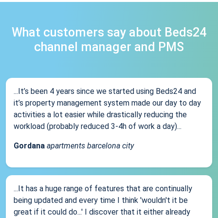
What customers say about Beds24
channel manager and PMS
...It’s been 4 years since we started using Beds24 and
it’s property management system made our day to day
activities a lot easier while drastically reducing the
workload (probably reduced 3-4h of work a day)...
Gordana
apartments barcelona city
...It has a huge range of features that are continually
being updated and every time I think 'wouldn't it be
great if it could do...' I discover that it either already