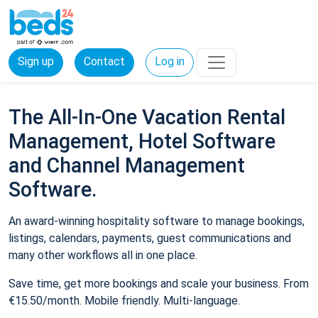
Sign up
Contact
Log in
The All-In-One Vacation Rental
Management, Hotel Software
and Channel Management
Software.
An award-winning hospitality software to manage bookings,
listings, calendars, payments, guest communications and
many other workflows all in one place.
Save time, get more bookings and scale your business. From
€15.50/month. Mobile friendly. Multi-language.