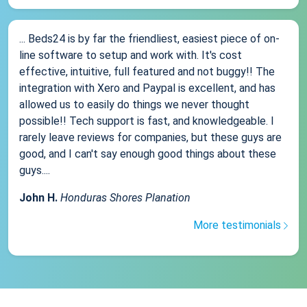
... Beds24 is by far the friendliest, easiest piece of on-
line software to setup and work with. It's cost
effective, intuitive, full featured and not buggy!! The
integration with Xero and Paypal is excellent, and has
allowed us to easily do things we never thought
possible!! Tech support is fast, and knowledgeable. I
rarely leave reviews for companies, but these guys are
good, and I can't say enough good things about these
guys....
John H.
Honduras Shores Planation
More testimonials