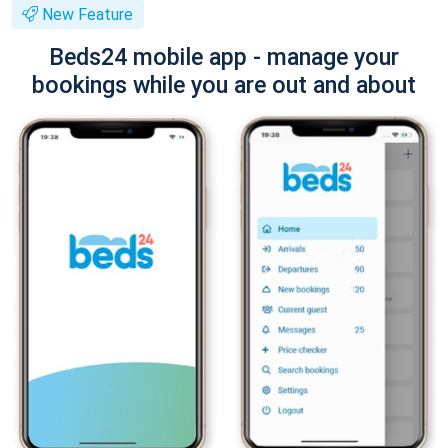
New Feature
Beds24 mobile app - manage your
bookings while you are out and about