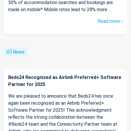
50% of accommodation searches and bookings are
made on mobile* Mobile rates lead to 28% more ...
Read more
News
Beds24 Recognized as Airbnb Preferred+ Software
Partner for 2025
We are pleased to announce that Beds24 has once
again been recognized as an Airbnb Preferred+
Software Partner for 2025! This acknowledgment
reflects the strong collaboration between the
#Beds24 team and the Connectivity Partner team at