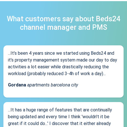
What customers say about Beds24
channel manager and PMS
...It’s been 4 years since we started using Beds24 and
it’s property management system made our day to day
activities a lot easier while drastically reducing the
workload (probably reduced 3-4h of work a day)...
Gordana
apartments barcelona city
...It has a huge range of features that are continually
being updated and every time I think 'wouldn't it be
great if it could do...' I discover that it either already