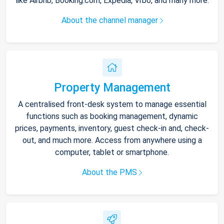
like Airbnb, Booking.com, Expedia, Vrbo, and many more.
About the channel manager
Property Management
A centralised front-desk system to manage essential
functions such as booking management, dynamic
prices, payments, inventory, guest check-in and, check-
out, and much more. Access from anywhere using a
computer, tablet or smartphone.
About the PMS