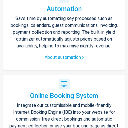
Automation
Save time by automating key processes such as
bookings, calendars, guest communications, invoicing,
payment collection and reporting. The built-in yield
optimizer automatically adjusts prices based on
availability, helping to maximise nightly revenue.
About automation
Online Booking System
Integrate our customisable and mobile-friendly
Internet Booking Engine (IBE) into your website for
commission-free direct bookings and automatic
payment collection or use your booking page as direct