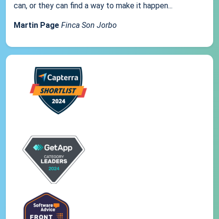
can, or they can find a way to make it happen...
Martin Page
Finca Son Jorbo