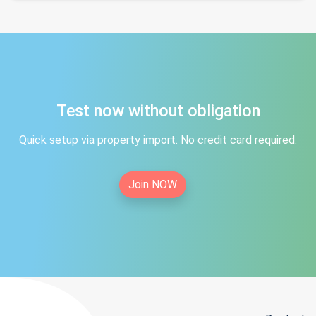
Test now without obligation
Quick setup via property import. No credit card required.
Join NOW