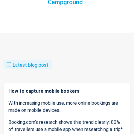
Campground
Latest blog post
How to capture mobile bookers
With increasing mobile use, more online bookings are
made on mobile devices.
Booking.com’s research shows this trend clearly: 80%
of travellers use a mobile app when researching a trip*