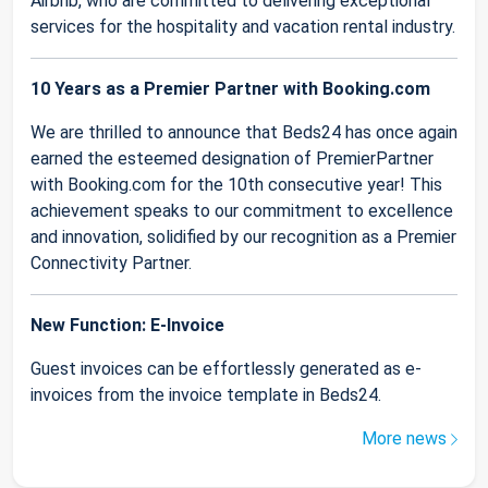
Airbnb, who are committed to delivering exceptional
services for the hospitality and vacation rental industry.
10 Years as a Premier Partner with Booking.com
We are thrilled to announce that Beds24 has once again
earned the esteemed designation of PremierPartner
with Booking.com for the 10th consecutive year! This
achievement speaks to our commitment to excellence
and innovation, solidified by our recognition as a Premier
Connectivity Partner.
New Function: E-Invoice
Guest invoices can be effortlessly generated as e-
invoices from the invoice template in Beds24.
More news