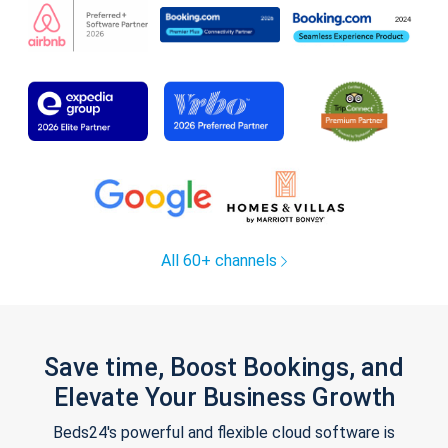
All 60+ channels
Save time, Boost Bookings, and
Elevate Your Business Growth
Beds24's powerful and flexible cloud software is