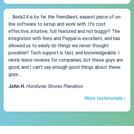
... Beds24 is by far the friendliest, easiest piece of on-
line software to setup and work with. It's cost
effective, intuitive, full featured and not buggy!! The
integration with Xero and Paypal is excellent, and has
allowed us to easily do things we never thought
possible!! Tech support is fast, and knowledgeable. I
rarely leave reviews for companies, but these guys are
good, and I can't say enough good things about these
guys....
John H.
Honduras Shores Planation
More testimonials