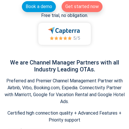
Book a demo
Get started now
Free trial, no obligation.
We are Channel Manager Partners with all
Industry Leading OTAs.
Preferred and Premier Channel Management Partner with
Airbnb, Vrbo, Booking.com, Expedia. Connectivity Partner
with Marriott, Google for Vacation Rental and Google Hotel
Ads.
Certified high connection quality + Advanced Features +
Priority support