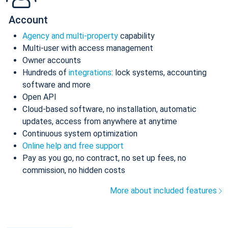
Account
Agency and multi-property
capability
Multi-user with access management
Owner accounts
Hundreds of
integrations
: lock systems, accounting
software and more
Open API
Cloud-based software, no installation, automatic
updates, access from anywhere at anytime
Continuous system optimization
Online help and free support
Pay as you go, no contract, no set up fees, no
commission, no hidden costs
More about included features