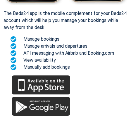
The Beds24 app is the mobile complement for your Beds24
account which will help you manage your bookings while
away from the desk.
Manage bookings
Manage arrivals and departures
API messaging with Airbnb and Booking.com
View availability
Manually add bookings