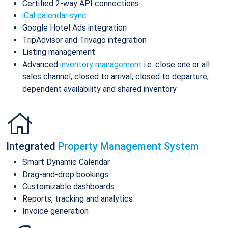
Certified 2-way API connections
iCal calendar sync
Google Hotel Ads integration
TripAdvisor and Trivago integration
Listing management
Advanced
inventory management
i.e. close one or all
sales channel, closed to arrival, closed to departure,
dependent availability and shared inventory
Integrated
Property Management System
Smart Dynamic Calendar
Drag-and-drop bookings
Customizable dashboards
Reports, tracking and analytics
Invoice generation