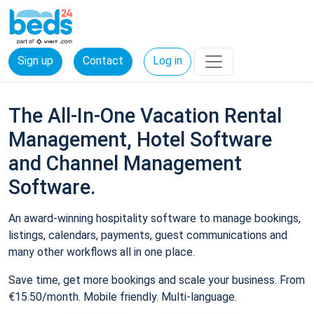
Sign up
Contact
Log in
The All-In-One Vacation Rental
Management, Hotel Software
and Channel Management
Software.
An award-winning hospitality software to manage bookings,
listings, calendars, payments, guest communications and
many other workflows all in one place.
Save time, get more bookings and scale your business. From
€15.50/month. Mobile friendly. Multi-language.