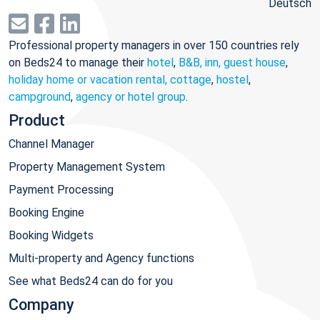
Deutsch
Professional property managers in over 150 countries rely
on Beds24 to manage their
hotel
,
B&B, inn, guest house
,
holiday home or vacation rental, cottage
,
hostel
,
campground
,
agency or hotel group
.
Product
Channel Manager
Property Management System
Payment Processing
Booking Engine
Booking Widgets
Multi-property and Agency functions
See what Beds24 can do for you
Company