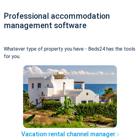
Professional accommodation
management software
Whatever type of property you have - Beds24 has the tools
for you.
Vacation rental channel manager