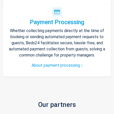
Payment Processing
Whether collecting payments directly at the time of
booking or sending automated payment requests to
guests, Beds24 facilitates secure, hassle-free, and
automated payment collection from guests, solving a
common challenge for property managers.
About payment processing
Our partners