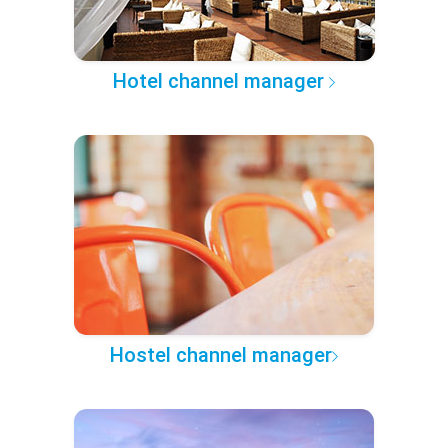
Hotel channel manager
Hostel channel manager