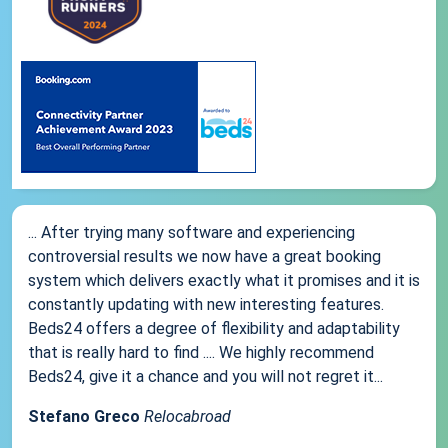
... After trying many software and experiencing
controversial results we now have a great booking
system which delivers exactly what it promises and it is
constantly updating with new interesting features.
Beds24 offers a degree of flexibility and adaptability
that is really hard to find .... We highly recommend
Beds24, give it a chance and you will not regret it...
Stefano Greco
Relocabroad