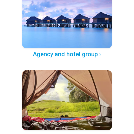
Agency and hotel group