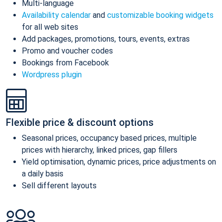
Multi-language
Availability calendar
and
customizable booking widgets
for all web sites
Add packages, promotions, tours, events, extras
Promo and voucher codes
Bookings from Facebook
Wordpress plugin
Flexible price & discount options
Seasonal prices, occupancy based prices, multiple
prices with hierarchy, linked prices, gap fillers
Yield optimisation, dynamic prices, price adjustments on
a daily basis
Sell different layouts