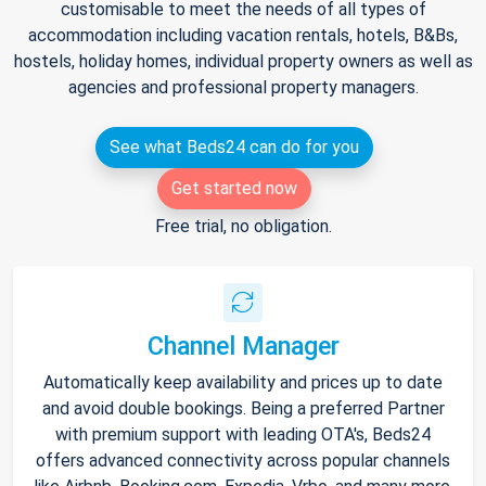
customisable to meet the needs of all types of
accommodation including vacation rentals, hotels, B&Bs,
hostels, holiday homes, individual property owners as well as
agencies and professional property managers.
See what Beds24 can do for you
Get started now
Free trial, no obligation.
Channel Manager
Automatically keep availability and prices up to date
and avoid double bookings. Being a preferred Partner
with premium support with leading OTA's, Beds24
offers advanced connectivity across popular channels