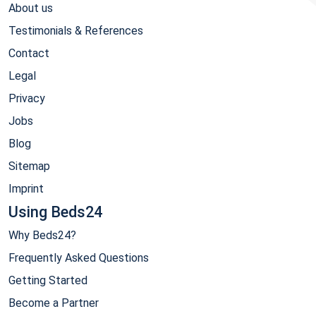
About us
Testimonials & References
Contact
Legal
Privacy
Jobs
Blog
Sitemap
Imprint
Using Beds24
Why Beds24?
Frequently Asked Questions
Getting Started
Become a Partner