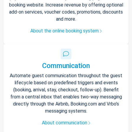
booking website. Increase revenue by offering optional
add-on services, voucher codes, promotions, discounts
and more.
About the online booking system
Communication
Automate guest communication throughout the guest
lifecycle based on predefined triggers and events
(booking, arrival, stay, checkout, follow-up). Benefit
from a central inbox that enables two-way messaging
directly through the Airbnb, Booking.com and Vrbo’s
messaging systems.
About communication