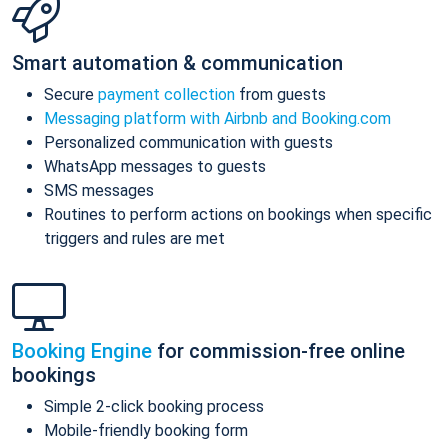
Smart automation & communication
Secure
payment collection
from guests
Messaging platform with Airbnb and Booking.com
Personalized communication with guests
WhatsApp messages to guests
SMS messages
Routines to perform actions on bookings when specific
triggers and rules are met
Booking Engine
for commission-free online
bookings
Simple 2-click booking process
Mobile-friendly booking form