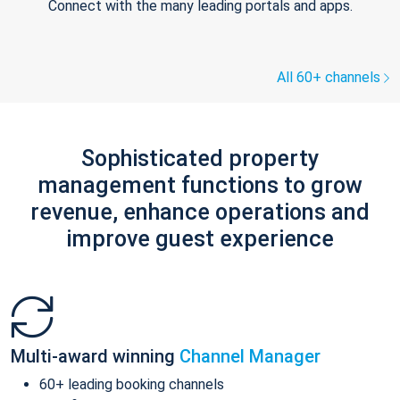
Connect with the many leading portals and apps.
All 60+ channels
Sophisticated property
management functions to grow
revenue, enhance operations and
improve guest experience
Multi-award winning
Channel Manager
60+ leading booking channels