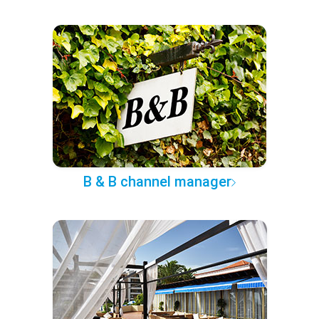
B & B channel manager