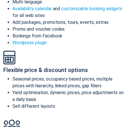
Multi-language
Availability calendar
and
customizable booking widgets
for all web sites
Add packages, promotions, tours, events, extras
Promo and voucher codes
Bookings from Facebook
Wordpress plugin
Flexible price & discount options
Seasonal prices, occupancy based prices, multiple
prices with hierarchy, linked prices, gap fillers
Yield optimisation, dynamic prices, price adjustments on
a daily basis
Sell different layouts