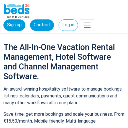
Sign up
Contact
Log in
The All-In-One Vacation Rental
Management, Hotel Software
and Channel Management
Software.
An award-winning hospitality software to manage bookings,
listings, calendars, payments, guest communications and
many other workflows all in one place.
Save time, get more bookings and scale your business. From
€15.50/month. Mobile friendly. Multi-language.