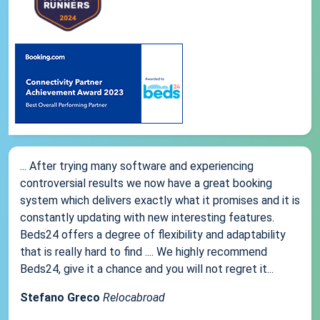
... After trying many software and experiencing
controversial results we now have a great booking
system which delivers exactly what it promises and it is
constantly updating with new interesting features.
Beds24 offers a degree of flexibility and adaptability
that is really hard to find .... We highly recommend
Beds24, give it a chance and you will not regret it...
Stefano Greco
Relocabroad