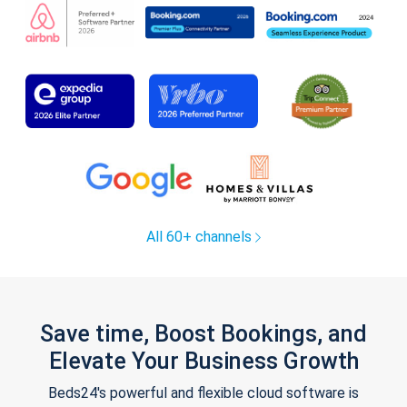
All 60+ channels
Save time, Boost Bookings, and
Elevate Your Business Growth
Beds24's powerful and flexible cloud software is