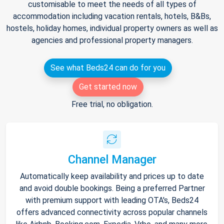
customisable to meet the needs of all types of
accommodation including vacation rentals, hotels, B&Bs,
hostels, holiday homes, individual property owners as well as
agencies and professional property managers.
See what Beds24 can do for you
Get started now
Free trial, no obligation.
Channel Manager
Automatically keep availability and prices up to date
and avoid double bookings. Being a preferred Partner
with premium support with leading OTA's, Beds24
offers advanced connectivity across popular channels