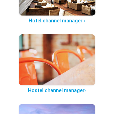
Hotel channel manager
Hostel channel manager