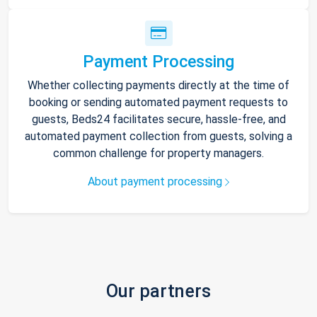
Payment Processing
Whether collecting payments directly at the time of
booking or sending automated payment requests to
guests, Beds24 facilitates secure, hassle-free, and
automated payment collection from guests, solving a
common challenge for property managers.
About payment processing
Our partners