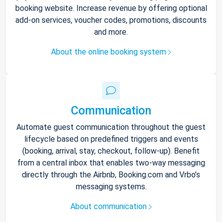
booking website. Increase revenue by offering optional
add-on services, voucher codes, promotions, discounts
and more.
About the online booking system
Communication
Automate guest communication throughout the guest
lifecycle based on predefined triggers and events
(booking, arrival, stay, checkout, follow-up). Benefit
from a central inbox that enables two-way messaging
directly through the Airbnb, Booking.com and Vrbo’s
messaging systems.
About communication