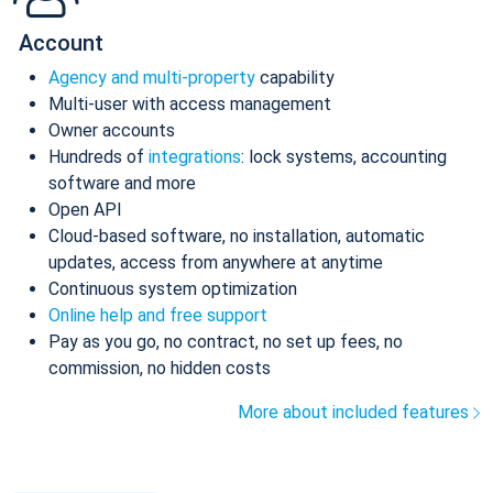
Account
Agency and multi-property
capability
Multi-user with access management
Owner accounts
Hundreds of
integrations
: lock systems, accounting
software and more
Open API
Cloud-based software, no installation, automatic
updates, access from anywhere at anytime
Continuous system optimization
Online help and free support
Pay as you go, no contract, no set up fees, no
commission, no hidden costs
More about included features