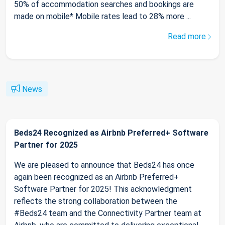
50% of accommodation searches and bookings are
made on mobile* Mobile rates lead to 28% more ...
Read more
News
Beds24 Recognized as Airbnb Preferred+ Software
Partner for 2025
We are pleased to announce that Beds24 has once
again been recognized as an Airbnb Preferred+
Software Partner for 2025! This acknowledgment
reflects the strong collaboration between the
#Beds24 team and the Connectivity Partner team at