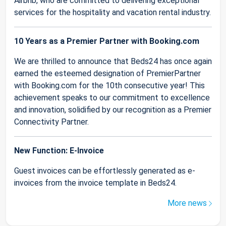
Airbnb, who are committed to delivering exceptional
services for the hospitality and vacation rental industry.
10 Years as a Premier Partner with Booking.com
We are thrilled to announce that Beds24 has once again
earned the esteemed designation of PremierPartner
with Booking.com for the 10th consecutive year! This
achievement speaks to our commitment to excellence
and innovation, solidified by our recognition as a Premier
Connectivity Partner.
New Function: E-Invoice
Guest invoices can be effortlessly generated as e-
invoices from the invoice template in Beds24.
More news