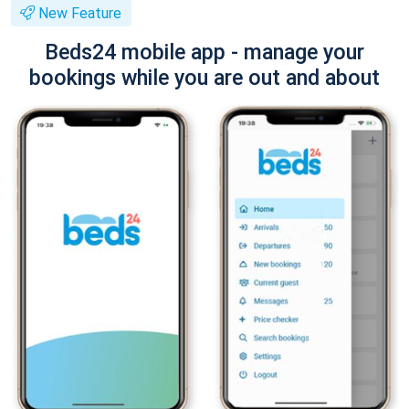
New Feature
Beds24 mobile app - manage your
bookings while you are out and about