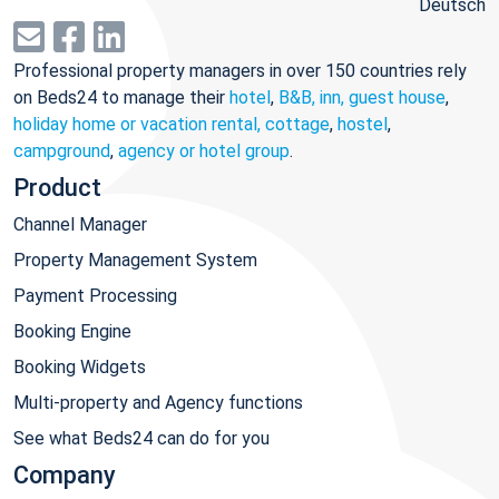
Deutsch
Professional property managers in over 150 countries rely
on Beds24 to manage their
hotel
,
B&B, inn, guest house
,
holiday home or vacation rental, cottage
,
hostel
,
campground
,
agency or hotel group
.
Product
Channel Manager
Property Management System
Payment Processing
Booking Engine
Booking Widgets
Multi-property and Agency functions
See what Beds24 can do for you
Company