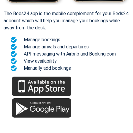
The Beds24 app is the mobile complement for your Beds24
account which will help you manage your bookings while
away from the desk.
Manage bookings
Manage arrivals and departures
API messaging with Airbnb and Booking.com
View availability
Manually add bookings