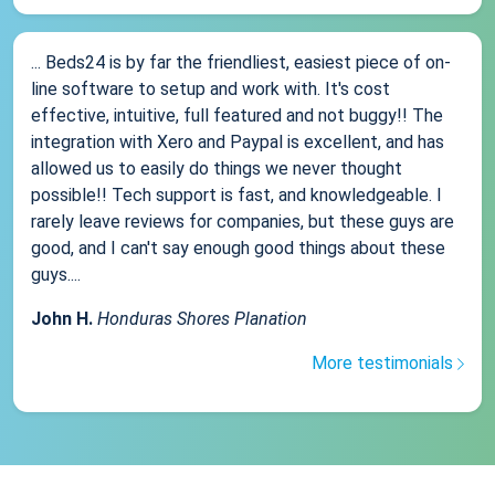
... Beds24 is by far the friendliest, easiest piece of on-
line software to setup and work with. It's cost
effective, intuitive, full featured and not buggy!! The
integration with Xero and Paypal is excellent, and has
allowed us to easily do things we never thought
possible!! Tech support is fast, and knowledgeable. I
rarely leave reviews for companies, but these guys are
good, and I can't say enough good things about these
guys....
John H.
Honduras Shores Planation
More testimonials