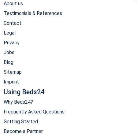
About us
Testimonials & References
Contact
Legal
Privacy
Jobs
Blog
Sitemap
Imprint
Using Beds24
Why Beds24?
Frequently Asked Questions
Getting Started
Become a Partner