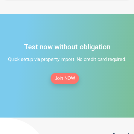
Test now without obligation
Quick setup via property import. No credit card required.
Join NOW