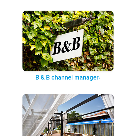
B & B channel manager