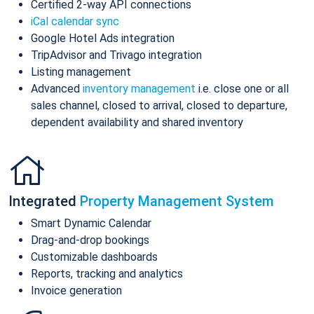
Certified 2-way API connections
iCal calendar sync
Google Hotel Ads integration
TripAdvisor and Trivago integration
Listing management
Advanced
inventory management
i.e. close one or all
sales channel, closed to arrival, closed to departure,
dependent availability and shared inventory
Integrated
Property Management System
Smart Dynamic Calendar
Drag-and-drop bookings
Customizable dashboards
Reports, tracking and analytics
Invoice generation