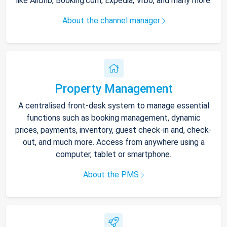
like Airbnb, Booking.com, Expedia, Vrbo, and many more.
About the channel manager
Property Management
A centralised front-desk system to manage essential
functions such as booking management, dynamic
prices, payments, inventory, guest check-in and, check-
out, and much more. Access from anywhere using a
computer, tablet or smartphone.
About the PMS