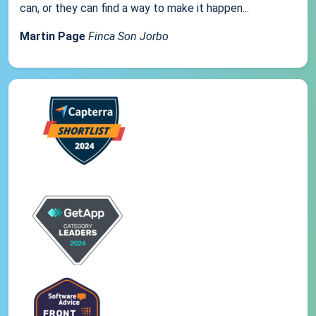
can, or they can find a way to make it happen...
Martin Page
Finca Son Jorbo