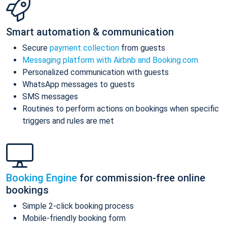
Smart automation & communication
Secure
payment collection
from guests
Messaging platform with Airbnb and Booking.com
Personalized communication with guests
WhatsApp messages to guests
SMS messages
Routines to perform actions on bookings when specific
triggers and rules are met
Booking Engine
for commission-free online
bookings
Simple 2-click booking process
Mobile-friendly booking form