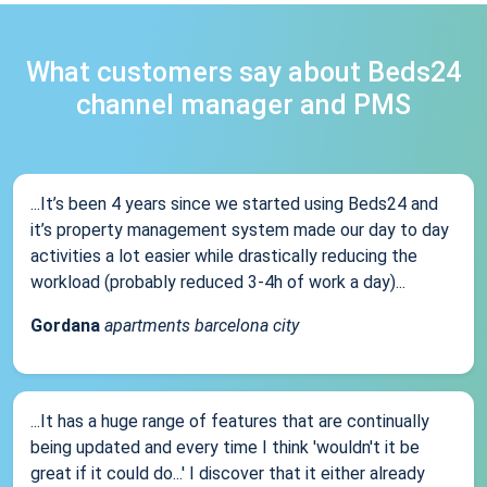
What customers say about Beds24
channel manager and PMS
...It’s been 4 years since we started using Beds24 and
it’s property management system made our day to day
activities a lot easier while drastically reducing the
workload (probably reduced 3-4h of work a day)...
Gordana
apartments barcelona city
...It has a huge range of features that are continually
being updated and every time I think 'wouldn't it be
great if it could do...' I discover that it either already