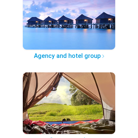
Agency and hotel group