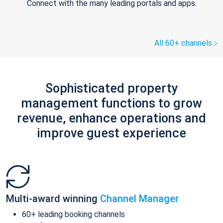
Connect with the many leading portals and apps.
All 60+ channels
Sophisticated property
management functions to grow
revenue, enhance operations and
improve guest experience
Multi-award winning
Channel Manager
60+ leading booking channels