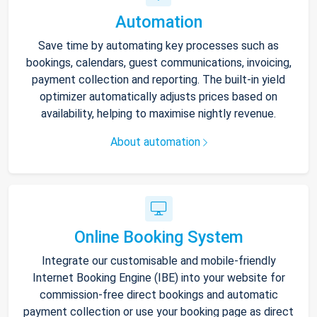
Automation
Save time by automating key processes such as
bookings, calendars, guest communications, invoicing,
payment collection and reporting. The built-in yield
optimizer automatically adjusts prices based on
availability, helping to maximise nightly revenue.
About automation
Online Booking System
Integrate our customisable and mobile-friendly
Internet Booking Engine (IBE) into your website for
commission-free direct bookings and automatic
payment collection or use your booking page as direct