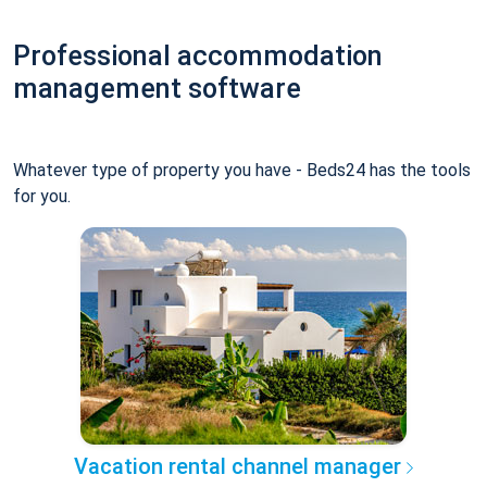
Professional accommodation
management software
Whatever type of property you have - Beds24 has the tools
for you.
Vacation rental channel manager