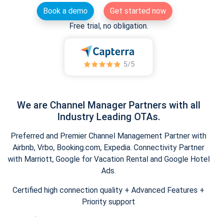
Book a demo
Get started now
Free trial, no obligation.
We are Channel Manager Partners with all
Industry Leading OTAs.
Preferred and Premier Channel Management Partner with
Airbnb, Vrbo, Booking.com, Expedia. Connectivity Partner
with Marriott, Google for Vacation Rental and Google Hotel
Ads.
Certified high connection quality + Advanced Features +
Priority support