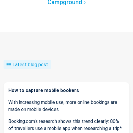
Campground
Latest blog post
How to capture mobile bookers
With increasing mobile use, more online bookings are
made on mobile devices.
Booking.com’s research shows this trend clearly: 80%
of travellers use a mobile app when researching a trip*