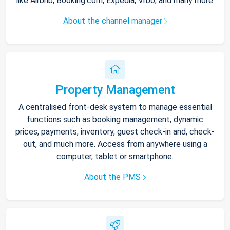
like Airbnb, Booking.com, Expedia, Vrbo, and many more.
About the channel manager
Property Management
A centralised front-desk system to manage essential
functions such as booking management, dynamic
prices, payments, inventory, guest check-in and, check-
out, and much more. Access from anywhere using a
computer, tablet or smartphone.
About the PMS