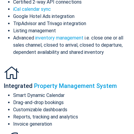
Certified 2-way API connections
iCal calendar sync
Google Hotel Ads integration
TripAdvisor and Trivago integration
Listing management
Advanced
inventory management
i.e. close one or all
sales channel, closed to arrival, closed to departure,
dependent availability and shared inventory
Integrated
Property Management System
Smart Dynamic Calendar
Drag-and-drop bookings
Customizable dashboards
Reports, tracking and analytics
Invoice generation