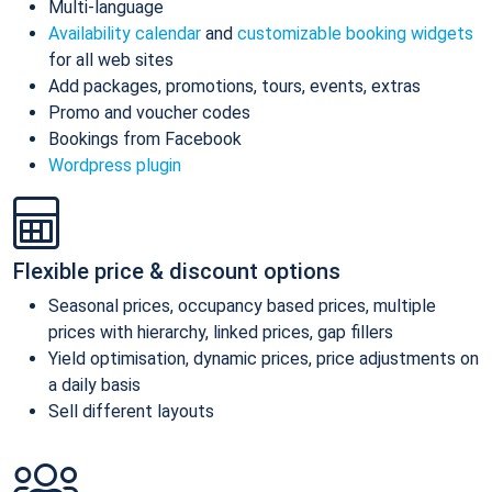
Multi-language
Availability calendar
and
customizable booking widgets
for all web sites
Add packages, promotions, tours, events, extras
Promo and voucher codes
Bookings from Facebook
Wordpress plugin
Flexible price & discount options
Seasonal prices, occupancy based prices, multiple
prices with hierarchy, linked prices, gap fillers
Yield optimisation, dynamic prices, price adjustments on
a daily basis
Sell different layouts