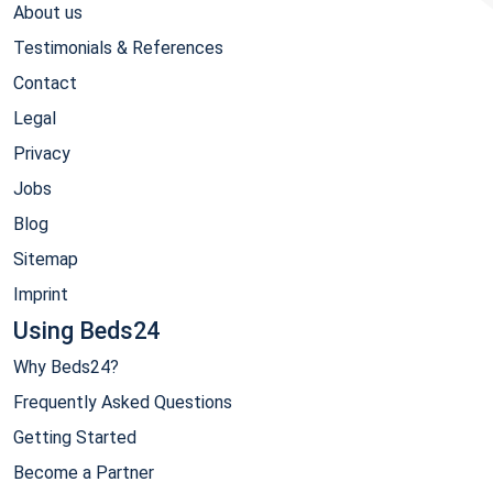
About us
Testimonials & References
Contact
Legal
Privacy
Jobs
Blog
Sitemap
Imprint
Using Beds24
Why Beds24?
Frequently Asked Questions
Getting Started
Become a Partner