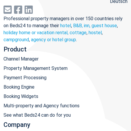
Deutsch
Professional property managers in over 150 countries rely
on Beds24 to manage their
hotel
,
B&B, inn, guest house
,
holiday home or vacation rental, cottage
,
hostel
,
campground
,
agency or hotel group
.
Product
Channel Manager
Property Management System
Payment Processing
Booking Engine
Booking Widgets
Multi-property and Agency functions
See what Beds24 can do for you
Company