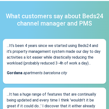
What customers say about Beds24
channel manager and PMS
...It’s been 4 years since we started using Beds24 and
it’s property management system made our day to day
activities a lot easier while drastically reducing the
workload (probably reduced 3-4h of work a day)...
Gordana
apartments barcelona city
...It has a huge range of features that are continually
being updated and every time I think 'wouldn't it be
great if it could do...' I discover that it either already