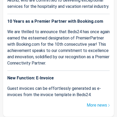
Airbnb, who are committed to delivering exceptional
services for the hospitality and vacation rental industry.
10 Years as a Premier Partner with Booking.com
We are thrilled to announce that Beds24 has once again
earned the esteemed designation of PremierPartner
with Booking.com for the 10th consecutive year! This
achievement speaks to our commitment to excellence
and innovation, solidified by our recognition as a Premier
Connectivity Partner.
New Function: E-Invoice
Guest invoices can be effortlessly generated as e-
invoices from the invoice template in Beds24.
More news