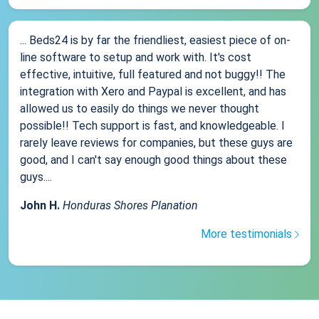
... Beds24 is by far the friendliest, easiest piece of on-
line software to setup and work with. It's cost
effective, intuitive, full featured and not buggy!! The
integration with Xero and Paypal is excellent, and has
allowed us to easily do things we never thought
possible!! Tech support is fast, and knowledgeable. I
rarely leave reviews for companies, but these guys are
good, and I can't say enough good things about these
guys....
John H.
Honduras Shores Planation
More testimonials