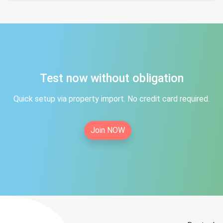
Test now without obligation
Quick setup via property import. No credit card required.
Join NOW