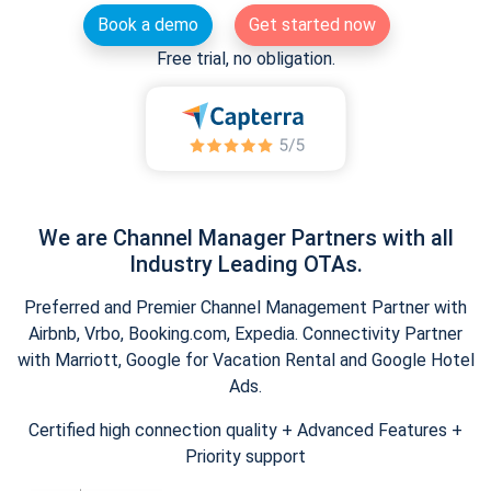
Book a demo
Get started now
Free trial, no obligation.
We are Channel Manager Partners with all
Industry Leading OTAs.
Preferred and Premier Channel Management Partner with
Airbnb, Vrbo, Booking.com, Expedia. Connectivity Partner
with Marriott, Google for Vacation Rental and Google Hotel
Ads.
Certified high connection quality + Advanced Features +
Priority support