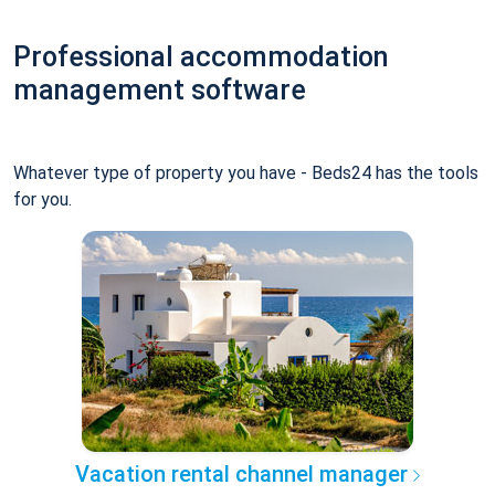
Professional accommodation
management software
Whatever type of property you have - Beds24 has the tools
for you.
Vacation rental channel manager