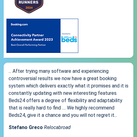
... After trying many software and experiencing
controversial results we now have a great booking
system which delivers exactly what it promises and it is
constantly updating with new interesting features.
Beds24 offers a degree of flexibility and adaptability
that is really hard to find .... We highly recommend
Beds24, give it a chance and you will not regret it...
Stefano Greco
Relocabroad