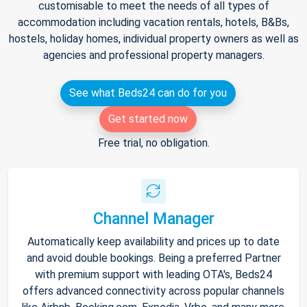
customisable to meet the needs of all types of
accommodation including vacation rentals, hotels, B&Bs,
hostels, holiday homes, individual property owners as well as
agencies and professional property managers.
See what Beds24 can do for you
Get started now
Free trial, no obligation.
Channel Manager
Automatically keep availability and prices up to date
and avoid double bookings. Being a preferred Partner
with premium support with leading OTA's, Beds24
offers advanced connectivity across popular channels