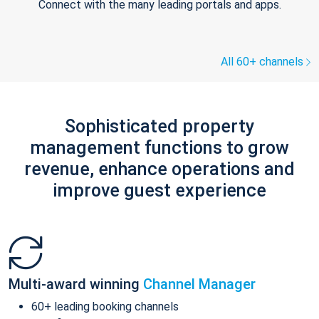
Connect with the many leading portals and apps.
All 60+ channels
Sophisticated property
management functions to grow
revenue, enhance operations and
improve guest experience
Multi-award winning
Channel Manager
60+ leading booking channels