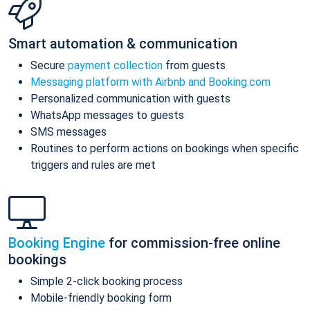
Smart automation & communication
Secure
payment collection
from guests
Messaging platform with Airbnb and Booking.com
Personalized communication with guests
WhatsApp messages to guests
SMS messages
Routines to perform actions on bookings when specific
triggers and rules are met
Booking Engine
for commission-free online
bookings
Simple 2-click booking process
Mobile-friendly booking form