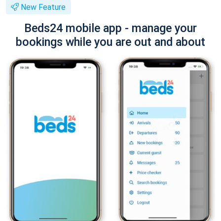
New Feature
Beds24 mobile app - manage your
bookings while you are out and about