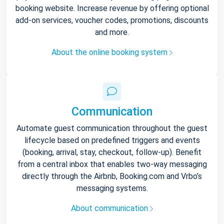
booking website. Increase revenue by offering optional
add-on services, voucher codes, promotions, discounts
and more.
About the online booking system
Communication
Automate guest communication throughout the guest
lifecycle based on predefined triggers and events
(booking, arrival, stay, checkout, follow-up). Benefit
from a central inbox that enables two-way messaging
directly through the Airbnb, Booking.com and Vrbo’s
messaging systems.
About communication