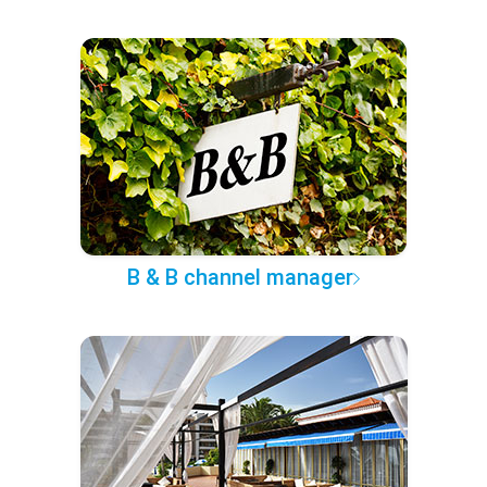
B & B channel manager