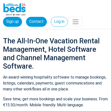
Sign up
Contact
Log in
The All-In-One Vacation Rental
Management, Hotel Software
and Channel Management
Software.
An award-winning hospitality software to manage bookings,
listings, calendars, payments, guest communications and
many other workflows all in one place.
Save time, get more bookings and scale your business. From
€15.50/month. Mobile friendly. Multi-language.