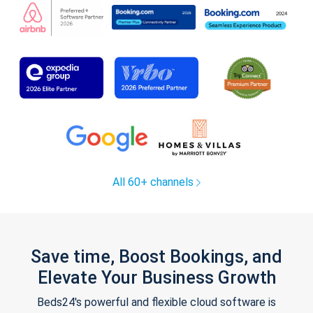
All 60+ channels
Save time, Boost Bookings, and
Elevate Your Business Growth
Beds24's powerful and flexible cloud software is