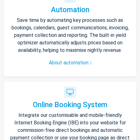
Automation
Save time by automating key processes such as
bookings, calendars, guest communications, invoicing,
payment collection and reporting. The built-in yield
optimizer automatically adjusts prices based on
availability, helping to maximise nightly revenue.
About automation
Online Booking System
Integrate our customisable and mobile-friendly
Internet Booking Engine (IBE) into your website for
commission-free direct bookings and automatic
payment collection or use your booking page as direct