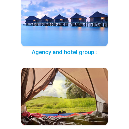
Agency and hotel group