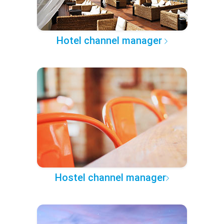
Hotel channel manager
Hostel channel manager