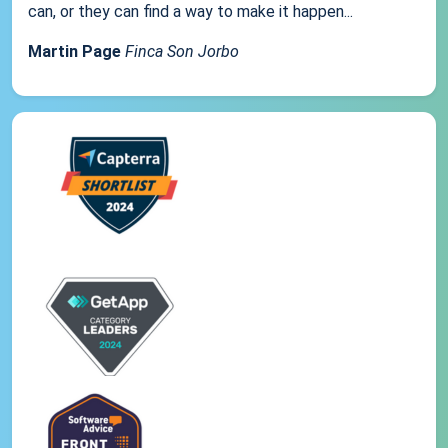
can, or they can find a way to make it happen...
Martin Page
Finca Son Jorbo