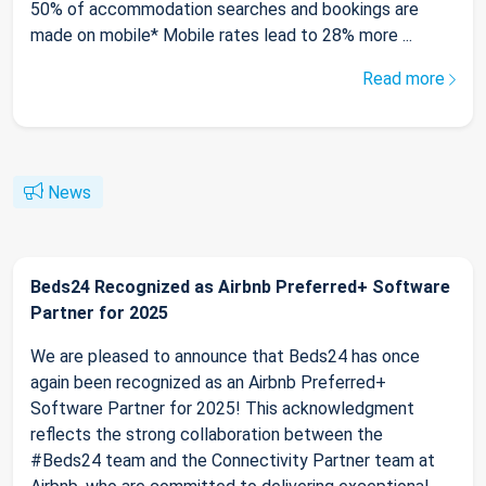
50% of accommodation searches and bookings are
made on mobile* Mobile rates lead to 28% more ...
Read more
News
Beds24 Recognized as Airbnb Preferred+ Software
Partner for 2025
We are pleased to announce that Beds24 has once
again been recognized as an Airbnb Preferred+
Software Partner for 2025! This acknowledgment
reflects the strong collaboration between the
#Beds24 team and the Connectivity Partner team at