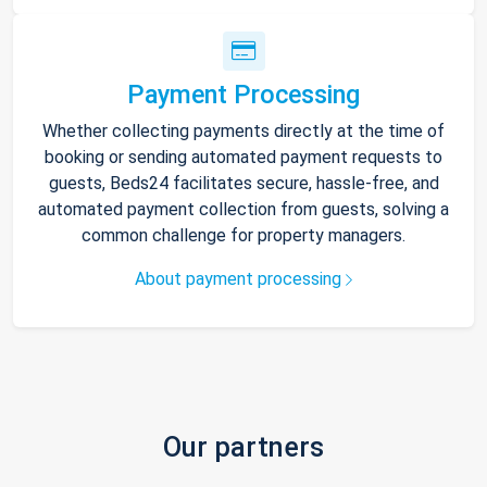
Payment Processing
Whether collecting payments directly at the time of
booking or sending automated payment requests to
guests, Beds24 facilitates secure, hassle-free, and
automated payment collection from guests, solving a
common challenge for property managers.
About payment processing
Our partners