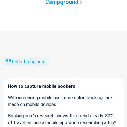
Campground
Latest blog post
How to capture mobile bookers
With increasing mobile use, more online bookings are
made on mobile devices.
Booking.com’s research shows this trend clearly: 80%
of travellers use a mobile app when researching a trip*