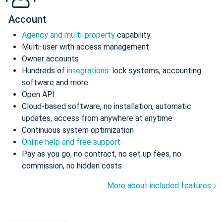
Account
Agency and multi-property
capability
Multi-user with access management
Owner accounts
Hundreds of
integrations
: lock systems, accounting
software and more
Open API
Cloud-based software, no installation, automatic
updates, access from anywhere at anytime
Continuous system optimization
Online help and free support
Pay as you go, no contract, no set up fees, no
commission, no hidden costs
More about included features