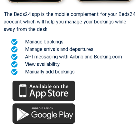
The Beds24 app is the mobile complement for your Beds24
account which will help you manage your bookings while
away from the desk.
Manage bookings
Manage arrivals and departures
API messaging with Airbnb and Booking.com
View availability
Manually add bookings