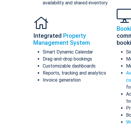
availability and shared inventory
Book
Integrated
Property
comm
Management System
book
Smart Dynamic Calendar
Si
Drag-and-drop bookings
Mo
Customizable dashboards
Mu
Reports, tracking and analytics
Av
Invoice generation
cu
fo
Ad
to
Pr
Bo
Wo