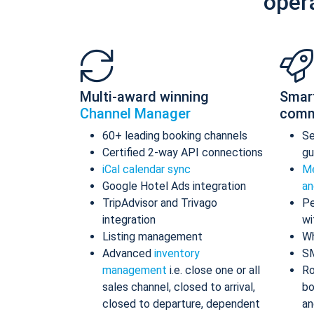
oper
Multi-award winning
Smar
Channel Manager
comm
60+ leading booking channels
S
Certified 2-way API connections
gu
iCal calendar sync
Me
Google Hotel Ads integration
an
TripAdvisor and Trivago
Pe
integration
wi
Listing management
Wh
Advanced
inventory
S
management
i.e. close one or all
Ro
sales channel, closed to arrival,
bo
closed to departure, dependent
an