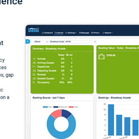
ience
nt
cy
ices
es, gap
ic
 on a