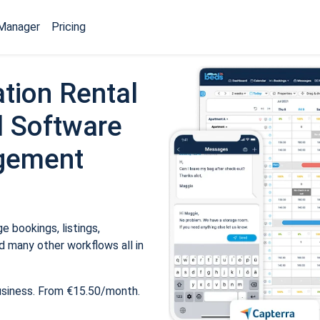
Manager
Pricing
tion Rental
 Software
gement
 bookings, listings,
 many other workflows all in
usiness. From €15.50/month.