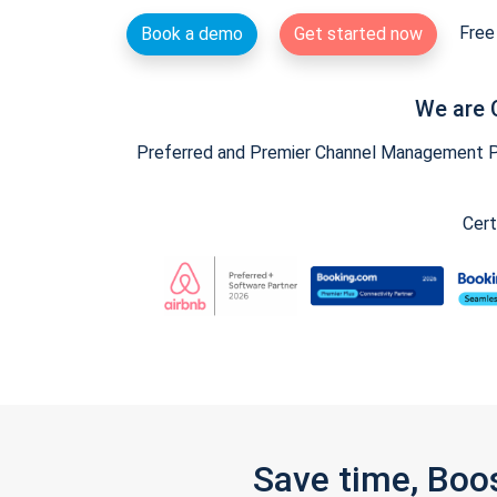
Free 
Book a demo
Get started now
We are 
Preferred and Premier Channel Management Par
Cert
Save time, Boo