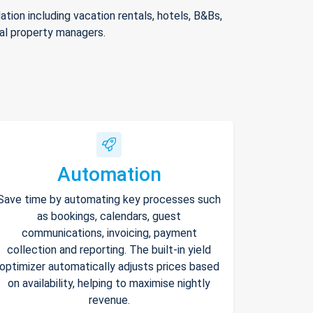
ion including vacation rentals, hotels, B&Bs,
nal property managers.
Automation
Save time by automating key processes such
as bookings, calendars, guest
communications, invoicing, payment
collection and reporting. The built-in yield
optimizer automatically adjusts prices based
on availability, helping to maximise nightly
revenue.