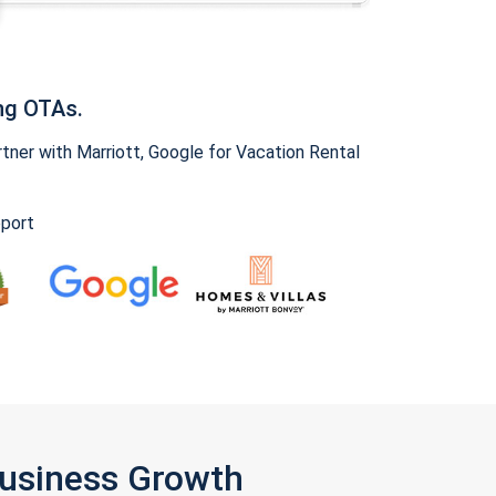
ng OTAs.
ner with Marriott, Google for Vacation Rental
pport
Business Growth