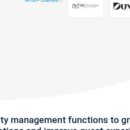
All 60+ channels
rty management functions to g