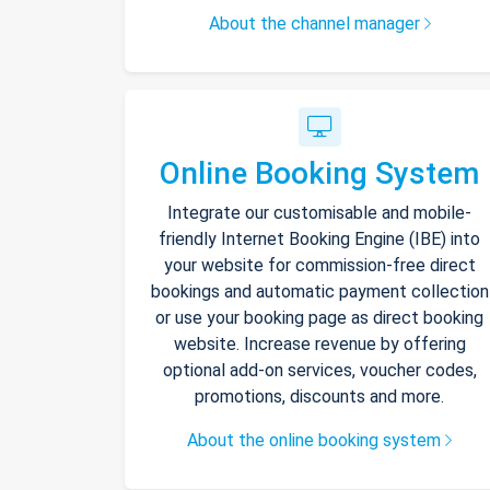
About the channel manager
Online Booking System
Integrate our customisable and mobile-
friendly Internet Booking Engine (IBE) into
your website for commission-free direct
bookings and automatic payment collection
or use your booking page as direct booking
website. Increase revenue by offering
optional add-on services, voucher codes,
promotions, discounts and more.
About the online booking system