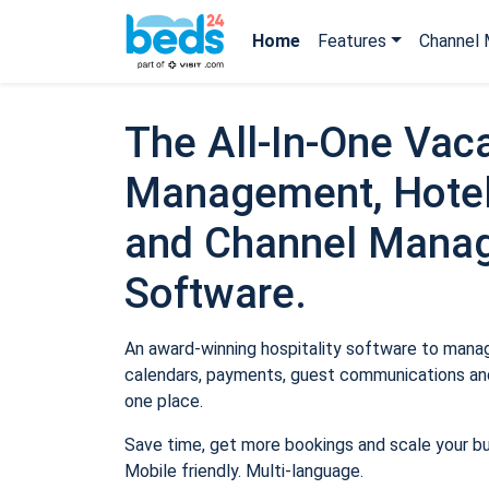
Home
Features
Channel 
The All-In-One Vaca
Management, Hotel
and Channel Mana
Software.
An award-winning hospitality software to manage
calendars, payments, guest communications and
one place.
Save time, get more bookings and scale your b
Mobile friendly. Multi-language.