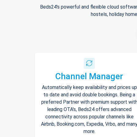
Beds24's powerful and flexible cloud softwar
hostels, holiday home
Channel Manager
Automatically keep availability and prices up
to date and avoid double bookings. Being a
preferred Partner with premium support wit
leading OTA's, Beds24 offers advanced
connectivity across popular channels like
Airbnb, Booking.com, Expedia, Vrbo, and man
more.