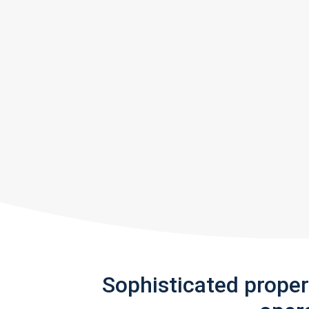
Sophisticated prope