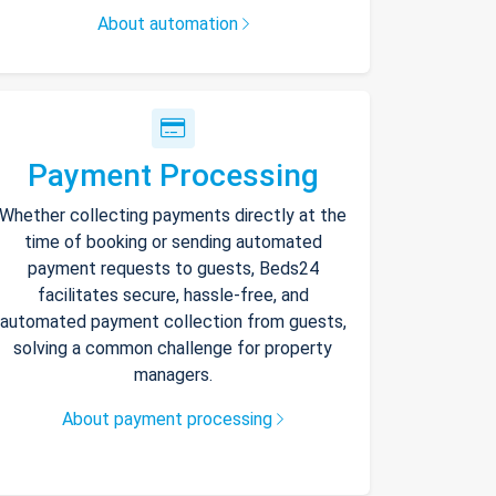
About automation
Payment Processing
Whether collecting payments directly at the
time of booking or sending automated
payment requests to guests, Beds24
facilitates secure, hassle-free, and
automated payment collection from guests,
solving a common challenge for property
managers.
About payment processing