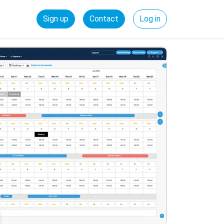
Sign up
Contact
Log in