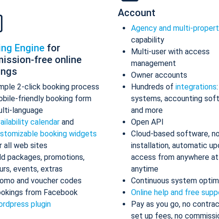
Account
Agency and multi-proper
capability
ing Engine
for
Multi-user with access
ission-free online
management
ings
Owner accounts
mple 2-click booking process
Hundreds of
integrations
bile-friendly booking form
systems, accounting sof
lti-language
and more
ailability calendar
and
Open API
stomizable booking widgets
Cloud-based software, n
r all web sites
installation, automatic up
d packages, promotions,
access from anywhere at
urs, events, extras
anytime
omo and voucher codes
Continuous system optim
okings from Facebook
Online help and free supp
rdpress plugin
Pay as you go, no contrac
set up fees, no commissi