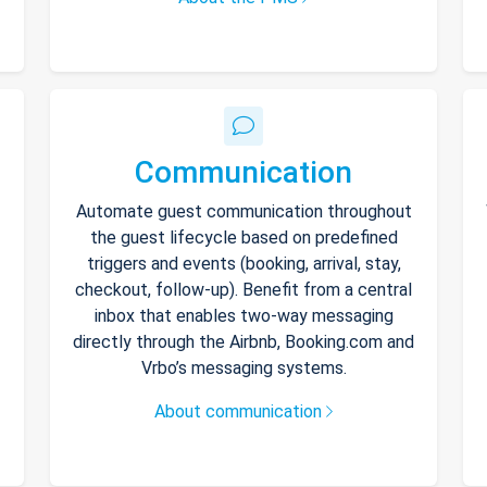
Communication
Automate guest communication throughout
the guest lifecycle based on predefined
triggers and events (booking, arrival, stay,
checkout, follow-up). Benefit from a central
inbox that enables two-way messaging
directly through the Airbnb, Booking.com and
Vrbo’s messaging systems.
About communication