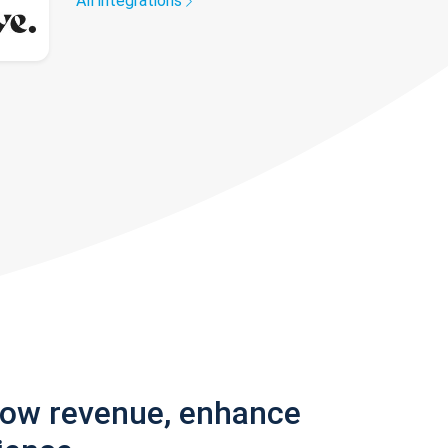
All integrations
row revenue, enhance