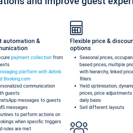
ations and improve guest exper
t automation &
Flexible price & discou
unication
options
ecure
payment collection
from
Seasonal prices, occupan
ests
based prices, multiple pr
ssaging platform with Airbnb
with hierarchy, linked pric
d Booking.com
fillers
rsonalized communication
Yield optimisation, dynam
th guests
prices, price adjustments
atsApp messages to guests
daily basis
MS messages
Sell different layouts
utines to perform actions on
okings when specific triggers
d rules are met