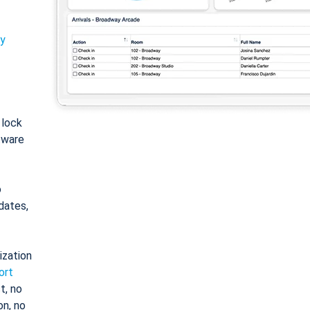
ty
: lock
tware
o
dates,
ization
ort
t, no
on, no