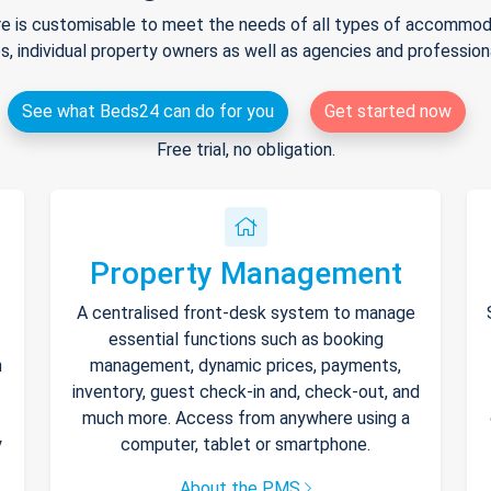
e is customisable to meet the needs of all types of accommodat
s, individual property owners as well as agencies and professio
See what Beds24 can do for you
Get started now
Free trial, no obligation.
Property Management
A centralised front-desk system to manage
essential functions such as booking
h
management, dynamic prices, payments,
inventory, guest check-in and, check-out, and
much more. Access from anywhere using a
y
computer, tablet or smartphone.
About the PMS