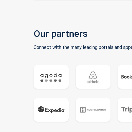
Our partners
Connect with the many leading portals and apps