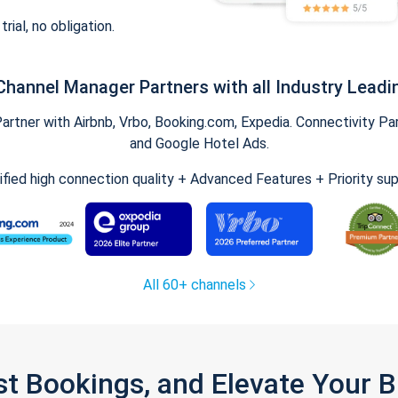
trial, no obligation.
Channel Manager Partners with all Industry Leadi
tner with Airbnb, Vrbo, Booking.com, Expedia. Connectivity Part
and Google Hotel Ads.
ified high connection quality + Advanced Features + Priority su
All 60+ channels
st Bookings, and Elevate Your 