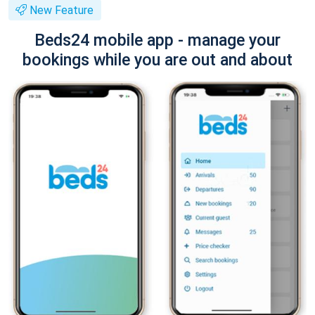
New Feature
Beds24 mobile app - manage your
bookings while you are out and about