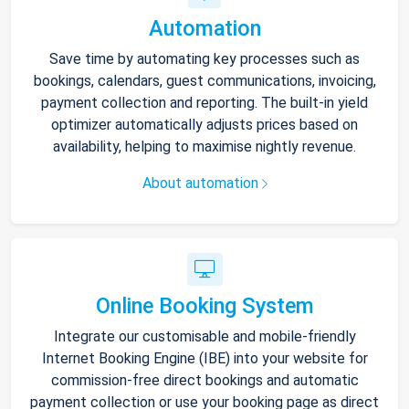
Automation
Save time by automating key processes such as
bookings, calendars, guest communications, invoicing,
payment collection and reporting. The built-in yield
optimizer automatically adjusts prices based on
availability, helping to maximise nightly revenue.
About automation
Online Booking System
Integrate our customisable and mobile-friendly
Internet Booking Engine (IBE) into your website for
commission-free direct bookings and automatic
payment collection or use your booking page as direct