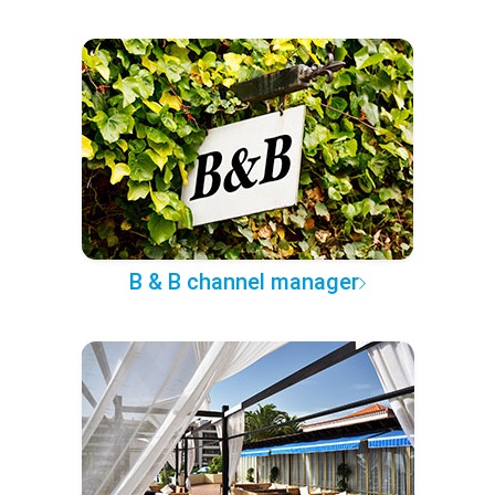
B & B channel manager