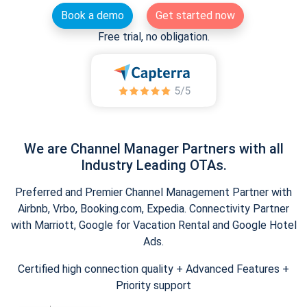
Book a demo
Get started now
Free trial, no obligation.
We are Channel Manager Partners with all
Industry Leading OTAs.
Preferred and Premier Channel Management Partner with
Airbnb, Vrbo, Booking.com, Expedia. Connectivity Partner
with Marriott, Google for Vacation Rental and Google Hotel
Ads.
Certified high connection quality + Advanced Features +
Priority support