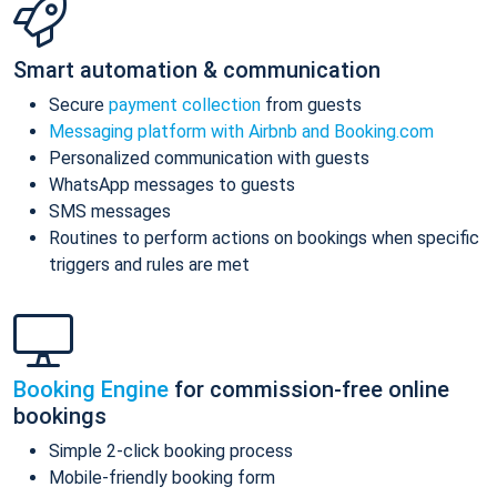
Smart automation & communication
Secure
payment collection
from guests
Messaging platform with Airbnb and Booking.com
Personalized communication with guests
WhatsApp messages to guests
SMS messages
Routines to perform actions on bookings when specific
triggers and rules are met
Booking Engine
for commission-free online
bookings
Simple 2-click booking process
Mobile-friendly booking form