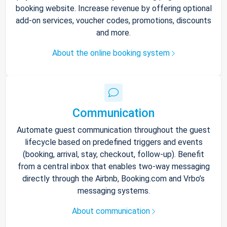
booking website. Increase revenue by offering optional
add-on services, voucher codes, promotions, discounts
and more.
About the online booking system
Communication
Automate guest communication throughout the guest
lifecycle based on predefined triggers and events
(booking, arrival, stay, checkout, follow-up). Benefit
from a central inbox that enables two-way messaging
directly through the Airbnb, Booking.com and Vrbo’s
messaging systems.
About communication