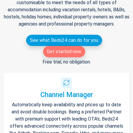
customisable to meet the needs of all types of
accommodation including vacation rentals, hotels, B&Bs,
hostels, holiday homes, individual property owners as well as
agencies and professional property managers.
See what Beds24 can do for you
Get started now
Free trial, no obligation.
Channel Manager
Automatically keep availability and prices up to date
and avoid double bookings. Being a preferred Partner
with premium support with leading OTA's, Beds24
offers advanced connectivity across popular channels