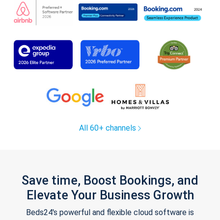
All 60+ channels
Save time, Boost Bookings, and
Elevate Your Business Growth
Beds24's powerful and flexible cloud software is