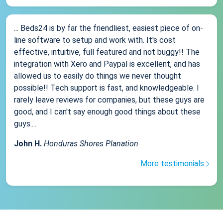
... Beds24 is by far the friendliest, easiest piece of on-
line software to setup and work with. It's cost
effective, intuitive, full featured and not buggy!! The
integration with Xero and Paypal is excellent, and has
allowed us to easily do things we never thought
possible!! Tech support is fast, and knowledgeable. I
rarely leave reviews for companies, but these guys are
good, and I can't say enough good things about these
guys....
John H.
Honduras Shores Planation
More testimonials