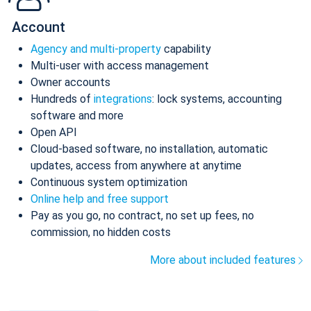
Account
Agency and multi-property
capability
Multi-user with access management
Owner accounts
Hundreds of
integrations
: lock systems, accounting
software and more
Open API
Cloud-based software, no installation, automatic
updates, access from anywhere at anytime
Continuous system optimization
Online help and free support
Pay as you go, no contract, no set up fees, no
commission, no hidden costs
More about included features