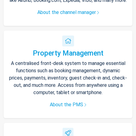
like Airbnb, Booking.com, Expedia, Vrbo, and many more.
About the channel manager
Property Management
A centralised front-desk system to manage essential
functions such as booking management, dynamic
prices, payments, inventory, guest check-in and, check-
out, and much more. Access from anywhere using a
computer, tablet or smartphone.
About the PMS