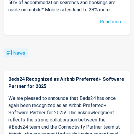
50% of accommodation searches and bookings are
made on mobile* Mobile rates lead to 28% more ...
Read more
News
Beds24 Recognized as Airbnb Preferred+ Software
Partner for 2025
We are pleased to announce that Beds24 has once
again been recognized as an Airbnb Preferred+
Software Partner for 2025! This acknowledgment
reflects the strong collaboration between the
#Beds24 team and the Connectivity Partner team at