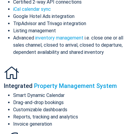
Certified 2-way API connections
iCal calendar sync
Google Hotel Ads integration
TripAdvisor and Trivago integration
Listing management
Advanced
inventory management
i.e. close one or all
sales channel, closed to arrival, closed to departure,
dependent availability and shared inventory
Integrated
Property Management System
Smart Dynamic Calendar
Drag-and-drop bookings
Customizable dashboards
Reports, tracking and analytics
Invoice generation