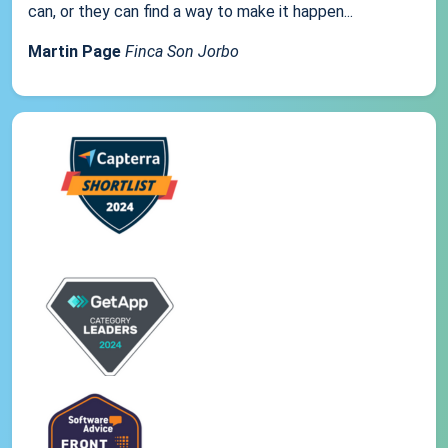
can, or they can find a way to make it happen...
Martin Page
Finca Son Jorbo