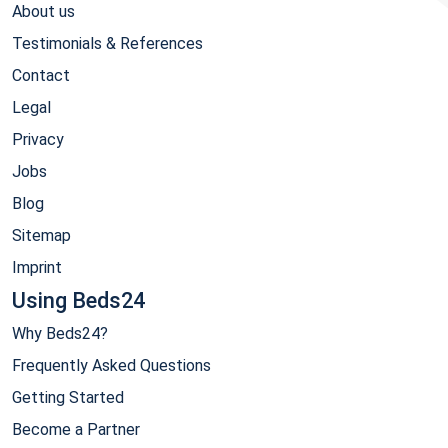
About us
Testimonials & References
Contact
Legal
Privacy
Jobs
Blog
Sitemap
Imprint
Using Beds24
Why Beds24?
Frequently Asked Questions
Getting Started
Become a Partner