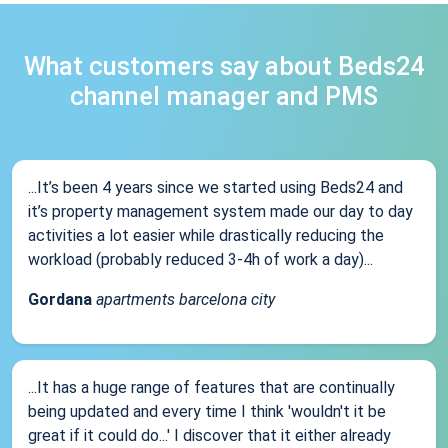
What customers say about Beds24
channel manager and PMS
...It’s been 4 years since we started using Beds24 and
it’s property management system made our day to day
activities a lot easier while drastically reducing the
workload (probably reduced 3-4h of work a day)...
Gordana
apartments barcelona city
...It has a huge range of features that are continually
being updated and every time I think 'wouldn't it be
great if it could do...' I discover that it either already