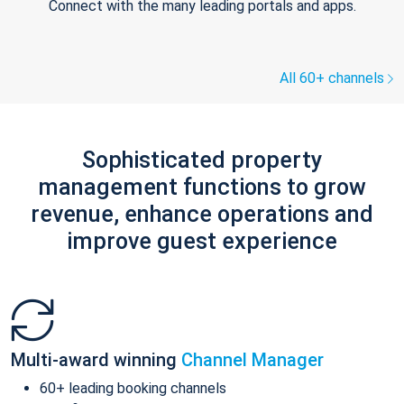
Connect with the many leading portals and apps.
All 60+ channels
Sophisticated property
management functions to grow
revenue, enhance operations and
improve guest experience
Multi-award winning
Channel Manager
60+ leading booking channels