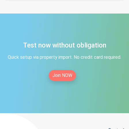
Test now without obligation
Quick setup via property import. No credit card required.
Join NOW