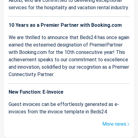
Airbnb, who are committed to delivering exceptional
services for the hospitality and vacation rental industry.
10 Years as a Premier Partner with Booking.com
We are thrilled to announce that Beds24 has once again
earned the esteemed designation of PremierPartner
with Booking.com for the 10th consecutive year! This
achievement speaks to our commitment to excellence
and innovation, solidified by our recognition as a Premier
Connectivity Partner.
New Function: E-Invoice
Guest invoices can be effortlessly generated as e-
invoices from the invoice template in Beds24.
More news