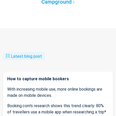
Campground
Latest blog post
How to capture mobile bookers
With increasing mobile use, more online bookings are
made on mobile devices.
Booking.com’s research shows this trend clearly: 80%
of travellers use a mobile app when researching a trip*