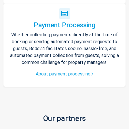
Payment Processing
Whether collecting payments directly at the time of
booking or sending automated payment requests to
guests, Beds24 facilitates secure, hassle-free, and
automated payment collection from guests, solving a
common challenge for property managers.
About payment processing
Our partners