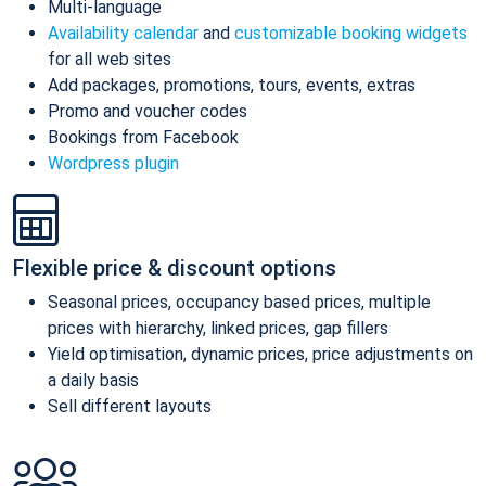
Multi-language
Availability calendar
and
customizable booking widgets
for all web sites
Add packages, promotions, tours, events, extras
Promo and voucher codes
Bookings from Facebook
Wordpress plugin
Flexible price & discount options
Seasonal prices, occupancy based prices, multiple
prices with hierarchy, linked prices, gap fillers
Yield optimisation, dynamic prices, price adjustments on
a daily basis
Sell different layouts