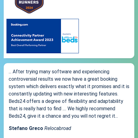
... After trying many software and experiencing
controversial results we now have a great booking
system which delivers exactly what it promises and it is
constantly updating with new interesting features.
Beds24 offers a degree of flexibility and adaptability
that is really hard to find .... We highly recommend
Beds24, give it a chance and you will not regret it...
Stefano Greco
Relocabroad