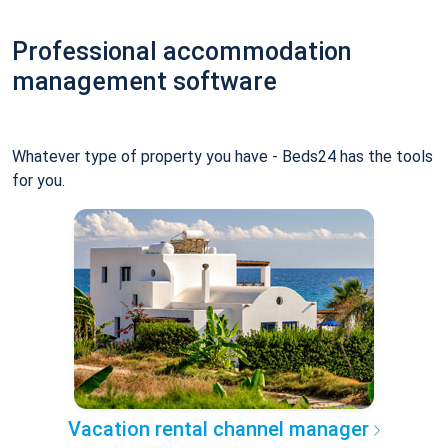
Professional accommodation
management software
Whatever type of property you have - Beds24 has the tools
for you.
Vacation rental channel manager