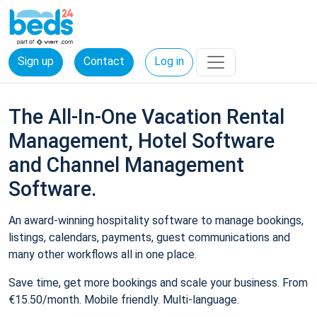
Sign up
Contact
Log in
The All-In-One Vacation Rental
Management, Hotel Software
and Channel Management
Software.
An award-winning hospitality software to manage bookings,
listings, calendars, payments, guest communications and
many other workflows all in one place.
Save time, get more bookings and scale your business. From
€15.50/month. Mobile friendly. Multi-language.