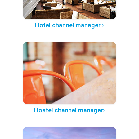
Hotel channel manager
Hostel channel manager