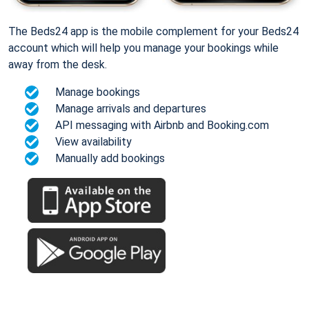
The Beds24 app is the mobile complement for your Beds24
account which will help you manage your bookings while
away from the desk.
Manage bookings
Manage arrivals and departures
API messaging with Airbnb and Booking.com
View availability
Manually add bookings