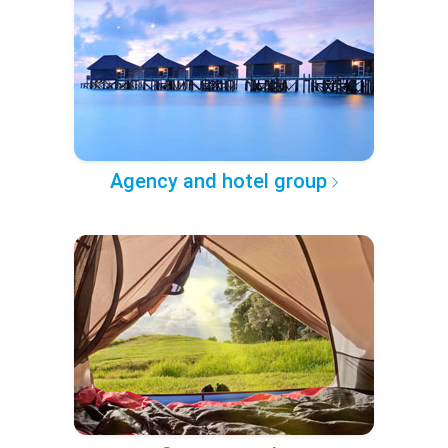
Agency and hotel group