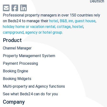
Deutsch
Professional property managers in over 150 countries rely
on Beds24 to manage their
hotel
,
B&B, inn, guest house
,
holiday home or vacation rental, cottage
,
hostel
,
campground
,
agency or hotel group
.
Product
Channel Manager
Property Management System
Payment Processing
Booking Engine
Booking Widgets
Multi-property and Agency functions
See what Beds24 can do for you
Company