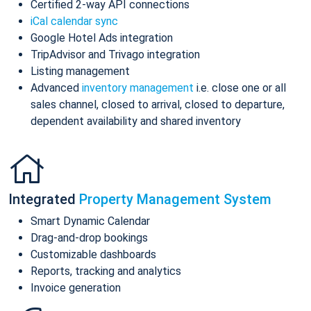
Certified 2-way API connections
iCal calendar sync
Google Hotel Ads integration
TripAdvisor and Trivago integration
Listing management
Advanced
inventory management
i.e. close one or all
sales channel, closed to arrival, closed to departure,
dependent availability and shared inventory
Integrated
Property Management System
Smart Dynamic Calendar
Drag-and-drop bookings
Customizable dashboards
Reports, tracking and analytics
Invoice generation