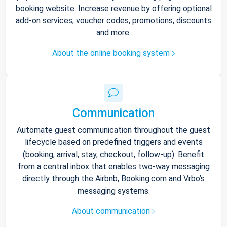
booking website. Increase revenue by offering optional
add-on services, voucher codes, promotions, discounts
and more.
About the online booking system
Communication
Automate guest communication throughout the guest
lifecycle based on predefined triggers and events
(booking, arrival, stay, checkout, follow-up). Benefit
from a central inbox that enables two-way messaging
directly through the Airbnb, Booking.com and Vrbo’s
messaging systems.
About communication