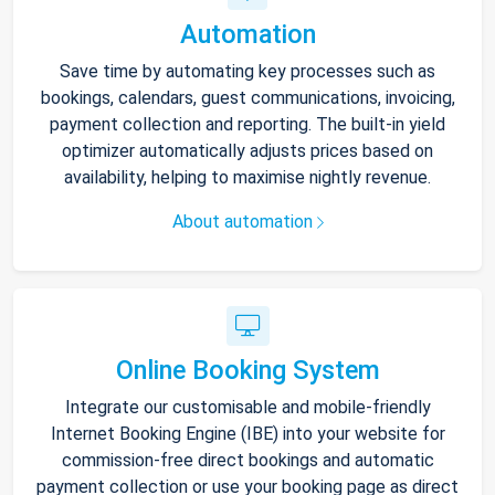
Automation
Save time by automating key processes such as
bookings, calendars, guest communications, invoicing,
payment collection and reporting. The built-in yield
optimizer automatically adjusts prices based on
availability, helping to maximise nightly revenue.
About automation
Online Booking System
Integrate our customisable and mobile-friendly
Internet Booking Engine (IBE) into your website for
commission-free direct bookings and automatic
payment collection or use your booking page as direct