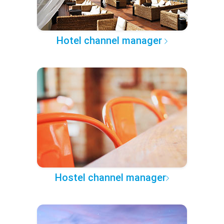
Hotel channel manager
Hostel channel manager