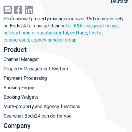
Deutsch
Professional property managers in over 150 countries rely
on Beds24 to manage their
hotel
,
B&B, inn, guest house
,
holiday home or vacation rental, cottage
,
hostel
,
campground
,
agency or hotel group
.
Product
Channel Manager
Property Management System
Payment Processing
Booking Engine
Booking Widgets
Multi-property and Agency functions
See what Beds24 can do for you
Company