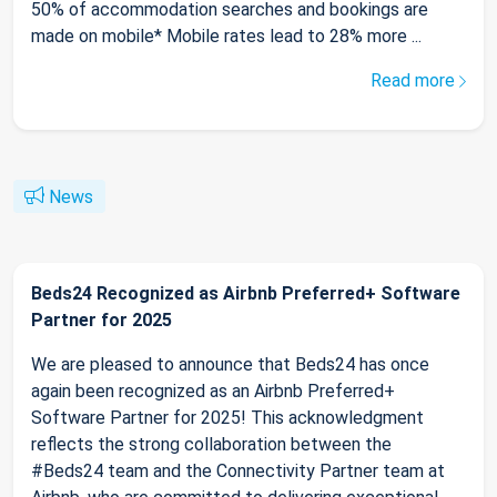
50% of accommodation searches and bookings are
made on mobile* Mobile rates lead to 28% more ...
Read more
News
Beds24 Recognized as Airbnb Preferred+ Software
Partner for 2025
We are pleased to announce that Beds24 has once
again been recognized as an Airbnb Preferred+
Software Partner for 2025! This acknowledgment
reflects the strong collaboration between the
#Beds24 team and the Connectivity Partner team at