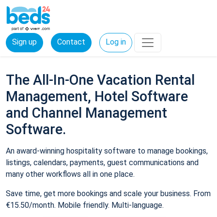
Sign up
Contact
Log in
The All-In-One Vacation Rental
Management, Hotel Software
and Channel Management
Software.
An award-winning hospitality software to manage bookings,
listings, calendars, payments, guest communications and
many other workflows all in one place.
Save time, get more bookings and scale your business. From
€15.50/month. Mobile friendly. Multi-language.