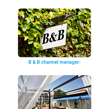
B & B channel manager