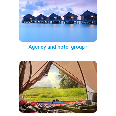
Agency and hotel group