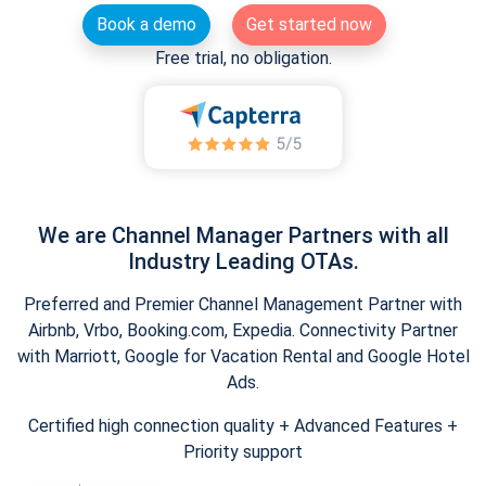
Book a demo
Get started now
Free trial, no obligation.
We are Channel Manager Partners with all
Industry Leading OTAs.
Preferred and Premier Channel Management Partner with
Airbnb, Vrbo, Booking.com, Expedia. Connectivity Partner
with Marriott, Google for Vacation Rental and Google Hotel
Ads.
Certified high connection quality + Advanced Features +
Priority support