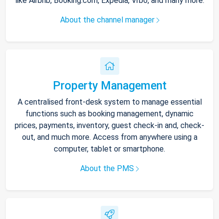
like Airbnb, Booking.com, Expedia, Vrbo, and many more.
About the channel manager
Property Management
A centralised front-desk system to manage essential
functions such as booking management, dynamic
prices, payments, inventory, guest check-in and, check-
out, and much more. Access from anywhere using a
computer, tablet or smartphone.
About the PMS