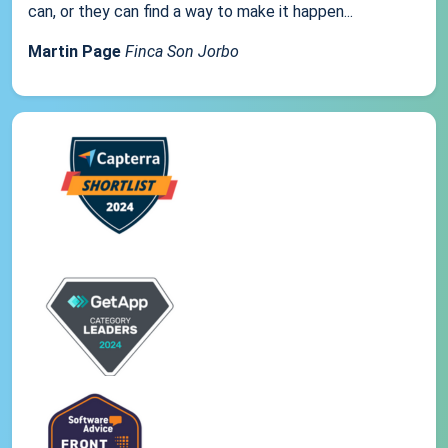
can, or they can find a way to make it happen...
Martin Page
Finca Son Jorbo