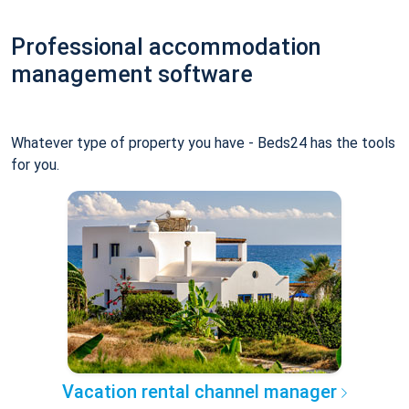
Professional accommodation
management software
Whatever type of property you have - Beds24 has the tools
for you.
Vacation rental channel manager