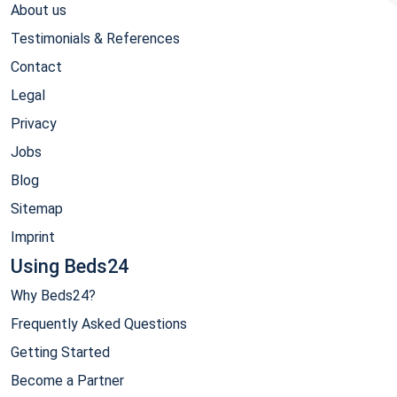
About us
Testimonials & References
Contact
Legal
Privacy
Jobs
Blog
Sitemap
Imprint
Using Beds24
Why Beds24?
Frequently Asked Questions
Getting Started
Become a Partner