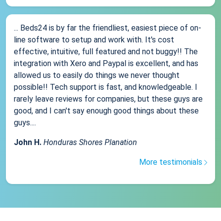
... Beds24 is by far the friendliest, easiest piece of on-
line software to setup and work with. It's cost
effective, intuitive, full featured and not buggy!! The
integration with Xero and Paypal is excellent, and has
allowed us to easily do things we never thought
possible!! Tech support is fast, and knowledgeable. I
rarely leave reviews for companies, but these guys are
good, and I can't say enough good things about these
guys....
John H.
Honduras Shores Planation
More testimonials