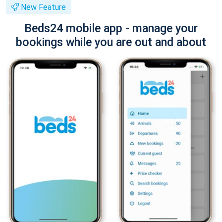
New Feature
Beds24 mobile app - manage your
bookings while you are out and about