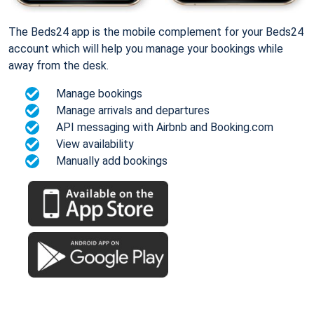
The Beds24 app is the mobile complement for your Beds24
account which will help you manage your bookings while
away from the desk.
Manage bookings
Manage arrivals and departures
API messaging with Airbnb and Booking.com
View availability
Manually add bookings