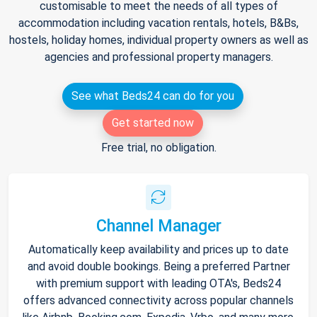
customisable to meet the needs of all types of
accommodation including vacation rentals, hotels, B&Bs,
hostels, holiday homes, individual property owners as well as
agencies and professional property managers.
See what Beds24 can do for you
Get started now
Free trial, no obligation.
Channel Manager
Automatically keep availability and prices up to date
and avoid double bookings. Being a preferred Partner
with premium support with leading OTA's, Beds24
offers advanced connectivity across popular channels