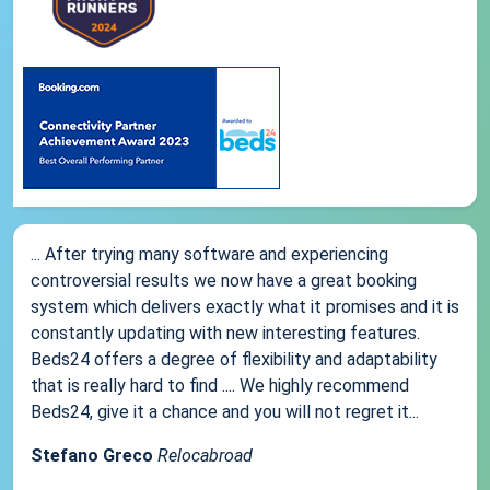
... After trying many software and experiencing
controversial results we now have a great booking
system which delivers exactly what it promises and it is
constantly updating with new interesting features.
Beds24 offers a degree of flexibility and adaptability
that is really hard to find .... We highly recommend
Beds24, give it a chance and you will not regret it...
Stefano Greco
Relocabroad