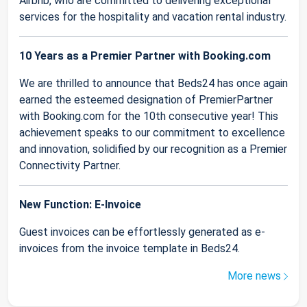
Airbnb, who are committed to delivering exceptional
services for the hospitality and vacation rental industry.
10 Years as a Premier Partner with Booking.com
We are thrilled to announce that Beds24 has once again
earned the esteemed designation of PremierPartner
with Booking.com for the 10th consecutive year! This
achievement speaks to our commitment to excellence
and innovation, solidified by our recognition as a Premier
Connectivity Partner.
New Function: E-Invoice
Guest invoices can be effortlessly generated as e-
invoices from the invoice template in Beds24.
More news