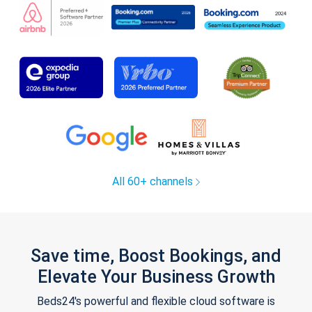
All 60+ channels
Save time, Boost Bookings, and
Elevate Your Business Growth
Beds24's powerful and flexible cloud software is