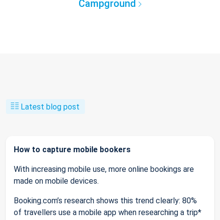
Campground
Latest blog post
How to capture mobile bookers
With increasing mobile use, more online bookings are
made on mobile devices.
Booking.com’s research shows this trend clearly: 80%
of travellers use a mobile app when researching a trip*