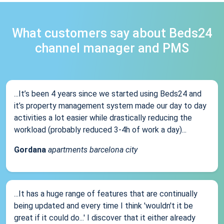
What customers say about Beds24
channel manager and PMS
...It’s been 4 years since we started using Beds24 and
it’s property management system made our day to day
activities a lot easier while drastically reducing the
workload (probably reduced 3-4h of work a day)...
Gordana
apartments barcelona city
...It has a huge range of features that are continually
being updated and every time I think 'wouldn't it be
great if it could do...' I discover that it either already