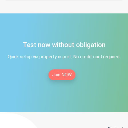
Test now without obligation
Quick setup via property import. No credit card required.
Join NOW