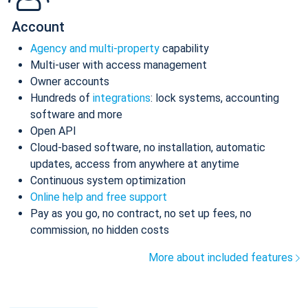
Account
Agency and multi-property
capability
Multi-user with access management
Owner accounts
Hundreds of
integrations
: lock systems, accounting
software and more
Open API
Cloud-based software, no installation, automatic
updates, access from anywhere at anytime
Continuous system optimization
Online help and free support
Pay as you go, no contract, no set up fees, no
commission, no hidden costs
More about included features