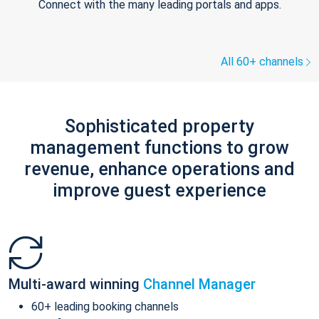
Connect with the many leading portals and apps.
All 60+ channels
Sophisticated property
management functions to grow
revenue, enhance operations and
improve guest experience
Multi-award winning
Channel Manager
60+ leading booking channels