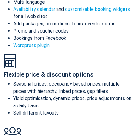
Multi-language
Availability calendar
and
customizable booking widgets
for all web sites
Add packages, promotions, tours, events, extras
Promo and voucher codes
Bookings from Facebook
Wordpress plugin
Flexible price & discount options
Seasonal prices, occupancy based prices, multiple
prices with hierarchy, linked prices, gap fillers
Yield optimisation, dynamic prices, price adjustments on
a daily basis
Sell different layouts