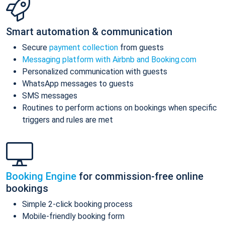
Smart automation & communication
Secure
payment collection
from guests
Messaging platform with Airbnb and Booking.com
Personalized communication with guests
WhatsApp messages to guests
SMS messages
Routines to perform actions on bookings when specific
triggers and rules are met
Booking Engine
for commission-free online
bookings
Simple 2-click booking process
Mobile-friendly booking form