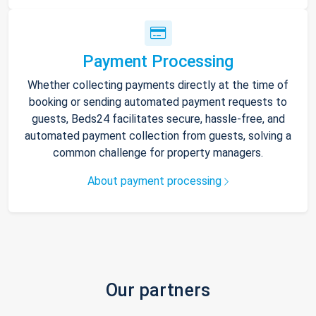
Payment Processing
Whether collecting payments directly at the time of
booking or sending automated payment requests to
guests, Beds24 facilitates secure, hassle-free, and
automated payment collection from guests, solving a
common challenge for property managers.
About payment processing
Our partners