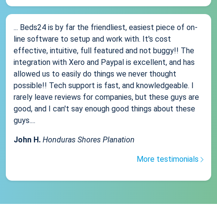
... Beds24 is by far the friendliest, easiest piece of on-
line software to setup and work with. It's cost
effective, intuitive, full featured and not buggy!! The
integration with Xero and Paypal is excellent, and has
allowed us to easily do things we never thought
possible!! Tech support is fast, and knowledgeable. I
rarely leave reviews for companies, but these guys are
good, and I can't say enough good things about these
guys....
John H.
Honduras Shores Planation
More testimonials