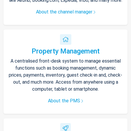
like Airbnb, Booking.com, Expedia, Vrbo, and many more.
About the channel manager
Property Management
A centralised front-desk system to manage essential
functions such as booking management, dynamic
prices, payments, inventory, guest check-in and, check-
out, and much more. Access from anywhere using a
computer, tablet or smartphone.
About the PMS