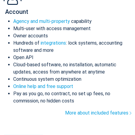
Account
Agency and multi-property
capability
Multi-user with access management
Owner accounts
Hundreds of
integrations
: lock systems, accounting
software and more
Open API
Cloud-based software, no installation, automatic
updates, access from anywhere at anytime
Continuous system optimization
Online help and free support
Pay as you go, no contract, no set up fees, no
commission, no hidden costs
More about included features