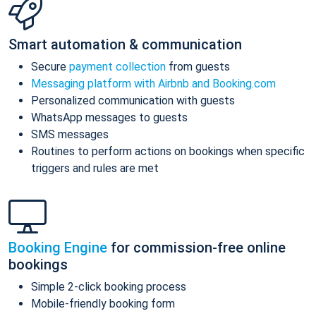
Smart automation & communication
Secure
payment collection
from guests
Messaging platform with Airbnb and Booking.com
Personalized communication with guests
WhatsApp messages to guests
SMS messages
Routines to perform actions on bookings when specific
triggers and rules are met
Booking Engine
for commission-free online
bookings
Simple 2-click booking process
Mobile-friendly booking form