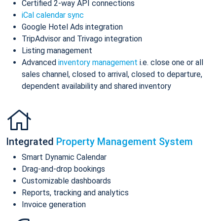
Certified 2-way API connections
iCal calendar sync
Google Hotel Ads integration
TripAdvisor and Trivago integration
Listing management
Advanced
inventory management
i.e. close one or all
sales channel, closed to arrival, closed to departure,
dependent availability and shared inventory
Integrated
Property Management System
Smart Dynamic Calendar
Drag-and-drop bookings
Customizable dashboards
Reports, tracking and analytics
Invoice generation