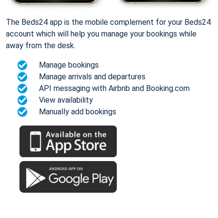
The Beds24 app is the mobile complement for your Beds24
account which will help you manage your bookings while
away from the desk.
Manage bookings
Manage arrivals and departures
API messaging with Airbnb and Booking.com
View availability
Manually add bookings