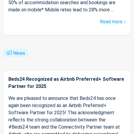
50% of accommodation searches and bookings are
made on mobile* Mobile rates lead to 28% more ...
Read more
News
Beds24 Recognized as Airbnb Preferred+ Software
Partner for 2025
We are pleased to announce that Beds24 has once
again been recognized as an Airbnb Preferred+
Software Partner for 2025! This acknowledgment
reflects the strong collaboration between the
#Beds24 team and the Connectivity Partner team at