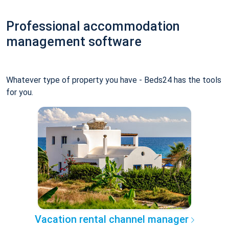
Professional accommodation
management software
Whatever type of property you have - Beds24 has the tools
for you.
Vacation rental channel manager