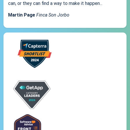
can, or they can find a way to make it happen...
Martin Page
Finca Son Jorbo