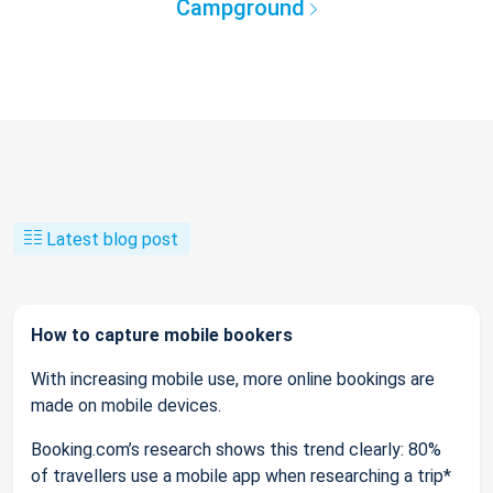
Campground
Latest blog post
How to capture mobile bookers
With increasing mobile use, more online bookings are
made on mobile devices.
Booking.com’s research shows this trend clearly: 80%
of travellers use a mobile app when researching a trip*