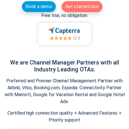
Book a demo
Get started now
Free trial, no obligation.
We are Channel Manager Partners with all
Industry Leading OTAs.
Preferred and Premier Channel Management Partner with
Airbnb, Vrbo, Booking.com, Expedia. Connectivity Partner
with Marriott, Google for Vacation Rental and Google Hotel
Ads.
Certified high connection quality + Advanced Features +
Priority support