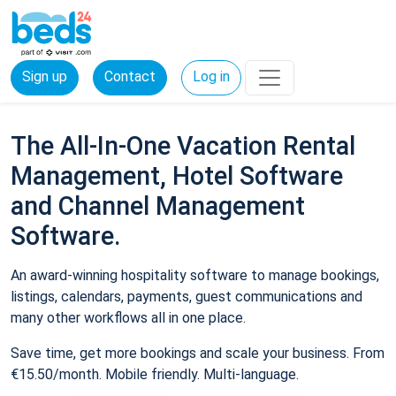
Sign up
Contact
Log in
The All-In-One Vacation Rental
Management, Hotel Software
and Channel Management
Software.
An award-winning hospitality software to manage bookings,
listings, calendars, payments, guest communications and
many other workflows all in one place.
Save time, get more bookings and scale your business. From
€15.50/month. Mobile friendly. Multi-language.