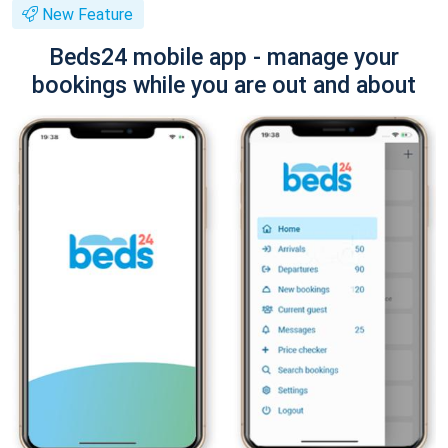
New Feature
Beds24 mobile app - manage your
bookings while you are out and about