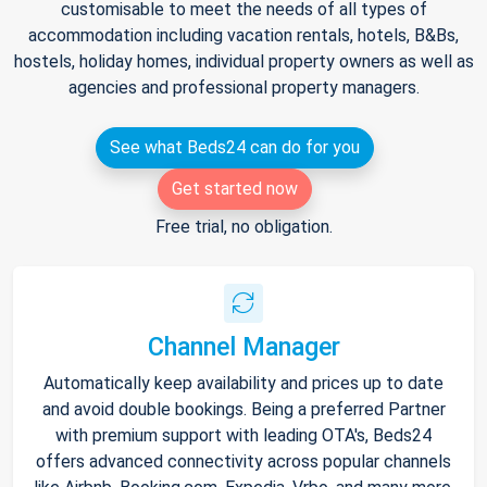
customisable to meet the needs of all types of
accommodation including vacation rentals, hotels, B&Bs,
hostels, holiday homes, individual property owners as well as
agencies and professional property managers.
See what Beds24 can do for you
Get started now
Free trial, no obligation.
Channel Manager
Automatically keep availability and prices up to date
and avoid double bookings. Being a preferred Partner
with premium support with leading OTA's, Beds24
offers advanced connectivity across popular channels