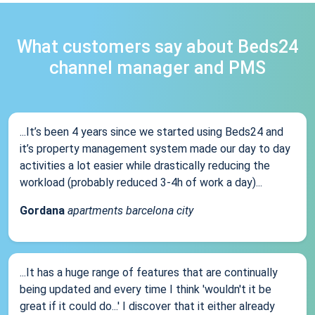
What customers say about Beds24
channel manager and PMS
...It’s been 4 years since we started using Beds24 and
it’s property management system made our day to day
activities a lot easier while drastically reducing the
workload (probably reduced 3-4h of work a day)...
Gordana
apartments barcelona city
...It has a huge range of features that are continually
being updated and every time I think 'wouldn't it be
great if it could do...' I discover that it either already