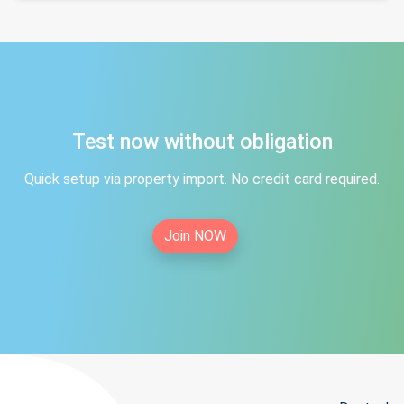
Test now without obligation
Quick setup via property import. No credit card required.
Join NOW