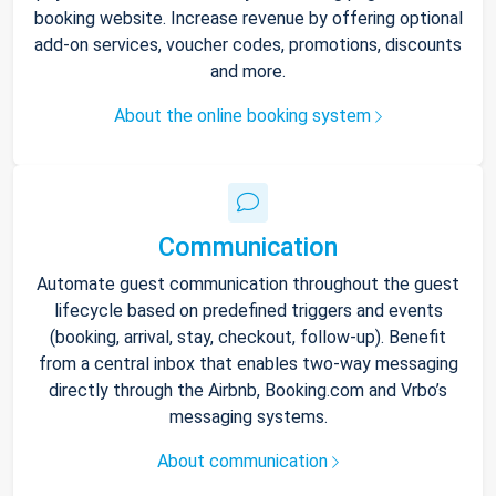
booking website. Increase revenue by offering optional
add-on services, voucher codes, promotions, discounts
and more.
About the online booking system
Communication
Automate guest communication throughout the guest
lifecycle based on predefined triggers and events
(booking, arrival, stay, checkout, follow-up). Benefit
from a central inbox that enables two-way messaging
directly through the Airbnb, Booking.com and Vrbo’s
messaging systems.
About communication