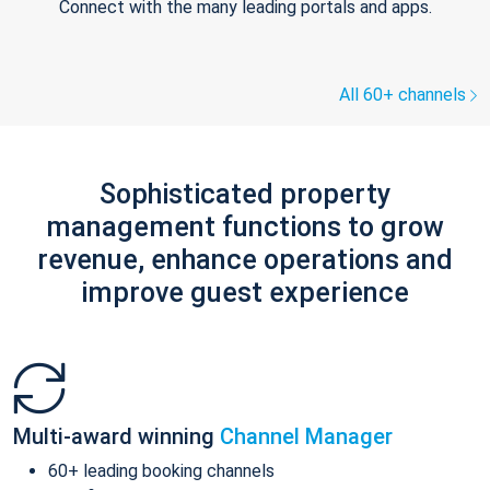
Connect with the many leading portals and apps.
All 60+ channels
Sophisticated property
management functions to grow
revenue, enhance operations and
improve guest experience
Multi-award winning
Channel Manager
60+ leading booking channels