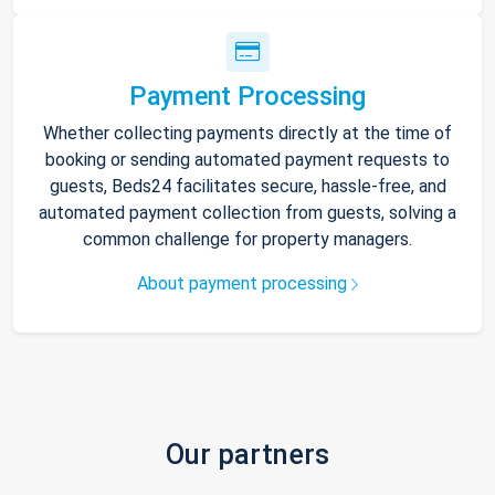
Payment Processing
Whether collecting payments directly at the time of
booking or sending automated payment requests to
guests, Beds24 facilitates secure, hassle-free, and
automated payment collection from guests, solving a
common challenge for property managers.
About payment processing
Our partners