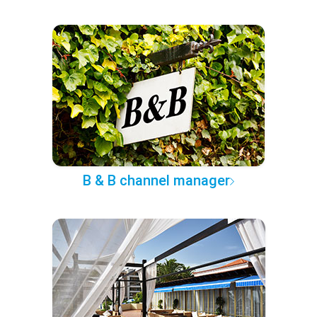
B & B channel manager