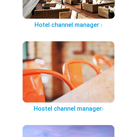
Hotel channel manager
Hostel channel manager