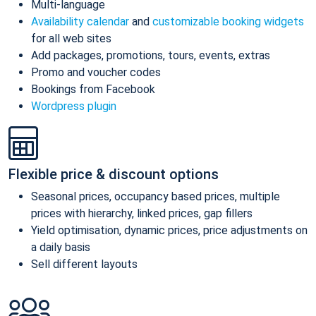
Multi-language
Availability calendar
and
customizable booking widgets
for all web sites
Add packages, promotions, tours, events, extras
Promo and voucher codes
Bookings from Facebook
Wordpress plugin
Flexible price & discount options
Seasonal prices, occupancy based prices, multiple
prices with hierarchy, linked prices, gap fillers
Yield optimisation, dynamic prices, price adjustments on
a daily basis
Sell different layouts