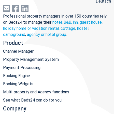
Deutsch
Professional property managers in over 150 countries rely
on Beds24 to manage their
hotel
,
B&B, inn, guest house
,
holiday home or vacation rental, cottage
,
hostel
,
campground
,
agency or hotel group
.
Product
Channel Manager
Property Management System
Payment Processing
Booking Engine
Booking Widgets
Multi-property and Agency functions
See what Beds24 can do for you
Company