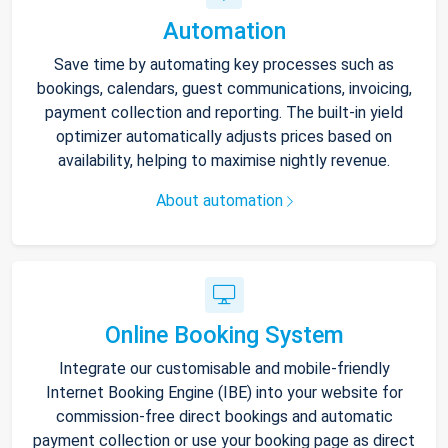
Automation
Save time by automating key processes such as
bookings, calendars, guest communications, invoicing,
payment collection and reporting. The built-in yield
optimizer automatically adjusts prices based on
availability, helping to maximise nightly revenue.
About automation
Online Booking System
Integrate our customisable and mobile-friendly
Internet Booking Engine (IBE) into your website for
commission-free direct bookings and automatic
payment collection or use your booking page as direct