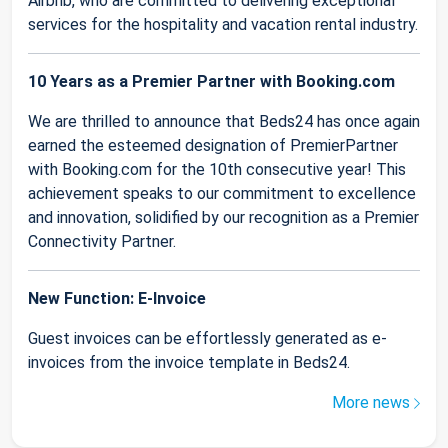
Airbnb, who are committed to delivering exceptional
services for the hospitality and vacation rental industry.
10 Years as a Premier Partner with Booking.com
We are thrilled to announce that Beds24 has once again
earned the esteemed designation of PremierPartner
with Booking.com for the 10th consecutive year! This
achievement speaks to our commitment to excellence
and innovation, solidified by our recognition as a Premier
Connectivity Partner.
New Function: E-Invoice
Guest invoices can be effortlessly generated as e-
invoices from the invoice template in Beds24.
More news