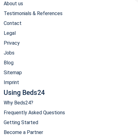
About us
Testimonials & References
Contact
Legal
Privacy
Jobs
Blog
Sitemap
Imprint
Using Beds24
Why Beds24?
Frequently Asked Questions
Getting Started
Become a Partner