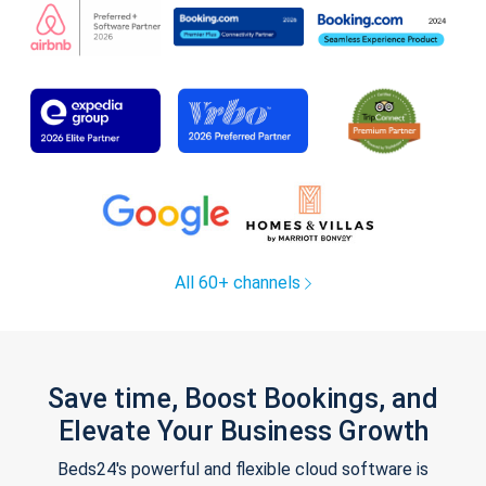
All 60+ channels
Save time, Boost Bookings, and
Elevate Your Business Growth
Beds24's powerful and flexible cloud software is