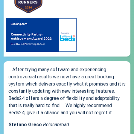
... After trying many software and experiencing
controversial results we now have a great booking
system which delivers exactly what it promises and it is
constantly updating with new interesting features.
Beds24 offers a degree of flexibility and adaptability
that is really hard to find .... We highly recommend
Beds24, give it a chance and you will not regret it...
Stefano Greco
Relocabroad