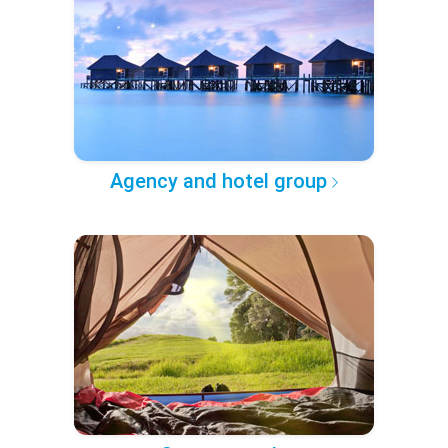
Agency and hotel group