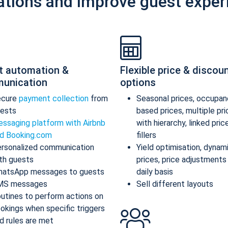
ations and improve guest exper
t automation &
Flexible price & discou
unication
options
ecure
payment collection
from
Seasonal prices, occupan
ests
based prices, multiple pr
ssaging platform with Airbnb
with hierarchy, linked pric
d Booking.com
fillers
rsonalized communication
Yield optimisation, dynam
th guests
prices, price adjustments
atsApp messages to guests
daily basis
MS messages
Sell different layouts
utines to perform actions on
okings when specific triggers
d rules are met