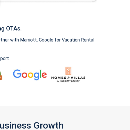
ng OTAs.
ner with Marriott, Google for Vacation Rental
pport
Business Growth