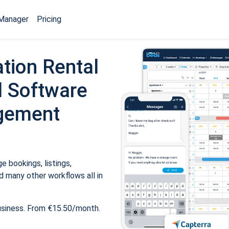
Manager
Pricing
tion Rental
 Software
gement
 bookings, listings,
 many other workflows all in
usiness. From €15.50/month.