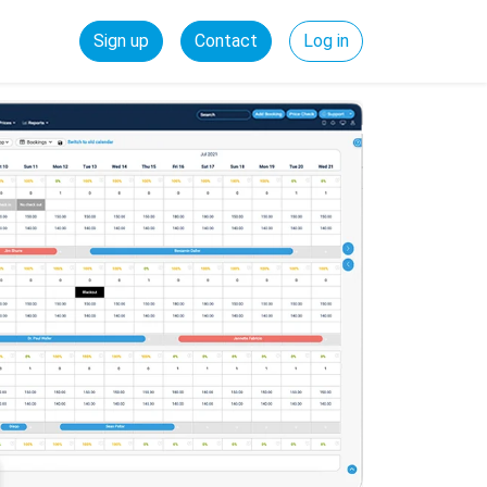
Sign up
Contact
Log in