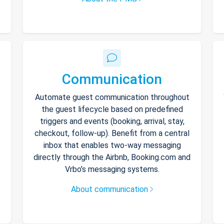
Communication
Automate guest communication throughout
the guest lifecycle based on predefined
triggers and events (booking, arrival, stay,
checkout, follow-up). Benefit from a central
inbox that enables two-way messaging
directly through the Airbnb, Booking.com and
Vrbo’s messaging systems.
About communication