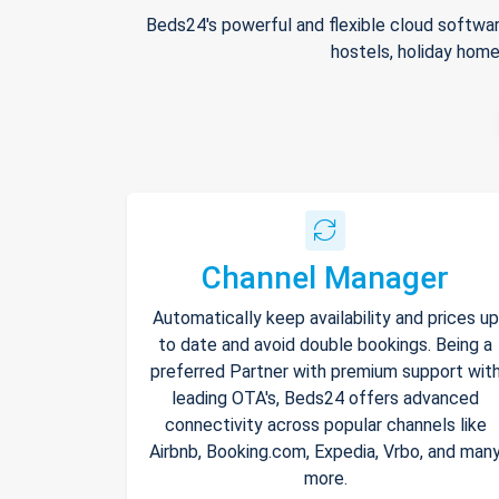
Beds24's powerful and flexible cloud softwar
hostels, holiday home
Channel Manager
Automatically keep availability and prices up
to date and avoid double bookings. Being a
preferred Partner with premium support wit
leading OTA's, Beds24 offers advanced
connectivity across popular channels like
Airbnb, Booking.com, Expedia, Vrbo, and man
more.