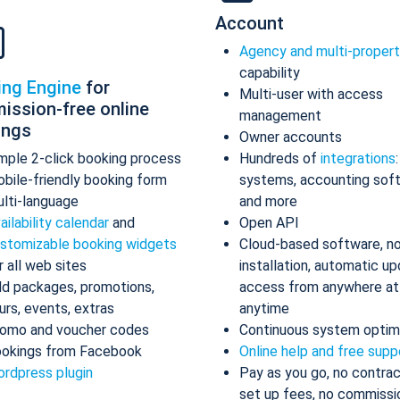
Account
Agency and multi-proper
capability
ing Engine
for
Multi-user with access
ission-free online
management
ings
Owner accounts
mple 2-click booking process
Hundreds of
integrations
bile-friendly booking form
systems, accounting sof
lti-language
and more
ailability calendar
and
Open API
stomizable booking widgets
Cloud-based software, n
r all web sites
installation, automatic up
d packages, promotions,
access from anywhere at
urs, events, extras
anytime
omo and voucher codes
Continuous system optim
okings from Facebook
Online help and free supp
rdpress plugin
Pay as you go, no contrac
set up fees, no commissi