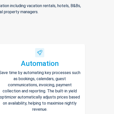
ion including vacation rentals, hotels, B&Bs,
nal property managers.
Automation
Save time by automating key processes such
as bookings, calendars, guest
communications, invoicing, payment
collection and reporting. The built-in yield
optimizer automatically adjusts prices based
on availability, helping to maximise nightly
revenue.