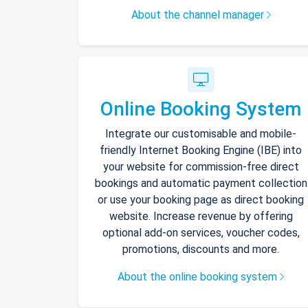
About the channel manager
Online Booking System
Integrate our customisable and mobile-
friendly Internet Booking Engine (IBE) into
your website for commission-free direct
bookings and automatic payment collection
or use your booking page as direct booking
website. Increase revenue by offering
optional add-on services, voucher codes,
promotions, discounts and more.
About the online booking system