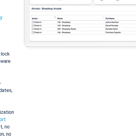
ty
: lock
tware
o
dates,
ization
ort
t, no
on, no