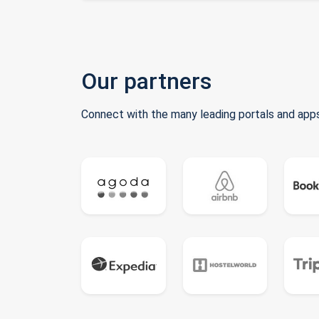
Our partners
Connect with the many leading portals and apps