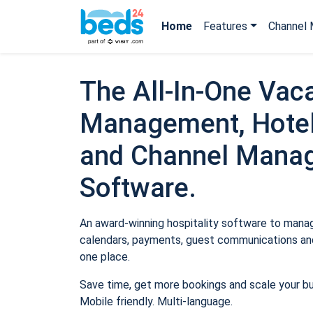
Home
Features
Channel 
The All-In-One Vaca
Management, Hotel
and Channel Mana
Software.
An award-winning hospitality software to manage
calendars, payments, guest communications and
one place.
Save time, get more bookings and scale your b
Mobile friendly. Multi-language.