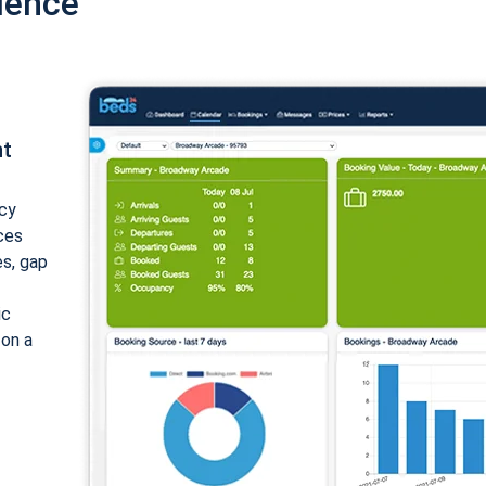
ience
nt
cy
ices
es, gap
ic
 on a