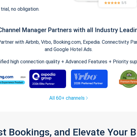
trial, no obligation.
Channel Manager Partners with all Industry Leadi
tner with Airbnb, Vrbo, Booking.com, Expedia. Connectivity Part
and Google Hotel Ads.
ified high connection quality + Advanced Features + Priority su
All 60+ channels
st Bookings, and Elevate Your 