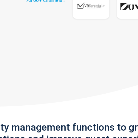
All 60+ channels
rty management functions to g