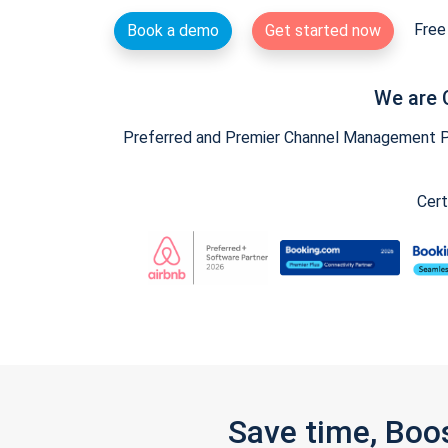
Free 
Book a demo
Get started now
We are 
Preferred and Premier Channel Management Par
Cert
Save time, Boo