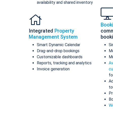
availability and shared inventory
Book
Integrated
Property
comm
Management System
book
Smart Dynamic Calendar
Si
Drag-and-drop bookings
Mo
Customizable dashboards
Mu
Reports, tracking and analytics
Av
Invoice generation
cu
fo
Ad
to
Pr
Bo
Wo