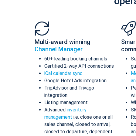
oper
Multi-award winning
Smar
Channel Manager
comm
60+ leading booking channels
S
Certified 2-way API connections
gu
iCal calendar sync
Me
Google Hotel Ads integration
an
TripAdvisor and Trivago
Pe
integration
wi
Listing management
Wh
Advanced
inventory
S
management
i.e. close one or all
Ro
sales channel, closed to arrival,
bo
closed to departure, dependent
an