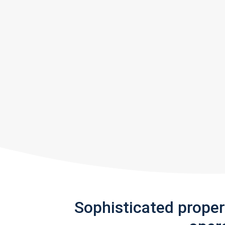
Sophisticated prope