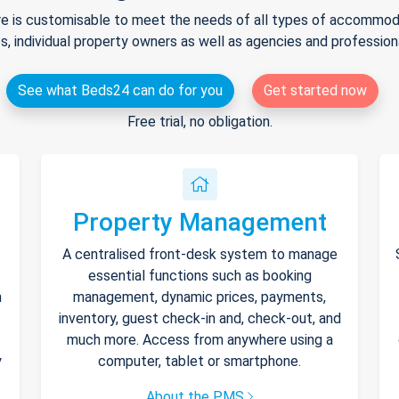
e is customisable to meet the needs of all types of accommodat
s, individual property owners as well as agencies and professio
See what Beds24 can do for you
Get started now
Free trial, no obligation.
Property Management
A centralised front-desk system to manage
essential functions such as booking
h
management, dynamic prices, payments,
inventory, guest check-in and, check-out, and
much more. Access from anywhere using a
y
computer, tablet or smartphone.
About the PMS