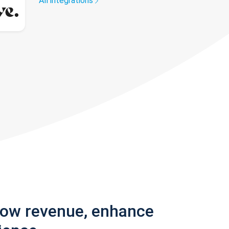
All integrations
row revenue, enhance