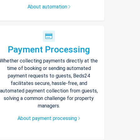
About automation
Payment Processing
Whether collecting payments directly at the
time of booking or sending automated
payment requests to guests, Beds24
facilitates secure, hassle-free, and
automated payment collection from guests,
solving a common challenge for property
managers.
About payment processing