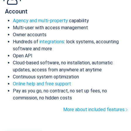
Account
Agency and multi-property
capability
Multi-user with access management
Owner accounts
Hundreds of
integrations
: lock systems, accounting
software and more
Open API
Cloud-based software, no installation, automatic
updates, access from anywhere at anytime
Continuous system optimization
Online help and free support
Pay as you go, no contract, no set up fees, no
commission, no hidden costs
More about included features