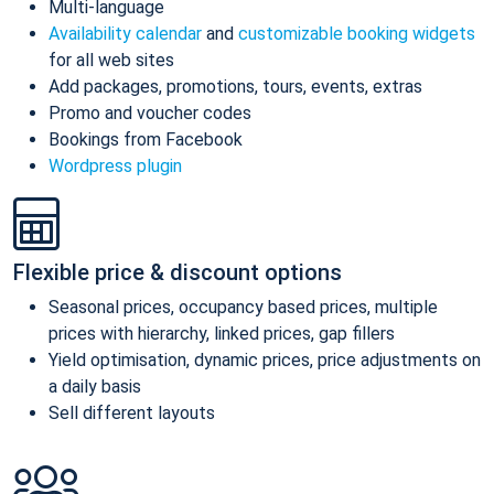
Multi-language
Availability calendar
and
customizable booking widgets
for all web sites
Add packages, promotions, tours, events, extras
Promo and voucher codes
Bookings from Facebook
Wordpress plugin
Flexible price & discount options
Seasonal prices, occupancy based prices, multiple
prices with hierarchy, linked prices, gap fillers
Yield optimisation, dynamic prices, price adjustments on
a daily basis
Sell different layouts