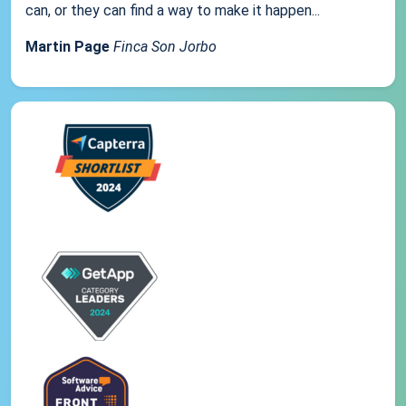
can, or they can find a way to make it happen...
Martin Page
Finca Son Jorbo