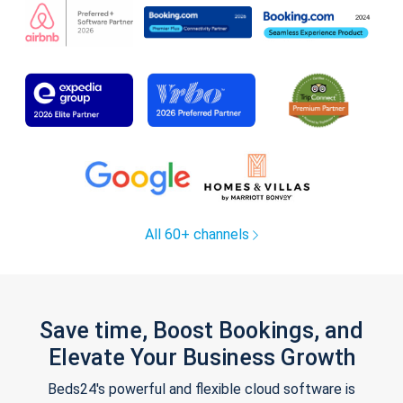
All 60+ channels
Save time, Boost Bookings, and
Elevate Your Business Growth
Beds24's powerful and flexible cloud software is