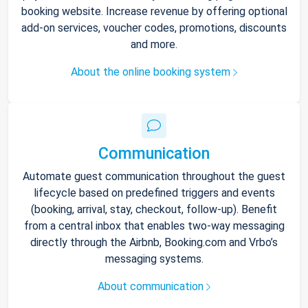
booking website. Increase revenue by offering optional
add-on services, voucher codes, promotions, discounts
and more.
About the online booking system
Communication
Automate guest communication throughout the guest
lifecycle based on predefined triggers and events
(booking, arrival, stay, checkout, follow-up). Benefit
from a central inbox that enables two-way messaging
directly through the Airbnb, Booking.com and Vrbo’s
messaging systems.
About communication