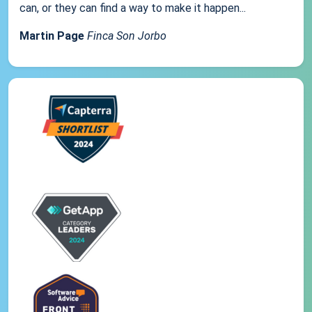
can, or they can find a way to make it happen...
Martin Page
Finca Son Jorbo