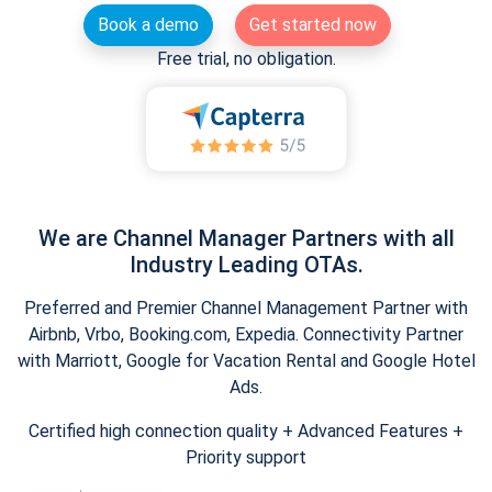
Book a demo
Get started now
Free trial, no obligation.
We are Channel Manager Partners with all
Industry Leading OTAs.
Preferred and Premier Channel Management Partner with
Airbnb, Vrbo, Booking.com, Expedia. Connectivity Partner
with Marriott, Google for Vacation Rental and Google Hotel
Ads.
Certified high connection quality + Advanced Features +
Priority support