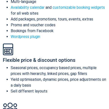
Multi-language
Availability calendar
and
customizable booking widgets
for all web sites
Add packages, promotions, tours, events, extras
Promo and voucher codes
Bookings from Facebook
Wordpress plugin
Flexible price & discount options
Seasonal prices, occupancy based prices, multiple
prices with hierarchy, linked prices, gap fillers
Yield optimisation, dynamic prices, price adjustments on
a daily basis
Sell different layouts