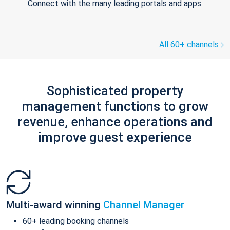
Connect with the many leading portals and apps.
All 60+ channels
Sophisticated property
management functions to grow
revenue, enhance operations and
improve guest experience
Multi-award winning
Channel Manager
60+ leading booking channels