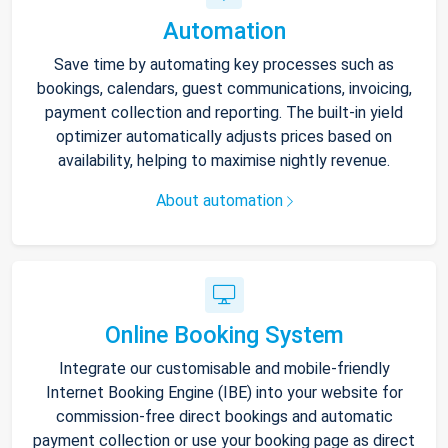
Automation
Save time by automating key processes such as
bookings, calendars, guest communications, invoicing,
payment collection and reporting. The built-in yield
optimizer automatically adjusts prices based on
availability, helping to maximise nightly revenue.
About automation
Online Booking System
Integrate our customisable and mobile-friendly
Internet Booking Engine (IBE) into your website for
commission-free direct bookings and automatic
payment collection or use your booking page as direct