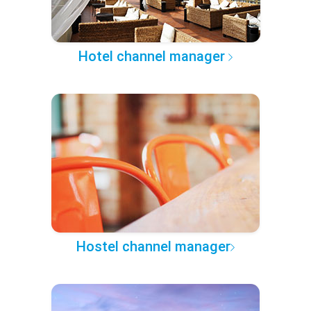
Hotel channel manager
Hostel channel manager