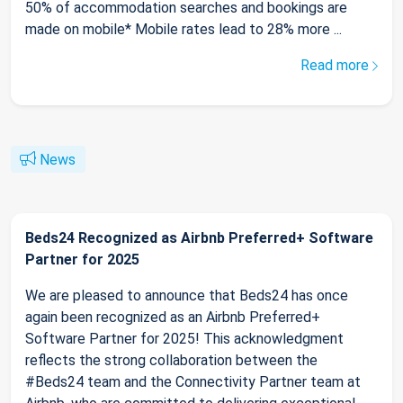
50% of accommodation searches and bookings are
made on mobile* Mobile rates lead to 28% more ...
Read more
News
Beds24 Recognized as Airbnb Preferred+ Software
Partner for 2025
We are pleased to announce that Beds24 has once
again been recognized as an Airbnb Preferred+
Software Partner for 2025! This acknowledgment
reflects the strong collaboration between the
#Beds24 team and the Connectivity Partner team at