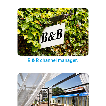
B & B channel manager