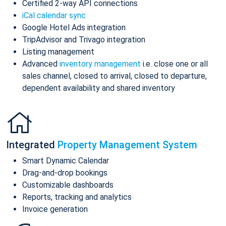
Certified 2-way API connections
iCal calendar sync
Google Hotel Ads integration
TripAdvisor and Trivago integration
Listing management
Advanced
inventory management
i.e. close one or all
sales channel, closed to arrival, closed to departure,
dependent availability and shared inventory
Integrated
Property Management System
Smart Dynamic Calendar
Drag-and-drop bookings
Customizable dashboards
Reports, tracking and analytics
Invoice generation