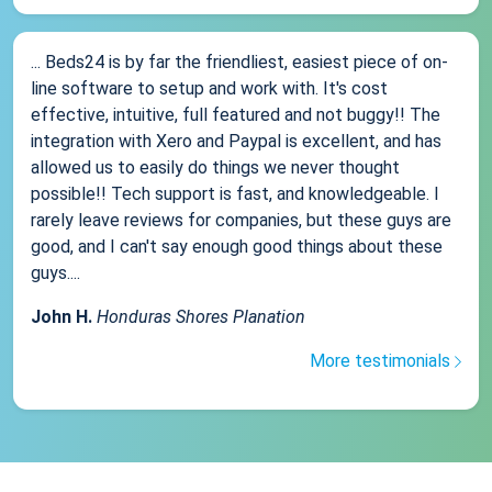
... Beds24 is by far the friendliest, easiest piece of on-
line software to setup and work with. It's cost
effective, intuitive, full featured and not buggy!! The
integration with Xero and Paypal is excellent, and has
allowed us to easily do things we never thought
possible!! Tech support is fast, and knowledgeable. I
rarely leave reviews for companies, but these guys are
good, and I can't say enough good things about these
guys....
John H.
Honduras Shores Planation
More testimonials