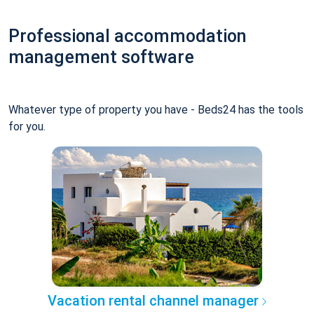
Professional accommodation
management software
Whatever type of property you have - Beds24 has the tools
for you.
Vacation rental channel manager