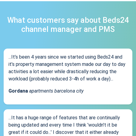
What customers say about Beds24
channel manager and PMS
...It’s been 4 years since we started using Beds24 and
it’s property management system made our day to day
activities a lot easier while drastically reducing the
workload (probably reduced 3-4h of work a day)...
Gordana
apartments barcelona city
...It has a huge range of features that are continually
being updated and every time I think 'wouldn't it be
great if it could do...' I discover that it either already