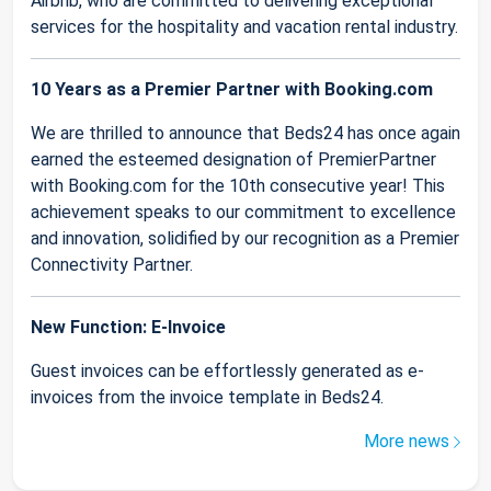
Airbnb, who are committed to delivering exceptional
services for the hospitality and vacation rental industry.
10 Years as a Premier Partner with Booking.com
We are thrilled to announce that Beds24 has once again
earned the esteemed designation of PremierPartner
with Booking.com for the 10th consecutive year! This
achievement speaks to our commitment to excellence
and innovation, solidified by our recognition as a Premier
Connectivity Partner.
New Function: E-Invoice
Guest invoices can be effortlessly generated as e-
invoices from the invoice template in Beds24.
More news