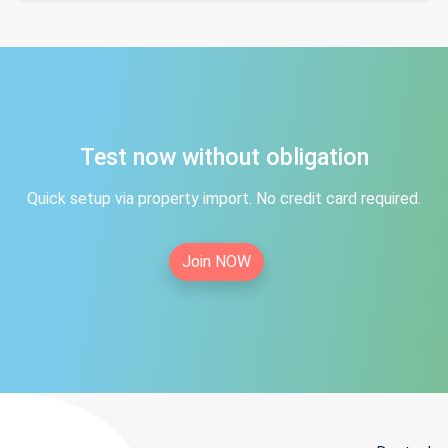
Test now without obligation
Quick setup via property import. No credit card required.
Join NOW