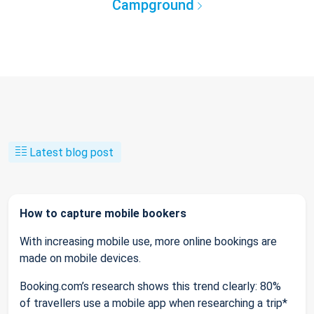
Campground
Latest blog post
How to capture mobile bookers
With increasing mobile use, more online bookings are
made on mobile devices.
Booking.com’s research shows this trend clearly: 80%
of travellers use a mobile app when researching a trip*