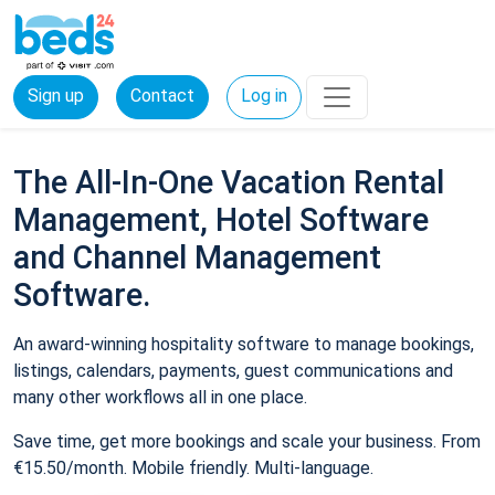
Sign up
Contact
Log in
The All-In-One Vacation Rental
Management, Hotel Software
and Channel Management
Software.
An award-winning hospitality software to manage bookings,
listings, calendars, payments, guest communications and
many other workflows all in one place.
Save time, get more bookings and scale your business. From
€15.50/month. Mobile friendly. Multi-language.