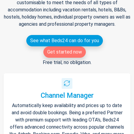
customisable to meet the needs of all types of
accommodation including vacation rentals, hotels, B&Bs,
hostels, holiday homes, individual property owners as well as
agencies and professional property managers.
See what Beds24 can do for you
Get started now
Free trial, no obligation.
Channel Manager
Automatically keep availability and prices up to date
and avoid double bookings. Being a preferred Partner
with premium support with leading OTA's, Beds24
offers advanced connectivity across popular channels