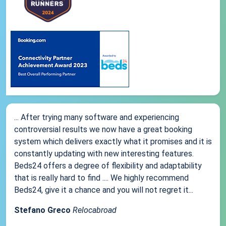
... After trying many software and experiencing
controversial results we now have a great booking
system which delivers exactly what it promises and it is
constantly updating with new interesting features.
Beds24 offers a degree of flexibility and adaptability
that is really hard to find .... We highly recommend
Beds24, give it a chance and you will not regret it...
Stefano Greco
Relocabroad