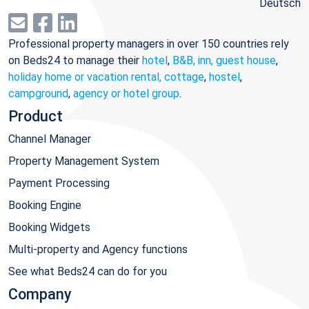
Deutsch
Professional property managers in over 150 countries rely
on Beds24 to manage their
hotel
,
B&B, inn, guest house
,
holiday home or vacation rental, cottage
,
hostel
,
campground
,
agency or hotel group
.
Product
Channel Manager
Property Management System
Payment Processing
Booking Engine
Booking Widgets
Multi-property and Agency functions
See what Beds24 can do for you
Company