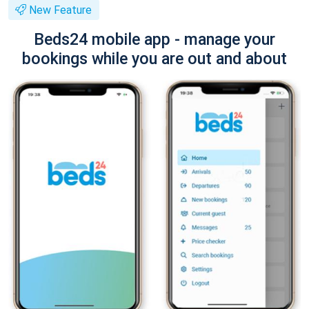
New Feature
Beds24 mobile app - manage your
bookings while you are out and about