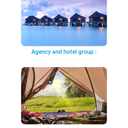
Agency and hotel group