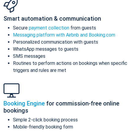
Smart automation & communication
Secure
payment collection
from guests
Messaging platform with Airbnb and Booking.com
Personalized communication with guests
WhatsApp messages to guests
SMS messages
Routines to perform actions on bookings when specific
triggers and rules are met
Booking Engine
for commission-free online
bookings
Simple 2-click booking process
Mobile-friendly booking form