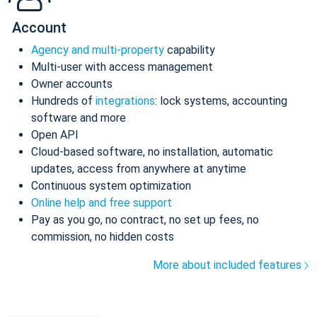
Account
Agency and multi-property
capability
Multi-user with access management
Owner accounts
Hundreds of
integrations
: lock systems, accounting
software and more
Open API
Cloud-based software, no installation, automatic
updates, access from anywhere at anytime
Continuous system optimization
Online help and free support
Pay as you go, no contract, no set up fees, no
commission, no hidden costs
More about included features