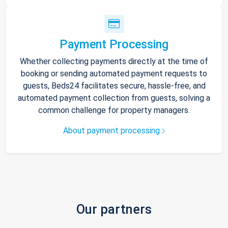
Payment Processing
Whether collecting payments directly at the time of
booking or sending automated payment requests to
guests, Beds24 facilitates secure, hassle-free, and
automated payment collection from guests, solving a
common challenge for property managers.
About payment processing
Our partners