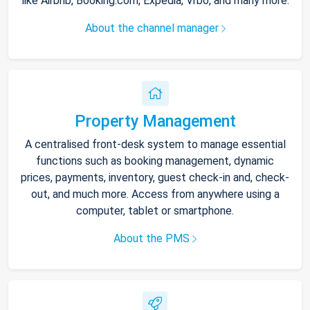
like Airbnb, Booking.com, Expedia, Vrbo, and many more.
About the channel manager
Property Management
A centralised front-desk system to manage essential
functions such as booking management, dynamic
prices, payments, inventory, guest check-in and, check-
out, and much more. Access from anywhere using a
computer, tablet or smartphone.
About the PMS