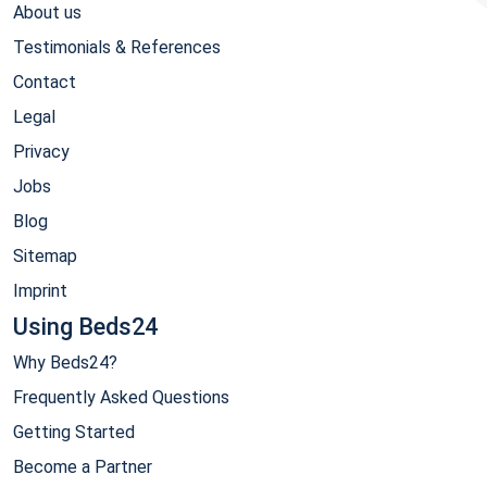
About us
Testimonials & References
Contact
Legal
Privacy
Jobs
Blog
Sitemap
Imprint
Using Beds24
Why Beds24?
Frequently Asked Questions
Getting Started
Become a Partner