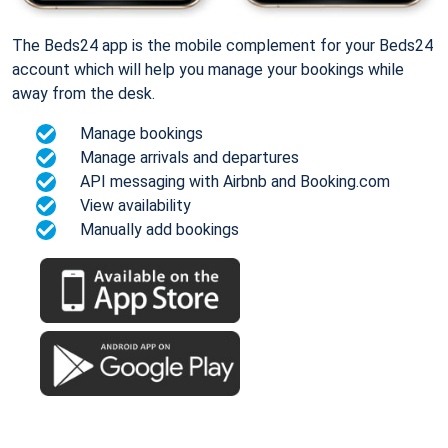
The Beds24 app is the mobile complement for your Beds24
account which will help you manage your bookings while
away from the desk.
Manage bookings
Manage arrivals and departures
API messaging with Airbnb and Booking.com
View availability
Manually add bookings