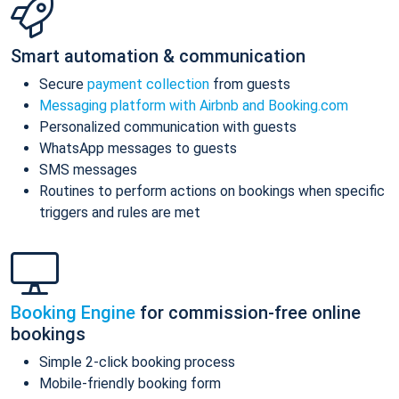
Smart automation & communication
Secure
payment collection
from guests
Messaging platform with Airbnb and Booking.com
Personalized communication with guests
WhatsApp messages to guests
SMS messages
Routines to perform actions on bookings when specific
triggers and rules are met
Booking Engine
for commission-free online
bookings
Simple 2-click booking process
Mobile-friendly booking form