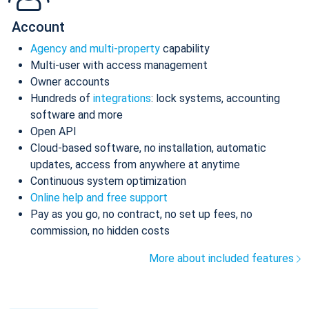
Account
Agency and multi-property
capability
Multi-user with access management
Owner accounts
Hundreds of
integrations
: lock systems, accounting
software and more
Open API
Cloud-based software, no installation, automatic
updates, access from anywhere at anytime
Continuous system optimization
Online help and free support
Pay as you go, no contract, no set up fees, no
commission, no hidden costs
More about included features