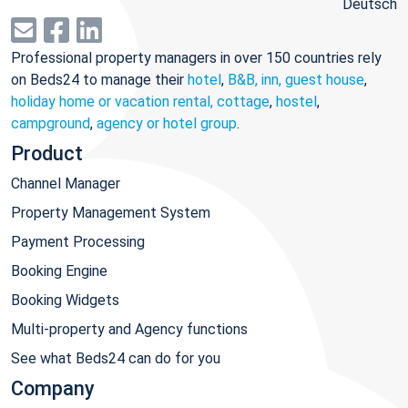
Deutsch
Professional property managers in over 150 countries rely
on Beds24 to manage their
hotel
,
B&B, inn, guest house
,
holiday home or vacation rental, cottage
,
hostel
,
campground
,
agency or hotel group
.
Product
Channel Manager
Property Management System
Payment Processing
Booking Engine
Booking Widgets
Multi-property and Agency functions
See what Beds24 can do for you
Company