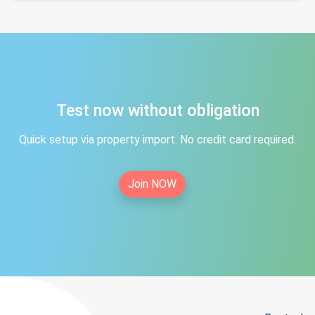
Test now without obligation
Quick setup via property import. No credit card required.
Join NOW