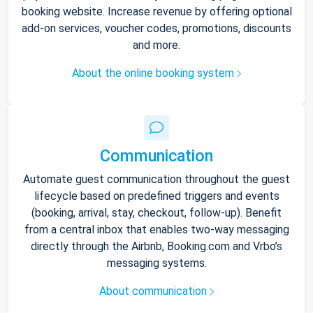
booking website. Increase revenue by offering optional
add-on services, voucher codes, promotions, discounts
and more.
About the online booking system
Communication
Automate guest communication throughout the guest
lifecycle based on predefined triggers and events
(booking, arrival, stay, checkout, follow-up). Benefit
from a central inbox that enables two-way messaging
directly through the Airbnb, Booking.com and Vrbo’s
messaging systems.
About communication