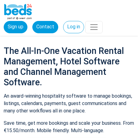
Sign up
Contact
Log in
The All-In-One Vacation Rental
Management, Hotel Software
and Channel Management
Software.
An award-winning hospitality software to manage bookings,
listings, calendars, payments, guest communications and
many other workflows all in one place.
Save time, get more bookings and scale your business. From
€15.50/month. Mobile friendly. Multi-language.