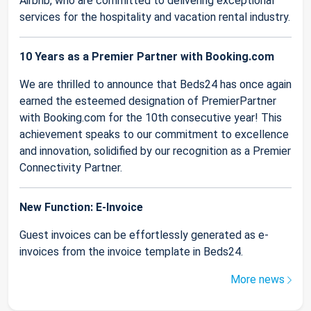
Airbnb, who are committed to delivering exceptional
services for the hospitality and vacation rental industry.
10 Years as a Premier Partner with Booking.com
We are thrilled to announce that Beds24 has once again
earned the esteemed designation of PremierPartner
with Booking.com for the 10th consecutive year! This
achievement speaks to our commitment to excellence
and innovation, solidified by our recognition as a Premier
Connectivity Partner.
New Function: E-Invoice
Guest invoices can be effortlessly generated as e-
invoices from the invoice template in Beds24.
More news