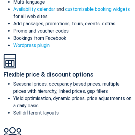
Multi-language
Availability calendar
and
customizable booking widgets
for all web sites
Add packages, promotions, tours, events, extras
Promo and voucher codes
Bookings from Facebook
Wordpress plugin
Flexible price & discount options
Seasonal prices, occupancy based prices, multiple
prices with hierarchy, linked prices, gap fillers
Yield optimisation, dynamic prices, price adjustments on
a daily basis
Sell different layouts