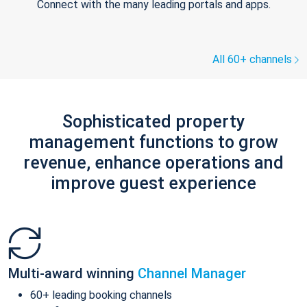
Connect with the many leading portals and apps.
All 60+ channels
Sophisticated property
management functions to grow
revenue, enhance operations and
improve guest experience
Multi-award winning
Channel Manager
60+ leading booking channels