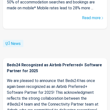
50% of accommodation searches and bookings are
made on mobile* Mobile rates lead to 28% more ...
Read more
News
Beds24 Recognized as Airbnb Preferred+ Software
Partner for 2025
We are pleased to announce that Beds24 has once
again been recognized as an Airbnb Preferred+
Software Partner for 2025! This acknowledgment
reflects the strong collaboration between the
#Beds24 team and the Connectivity Partner team at