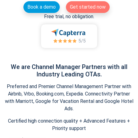
Book a demo
Get started now
Free trial, no obligation.
We are Channel Manager Partners with all
Industry Leading OTAs.
Preferred and Premier Channel Management Partner with
Airbnb, Vrbo, Booking.com, Expedia. Connectivity Partner
with Marriott, Google for Vacation Rental and Google Hotel
Ads.
Certified high connection quality + Advanced Features +
Priority support