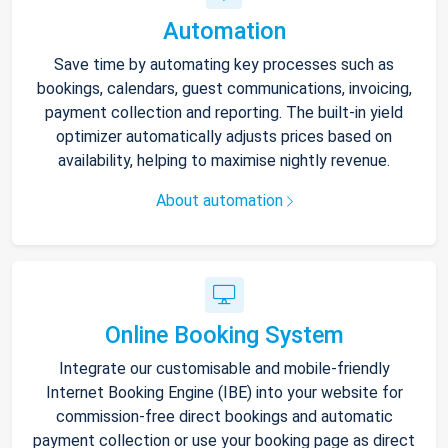
Automation
Save time by automating key processes such as
bookings, calendars, guest communications, invoicing,
payment collection and reporting. The built-in yield
optimizer automatically adjusts prices based on
availability, helping to maximise nightly revenue.
About automation
Online Booking System
Integrate our customisable and mobile-friendly
Internet Booking Engine (IBE) into your website for
commission-free direct bookings and automatic
payment collection or use your booking page as direct