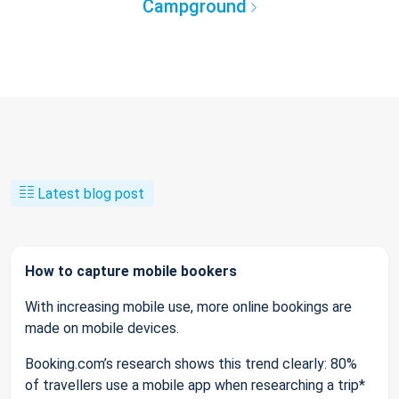
Campground
Latest blog post
How to capture mobile bookers
With increasing mobile use, more online bookings are
made on mobile devices.
Booking.com’s research shows this trend clearly: 80%
of travellers use a mobile app when researching a trip*