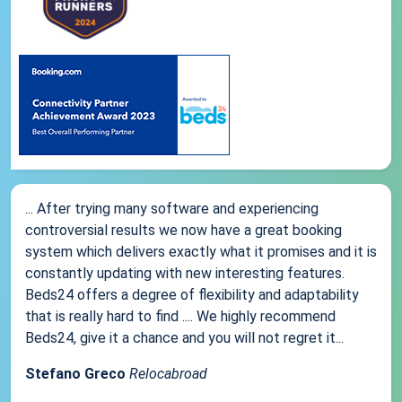
... After trying many software and experiencing
controversial results we now have a great booking
system which delivers exactly what it promises and it is
constantly updating with new interesting features.
Beds24 offers a degree of flexibility and adaptability
that is really hard to find .... We highly recommend
Beds24, give it a chance and you will not regret it...
Stefano Greco
Relocabroad