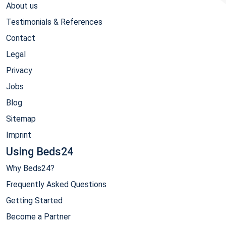
About us
Testimonials & References
Contact
Legal
Privacy
Jobs
Blog
Sitemap
Imprint
Using Beds24
Why Beds24?
Frequently Asked Questions
Getting Started
Become a Partner