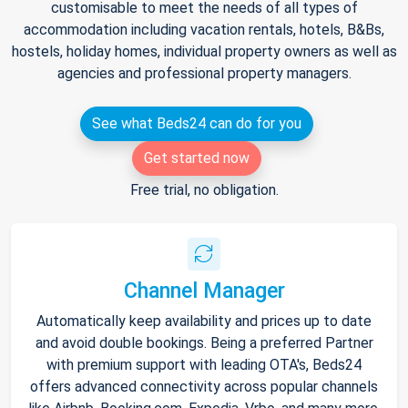
customisable to meet the needs of all types of
accommodation including vacation rentals, hotels, B&Bs,
hostels, holiday homes, individual property owners as well as
agencies and professional property managers.
See what Beds24 can do for you
Get started now
Free trial, no obligation.
Channel Manager
Automatically keep availability and prices up to date
and avoid double bookings. Being a preferred Partner
with premium support with leading OTA's, Beds24
offers advanced connectivity across popular channels