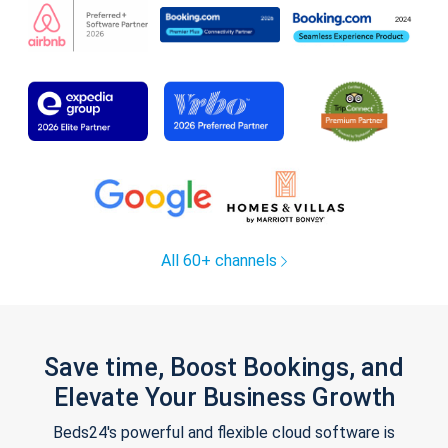
All 60+ channels
Save time, Boost Bookings, and
Elevate Your Business Growth
Beds24's powerful and flexible cloud software is