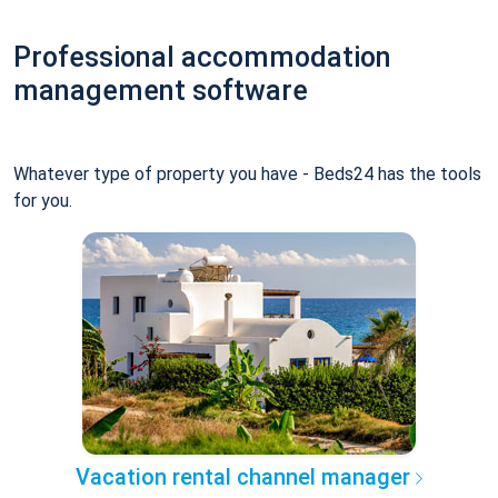
Professional accommodation
management software
Whatever type of property you have - Beds24 has the tools
for you.
Vacation rental channel manager