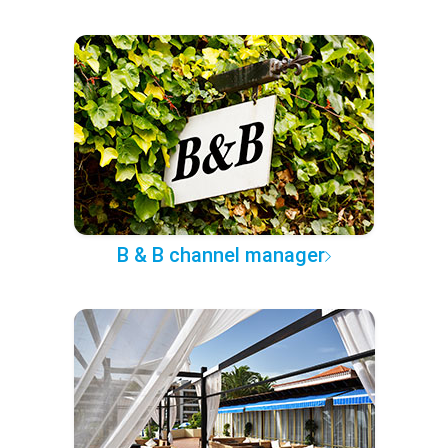
B & B channel manager