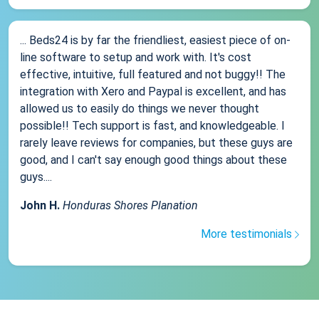
... Beds24 is by far the friendliest, easiest piece of on-
line software to setup and work with. It's cost
effective, intuitive, full featured and not buggy!! The
integration with Xero and Paypal is excellent, and has
allowed us to easily do things we never thought
possible!! Tech support is fast, and knowledgeable. I
rarely leave reviews for companies, but these guys are
good, and I can't say enough good things about these
guys....
John H.
Honduras Shores Planation
More testimonials