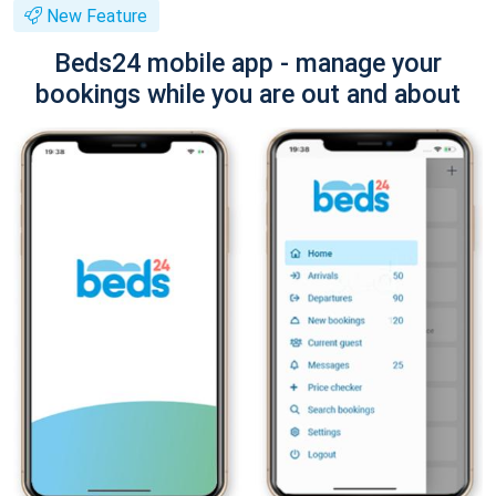
New Feature
Beds24 mobile app - manage your
bookings while you are out and about