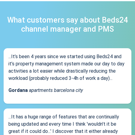
What customers say about Beds24
channel manager and PMS
...It’s been 4 years since we started using Beds24 and
it’s property management system made our day to day
activities a lot easier while drastically reducing the
workload (probably reduced 3-4h of work a day)...
Gordana
apartments barcelona city
...It has a huge range of features that are continually
being updated and every time I think 'wouldn't it be
great if it could do...' I discover that it either already