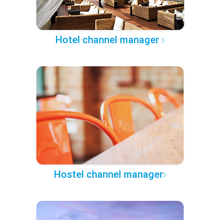
Hotel channel manager
Hostel channel manager