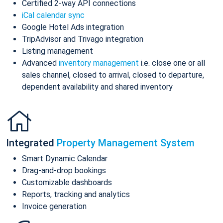
Certified 2-way API connections
iCal calendar sync
Google Hotel Ads integration
TripAdvisor and Trivago integration
Listing management
Advanced
inventory management
i.e. close one or all
sales channel, closed to arrival, closed to departure,
dependent availability and shared inventory
Integrated
Property Management System
Smart Dynamic Calendar
Drag-and-drop bookings
Customizable dashboards
Reports, tracking and analytics
Invoice generation