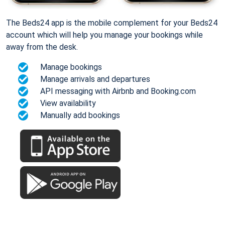
The Beds24 app is the mobile complement for your Beds24
account which will help you manage your bookings while
away from the desk.
Manage bookings
Manage arrivals and departures
API messaging with Airbnb and Booking.com
View availability
Manually add bookings