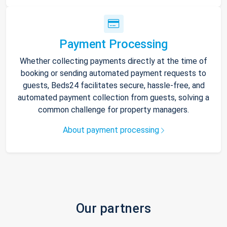
Payment Processing
Whether collecting payments directly at the time of
booking or sending automated payment requests to
guests, Beds24 facilitates secure, hassle-free, and
automated payment collection from guests, solving a
common challenge for property managers.
About payment processing
Our partners