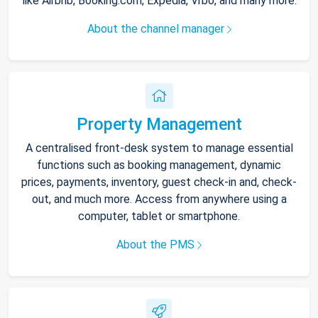
like Airbnb, Booking.com, Expedia, Vrbo, and many more.
About the channel manager
Property Management
A centralised front-desk system to manage essential
functions such as booking management, dynamic
prices, payments, inventory, guest check-in and, check-
out, and much more. Access from anywhere using a
computer, tablet or smartphone.
About the PMS