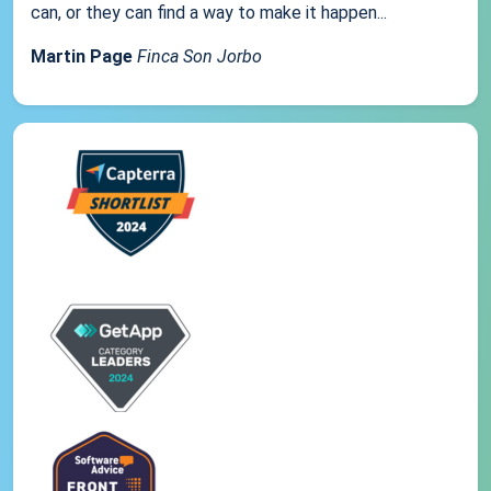
can, or they can find a way to make it happen...
Martin Page
Finca Son Jorbo