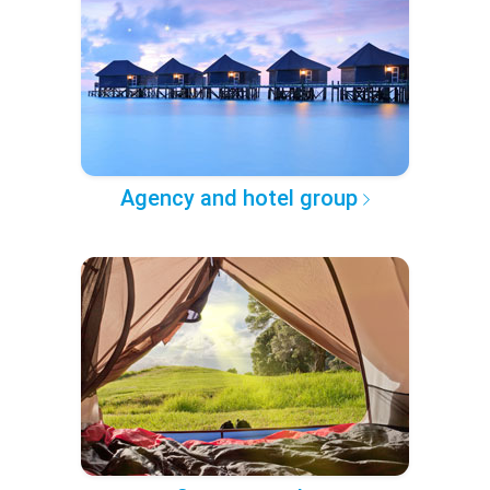
Agency and hotel group