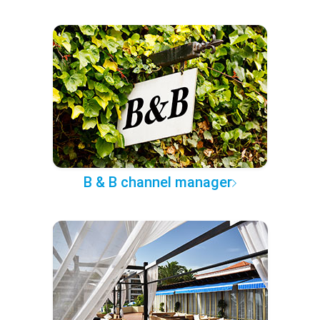
B & B channel manager