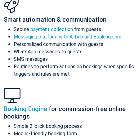
Smart automation & communication
Secure
payment collection
from guests
Messaging platform with Airbnb and Booking.com
Personalized communication with guests
WhatsApp messages to guests
SMS messages
Routines to perform actions on bookings when specific
triggers and rules are met
Booking Engine
for commission-free online
bookings
Simple 2-click booking process
Mobile-friendly booking form