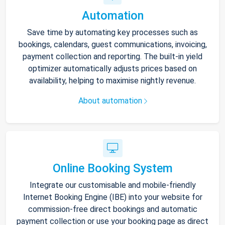
Automation
Save time by automating key processes such as
bookings, calendars, guest communications, invoicing,
payment collection and reporting. The built-in yield
optimizer automatically adjusts prices based on
availability, helping to maximise nightly revenue.
About automation
Online Booking System
Integrate our customisable and mobile-friendly
Internet Booking Engine (IBE) into your website for
commission-free direct bookings and automatic
payment collection or use your booking page as direct