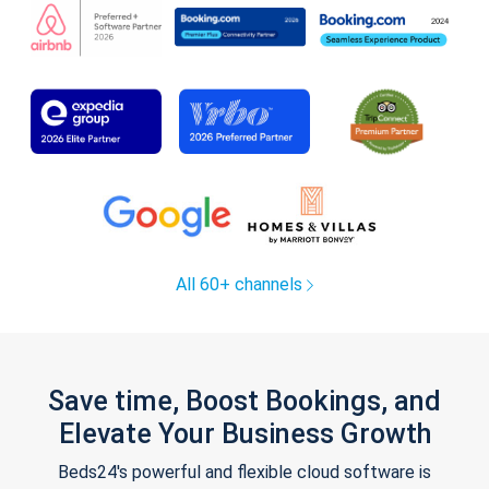
All 60+ channels
Save time, Boost Bookings, and
Elevate Your Business Growth
Beds24's powerful and flexible cloud software is