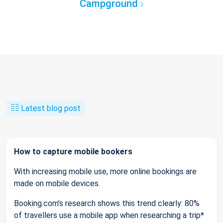
Campground
Latest blog post
How to capture mobile bookers
With increasing mobile use, more online bookings are
made on mobile devices.
Booking.com’s research shows this trend clearly: 80%
of travellers use a mobile app when researching a trip*