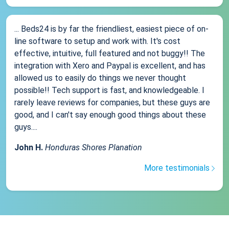
... Beds24 is by far the friendliest, easiest piece of on-
line software to setup and work with. It's cost
effective, intuitive, full featured and not buggy!! The
integration with Xero and Paypal is excellent, and has
allowed us to easily do things we never thought
possible!! Tech support is fast, and knowledgeable. I
rarely leave reviews for companies, but these guys are
good, and I can't say enough good things about these
guys....
John H.
Honduras Shores Planation
More testimonials