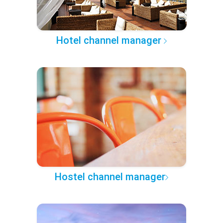
Hotel channel manager
Hostel channel manager