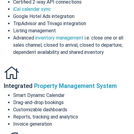
Certified 2-way API connections
iCal calendar sync
Google Hotel Ads integration
TripAdvisor and Trivago integration
Listing management
Advanced
inventory management
i.e. close one or all
sales channel, closed to arrival, closed to departure,
dependent availability and shared inventory
Integrated
Property Management System
Smart Dynamic Calendar
Drag-and-drop bookings
Customizable dashboards
Reports, tracking and analytics
Invoice generation