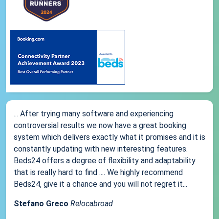
... After trying many software and experiencing
controversial results we now have a great booking
system which delivers exactly what it promises and it is
constantly updating with new interesting features.
Beds24 offers a degree of flexibility and adaptability
that is really hard to find .... We highly recommend
Beds24, give it a chance and you will not regret it...
Stefano Greco
Relocabroad