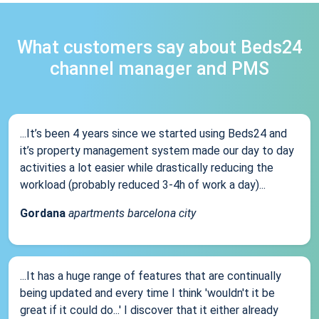
What customers say about Beds24
channel manager and PMS
...It’s been 4 years since we started using Beds24 and
it’s property management system made our day to day
activities a lot easier while drastically reducing the
workload (probably reduced 3-4h of work a day)...
Gordana
apartments barcelona city
...It has a huge range of features that are continually
being updated and every time I think 'wouldn't it be
great if it could do...' I discover that it either already