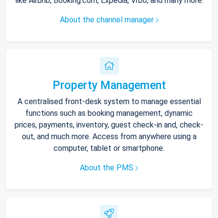
like Airbnb, Booking.com, Expedia, Vrbo, and many more.
About the channel manager
Property Management
A centralised front-desk system to manage essential
functions such as booking management, dynamic
prices, payments, inventory, guest check-in and, check-
out, and much more. Access from anywhere using a
computer, tablet or smartphone.
About the PMS