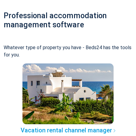
Professional accommodation
management software
Whatever type of property you have - Beds24 has the tools
for you.
Vacation rental channel manager