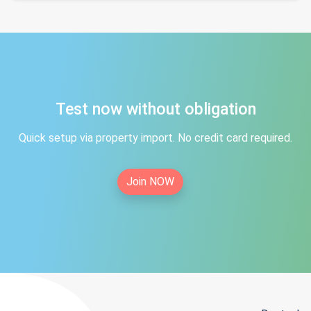
Test now without obligation
Quick setup via property import. No credit card required.
Join NOW