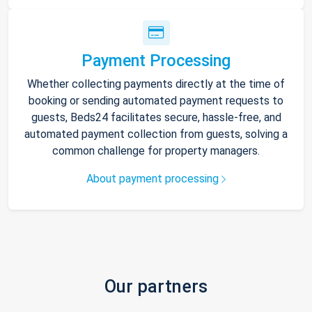
Payment Processing
Whether collecting payments directly at the time of
booking or sending automated payment requests to
guests, Beds24 facilitates secure, hassle-free, and
automated payment collection from guests, solving a
common challenge for property managers.
About payment processing
Our partners