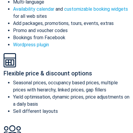
Multi-language
Availability calendar
and
customizable booking widgets
for all web sites
Add packages, promotions, tours, events, extras
Promo and voucher codes
Bookings from Facebook
Wordpress plugin
Flexible price & discount options
Seasonal prices, occupancy based prices, multiple
prices with hierarchy, linked prices, gap fillers
Yield optimisation, dynamic prices, price adjustments on
a daily basis
Sell different layouts