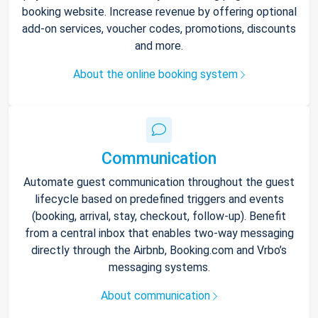
booking website. Increase revenue by offering optional
add-on services, voucher codes, promotions, discounts
and more.
About the online booking system
Communication
Automate guest communication throughout the guest
lifecycle based on predefined triggers and events
(booking, arrival, stay, checkout, follow-up). Benefit
from a central inbox that enables two-way messaging
directly through the Airbnb, Booking.com and Vrbo’s
messaging systems.
About communication