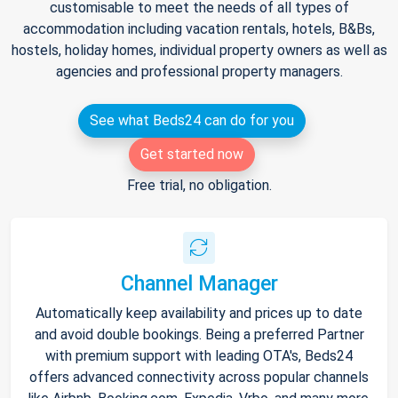
customisable to meet the needs of all types of
accommodation including vacation rentals, hotels, B&Bs,
hostels, holiday homes, individual property owners as well as
agencies and professional property managers.
See what Beds24 can do for you
Get started now
Free trial, no obligation.
Channel Manager
Automatically keep availability and prices up to date
and avoid double bookings. Being a preferred Partner
with premium support with leading OTA's, Beds24
offers advanced connectivity across popular channels