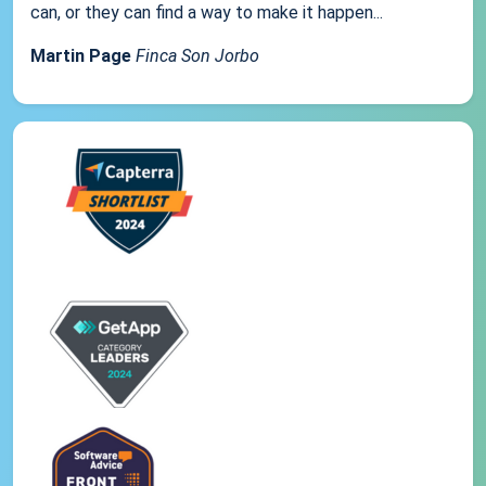
can, or they can find a way to make it happen...
Martin Page
Finca Son Jorbo