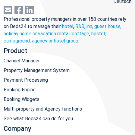
Deutsch
Professional property managers in over 150 countries rely
on Beds24 to manage their
hotel
,
B&B, inn, guest house
,
holiday home or vacation rental, cottage
,
hostel
,
campground
,
agency or hotel group
.
Product
Channel Manager
Property Management System
Payment Processing
Booking Engine
Booking Widgets
Multi-property and Agency functions
See what Beds24 can do for you
Company