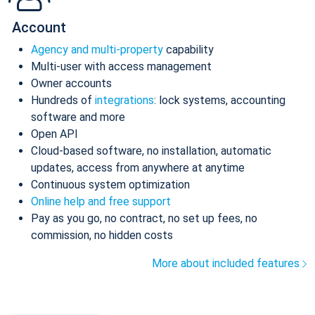
Account
Agency and multi-property
capability
Multi-user with access management
Owner accounts
Hundreds of
integrations
: lock systems, accounting
software and more
Open API
Cloud-based software, no installation, automatic
updates, access from anywhere at anytime
Continuous system optimization
Online help and free support
Pay as you go, no contract, no set up fees, no
commission, no hidden costs
More about included features