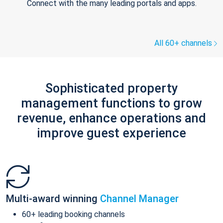
Connect with the many leading portals and apps.
All 60+ channels
Sophisticated property
management functions to grow
revenue, enhance operations and
improve guest experience
Multi-award winning
Channel Manager
60+ leading booking channels