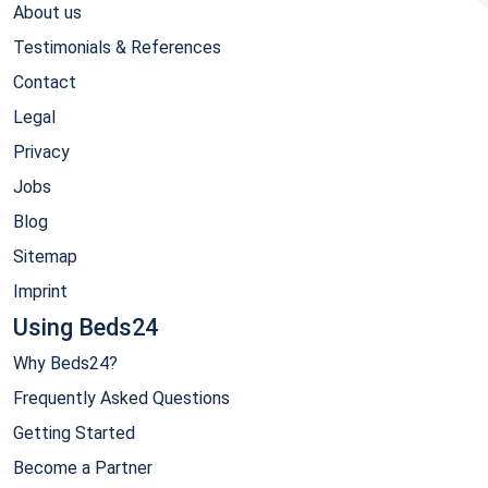
About us
Testimonials & References
Contact
Legal
Privacy
Jobs
Blog
Sitemap
Imprint
Using Beds24
Why Beds24?
Frequently Asked Questions
Getting Started
Become a Partner