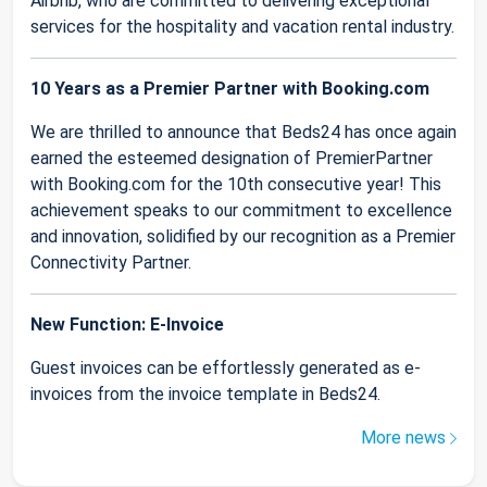
Airbnb, who are committed to delivering exceptional
services for the hospitality and vacation rental industry.
10 Years as a Premier Partner with Booking.com
We are thrilled to announce that Beds24 has once again
earned the esteemed designation of PremierPartner
with Booking.com for the 10th consecutive year! This
achievement speaks to our commitment to excellence
and innovation, solidified by our recognition as a Premier
Connectivity Partner.
New Function: E-Invoice
Guest invoices can be effortlessly generated as e-
invoices from the invoice template in Beds24.
More news