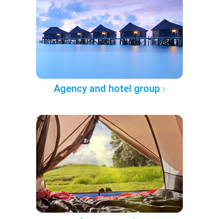
Agency and hotel group