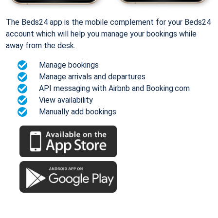
The Beds24 app is the mobile complement for your Beds24
account which will help you manage your bookings while
away from the desk.
Manage bookings
Manage arrivals and departures
API messaging with Airbnb and Booking.com
View availability
Manually add bookings