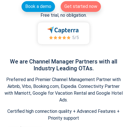
Book a demo
Get started now
Free trial, no obligation.
We are Channel Manager Partners with all
Industry Leading OTAs.
Preferred and Premier Channel Management Partner with
Airbnb, Vrbo, Booking.com, Expedia. Connectivity Partner
with Marriott, Google for Vacation Rental and Google Hotel
Ads.
Certified high connection quality + Advanced Features +
Priority support