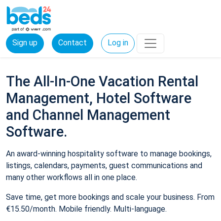
Sign up
Contact
Log in
The All-In-One Vacation Rental
Management, Hotel Software
and Channel Management
Software.
An award-winning hospitality software to manage bookings,
listings, calendars, payments, guest communications and
many other workflows all in one place.
Save time, get more bookings and scale your business. From
€15.50/month. Mobile friendly. Multi-language.