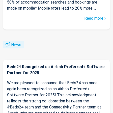
50% of accommodation searches and bookings are
made on mobile* Mobile rates lead to 28% more ...
Read more
News
Beds24 Recognized as Airbnb Preferred+ Software
Partner for 2025
We are pleased to announce that Beds24 has once
again been recognized as an Airbnb Preferred+
Software Partner for 2025! This acknowledgment
reflects the strong collaboration between the
#Beds24 team and the Connectivity Partner team at