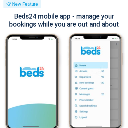
New Feature
Beds24 mobile app - manage your
bookings while you are out and about