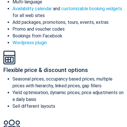
Multi-language
Availability calendar
and
customizable booking widgets
for all web sites
Add packages, promotions, tours, events, extras
Promo and voucher codes
Bookings from Facebook
Wordpress plugin
Flexible price & discount options
Seasonal prices, occupancy based prices, multiple
prices with hierarchy, linked prices, gap fillers
Yield optimisation, dynamic prices, price adjustments on
a daily basis
Sell different layouts