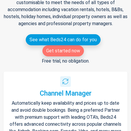
customisable to meet the needs of all types of
accommodation including vacation rentals, hotels, B&Bs,
hostels, holiday homes, individual property owners as well as
agencies and professional property managers.
See what Beds24 can do for you
Get started now
Free trial, no obligation.
Channel Manager
Automatically keep availability and prices up to date
and avoid double bookings. Being a preferred Partner
with premium support with leading OTA's, Beds24
offers advanced connectivity across popular channels