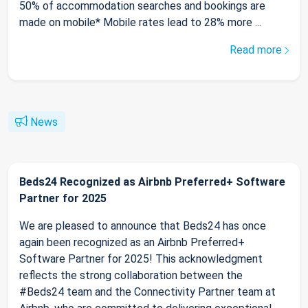
50% of accommodation searches and bookings are
made on mobile* Mobile rates lead to 28% more ...
Read more
News
Beds24 Recognized as Airbnb Preferred+ Software
Partner for 2025
We are pleased to announce that Beds24 has once
again been recognized as an Airbnb Preferred+
Software Partner for 2025! This acknowledgment
reflects the strong collaboration between the
#Beds24 team and the Connectivity Partner team at