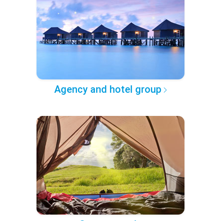
Agency and hotel group