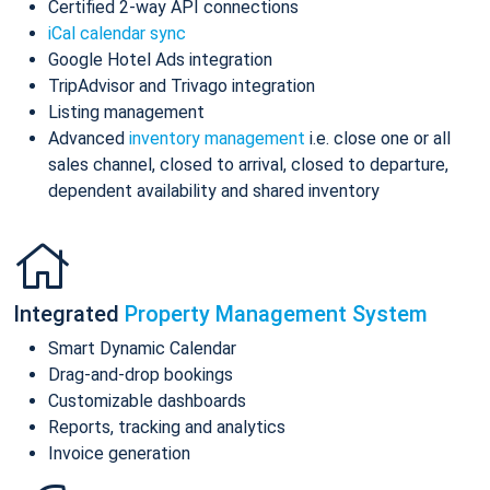
Certified 2-way API connections
iCal calendar sync
Google Hotel Ads integration
TripAdvisor and Trivago integration
Listing management
Advanced
inventory management
i.e. close one or all
sales channel, closed to arrival, closed to departure,
dependent availability and shared inventory
Integrated
Property Management System
Smart Dynamic Calendar
Drag-and-drop bookings
Customizable dashboards
Reports, tracking and analytics
Invoice generation