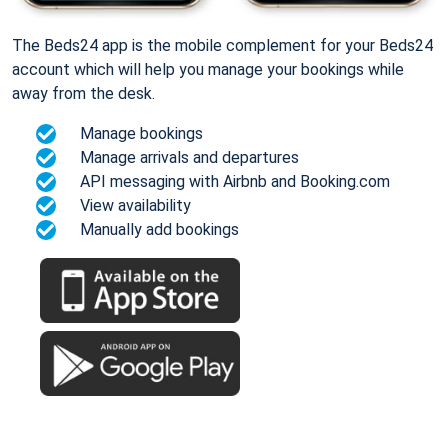
The Beds24 app is the mobile complement for your Beds24
account which will help you manage your bookings while
away from the desk.
Manage bookings
Manage arrivals and departures
API messaging with Airbnb and Booking.com
View availability
Manually add bookings