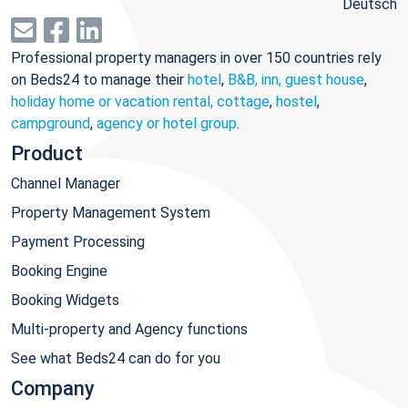
Deutsch
Professional property managers in over 150 countries rely
on Beds24 to manage their
hotel
,
B&B, inn, guest house
,
holiday home or vacation rental, cottage
,
hostel
,
campground
,
agency or hotel group
.
Product
Channel Manager
Property Management System
Payment Processing
Booking Engine
Booking Widgets
Multi-property and Agency functions
See what Beds24 can do for you
Company