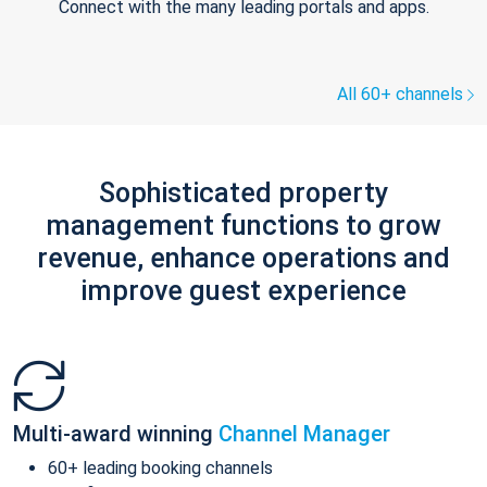
Connect with the many leading portals and apps.
All 60+ channels
Sophisticated property
management functions to grow
revenue, enhance operations and
improve guest experience
Multi-award winning
Channel Manager
60+ leading booking channels