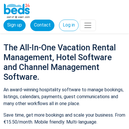
Sign up
Contact
Log in
The All-In-One Vacation Rental
Management, Hotel Software
and Channel Management
Software.
An award-winning hospitality software to manage bookings,
listings, calendars, payments, guest communications and
many other workflows all in one place.
Save time, get more bookings and scale your business. From
€15.50/month. Mobile friendly. Multi-language.