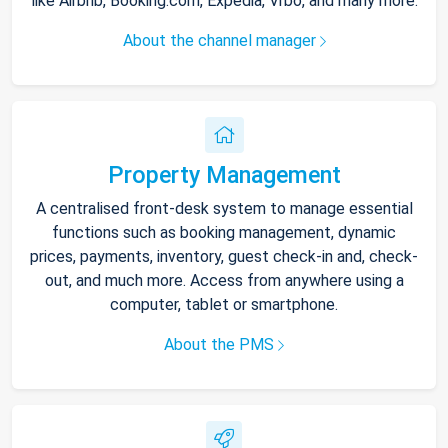
like Airbnb, Booking.com, Expedia, Vrbo, and many more.
About the channel manager
Property Management
A centralised front-desk system to manage essential
functions such as booking management, dynamic
prices, payments, inventory, guest check-in and, check-
out, and much more. Access from anywhere using a
computer, tablet or smartphone.
About the PMS