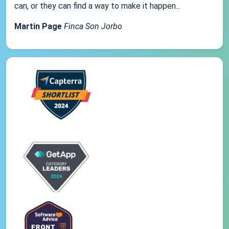
can, or they can find a way to make it happen...
Martin Page
Finca Son Jorbo