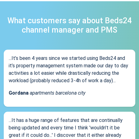
What customers say about Beds24
channel manager and PMS
...It’s been 4 years since we started using Beds24 and
it’s property management system made our day to day
activities a lot easier while drastically reducing the
workload (probably reduced 3-4h of work a day)...
Gordana
apartments barcelona city
...It has a huge range of features that are continually
being updated and every time I think 'wouldn't it be
great if it could do...' I discover that it either already