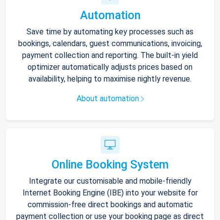
Automation
Save time by automating key processes such as
bookings, calendars, guest communications, invoicing,
payment collection and reporting. The built-in yield
optimizer automatically adjusts prices based on
availability, helping to maximise nightly revenue.
About automation
Online Booking System
Integrate our customisable and mobile-friendly
Internet Booking Engine (IBE) into your website for
commission-free direct bookings and automatic
payment collection or use your booking page as direct