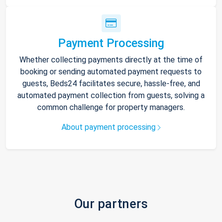
Payment Processing
Whether collecting payments directly at the time of
booking or sending automated payment requests to
guests, Beds24 facilitates secure, hassle-free, and
automated payment collection from guests, solving a
common challenge for property managers.
About payment processing
Our partners