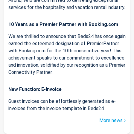
Airbnb, who are committed to delivering exceptional
services for the hospitality and vacation rental industry.
10 Years as a Premier Partner with Booking.com
We are thrilled to announce that Beds24 has once again
earned the esteemed designation of PremierPartner
with Booking.com for the 10th consecutive year! This
achievement speaks to our commitment to excellence
and innovation, solidified by our recognition as a Premier
Connectivity Partner.
New Function: E-Invoice
Guest invoices can be effortlessly generated as e-
invoices from the invoice template in Beds24.
More news