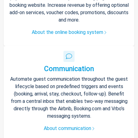
booking website. Increase revenue by offering optional
add-on services, voucher codes, promotions, discounts
and more.
About the online booking system
Communication
Automate guest communication throughout the guest
lifecycle based on predefined triggers and events
(booking, arrival, stay, checkout, follow-up). Benefit
from a central inbox that enables two-way messaging
directly through the Airbnb, Booking.com and Vrbo’s
messaging systems.
About communication