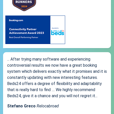
... After trying many software and experiencing
controversial results we now have a great booking
system which delivers exactly what it promises and it is
constantly updating with new interesting features.
Beds24 offers a degree of flexibility and adaptability
that is really hard to find .... We highly recommend
Beds24, give it a chance and you will not regret it...
Stefano Greco
Relocabroad