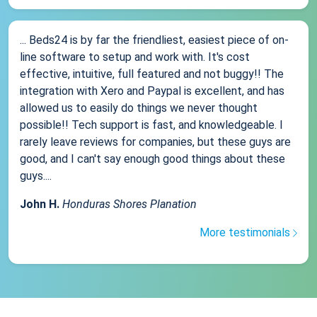
... Beds24 is by far the friendliest, easiest piece of on-
line software to setup and work with. It's cost
effective, intuitive, full featured and not buggy!! The
integration with Xero and Paypal is excellent, and has
allowed us to easily do things we never thought
possible!! Tech support is fast, and knowledgeable. I
rarely leave reviews for companies, but these guys are
good, and I can't say enough good things about these
guys....
John H.
Honduras Shores Planation
More testimonials