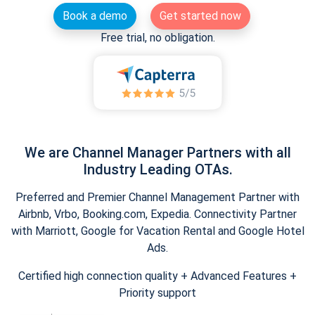
Book a demo
Get started now
Free trial, no obligation.
We are Channel Manager Partners with all
Industry Leading OTAs.
Preferred and Premier Channel Management Partner with
Airbnb, Vrbo, Booking.com, Expedia. Connectivity Partner
with Marriott, Google for Vacation Rental and Google Hotel
Ads.
Certified high connection quality + Advanced Features +
Priority support