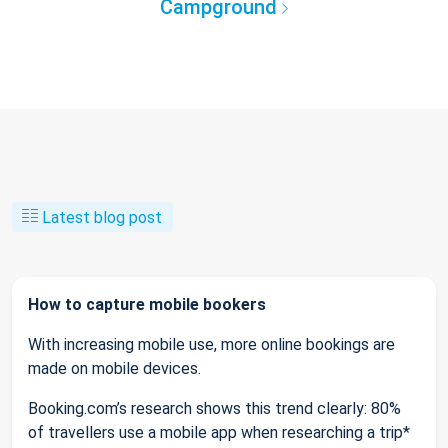
Campground
Latest blog post
How to capture mobile bookers
With increasing mobile use, more online bookings are
made on mobile devices.
Booking.com’s research shows this trend clearly: 80%
of travellers use a mobile app when researching a trip*