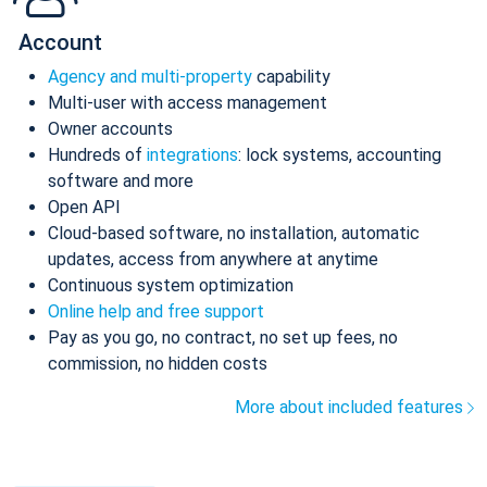
Account
Agency and multi-property
capability
Multi-user with access management
Owner accounts
Hundreds of
integrations
: lock systems, accounting
software and more
Open API
Cloud-based software, no installation, automatic
updates, access from anywhere at anytime
Continuous system optimization
Online help and free support
Pay as you go, no contract, no set up fees, no
commission, no hidden costs
More about included features