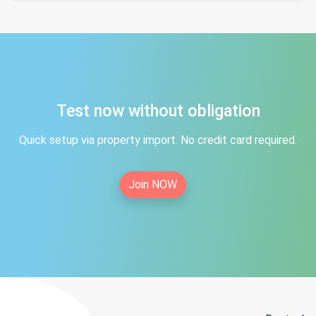
Test now without obligation
Quick setup via property import. No credit card required.
Join NOW