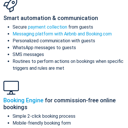
Smart automation & communication
Secure
payment collection
from guests
Messaging platform with Airbnb and Booking.com
Personalized communication with guests
WhatsApp messages to guests
SMS messages
Routines to perform actions on bookings when specific
triggers and rules are met
Booking Engine
for commission-free online
bookings
Simple 2-click booking process
Mobile-friendly booking form