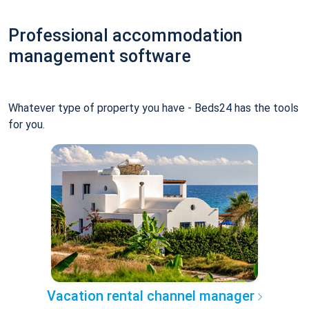
Professional accommodation
management software
Whatever type of property you have - Beds24 has the tools
for you.
Vacation rental channel manager