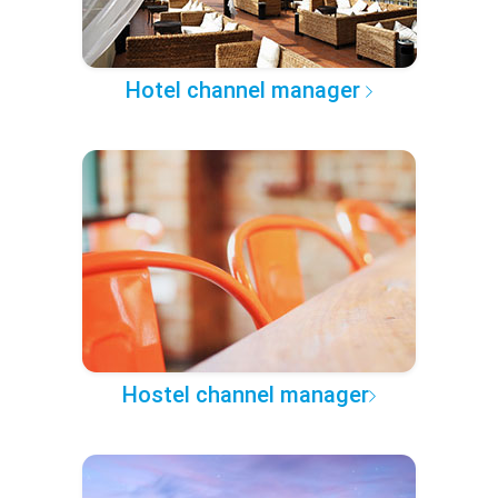
Hotel channel manager
Hostel channel manager