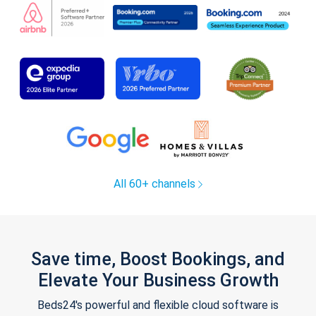
All 60+ channels
Save time, Boost Bookings, and
Elevate Your Business Growth
Beds24's powerful and flexible cloud software is