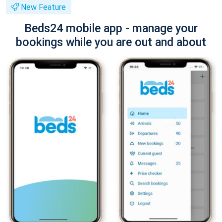
New Feature
Beds24 mobile app - manage your
bookings while you are out and about