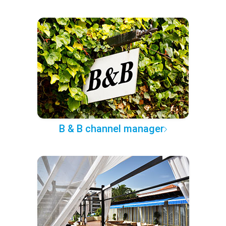
B & B channel manager