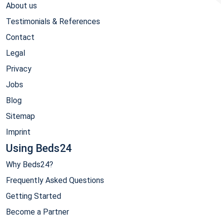
About us
Testimonials & References
Contact
Legal
Privacy
Jobs
Blog
Sitemap
Imprint
Using Beds24
Why Beds24?
Frequently Asked Questions
Getting Started
Become a Partner