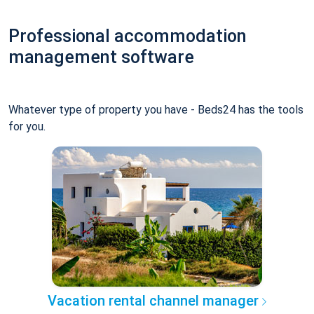
Professional accommodation
management software
Whatever type of property you have - Beds24 has the tools
for you.
Vacation rental channel manager