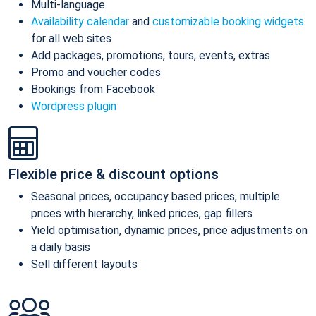
Multi-language
Availability calendar
and
customizable booking widgets
for all web sites
Add packages, promotions, tours, events, extras
Promo and voucher codes
Bookings from Facebook
Wordpress plugin
Flexible price & discount options
Seasonal prices, occupancy based prices, multiple
prices with hierarchy, linked prices, gap fillers
Yield optimisation, dynamic prices, price adjustments on
a daily basis
Sell different layouts