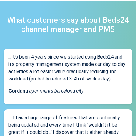
What customers say about Beds24
channel manager and PMS
...It’s been 4 years since we started using Beds24 and
it’s property management system made our day to day
activities a lot easier while drastically reducing the
workload (probably reduced 3-4h of work a day)...
Gordana
apartments barcelona city
...It has a huge range of features that are continually
being updated and every time I think 'wouldn't it be
great if it could do...' I discover that it either already