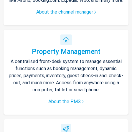
like Airbnb, Booking.com, Expedia, Vrbo, and many more.
About the channel manager
Property Management
A centralised front-desk system to manage essential
functions such as booking management, dynamic
prices, payments, inventory, guest check-in and, check-
out, and much more. Access from anywhere using a
computer, tablet or smartphone.
About the PMS