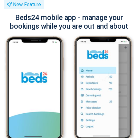
New Feature
Beds24 mobile app - manage your
bookings while you are out and about