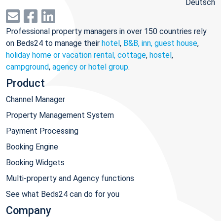
Deutsch
Professional property managers in over 150 countries rely
on Beds24 to manage their
hotel
,
B&B, inn, guest house
,
holiday home or vacation rental, cottage
,
hostel
,
campground
,
agency or hotel group
.
Product
Channel Manager
Property Management System
Payment Processing
Booking Engine
Booking Widgets
Multi-property and Agency functions
See what Beds24 can do for you
Company