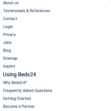
About us
Testimonials & References
Contact
Legal
Privacy
Jobs
Blog
Sitemap
Imprint
Using Beds24
Why Beds24?
Frequently Asked Questions
Getting Started
Become a Partner