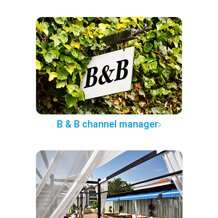
B & B channel manager