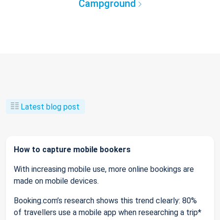
Campground
Latest blog post
How to capture mobile bookers
With increasing mobile use, more online bookings are
made on mobile devices.
Booking.com’s research shows this trend clearly: 80%
of travellers use a mobile app when researching a trip*