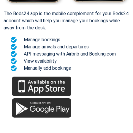
The Beds24 app is the mobile complement for your Beds24
account which will help you manage your bookings while
away from the desk.
Manage bookings
Manage arrivals and departures
API messaging with Airbnb and Booking.com
View availability
Manually add bookings