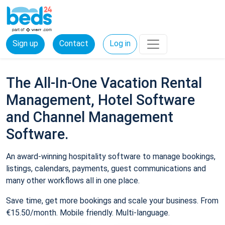
Sign up
Contact
Log in
The All-In-One Vacation Rental
Management, Hotel Software
and Channel Management
Software.
An award-winning hospitality software to manage bookings,
listings, calendars, payments, guest communications and
many other workflows all in one place.
Save time, get more bookings and scale your business. From
€15.50/month. Mobile friendly. Multi-language.