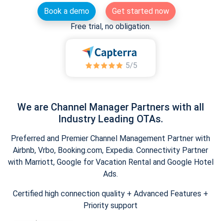
Book a demo
Get started now
Free trial, no obligation.
We are Channel Manager Partners with all
Industry Leading OTAs.
Preferred and Premier Channel Management Partner with
Airbnb, Vrbo, Booking.com, Expedia. Connectivity Partner
with Marriott, Google for Vacation Rental and Google Hotel
Ads.
Certified high connection quality + Advanced Features +
Priority support