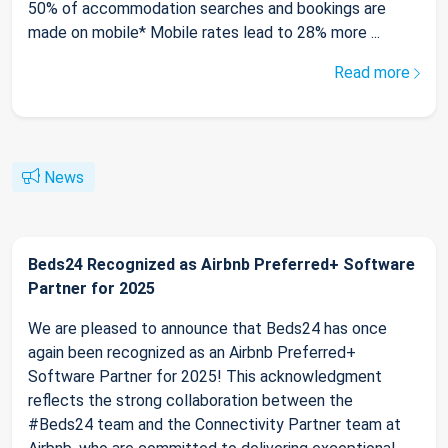
50% of accommodation searches and bookings are
made on mobile* Mobile rates lead to 28% more ...
Read more
News
Beds24 Recognized as Airbnb Preferred+ Software
Partner for 2025
We are pleased to announce that Beds24 has once
again been recognized as an Airbnb Preferred+
Software Partner for 2025! This acknowledgment
reflects the strong collaboration between the
#Beds24 team and the Connectivity Partner team at