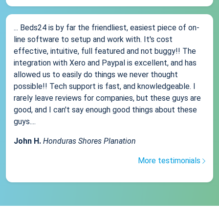
... Beds24 is by far the friendliest, easiest piece of on-
line software to setup and work with. It's cost
effective, intuitive, full featured and not buggy!! The
integration with Xero and Paypal is excellent, and has
allowed us to easily do things we never thought
possible!! Tech support is fast, and knowledgeable. I
rarely leave reviews for companies, but these guys are
good, and I can't say enough good things about these
guys....
John H.
Honduras Shores Planation
More testimonials