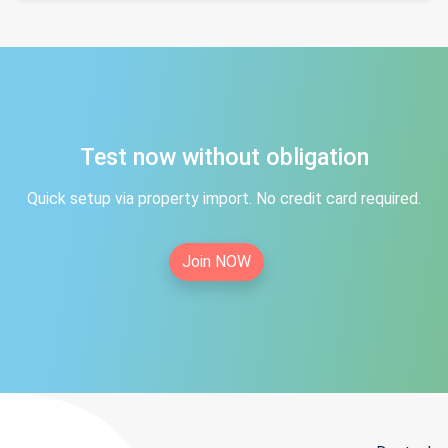
Test now without obligation
Quick setup via property import. No credit card required.
Join NOW