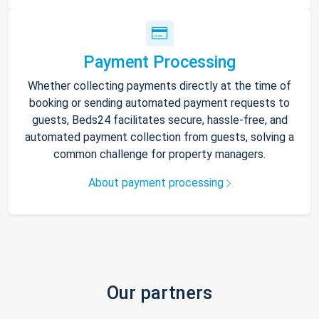
Payment Processing
Whether collecting payments directly at the time of
booking or sending automated payment requests to
guests, Beds24 facilitates secure, hassle-free, and
automated payment collection from guests, solving a
common challenge for property managers.
About payment processing
Our partners