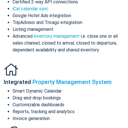
Certified 2-way API connections
iCal calendar sync
Google Hotel Ads integration
TripAdvisor and Trivago integration
Listing management
Advanced
inventory management
i.e. close one or all
sales channel, closed to arrival, closed to departure,
dependent availability and shared inventory
Integrated
Property Management System
Smart Dynamic Calendar
Drag-and-drop bookings
Customizable dashboards
Reports, tracking and analytics
Invoice generation