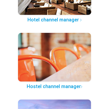
Hotel channel manager
Hostel channel manager