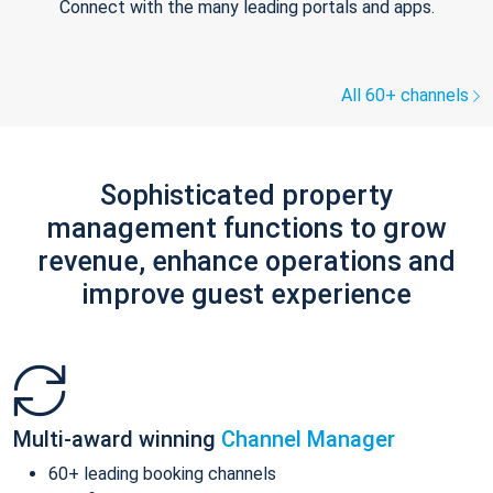
Connect with the many leading portals and apps.
All 60+ channels
Sophisticated property
management functions to grow
revenue, enhance operations and
improve guest experience
Multi-award winning
Channel Manager
60+ leading booking channels