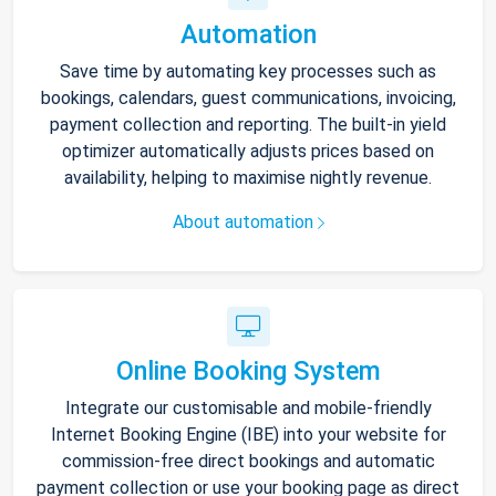
Automation
Save time by automating key processes such as
bookings, calendars, guest communications, invoicing,
payment collection and reporting. The built-in yield
optimizer automatically adjusts prices based on
availability, helping to maximise nightly revenue.
About automation
Online Booking System
Integrate our customisable and mobile-friendly
Internet Booking Engine (IBE) into your website for
commission-free direct bookings and automatic
payment collection or use your booking page as direct