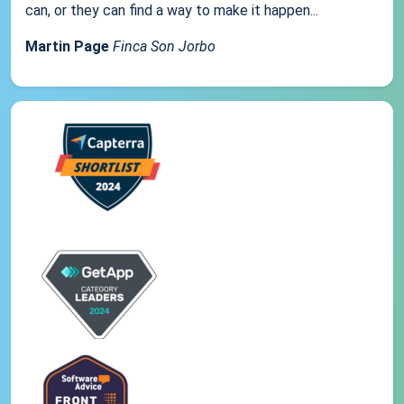
can, or they can find a way to make it happen...
Martin Page
Finca Son Jorbo