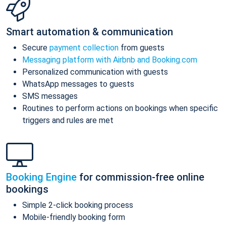
Smart automation & communication
Secure
payment collection
from guests
Messaging platform with Airbnb and Booking.com
Personalized communication with guests
WhatsApp messages to guests
SMS messages
Routines to perform actions on bookings when specific
triggers and rules are met
Booking Engine
for commission-free online
bookings
Simple 2-click booking process
Mobile-friendly booking form