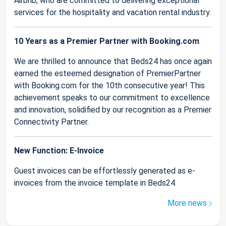
Airbnb, who are committed to delivering exceptional
services for the hospitality and vacation rental industry.
10 Years as a Premier Partner with Booking.com
We are thrilled to announce that Beds24 has once again
earned the esteemed designation of PremierPartner
with Booking.com for the 10th consecutive year! This
achievement speaks to our commitment to excellence
and innovation, solidified by our recognition as a Premier
Connectivity Partner.
New Function: E-Invoice
Guest invoices can be effortlessly generated as e-
invoices from the invoice template in Beds24.
More news