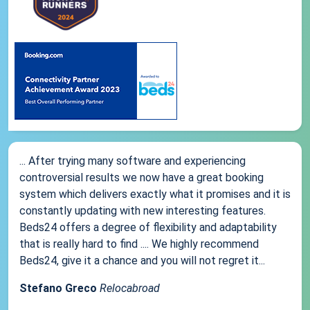
... After trying many software and experiencing
controversial results we now have a great booking
system which delivers exactly what it promises and it is
constantly updating with new interesting features.
Beds24 offers a degree of flexibility and adaptability
that is really hard to find .... We highly recommend
Beds24, give it a chance and you will not regret it...
Stefano Greco
Relocabroad