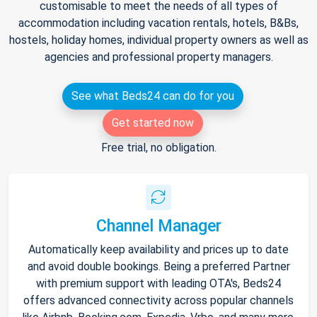
customisable to meet the needs of all types of
accommodation including vacation rentals, hotels, B&Bs,
hostels, holiday homes, individual property owners as well as
agencies and professional property managers.
See what Beds24 can do for you
Get started now
Free trial, no obligation.
Channel Manager
Automatically keep availability and prices up to date
and avoid double bookings. Being a preferred Partner
with premium support with leading OTA's, Beds24
offers advanced connectivity across popular channels