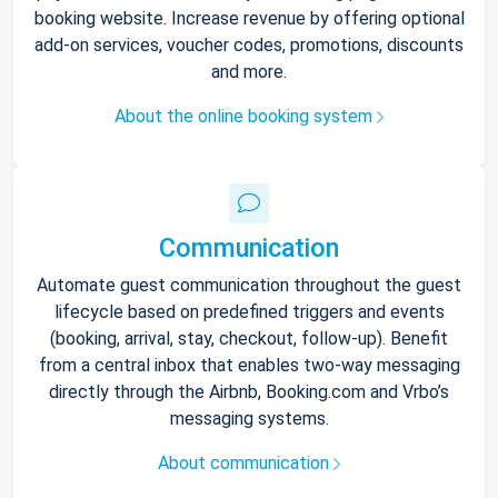
booking website. Increase revenue by offering optional
add-on services, voucher codes, promotions, discounts
and more.
About the online booking system
Communication
Automate guest communication throughout the guest
lifecycle based on predefined triggers and events
(booking, arrival, stay, checkout, follow-up). Benefit
from a central inbox that enables two-way messaging
directly through the Airbnb, Booking.com and Vrbo’s
messaging systems.
About communication