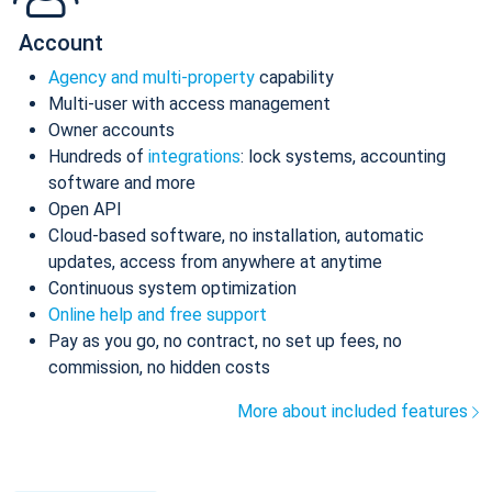
Account
Agency and multi-property
capability
Multi-user with access management
Owner accounts
Hundreds of
integrations
: lock systems, accounting
software and more
Open API
Cloud-based software, no installation, automatic
updates, access from anywhere at anytime
Continuous system optimization
Online help and free support
Pay as you go, no contract, no set up fees, no
commission, no hidden costs
More about included features