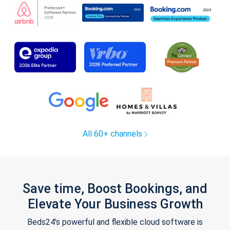
All 60+ channels
Save time, Boost Bookings, and
Elevate Your Business Growth
Beds24's powerful and flexible cloud software is