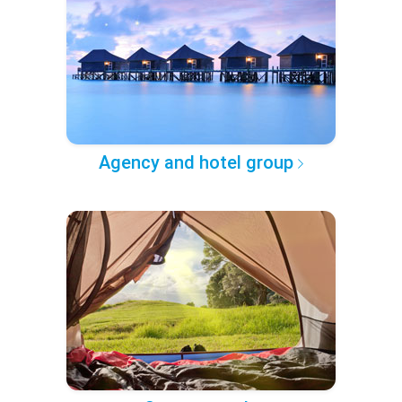
Agency and hotel group