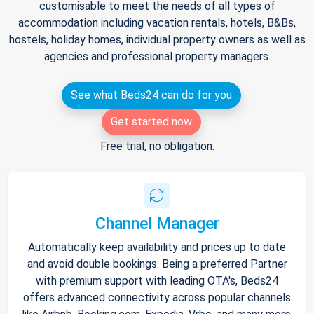
customisable to meet the needs of all types of
accommodation including vacation rentals, hotels, B&Bs,
hostels, holiday homes, individual property owners as well as
agencies and professional property managers.
See what Beds24 can do for you
Get started now
Free trial, no obligation.
Channel Manager
Automatically keep availability and prices up to date
and avoid double bookings. Being a preferred Partner
with premium support with leading OTA's, Beds24
offers advanced connectivity across popular channels