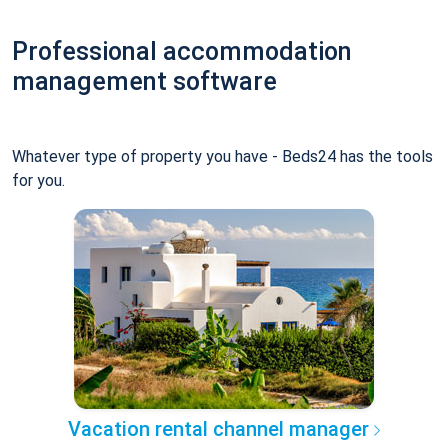
Professional accommodation
management software
Whatever type of property you have - Beds24 has the tools
for you.
Vacation rental channel manager