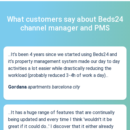
What customers say about Beds24
channel manager and PMS
...It’s been 4 years since we started using Beds24 and
it’s property management system made our day to day
activities a lot easier while drastically reducing the
workload (probably reduced 3-4h of work a day)...
Gordana
apartments barcelona city
...It has a huge range of features that are continually
being updated and every time I think 'wouldn't it be
great if it could do...' I discover that it either already