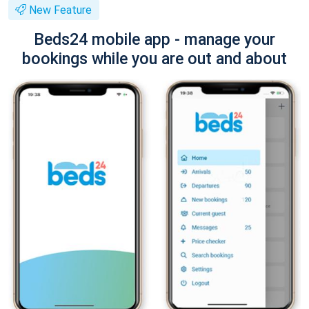
New Feature
Beds24 mobile app - manage your
bookings while you are out and about