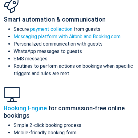
Smart automation & communication
Secure
payment collection
from guests
Messaging platform with Airbnb and Booking.com
Personalized communication with guests
WhatsApp messages to guests
SMS messages
Routines to perform actions on bookings when specific
triggers and rules are met
Booking Engine
for commission-free online
bookings
Simple 2-click booking process
Mobile-friendly booking form