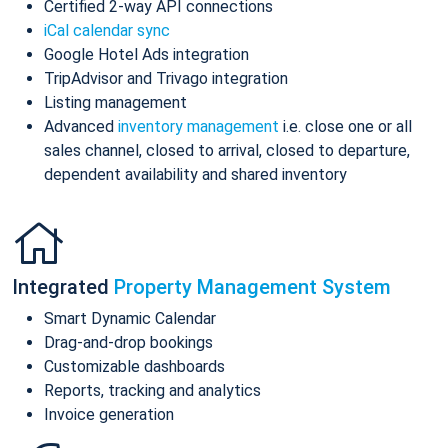
Certified 2-way API connections
iCal calendar sync
Google Hotel Ads integration
TripAdvisor and Trivago integration
Listing management
Advanced
inventory management
i.e. close one or all
sales channel, closed to arrival, closed to departure,
dependent availability and shared inventory
Integrated
Property Management System
Smart Dynamic Calendar
Drag-and-drop bookings
Customizable dashboards
Reports, tracking and analytics
Invoice generation