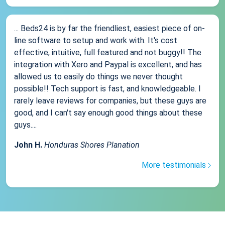
... Beds24 is by far the friendliest, easiest piece of on-
line software to setup and work with. It's cost
effective, intuitive, full featured and not buggy!! The
integration with Xero and Paypal is excellent, and has
allowed us to easily do things we never thought
possible!! Tech support is fast, and knowledgeable. I
rarely leave reviews for companies, but these guys are
good, and I can't say enough good things about these
guys....
John H.
Honduras Shores Planation
More testimonials