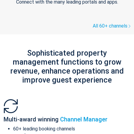
Connect with the many leading portals and apps.
All 60+ channels
Sophisticated property
management functions to grow
revenue, enhance operations and
improve guest experience
Multi-award winning
Channel Manager
60+ leading booking channels