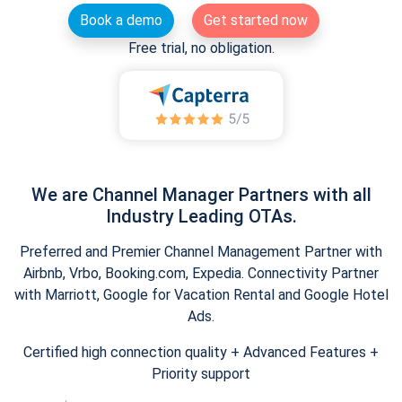
Book a demo
Get started now
Free trial, no obligation.
We are Channel Manager Partners with all
Industry Leading OTAs.
Preferred and Premier Channel Management Partner with
Airbnb, Vrbo, Booking.com, Expedia. Connectivity Partner
with Marriott, Google for Vacation Rental and Google Hotel
Ads.
Certified high connection quality + Advanced Features +
Priority support