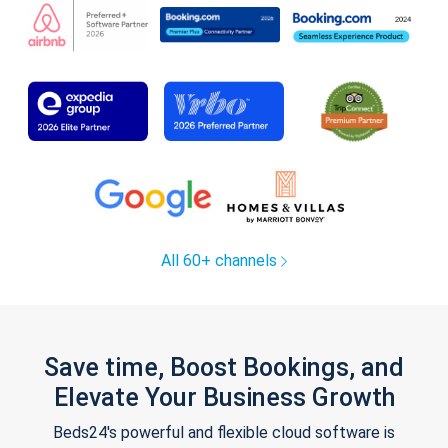
All 60+ channels
Save time, Boost Bookings, and
Elevate Your Business Growth
Beds24's powerful and flexible cloud software is