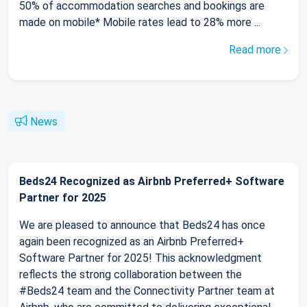
50% of accommodation searches and bookings are
made on mobile* Mobile rates lead to 28% more ...
Read more
News
Beds24 Recognized as Airbnb Preferred+ Software
Partner for 2025
We are pleased to announce that Beds24 has once
again been recognized as an Airbnb Preferred+
Software Partner for 2025! This acknowledgment
reflects the strong collaboration between the
#Beds24 team and the Connectivity Partner team at