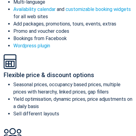
Multi-language
Availability calendar
and
customizable booking widgets
for all web sites
Add packages, promotions, tours, events, extras
Promo and voucher codes
Bookings from Facebook
Wordpress plugin
Flexible price & discount options
Seasonal prices, occupancy based prices, multiple
prices with hierarchy, linked prices, gap fillers
Yield optimisation, dynamic prices, price adjustments on
a daily basis
Sell different layouts