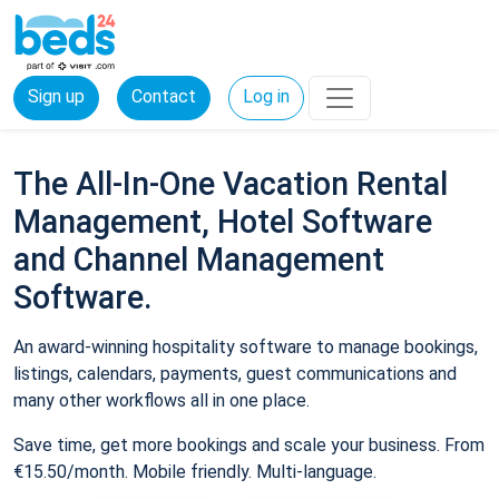
Sign up
Contact
Log in
The All-In-One Vacation Rental
Management, Hotel Software
and Channel Management
Software.
An award-winning hospitality software to manage bookings,
listings, calendars, payments, guest communications and
many other workflows all in one place.
Save time, get more bookings and scale your business. From
€15.50/month. Mobile friendly. Multi-language.