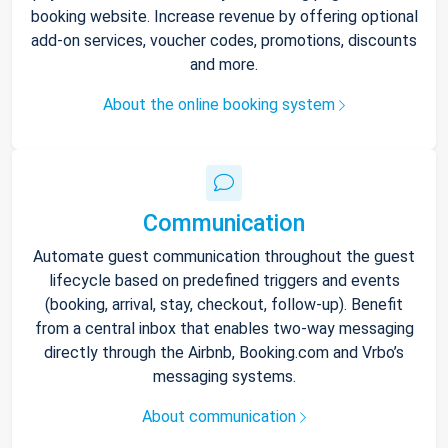
booking website. Increase revenue by offering optional
add-on services, voucher codes, promotions, discounts
and more.
About the online booking system
Communication
Automate guest communication throughout the guest
lifecycle based on predefined triggers and events
(booking, arrival, stay, checkout, follow-up). Benefit
from a central inbox that enables two-way messaging
directly through the Airbnb, Booking.com and Vrbo’s
messaging systems.
About communication