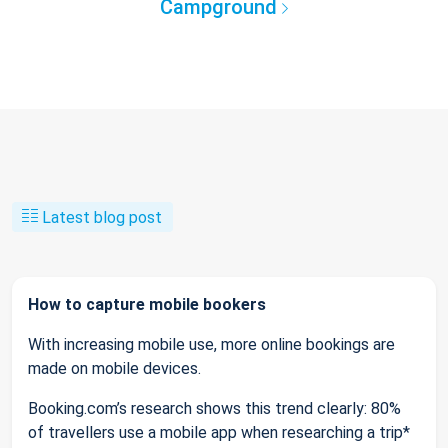
Campground
Latest blog post
How to capture mobile bookers
With increasing mobile use, more online bookings are
made on mobile devices.
Booking.com’s research shows this trend clearly: 80%
of travellers use a mobile app when researching a trip*