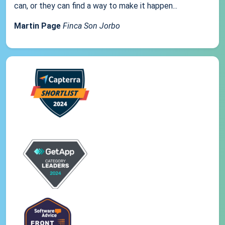
can, or they can find a way to make it happen...
Martin Page
Finca Son Jorbo