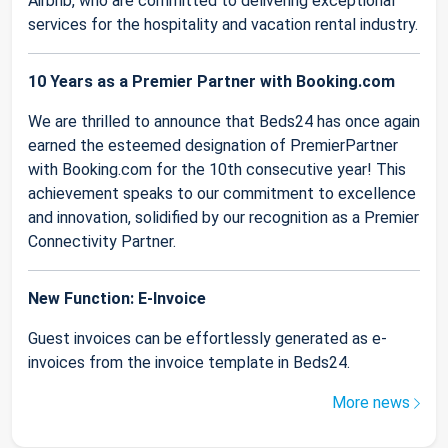
Airbnb, who are committed to delivering exceptional
services for the hospitality and vacation rental industry.
10 Years as a Premier Partner with Booking.com
We are thrilled to announce that Beds24 has once again
earned the esteemed designation of PremierPartner
with Booking.com for the 10th consecutive year! This
achievement speaks to our commitment to excellence
and innovation, solidified by our recognition as a Premier
Connectivity Partner.
New Function: E-Invoice
Guest invoices can be effortlessly generated as e-
invoices from the invoice template in Beds24.
More news