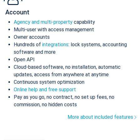
Account
Agency and multi-property
capability
Multi-user with access management
Owner accounts
Hundreds of
integrations
: lock systems, accounting
software and more
Open API
Cloud-based software, no installation, automatic
updates, access from anywhere at anytime
Continuous system optimization
Online help and free support
Pay as you go, no contract, no set up fees, no
commission, no hidden costs
More about included features