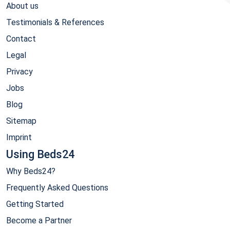
About us
Testimonials & References
Contact
Legal
Privacy
Jobs
Blog
Sitemap
Imprint
Using Beds24
Why Beds24?
Frequently Asked Questions
Getting Started
Become a Partner