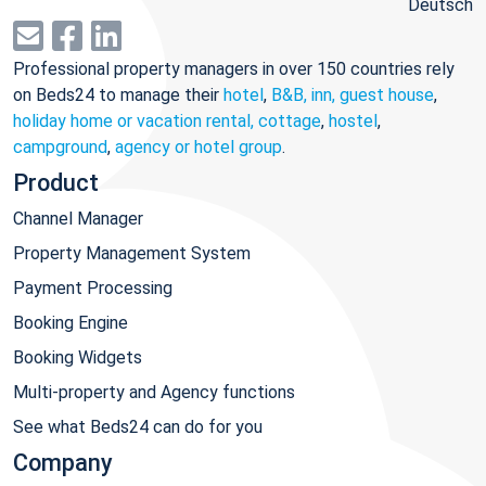
Deutsch
Professional property managers in over 150 countries rely
on Beds24 to manage their
hotel
,
B&B, inn, guest house
,
holiday home or vacation rental, cottage
,
hostel
,
campground
,
agency or hotel group
.
Product
Channel Manager
Property Management System
Payment Processing
Booking Engine
Booking Widgets
Multi-property and Agency functions
See what Beds24 can do for you
Company