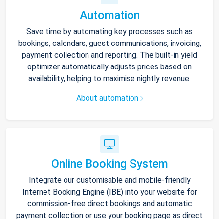
Automation
Save time by automating key processes such as
bookings, calendars, guest communications, invoicing,
payment collection and reporting. The built-in yield
optimizer automatically adjusts prices based on
availability, helping to maximise nightly revenue.
About automation
Online Booking System
Integrate our customisable and mobile-friendly
Internet Booking Engine (IBE) into your website for
commission-free direct bookings and automatic
payment collection or use your booking page as direct