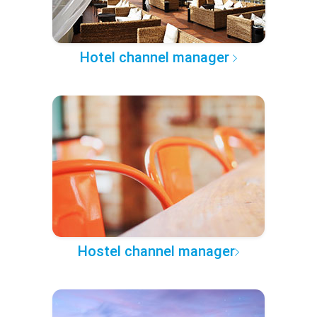
Hotel channel manager
Hostel channel manager