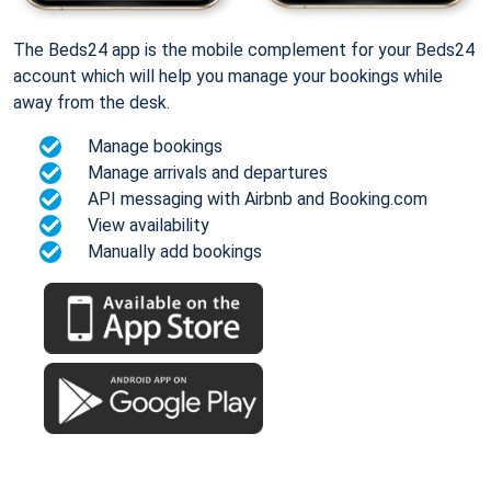
The Beds24 app is the mobile complement for your Beds24
account which will help you manage your bookings while
away from the desk.
Manage bookings
Manage arrivals and departures
API messaging with Airbnb and Booking.com
View availability
Manually add bookings