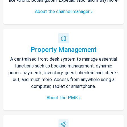
like Airbnb, Booking.com, Expedia, Vrbo, and many more.
About the channel manager
Property Management
A centralised front-desk system to manage essential
functions such as booking management, dynamic
prices, payments, inventory, guest check-in and, check-
out, and much more. Access from anywhere using a
computer, tablet or smartphone.
About the PMS