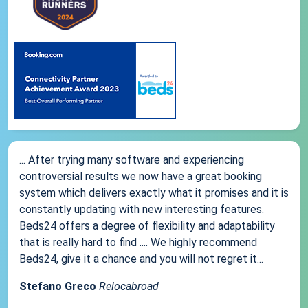
... After trying many software and experiencing
controversial results we now have a great booking
system which delivers exactly what it promises and it is
constantly updating with new interesting features.
Beds24 offers a degree of flexibility and adaptability
that is really hard to find .... We highly recommend
Beds24, give it a chance and you will not regret it...
Stefano Greco
Relocabroad