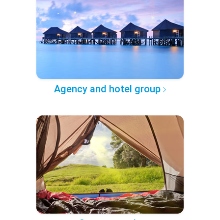
Agency and hotel group