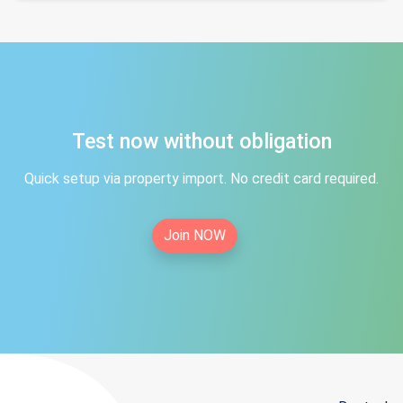
Test now without obligation
Quick setup via property import. No credit card required.
Join NOW