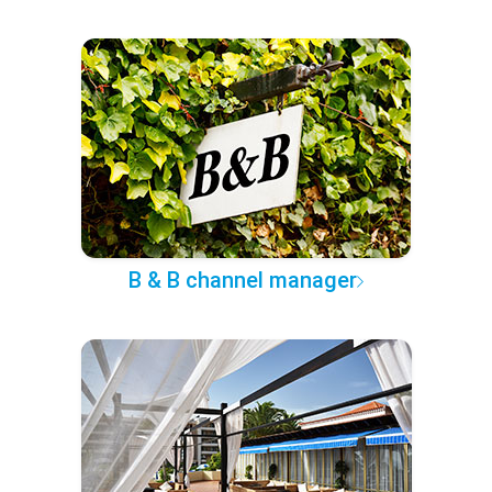
B & B channel manager