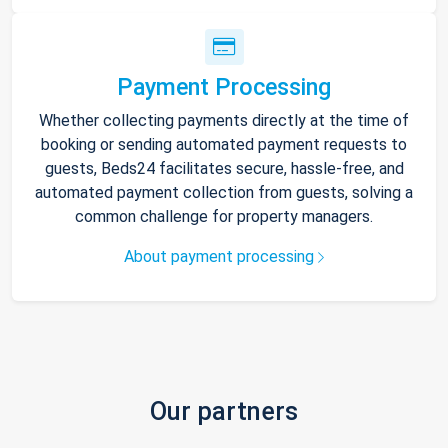
Payment Processing
Whether collecting payments directly at the time of
booking or sending automated payment requests to
guests, Beds24 facilitates secure, hassle-free, and
automated payment collection from guests, solving a
common challenge for property managers.
About payment processing
Our partners