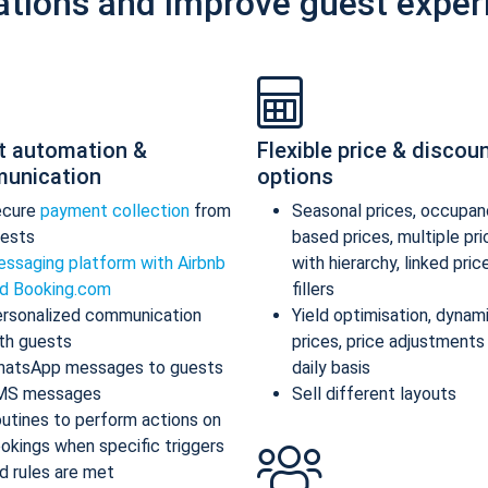
ations and improve guest exper
t automation &
Flexible price & discou
unication
options
ecure
payment collection
from
Seasonal prices, occupan
ests
based prices, multiple pr
ssaging platform with Airbnb
with hierarchy, linked pric
d Booking.com
fillers
rsonalized communication
Yield optimisation, dynam
th guests
prices, price adjustments
atsApp messages to guests
daily basis
MS messages
Sell different layouts
utines to perform actions on
okings when specific triggers
d rules are met