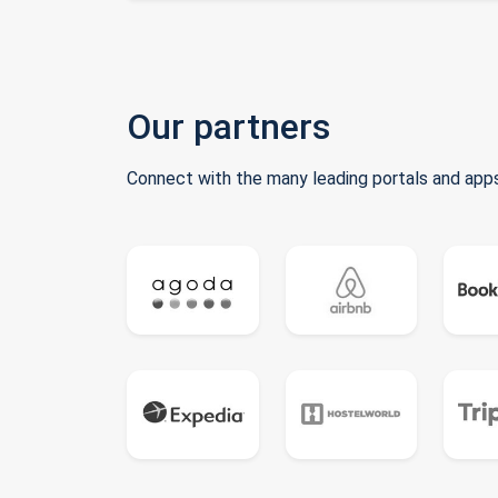
Our partners
Connect with the many leading portals and apps