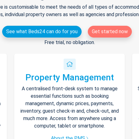
e is customisable to meet the needs of all types of accommodat
s, individual property owners as well as agencies and professio
See what Beds24 can do for you
Get started now
Free trial, no obligation.
Property Management
A centralised front-desk system to manage
essential functions such as booking
h
management, dynamic prices, payments,
inventory, guest check-in and, check-out, and
much more. Access from anywhere using a
y
computer, tablet or smartphone.
About the PMS