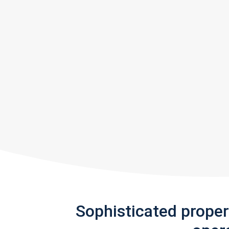
Sophisticated prope