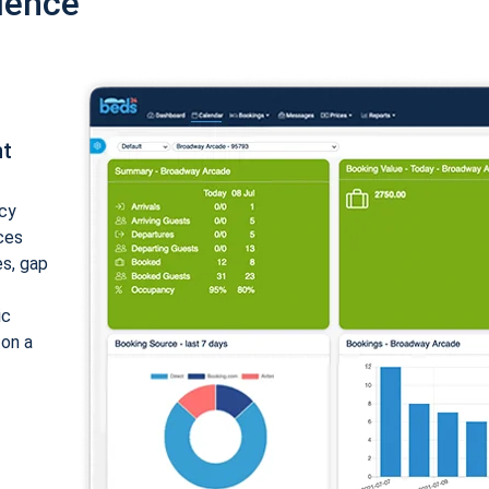
ience
nt
cy
ices
es, gap
ic
 on a