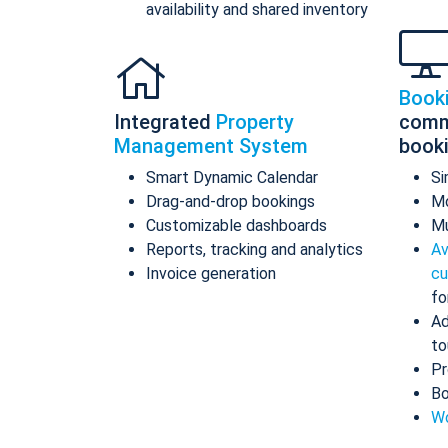
availability and shared inventory
Book
Integrated
Property
comm
Management System
book
Smart Dynamic Calendar
Si
Drag-and-drop bookings
Mo
Customizable dashboards
Mu
Reports, tracking and analytics
Av
Invoice generation
cu
fo
Ad
to
Pr
Bo
Wo