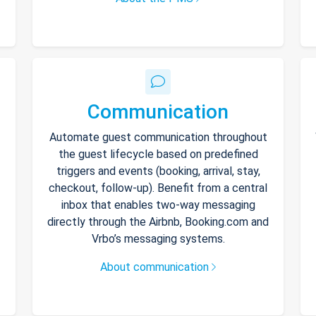
Communication
Automate guest communication throughout
the guest lifecycle based on predefined
triggers and events (booking, arrival, stay,
checkout, follow-up). Benefit from a central
inbox that enables two-way messaging
directly through the Airbnb, Booking.com and
Vrbo’s messaging systems.
About communication