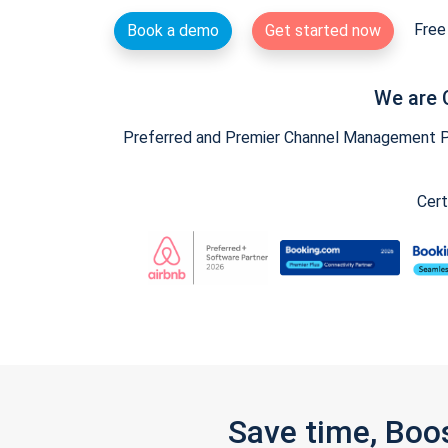
Free 
Book a demo
Get started now
We are 
Preferred and Premier Channel Management Par
Cert
Save time, Boo