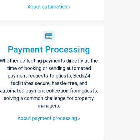
About automation
Payment Processing
Whether collecting payments directly at the
time of booking or sending automated
payment requests to guests, Beds24
facilitates secure, hassle-free, and
automated payment collection from guests,
solving a common challenge for property
managers.
About payment processing