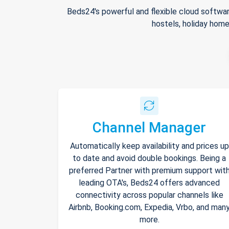
Beds24's powerful and flexible cloud softwar
hostels, holiday home
Channel Manager
Automatically keep availability and prices up
to date and avoid double bookings. Being a
preferred Partner with premium support wit
leading OTA's, Beds24 offers advanced
connectivity across popular channels like
Airbnb, Booking.com, Expedia, Vrbo, and man
more.