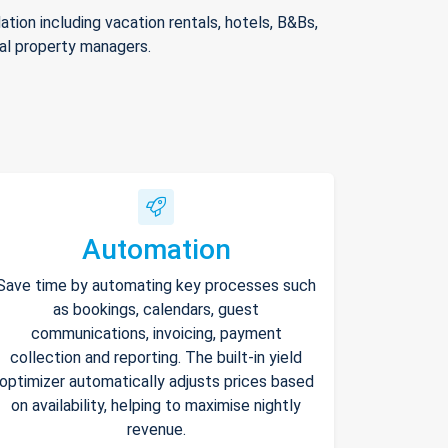
ion including vacation rentals, hotels, B&Bs,
nal property managers.
Automation
Save time by automating key processes such
as bookings, calendars, guest
communications, invoicing, payment
collection and reporting. The built-in yield
optimizer automatically adjusts prices based
on availability, helping to maximise nightly
revenue.