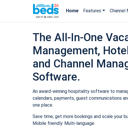
Home
Features
Channel 
The All-In-One Vaca
Management, Hotel
and Channel Mana
Software.
An award-winning hospitality software to manage
calendars, payments, guest communications and
one place.
Save time, get more bookings and scale your b
Mobile friendly. Multi-language.