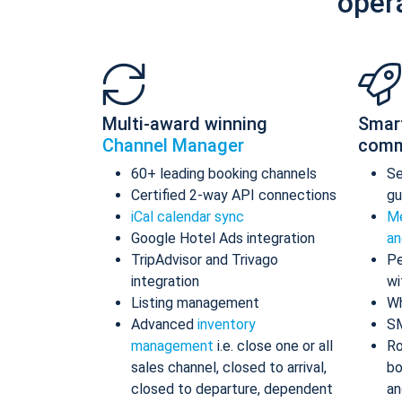
oper
Multi-award winning
Smar
Channel Manager
comm
60+ leading booking channels
S
Certified 2-way API connections
gu
iCal calendar sync
Me
Google Hotel Ads integration
an
TripAdvisor and Trivago
Pe
integration
wi
Listing management
Wh
Advanced
inventory
S
management
i.e. close one or all
Ro
sales channel, closed to arrival,
bo
closed to departure, dependent
an