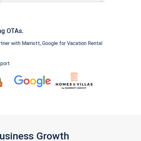
ng OTAs.
ner with Marriott, Google for Vacation Rental
pport
Business Growth