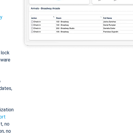
ty
: lock
tware
o
dates,
ization
ort
t, no
on, no