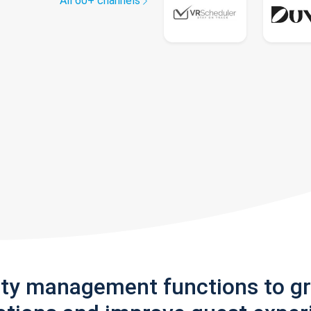
All 60+ channels
rty management functions to g