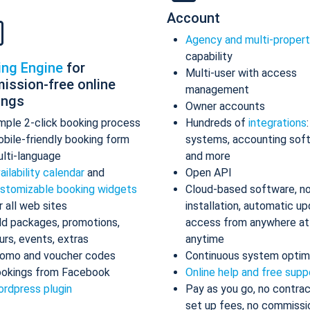
Account
Agency and multi-proper
capability
ing Engine
for
Multi-user with access
ission-free online
management
ings
Owner accounts
mple 2-click booking process
Hundreds of
integrations
bile-friendly booking form
systems, accounting sof
lti-language
and more
ailability calendar
and
Open API
stomizable booking widgets
Cloud-based software, n
r all web sites
installation, automatic up
d packages, promotions,
access from anywhere at
urs, events, extras
anytime
omo and voucher codes
Continuous system optim
okings from Facebook
Online help and free supp
rdpress plugin
Pay as you go, no contrac
set up fees, no commissi