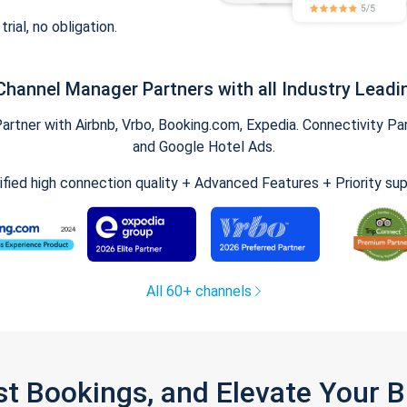
trial, no obligation.
Channel Manager Partners with all Industry Leadi
tner with Airbnb, Vrbo, Booking.com, Expedia. Connectivity Part
and Google Hotel Ads.
ified high connection quality + Advanced Features + Priority su
All 60+ channels
st Bookings, and Elevate Your 