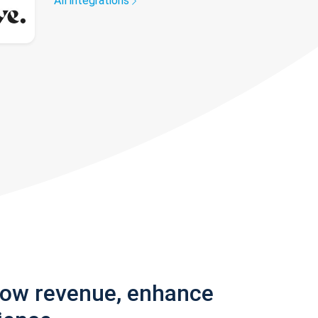
All integrations
row revenue, enhance