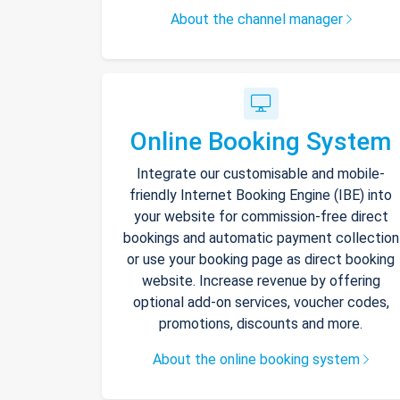
About the channel manager
Online Booking System
Integrate our customisable and mobile-
friendly Internet Booking Engine (IBE) into
your website for commission-free direct
bookings and automatic payment collection
or use your booking page as direct booking
website. Increase revenue by offering
optional add-on services, voucher codes,
promotions, discounts and more.
About the online booking system