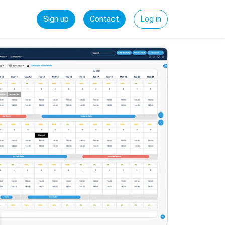
Sign up
Contact
Log in