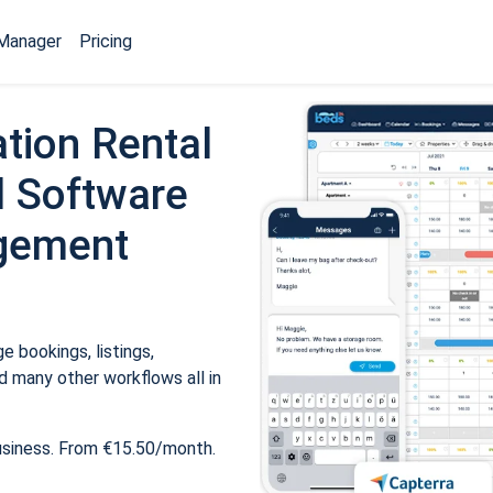
Manager
Pricing
tion Rental
 Software
gement
 bookings, listings,
 many other workflows all in
usiness. From €15.50/month.