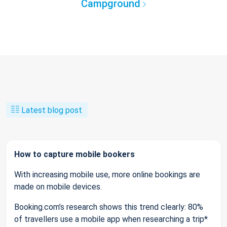
Campground
Latest blog post
How to capture mobile bookers
With increasing mobile use, more online bookings are
made on mobile devices.
Booking.com’s research shows this trend clearly: 80%
of travellers use a mobile app when researching a trip*