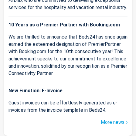
Airbnb, who are committed to delivering exceptional
services for the hospitality and vacation rental industry.
10 Years as a Premier Partner with Booking.com
We are thrilled to announce that Beds24 has once again
earned the esteemed designation of PremierPartner
with Booking.com for the 10th consecutive year! This
achievement speaks to our commitment to excellence
and innovation, solidified by our recognition as a Premier
Connectivity Partner.
New Function: E-Invoice
Guest invoices can be effortlessly generated as e-
invoices from the invoice template in Beds24.
More news