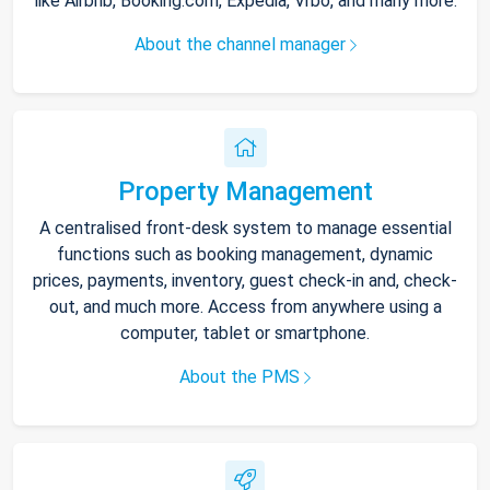
like Airbnb, Booking.com, Expedia, Vrbo, and many more.
About the channel manager
Property Management
A centralised front-desk system to manage essential
functions such as booking management, dynamic
prices, payments, inventory, guest check-in and, check-
out, and much more. Access from anywhere using a
computer, tablet or smartphone.
About the PMS