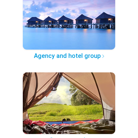
Agency and hotel group