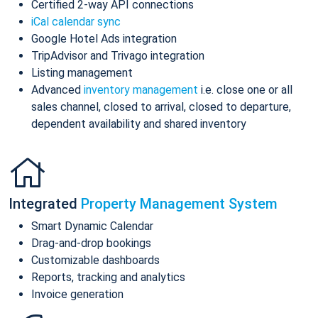
Certified 2-way API connections
iCal calendar sync
Google Hotel Ads integration
TripAdvisor and Trivago integration
Listing management
Advanced
inventory management
i.e. close one or all
sales channel, closed to arrival, closed to departure,
dependent availability and shared inventory
Integrated
Property Management System
Smart Dynamic Calendar
Drag-and-drop bookings
Customizable dashboards
Reports, tracking and analytics
Invoice generation