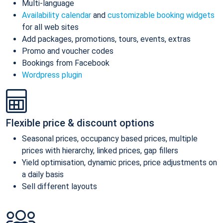
Multi-language
Availability calendar
and
customizable booking widgets
for all web sites
Add packages, promotions, tours, events, extras
Promo and voucher codes
Bookings from Facebook
Wordpress plugin
Flexible price & discount options
Seasonal prices, occupancy based prices, multiple
prices with hierarchy, linked prices, gap fillers
Yield optimisation, dynamic prices, price adjustments on
a daily basis
Sell different layouts