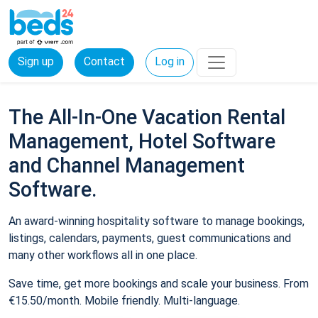
Sign up
Contact
Log in
The All-In-One Vacation Rental
Management, Hotel Software
and Channel Management
Software.
An award-winning hospitality software to manage bookings,
listings, calendars, payments, guest communications and
many other workflows all in one place.
Save time, get more bookings and scale your business. From
€15.50/month. Mobile friendly. Multi-language.