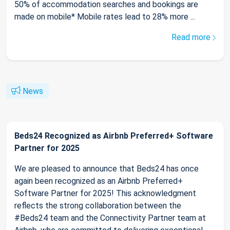
50% of accommodation searches and bookings are
made on mobile* Mobile rates lead to 28% more ...
Read more
News
Beds24 Recognized as Airbnb Preferred+ Software
Partner for 2025
We are pleased to announce that Beds24 has once
again been recognized as an Airbnb Preferred+
Software Partner for 2025! This acknowledgment
reflects the strong collaboration between the
#Beds24 team and the Connectivity Partner team at