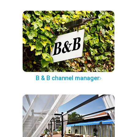
B & B channel manager