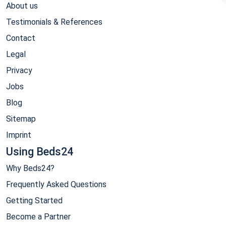
About us
Testimonials & References
Contact
Legal
Privacy
Jobs
Blog
Sitemap
Imprint
Using Beds24
Why Beds24?
Frequently Asked Questions
Getting Started
Become a Partner