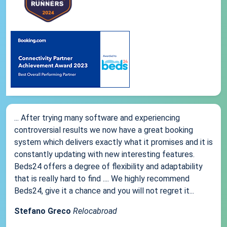
... After trying many software and experiencing
controversial results we now have a great booking
system which delivers exactly what it promises and it is
constantly updating with new interesting features.
Beds24 offers a degree of flexibility and adaptability
that is really hard to find .... We highly recommend
Beds24, give it a chance and you will not regret it...
Stefano Greco
Relocabroad