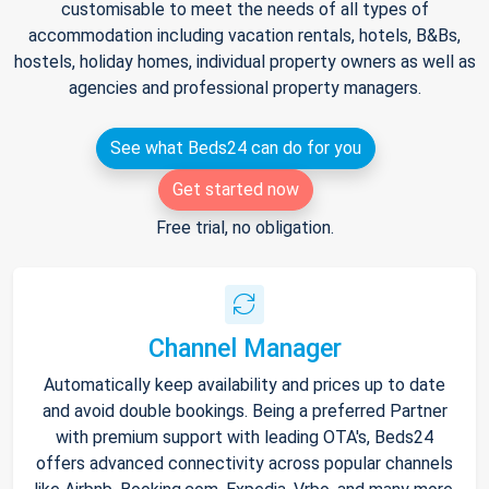
customisable to meet the needs of all types of
accommodation including vacation rentals, hotels, B&Bs,
hostels, holiday homes, individual property owners as well as
agencies and professional property managers.
See what Beds24 can do for you
Get started now
Free trial, no obligation.
Channel Manager
Automatically keep availability and prices up to date
and avoid double bookings. Being a preferred Partner
with premium support with leading OTA's, Beds24
offers advanced connectivity across popular channels