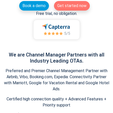
Book a demo
Get started now
Free trial, no obligation.
We are Channel Manager Partners with all
Industry Leading OTAs.
Preferred and Premier Channel Management Partner with
Airbnb, Vrbo, Booking.com, Expedia. Connectivity Partner
with Marriott, Google for Vacation Rental and Google Hotel
Ads.
Certified high connection quality + Advanced Features +
Priority support