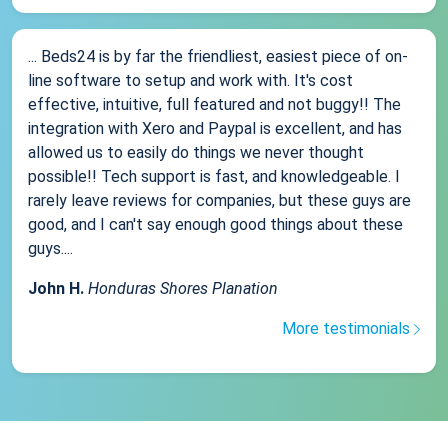
... Beds24 is by far the friendliest, easiest piece of on-
line software to setup and work with. It's cost
effective, intuitive, full featured and not buggy!! The
integration with Xero and Paypal is excellent, and has
allowed us to easily do things we never thought
possible!! Tech support is fast, and knowledgeable. I
rarely leave reviews for companies, but these guys are
good, and I can't say enough good things about these
guys....
John H.
Honduras Shores Planation
More testimonials