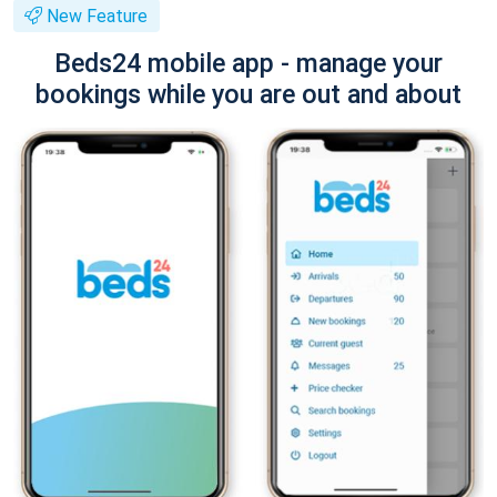
New Feature
Beds24 mobile app - manage your
bookings while you are out and about