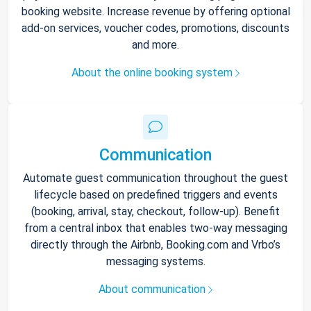
booking website. Increase revenue by offering optional
add-on services, voucher codes, promotions, discounts
and more.
About the online booking system
Communication
Automate guest communication throughout the guest
lifecycle based on predefined triggers and events
(booking, arrival, stay, checkout, follow-up). Benefit
from a central inbox that enables two-way messaging
directly through the Airbnb, Booking.com and Vrbo’s
messaging systems.
About communication