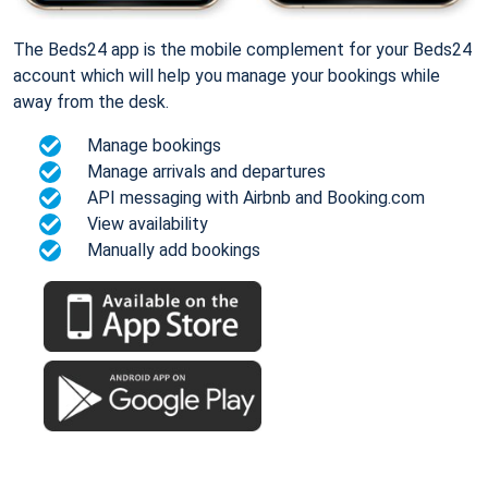
The Beds24 app is the mobile complement for your Beds24
account which will help you manage your bookings while
away from the desk.
Manage bookings
Manage arrivals and departures
API messaging with Airbnb and Booking.com
View availability
Manually add bookings