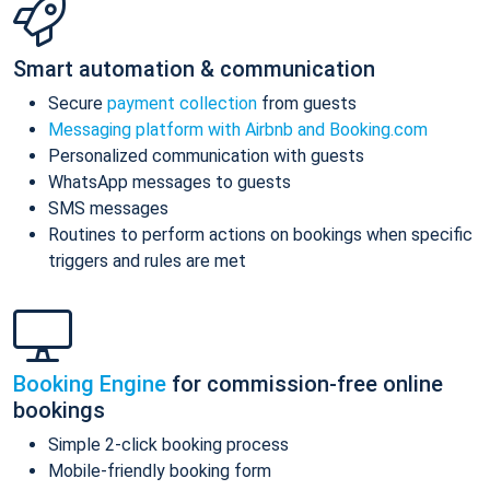
Smart automation & communication
Secure
payment collection
from guests
Messaging platform with Airbnb and Booking.com
Personalized communication with guests
WhatsApp messages to guests
SMS messages
Routines to perform actions on bookings when specific
triggers and rules are met
Booking Engine
for commission-free online
bookings
Simple 2-click booking process
Mobile-friendly booking form