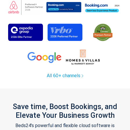
All 60+ channels
Save time, Boost Bookings, and
Elevate Your Business Growth
Beds24's powerful and flexible cloud software is