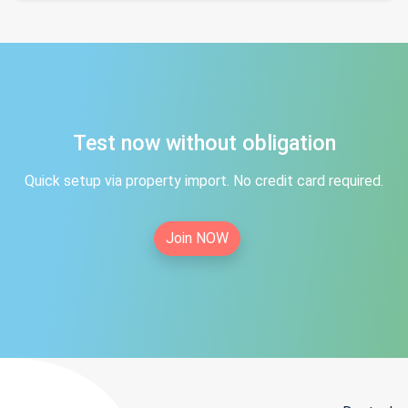
Test now without obligation
Quick setup via property import. No credit card required.
Join NOW