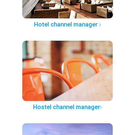
Hotel channel manager
Hostel channel manager