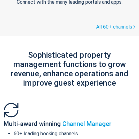
Connect with the many leading portals and apps.
All 60+ channels
Sophisticated property
management functions to grow
revenue, enhance operations and
improve guest experience
Multi-award winning
Channel Manager
60+ leading booking channels