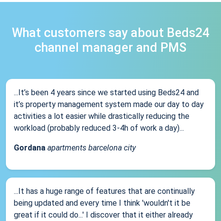
What customers say about Beds24
channel manager and PMS
...It’s been 4 years since we started using Beds24 and
it’s property management system made our day to day
activities a lot easier while drastically reducing the
workload (probably reduced 3-4h of work a day)...
Gordana
apartments barcelona city
...It has a huge range of features that are continually
being updated and every time I think 'wouldn't it be
great if it could do...' I discover that it either already