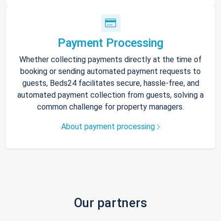
Payment Processing
Whether collecting payments directly at the time of
booking or sending automated payment requests to
guests, Beds24 facilitates secure, hassle-free, and
automated payment collection from guests, solving a
common challenge for property managers.
About payment processing
Our partners