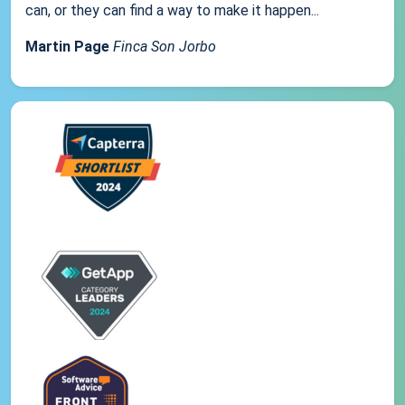
can, or they can find a way to make it happen...
Martin Page
Finca Son Jorbo