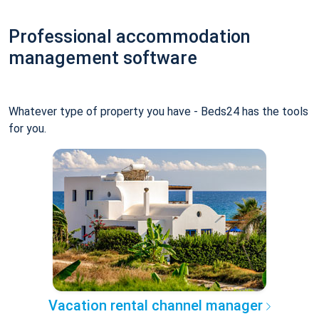
Professional accommodation
management software
Whatever type of property you have - Beds24 has the tools
for you.
Vacation rental channel manager