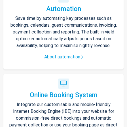
Automation
Save time by automating key processes such as
bookings, calendars, guest communications, invoicing,
payment collection and reporting. The built-in yield
optimizer automatically adjusts prices based on
availability, helping to maximise nightly revenue.
About automation
Online Booking System
Integrate our customisable and mobile-friendly
Internet Booking Engine (IBE) into your website for
commission-free direct bookings and automatic
payment collection or use your booking page as direct