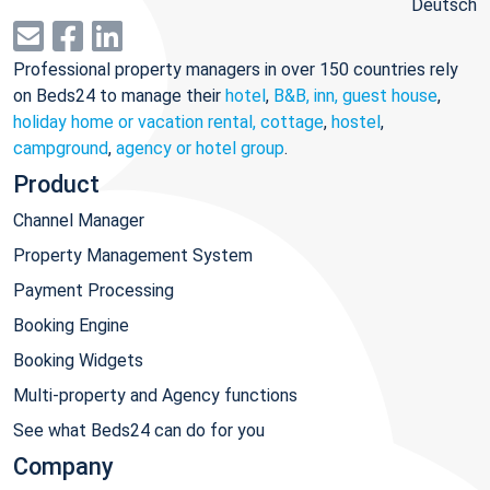
Deutsch
Professional property managers in over 150 countries rely
on Beds24 to manage their
hotel
,
B&B, inn, guest house
,
holiday home or vacation rental, cottage
,
hostel
,
campground
,
agency or hotel group
.
Product
Channel Manager
Property Management System
Payment Processing
Booking Engine
Booking Widgets
Multi-property and Agency functions
See what Beds24 can do for you
Company