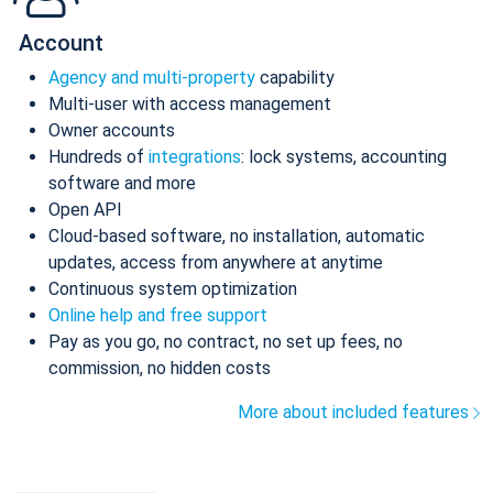
Account
Agency and multi-property
capability
Multi-user with access management
Owner accounts
Hundreds of
integrations
: lock systems, accounting
software and more
Open API
Cloud-based software, no installation, automatic
updates, access from anywhere at anytime
Continuous system optimization
Online help and free support
Pay as you go, no contract, no set up fees, no
commission, no hidden costs
More about included features