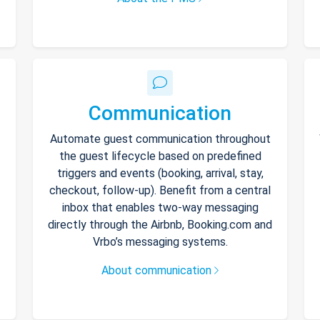
Communication
Automate guest communication throughout
the guest lifecycle based on predefined
triggers and events (booking, arrival, stay,
checkout, follow-up). Benefit from a central
inbox that enables two-way messaging
directly through the Airbnb, Booking.com and
Vrbo’s messaging systems.
About communication