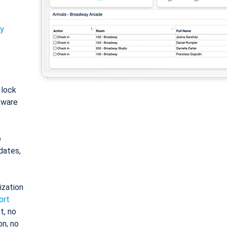
ty
: lock
tware
o
dates,
ization
ort
t, no
on, no