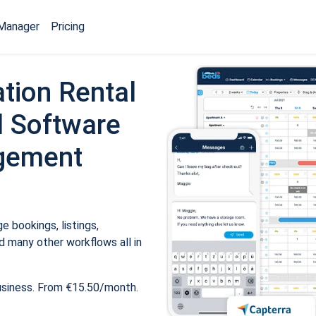
Manager
Pricing
tion Rental
 Software
gement
 bookings, listings,
 many other workflows all in
usiness. From €15.50/month.