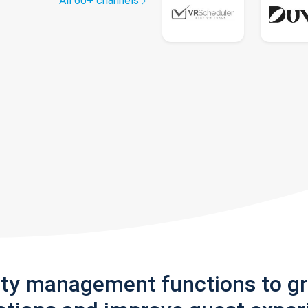
All 60+ channels
rty management functions to g