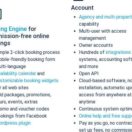
Account
Agency and multi-proper
capability
ing Engine
for
Multi-user with access
ission-free online
management
ings
Owner accounts
mple 2-click booking process
Hundreds of
integrations
bile-friendly booking form
systems, accounting sof
lti-language
and more
ailability calendar
and
Open API
stomizable booking widgets
Cloud-based software, n
r all web sites
installation, automatic up
d packages, promotions,
access from anywhere at
urs, events, extras
anytime
omo and voucher codes
Continuous system optim
okings from Facebook
Online help and free supp
rdpress plugin
Pay as you go, no contrac
set up fees, no commissi