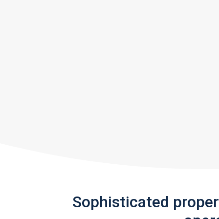
Sophisticated prope