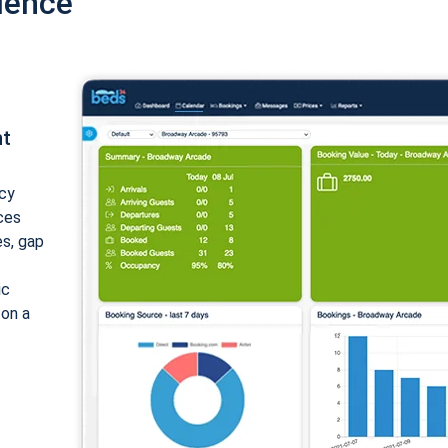
ience
nt
cy
ices
es, gap
ic
 on a