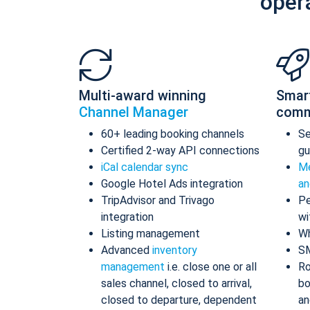
oper
Multi-award winning
Smar
Channel Manager
comm
60+ leading booking channels
S
Certified 2-way API connections
gu
iCal calendar sync
Me
Google Hotel Ads integration
an
TripAdvisor and Trivago
Pe
integration
wi
Listing management
Wh
Advanced
inventory
S
management
i.e. close one or all
Ro
sales channel, closed to arrival,
bo
closed to departure, dependent
an