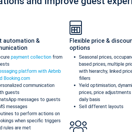
ations and improve guest exper
t automation &
Flexible price & discou
unication
options
ecure
payment collection
from
Seasonal prices, occupan
ests
based prices, multiple pr
ssaging platform with Airbnb
with hierarchy, linked pric
d Booking.com
fillers
rsonalized communication
Yield optimisation, dynam
th guests
prices, price adjustments
atsApp messages to guests
daily basis
MS messages
Sell different layouts
utines to perform actions on
okings when specific triggers
d rules are met