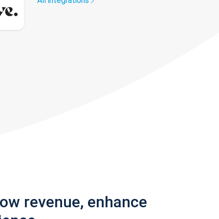
All integrations
row revenue, enhance