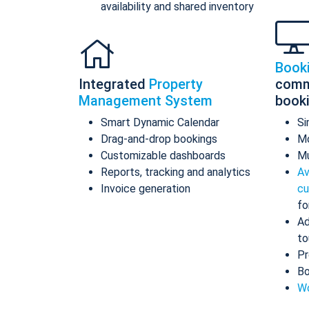
availability and shared inventory
Book
Integrated
Property
comm
Management System
book
Smart Dynamic Calendar
Si
Drag-and-drop bookings
Mo
Customizable dashboards
Mu
Reports, tracking and analytics
Av
Invoice generation
cu
fo
Ad
to
Pr
Bo
Wo