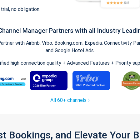
trial, no obligation.
Channel Manager Partners with all Industry Leadi
tner with Airbnb, Vrbo, Booking.com, Expedia. Connectivity Part
and Google Hotel Ads.
ified high connection quality + Advanced Features + Priority su
All 60+ channels
st Bookings, and Elevate Your 