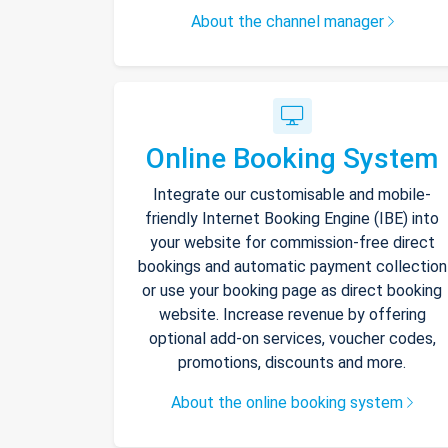
About the channel manager
Online Booking System
Integrate our customisable and mobile-
friendly Internet Booking Engine (IBE) into
your website for commission-free direct
bookings and automatic payment collection
or use your booking page as direct booking
website. Increase revenue by offering
optional add-on services, voucher codes,
promotions, discounts and more.
About the online booking system