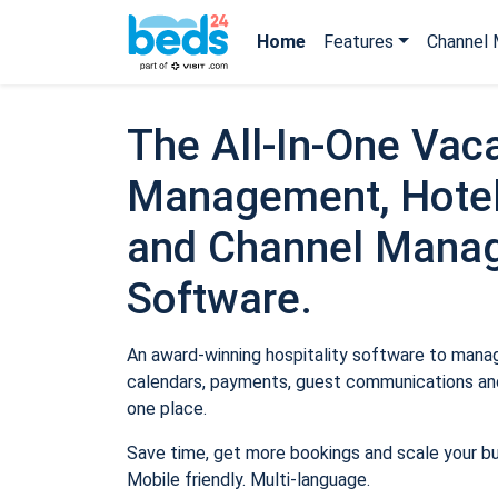
Home
Features
Channel 
The All-In-One Vaca
Management, Hotel
and Channel Mana
Software.
An award-winning hospitality software to manage
calendars, payments, guest communications and
one place.
Save time, get more bookings and scale your b
Mobile friendly. Multi-language.