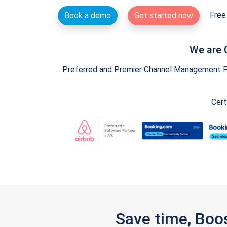
Free 
Book a demo
Get started now
We are 
Preferred and Premier Channel Management Par
Cert
Save time, Boo