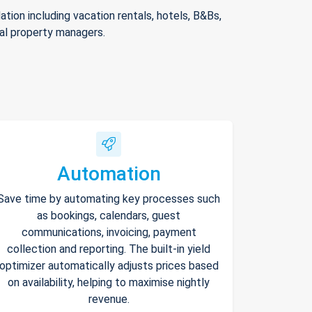
ion including vacation rentals, hotels, B&Bs,
nal property managers.
Automation
Save time by automating key processes such
as bookings, calendars, guest
communications, invoicing, payment
collection and reporting. The built-in yield
optimizer automatically adjusts prices based
on availability, helping to maximise nightly
revenue.