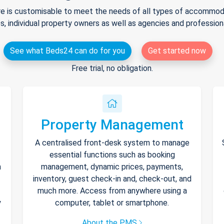
e is customisable to meet the needs of all types of accommodat
s, individual property owners as well as agencies and professio
See what Beds24 can do for you
Get started now
Free trial, no obligation.
Property Management
A centralised front-desk system to manage
essential functions such as booking
h
management, dynamic prices, payments,
inventory, guest check-in and, check-out, and
much more. Access from anywhere using a
y
computer, tablet or smartphone.
About the PMS