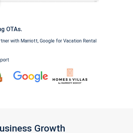
ng OTAs.
ner with Marriott, Google for Vacation Rental
pport
Business Growth