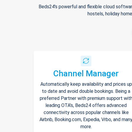
Beds24's powerful and flexible cloud softwar
hostels, holiday home
Channel Manager
Automatically keep availability and prices up
to date and avoid double bookings. Being a
preferred Partner with premium support wit
leading OTA's, Beds24 offers advanced
connectivity across popular channels like
Airbnb, Booking.com, Expedia, Vrbo, and man
more.