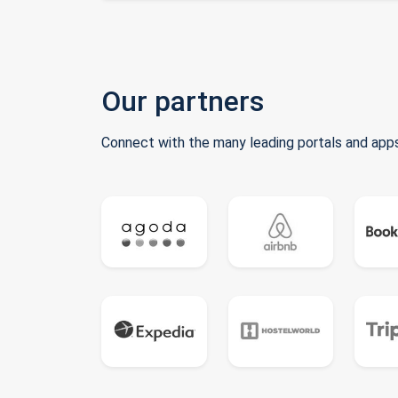
Our partners
Connect with the many leading portals and apps