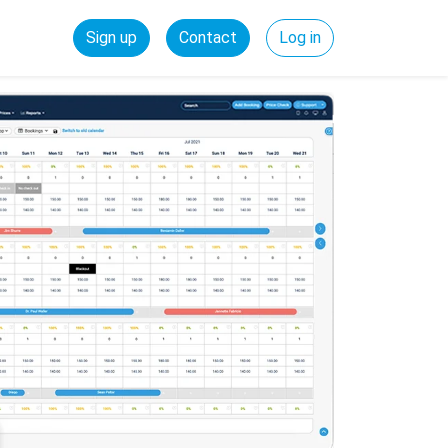
Sign up
Contact
Log in