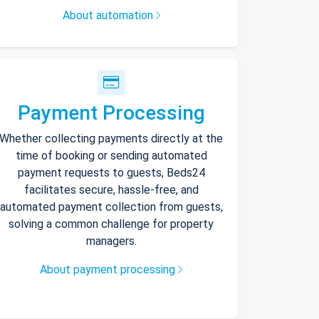
About automation
Payment Processing
Whether collecting payments directly at the
time of booking or sending automated
payment requests to guests, Beds24
facilitates secure, hassle-free, and
automated payment collection from guests,
solving a common challenge for property
managers.
About payment processing