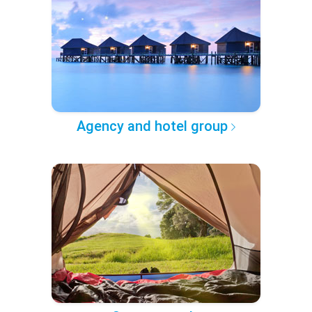
Agency and hotel group