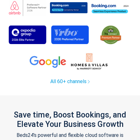
All 60+ channels
Save time, Boost Bookings, and
Elevate Your Business Growth
Beds24's powerful and flexible cloud software is