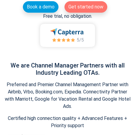
Book a demo
Get started now
Free trial, no obligation.
We are Channel Manager Partners with all
Industry Leading OTAs.
Preferred and Premier Channel Management Partner with
Airbnb, Vrbo, Booking.com, Expedia. Connectivity Partner
with Marriott, Google for Vacation Rental and Google Hotel
Ads.
Certified high connection quality + Advanced Features +
Priority support