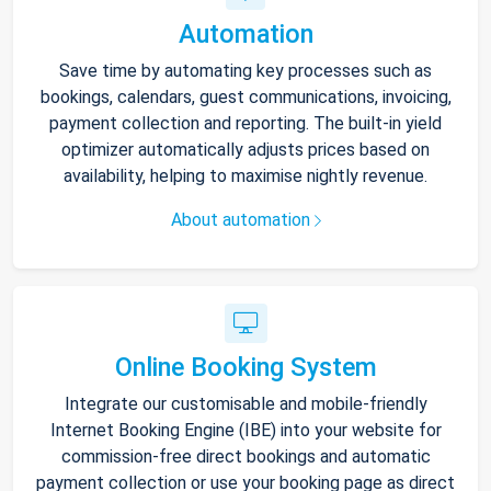
Automation
Save time by automating key processes such as
bookings, calendars, guest communications, invoicing,
payment collection and reporting. The built-in yield
optimizer automatically adjusts prices based on
availability, helping to maximise nightly revenue.
About automation
Online Booking System
Integrate our customisable and mobile-friendly
Internet Booking Engine (IBE) into your website for
commission-free direct bookings and automatic
payment collection or use your booking page as direct