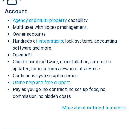
Account
Agency and multi-property
capability
Multi-user with access management
Owner accounts
Hundreds of
integrations
: lock systems, accounting
software and more
Open API
Cloud-based software, no installation, automatic
updates, access from anywhere at anytime
Continuous system optimization
Online help and free support
Pay as you go, no contract, no set up fees, no
commission, no hidden costs
More about included features