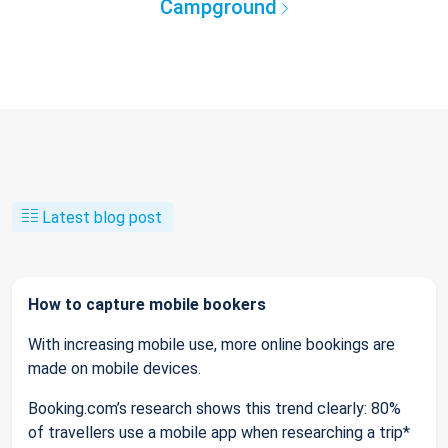
Campground
Latest blog post
How to capture mobile bookers
With increasing mobile use, more online bookings are
made on mobile devices.
Booking.com’s research shows this trend clearly: 80%
of travellers use a mobile app when researching a trip*