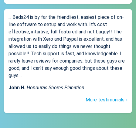
... Beds24 is by far the friendliest, easiest piece of on-
line software to setup and work with. It's cost
effective, intuitive, full featured and not buggy!! The
integration with Xero and Paypal is excellent, and has
allowed us to easily do things we never thought
possible!! Tech support is fast, and knowledgeable. I
rarely leave reviews for companies, but these guys are
good, and I can't say enough good things about these
guys....
John H.
Honduras Shores Planation
More testimonials