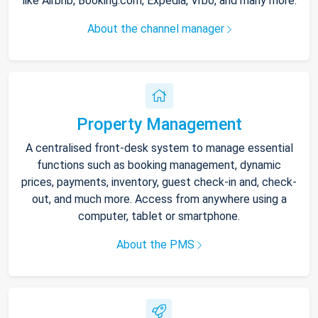
like Airbnb, Booking.com, Expedia, Vrbo, and many more.
About the channel manager
Property Management
A centralised front-desk system to manage essential
functions such as booking management, dynamic
prices, payments, inventory, guest check-in and, check-
out, and much more. Access from anywhere using a
computer, tablet or smartphone.
About the PMS