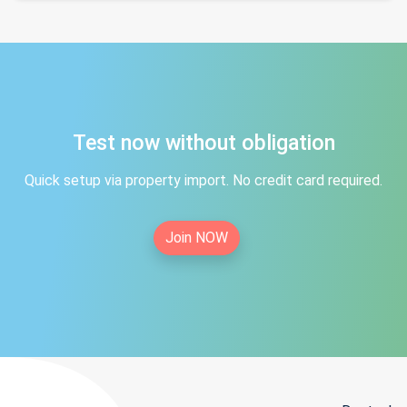
Test now without obligation
Quick setup via property import. No credit card required.
Join NOW