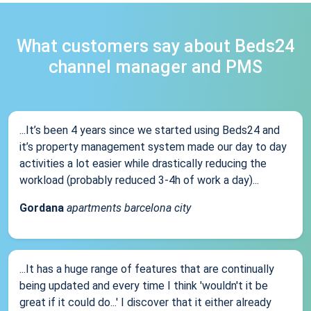
What customers say about Beds24
channel manager and PMS
...It’s been 4 years since we started using Beds24 and
it’s property management system made our day to day
activities a lot easier while drastically reducing the
workload (probably reduced 3-4h of work a day)...
Gordana
apartments barcelona city
...It has a huge range of features that are continually
being updated and every time I think 'wouldn't it be
great if it could do...' I discover that it either already