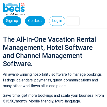
Sign up
Contact
Log in
The All-In-One Vacation Rental
Management, Hotel Software
and Channel Management
Software.
An award-winning hospitality software to manage bookings,
listings, calendars, payments, guest communications and
many other workflows all in one place.
Save time, get more bookings and scale your business. From
€15.50/month. Mobile friendly. Multi-language.