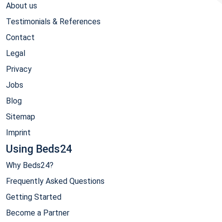
About us
Testimonials & References
Contact
Legal
Privacy
Jobs
Blog
Sitemap
Imprint
Using Beds24
Why Beds24?
Frequently Asked Questions
Getting Started
Become a Partner