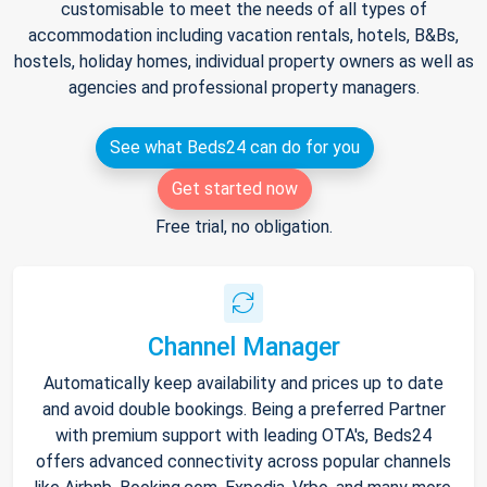
customisable to meet the needs of all types of
accommodation including vacation rentals, hotels, B&Bs,
hostels, holiday homes, individual property owners as well as
agencies and professional property managers.
See what Beds24 can do for you
Get started now
Free trial, no obligation.
Channel Manager
Automatically keep availability and prices up to date
and avoid double bookings. Being a preferred Partner
with premium support with leading OTA's, Beds24
offers advanced connectivity across popular channels