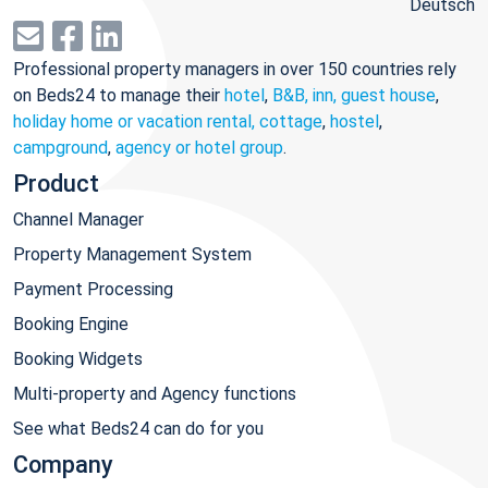
Deutsch
Professional property managers in over 150 countries rely
on Beds24 to manage their
hotel
,
B&B, inn, guest house
,
holiday home or vacation rental, cottage
,
hostel
,
campground
,
agency or hotel group
.
Product
Channel Manager
Property Management System
Payment Processing
Booking Engine
Booking Widgets
Multi-property and Agency functions
See what Beds24 can do for you
Company