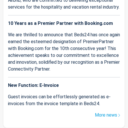
Airbnb, who are committed to delivering exceptional
services for the hospitality and vacation rental industry.
10 Years as a Premier Partner with Booking.com
We are thrilled to announce that Beds24 has once again
earned the esteemed designation of PremierPartner
with Booking.com for the 10th consecutive year! This
achievement speaks to our commitment to excellence
and innovation, solidified by our recognition as a Premier
Connectivity Partner.
New Function: E-Invoice
Guest invoices can be effortlessly generated as e-
invoices from the invoice template in Beds24.
More news