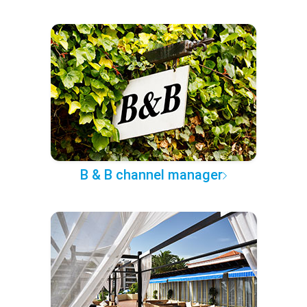
B & B channel manager