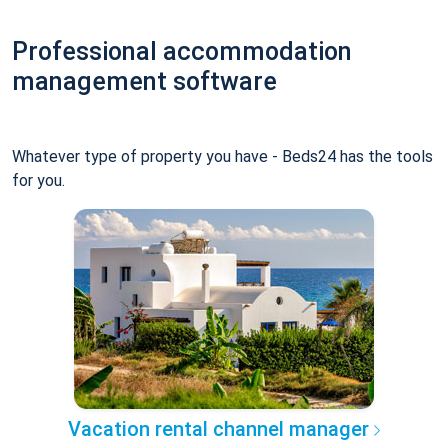
Professional accommodation
management software
Whatever type of property you have - Beds24 has the tools
for you.
Vacation rental channel manager