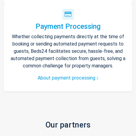
Payment Processing
Whether collecting payments directly at the time of
booking or sending automated payment requests to
guests, Beds24 facilitates secure, hassle-free, and
automated payment collection from guests, solving a
common challenge for property managers.
About payment processing
Our partners