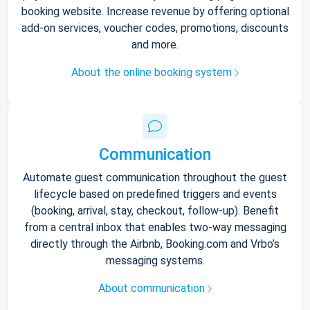
booking website. Increase revenue by offering optional
add-on services, voucher codes, promotions, discounts
and more.
About the online booking system
Communication
Automate guest communication throughout the guest
lifecycle based on predefined triggers and events
(booking, arrival, stay, checkout, follow-up). Benefit
from a central inbox that enables two-way messaging
directly through the Airbnb, Booking.com and Vrbo’s
messaging systems.
About communication