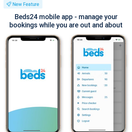
New Feature
Beds24 mobile app - manage your
bookings while you are out and about