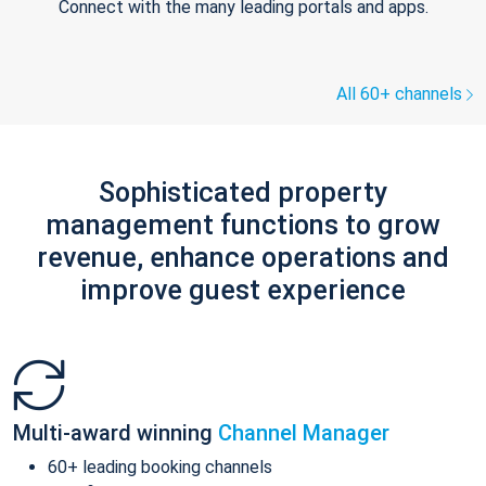
Connect with the many leading portals and apps.
All 60+ channels
Sophisticated property
management functions to grow
revenue, enhance operations and
improve guest experience
Multi-award winning
Channel Manager
60+ leading booking channels