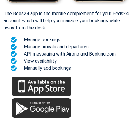
The Beds24 app is the mobile complement for your Beds24
account which will help you manage your bookings while
away from the desk.
Manage bookings
Manage arrivals and departures
API messaging with Airbnb and Booking.com
View availability
Manually add bookings