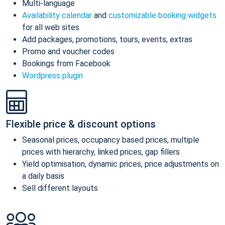
Multi-language
Availability calendar
and
customizable booking widgets
for all web sites
Add packages, promotions, tours, events, extras
Promo and voucher codes
Bookings from Facebook
Wordpress plugin
Flexible price & discount options
Seasonal prices, occupancy based prices, multiple
prices with hierarchy, linked prices, gap fillers
Yield optimisation, dynamic prices, price adjustments on
a daily basis
Sell different layouts