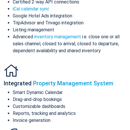
Certified 2-way API connections
iCal calendar sync
Google Hotel Ads integration
TripAdvisor and Trivago integration
Listing management
Advanced
inventory management
i.e. close one or all
sales channel, closed to arrival, closed to departure,
dependent availability and shared inventory
Integrated
Property Management System
Smart Dynamic Calendar
Drag-and-drop bookings
Customizable dashboards
Reports, tracking and analytics
Invoice generation