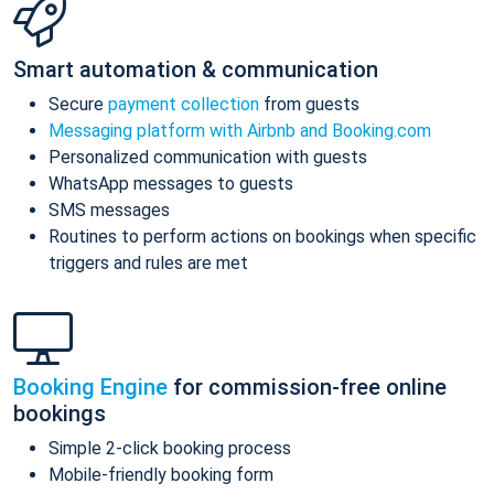
Smart automation & communication
Secure
payment collection
from guests
Messaging platform with Airbnb and Booking.com
Personalized communication with guests
WhatsApp messages to guests
SMS messages
Routines to perform actions on bookings when specific
triggers and rules are met
Booking Engine
for commission-free online
bookings
Simple 2-click booking process
Mobile-friendly booking form