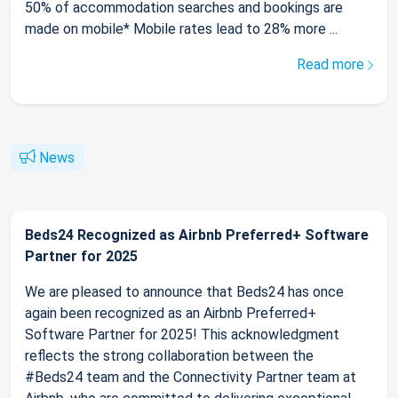
50% of accommodation searches and bookings are
made on mobile* Mobile rates lead to 28% more ...
Read more
News
Beds24 Recognized as Airbnb Preferred+ Software
Partner for 2025
We are pleased to announce that Beds24 has once
again been recognized as an Airbnb Preferred+
Software Partner for 2025! This acknowledgment
reflects the strong collaboration between the
#Beds24 team and the Connectivity Partner team at