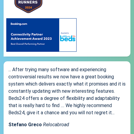
... After trying many software and experiencing
controversial results we now have a great booking
system which delivers exactly what it promises and it is
constantly updating with new interesting features.
Beds24 offers a degree of flexibility and adaptability
that is really hard to find .... We highly recommend
Beds24, give it a chance and you will not regret it...
Stefano Greco
Relocabroad