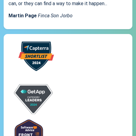
can, or they can find a way to make it happen...
Martin Page
Finca Son Jorbo