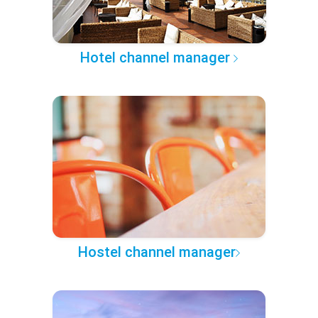
Hotel channel manager
Hostel channel manager