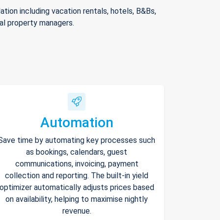
ion including vacation rentals, hotels, B&Bs,
nal property managers.
Automation
Save time by automating key processes such
as bookings, calendars, guest
communications, invoicing, payment
collection and reporting. The built-in yield
optimizer automatically adjusts prices based
on availability, helping to maximise nightly
revenue.