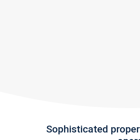
Sophisticated prope