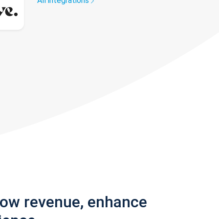
All integrations
row revenue, enhance