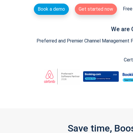
Free 
Book a demo
Get started now
We are 
Preferred and Premier Channel Management Par
Cert
Save time, Boo