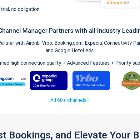
trial, no obligation.
Channel Manager Partners with all Industry Leadi
tner with Airbnb, Vrbo, Booking.com, Expedia. Connectivity Part
and Google Hotel Ads.
ified high connection quality + Advanced Features + Priority su
All 60+ channels
st Bookings, and Elevate Your 