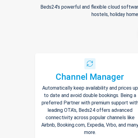
Beds24's powerful and flexible cloud softwar
hostels, holiday home
Channel Manager
Automatically keep availability and prices up
to date and avoid double bookings. Being a
preferred Partner with premium support wit
leading OTA's, Beds24 offers advanced
connectivity across popular channels like
Airbnb, Booking.com, Expedia, Vrbo, and man
more.