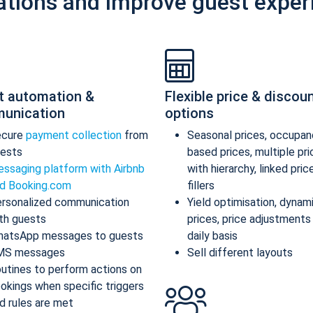
ations and improve guest exper
t automation &
Flexible price & discou
unication
options
ecure
payment collection
from
Seasonal prices, occupan
ests
based prices, multiple pr
ssaging platform with Airbnb
with hierarchy, linked pric
d Booking.com
fillers
rsonalized communication
Yield optimisation, dynam
th guests
prices, price adjustments
atsApp messages to guests
daily basis
MS messages
Sell different layouts
utines to perform actions on
okings when specific triggers
d rules are met