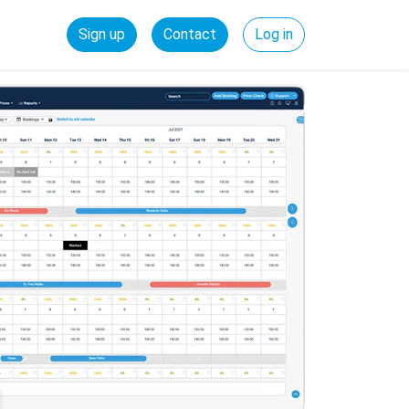
Sign up
Contact
Log in