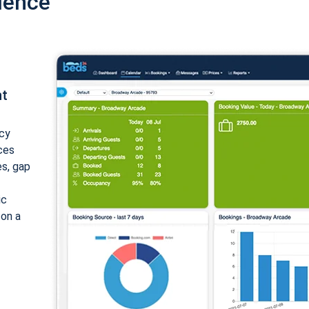
ience
nt
cy
ices
es, gap
ic
 on a