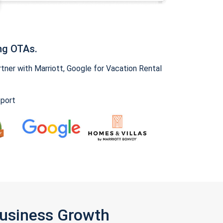
ng OTAs.
ner with Marriott, Google for Vacation Rental
pport
Business Growth