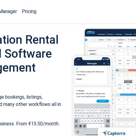
Manager
Pricing
tion Rental
 Software
gement
 bookings, listings,
 many other workflows all in
usiness. From €15.50/month.