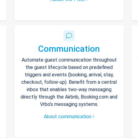
Communication
Automate guest communication throughout
the guest lifecycle based on predefined
triggers and events (booking, arrival, stay,
checkout, follow-up). Benefit from a central
inbox that enables two-way messaging
directly through the Airbnb, Booking.com and
Vrbo’s messaging systems.
About communication