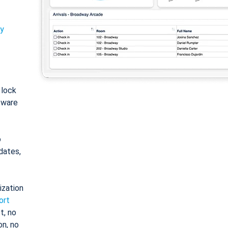
ty
: lock
tware
o
dates,
ization
ort
t, no
on, no