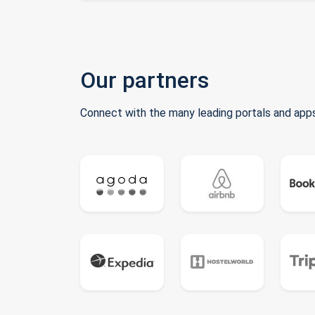
Our partners
Connect with the many leading portals and apps