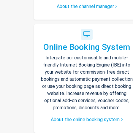
About the channel manager
Online Booking System
Integrate our customisable and mobile-
friendly Internet Booking Engine (IBE) into
your website for commission-free direct
bookings and automatic payment collection
or use your booking page as direct booking
website. Increase revenue by offering
optional add-on services, voucher codes,
promotions, discounts and more.
About the online booking system