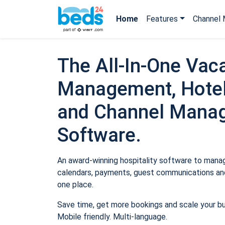
Home
Features
Channel 
The All-In-One Vaca
Management, Hotel
and Channel Mana
Software.
An award-winning hospitality software to manage
calendars, payments, guest communications and
one place.
Save time, get more bookings and scale your b
Mobile friendly. Multi-language.