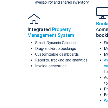
availability and shared inventory
Book
Integrated
Property
comm
Management System
book
Smart Dynamic Calendar
Si
Drag-and-drop bookings
Mo
Customizable dashboards
Mu
Reports, tracking and analytics
Av
Invoice generation
cu
fo
Ad
to
Pr
Bo
Wo