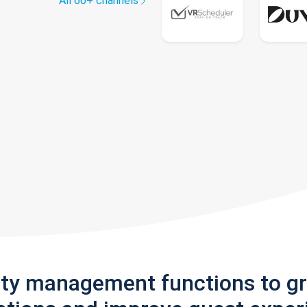
All 60+ channels
rty management functions to g