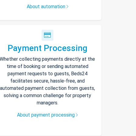
About automation
Payment Processing
Whether collecting payments directly at the
time of booking or sending automated
payment requests to guests, Beds24
facilitates secure, hassle-free, and
automated payment collection from guests,
solving a common challenge for property
managers.
About payment processing