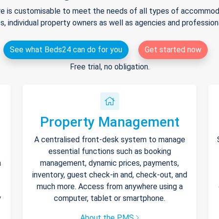
e is customisable to meet the needs of all types of accommodat
s, individual property owners as well as agencies and professio
See what Beds24 can do for you
Get started now
Free trial, no obligation.
Property Management
A centralised front-desk system to manage
essential functions such as booking
h
management, dynamic prices, payments,
inventory, guest check-in and, check-out, and
much more. Access from anywhere using a
y
computer, tablet or smartphone.
About the PMS