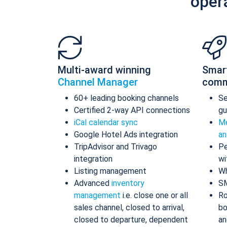
oper
Multi-award winning
Smar
Channel Manager
comm
60+ leading booking channels
S
Certified 2-way API connections
gu
iCal calendar sync
Me
Google Hotel Ads integration
an
TripAdvisor and Trivago
Pe
integration
wi
Listing management
Wh
Advanced
inventory
S
management
i.e. close one or all
Ro
sales channel, closed to arrival,
bo
closed to departure, dependent
an