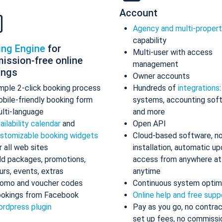
Account
Agency and multi-proper
capability
ing Engine
for
Multi-user with access
ission-free online
management
ings
Owner accounts
mple 2-click booking process
Hundreds of
integrations
bile-friendly booking form
systems, accounting sof
lti-language
and more
ailability calendar
and
Open API
stomizable booking widgets
Cloud-based software, n
r all web sites
installation, automatic up
d packages, promotions,
access from anywhere at
urs, events, extras
anytime
omo and voucher codes
Continuous system optim
okings from Facebook
Online help and free supp
rdpress plugin
Pay as you go, no contrac
set up fees, no commissi