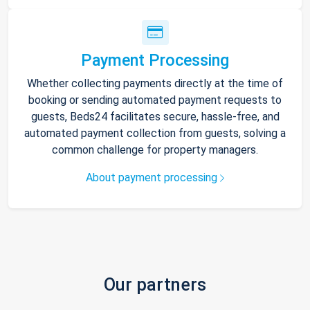
Payment Processing
Whether collecting payments directly at the time of
booking or sending automated payment requests to
guests, Beds24 facilitates secure, hassle-free, and
automated payment collection from guests, solving a
common challenge for property managers.
About payment processing
Our partners