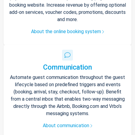
booking website. Increase revenue by offering optional
add-on services, voucher codes, promotions, discounts
and more.
About the online booking system
Communication
Automate guest communication throughout the guest
lifecycle based on predefined triggers and events
(booking, arrival, stay, checkout, follow-up). Benefit
from a central inbox that enables two-way messaging
directly through the Airbnb, Booking.com and Vrbo’s
messaging systems.
About communication