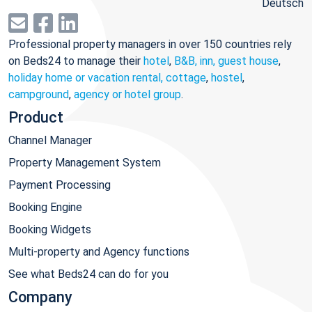
Deutsch
Professional property managers in over 150 countries rely
on Beds24 to manage their
hotel
,
B&B, inn, guest house
,
holiday home or vacation rental, cottage
,
hostel
,
campground
,
agency or hotel group
.
Product
Channel Manager
Property Management System
Payment Processing
Booking Engine
Booking Widgets
Multi-property and Agency functions
See what Beds24 can do for you
Company