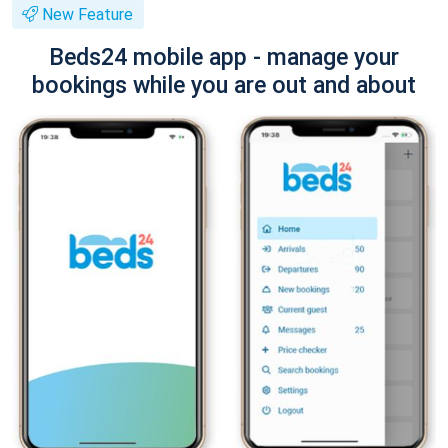
New Feature
Beds24 mobile app - manage your
bookings while you are out and about