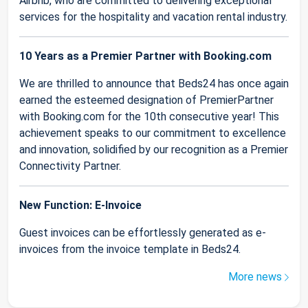
Airbnb, who are committed to delivering exceptional
services for the hospitality and vacation rental industry.
10 Years as a Premier Partner with Booking.com
We are thrilled to announce that Beds24 has once again
earned the esteemed designation of PremierPartner
with Booking.com for the 10th consecutive year! This
achievement speaks to our commitment to excellence
and innovation, solidified by our recognition as a Premier
Connectivity Partner.
New Function: E-Invoice
Guest invoices can be effortlessly generated as e-
invoices from the invoice template in Beds24.
More news