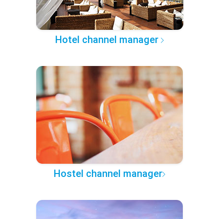
Hotel channel manager
Hostel channel manager