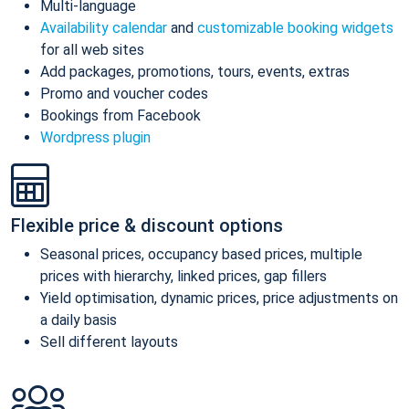
Multi-language
Availability calendar
and
customizable booking widgets
for all web sites
Add packages, promotions, tours, events, extras
Promo and voucher codes
Bookings from Facebook
Wordpress plugin
Flexible price & discount options
Seasonal prices, occupancy based prices, multiple
prices with hierarchy, linked prices, gap fillers
Yield optimisation, dynamic prices, price adjustments on
a daily basis
Sell different layouts