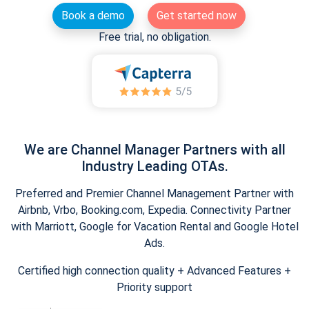
Book a demo
Get started now
Free trial, no obligation.
We are Channel Manager Partners with all
Industry Leading OTAs.
Preferred and Premier Channel Management Partner with
Airbnb, Vrbo, Booking.com, Expedia. Connectivity Partner
with Marriott, Google for Vacation Rental and Google Hotel
Ads.
Certified high connection quality + Advanced Features +
Priority support