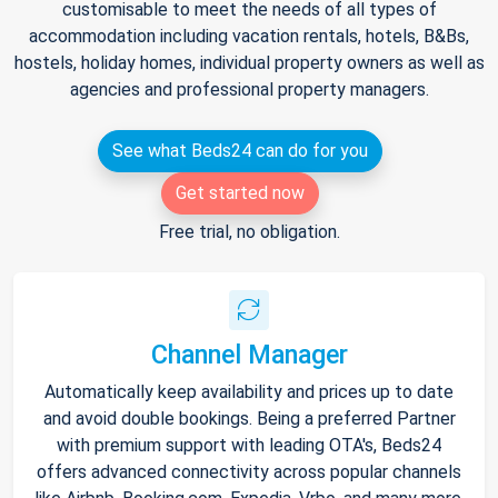
customisable to meet the needs of all types of
accommodation including vacation rentals, hotels, B&Bs,
hostels, holiday homes, individual property owners as well as
agencies and professional property managers.
See what Beds24 can do for you
Get started now
Free trial, no obligation.
Channel Manager
Automatically keep availability and prices up to date
and avoid double bookings. Being a preferred Partner
with premium support with leading OTA's, Beds24
offers advanced connectivity across popular channels