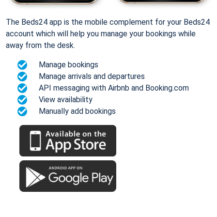
The Beds24 app is the mobile complement for your Beds24
account which will help you manage your bookings while
away from the desk.
Manage bookings
Manage arrivals and departures
API messaging with Airbnb and Booking.com
View availability
Manually add bookings