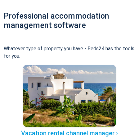
Professional accommodation
management software
Whatever type of property you have - Beds24 has the tools
for you.
Vacation rental channel manager