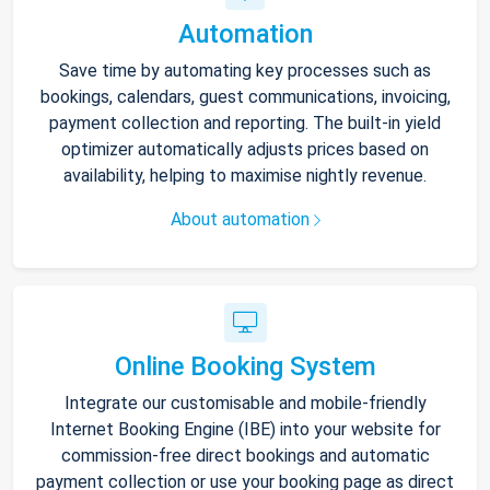
Automation
Save time by automating key processes such as
bookings, calendars, guest communications, invoicing,
payment collection and reporting. The built-in yield
optimizer automatically adjusts prices based on
availability, helping to maximise nightly revenue.
About automation
Online Booking System
Integrate our customisable and mobile-friendly
Internet Booking Engine (IBE) into your website for
commission-free direct bookings and automatic
payment collection or use your booking page as direct