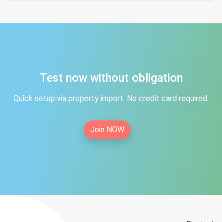
Test now without obligation
Quick setup via property import. No credit card required.
Join NOW