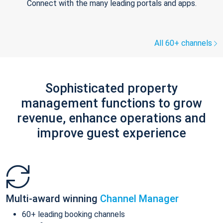
Connect with the many leading portals and apps.
All 60+ channels
Sophisticated property
management functions to grow
revenue, enhance operations and
improve guest experience
Multi-award winning
Channel Manager
60+ leading booking channels