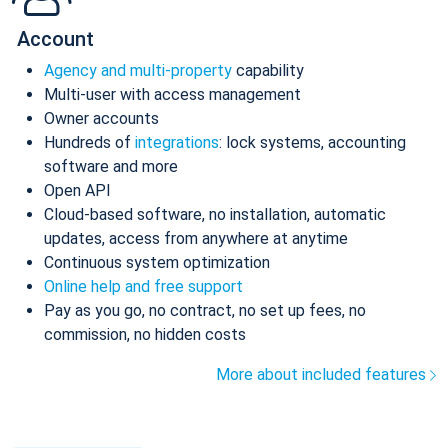
Account
Agency and multi-property
capability
Multi-user with access management
Owner accounts
Hundreds of
integrations
: lock systems, accounting
software and more
Open API
Cloud-based software, no installation, automatic
updates, access from anywhere at anytime
Continuous system optimization
Online help and free support
Pay as you go, no contract, no set up fees, no
commission, no hidden costs
More about included features