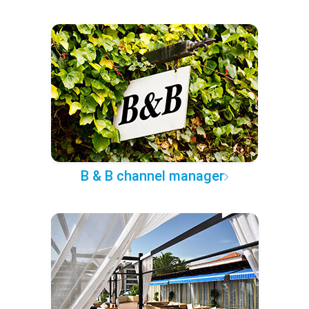
B & B channel manager