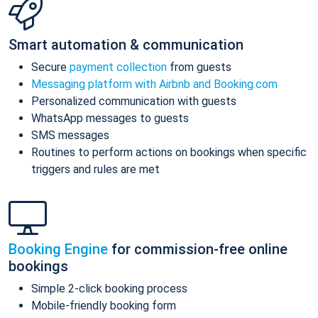
Smart automation & communication
Secure
payment collection
from guests
Messaging platform with Airbnb and Booking.com
Personalized communication with guests
WhatsApp messages to guests
SMS messages
Routines to perform actions on bookings when specific
triggers and rules are met
Booking Engine
for commission-free online
bookings
Simple 2-click booking process
Mobile-friendly booking form