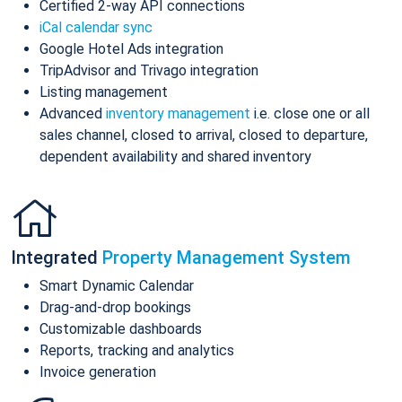
Certified 2-way API connections
iCal calendar sync
Google Hotel Ads integration
TripAdvisor and Trivago integration
Listing management
Advanced
inventory management
i.e. close one or all
sales channel, closed to arrival, closed to departure,
dependent availability and shared inventory
Integrated
Property Management System
Smart Dynamic Calendar
Drag-and-drop bookings
Customizable dashboards
Reports, tracking and analytics
Invoice generation