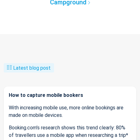
Campground
Latest blog post
How to capture mobile bookers
With increasing mobile use, more online bookings are
made on mobile devices.
Booking.com’s research shows this trend clearly: 80%
of travellers use a mobile app when researching a trip*