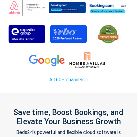
All 60+ channels
Save time, Boost Bookings, and
Elevate Your Business Growth
Beds24's powerful and flexible cloud software is