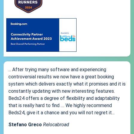
... After trying many software and experiencing
controversial results we now have a great booking
system which delivers exactly what it promises and it is
constantly updating with new interesting features.
Beds24 offers a degree of flexibility and adaptability
that is really hard to find .... We highly recommend
Beds24, give it a chance and you will not regret it...
Stefano Greco
Relocabroad