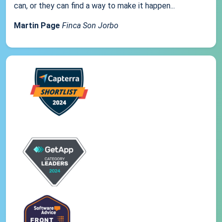
can, or they can find a way to make it happen...
Martin Page
Finca Son Jorbo