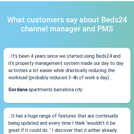
What customers say about Beds24
channel manager and PMS
...It’s been 4 years since we started using Beds24 and
it’s property management system made our day to day
activities a lot easier while drastically reducing the
workload (probably reduced 3-4h of work a day)...
Gordana
apartments barcelona city
...It has a huge range of features that are continually
being updated and every time I think 'wouldn't it be
great if it could do...' I discover that it either already