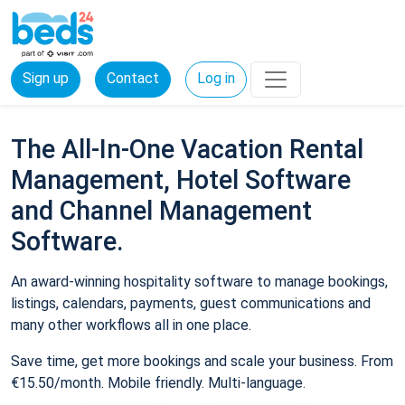
Sign up
Contact
Log in
The All-In-One Vacation Rental
Management, Hotel Software
and Channel Management
Software.
An award-winning hospitality software to manage bookings,
listings, calendars, payments, guest communications and
many other workflows all in one place.
Save time, get more bookings and scale your business. From
€15.50/month. Mobile friendly. Multi-language.