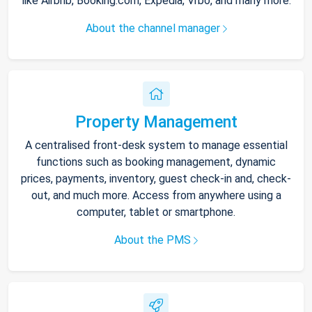
like Airbnb, Booking.com, Expedia, Vrbo, and many more.
About the channel manager
Property Management
A centralised front-desk system to manage essential
functions such as booking management, dynamic
prices, payments, inventory, guest check-in and, check-
out, and much more. Access from anywhere using a
computer, tablet or smartphone.
About the PMS