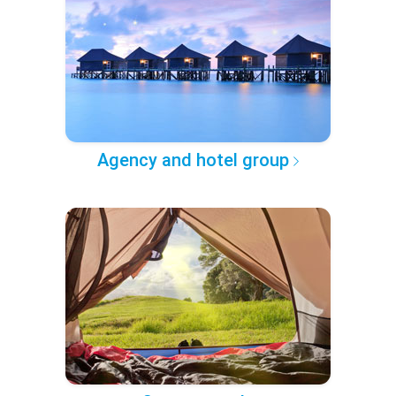
Agency and hotel group