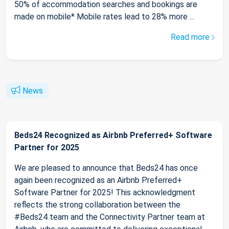
50% of accommodation searches and bookings are
made on mobile* Mobile rates lead to 28% more ...
Read more
News
Beds24 Recognized as Airbnb Preferred+ Software
Partner for 2025
We are pleased to announce that Beds24 has once
again been recognized as an Airbnb Preferred+
Software Partner for 2025! This acknowledgment
reflects the strong collaboration between the
#Beds24 team and the Connectivity Partner team at