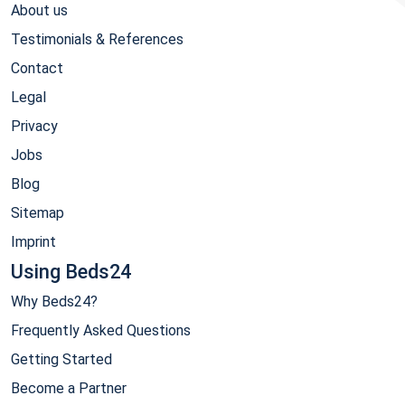
About us
Testimonials & References
Contact
Legal
Privacy
Jobs
Blog
Sitemap
Imprint
Using Beds24
Why Beds24?
Frequently Asked Questions
Getting Started
Become a Partner