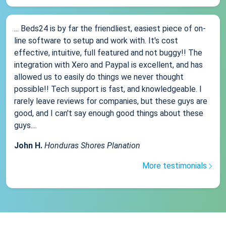
... Beds24 is by far the friendliest, easiest piece of on-
line software to setup and work with. It's cost
effective, intuitive, full featured and not buggy!! The
integration with Xero and Paypal is excellent, and has
allowed us to easily do things we never thought
possible!! Tech support is fast, and knowledgeable. I
rarely leave reviews for companies, but these guys are
good, and I can't say enough good things about these
guys....
John H.
Honduras Shores Planation
More testimonials