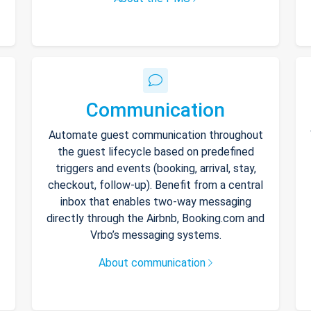
Communication
Automate guest communication throughout
the guest lifecycle based on predefined
triggers and events (booking, arrival, stay,
checkout, follow-up). Benefit from a central
inbox that enables two-way messaging
directly through the Airbnb, Booking.com and
Vrbo’s messaging systems.
About communication