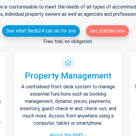
e is customisable to meet the needs of all types of accommodat
s, individual property owners as well as agencies and professio
See what Beds24 can do for you
Get started now
Free trial, no obligation.
Property Management
A centralised front-desk system to manage
essential functions such as booking
h
management, dynamic prices, payments,
inventory, guest check-in and, check-out, and
much more. Access from anywhere using a
y
computer, tablet or smartphone.
About the PMS