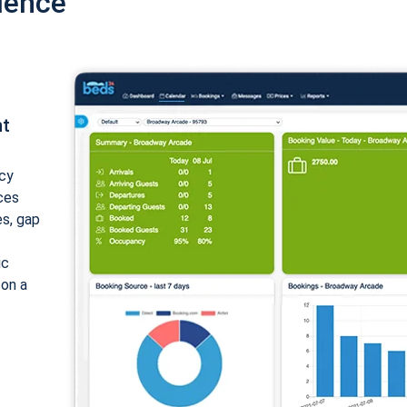
ience
nt
cy
ices
es, gap
ic
 on a