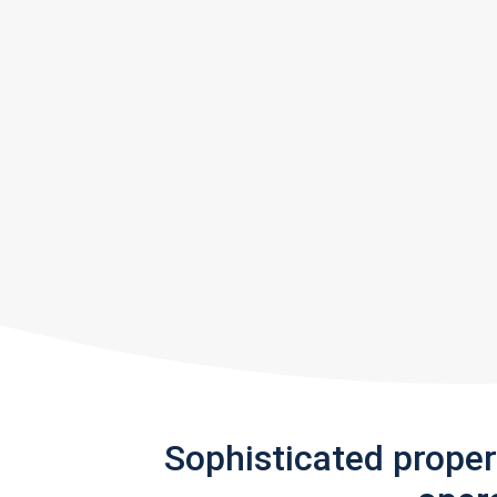
Sophisticated prope