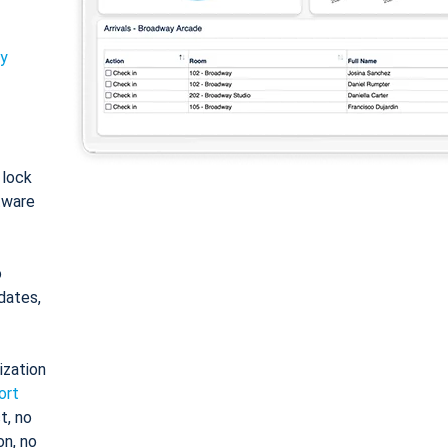
ty
: lock
tware
o
dates,
ization
ort
t, no
on, no