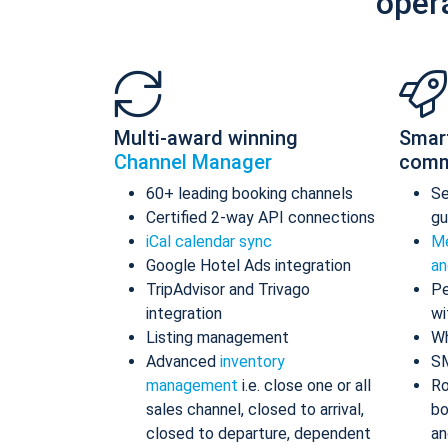
oper
Multi-award winning
Smar
Channel Manager
comm
60+ leading booking channels
S
Certified 2-way API connections
gu
iCal calendar sync
Me
Google Hotel Ads integration
an
TripAdvisor and Trivago
Pe
integration
wi
Listing management
Wh
Advanced
inventory
S
management
i.e. close one or all
Ro
sales channel, closed to arrival,
bo
closed to departure, dependent
an