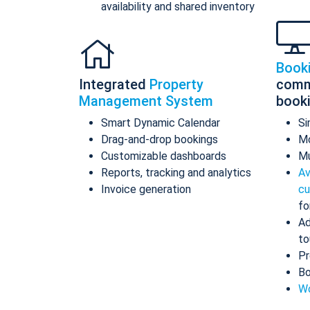
availability and shared inventory
Book
Integrated
Property
comm
Management System
book
Smart Dynamic Calendar
Si
Drag-and-drop bookings
Mo
Customizable dashboards
Mu
Reports, tracking and analytics
Av
Invoice generation
cu
fo
Ad
to
Pr
Bo
Wo