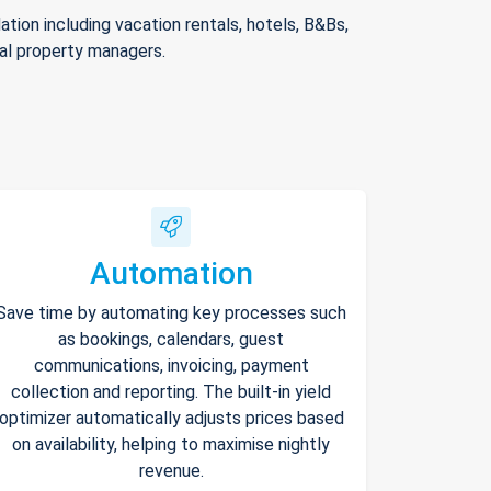
ion including vacation rentals, hotels, B&Bs,
nal property managers.
Automation
Save time by automating key processes such
as bookings, calendars, guest
communications, invoicing, payment
collection and reporting. The built-in yield
optimizer automatically adjusts prices based
on availability, helping to maximise nightly
revenue.