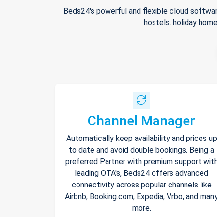
Beds24's powerful and flexible cloud softwar
hostels, holiday home
Channel Manager
Automatically keep availability and prices up
to date and avoid double bookings. Being a
preferred Partner with premium support wit
leading OTA's, Beds24 offers advanced
connectivity across popular channels like
Airbnb, Booking.com, Expedia, Vrbo, and man
more.