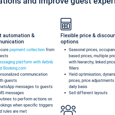
ations and improve guest exper
t automation &
Flexible price & discou
unication
options
ecure
payment collection
from
Seasonal prices, occupan
ests
based prices, multiple pr
ssaging platform with Airbnb
with hierarchy, linked pric
d Booking.com
fillers
rsonalized communication
Yield optimisation, dynam
th guests
prices, price adjustments
atsApp messages to guests
daily basis
MS messages
Sell different layouts
utines to perform actions on
okings when specific triggers
d rules are met