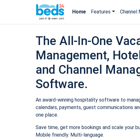
Home
Features
Channel 
The All-In-One Vaca
Management, Hotel
and Channel Mana
Software.
An award-winning hospitality software to manage
calendars, payments, guest communications and
one place.
Save time, get more bookings and scale your b
Mobile friendly. Multi-language.