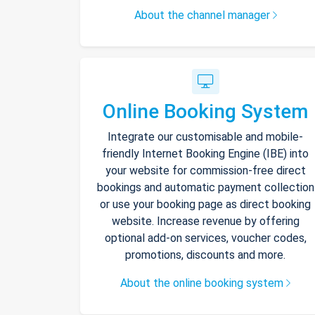
About the channel manager
Online Booking System
Integrate our customisable and mobile-
friendly Internet Booking Engine (IBE) into
your website for commission-free direct
bookings and automatic payment collection
or use your booking page as direct booking
website. Increase revenue by offering
optional add-on services, voucher codes,
promotions, discounts and more.
About the online booking system