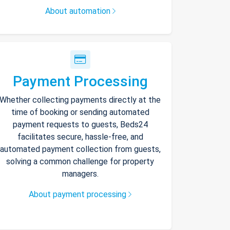
About automation
Payment Processing
Whether collecting payments directly at the
time of booking or sending automated
payment requests to guests, Beds24
facilitates secure, hassle-free, and
automated payment collection from guests,
solving a common challenge for property
managers.
About payment processing