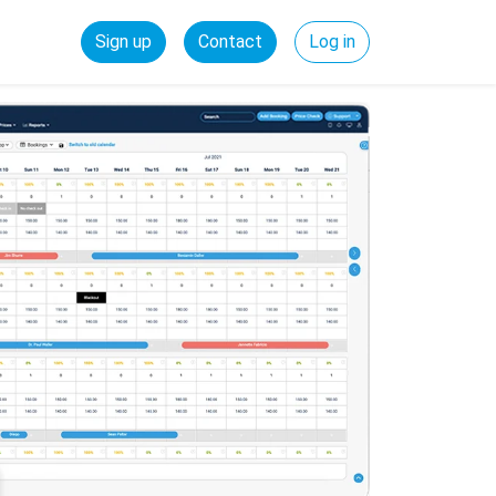
Sign up
Contact
Log in