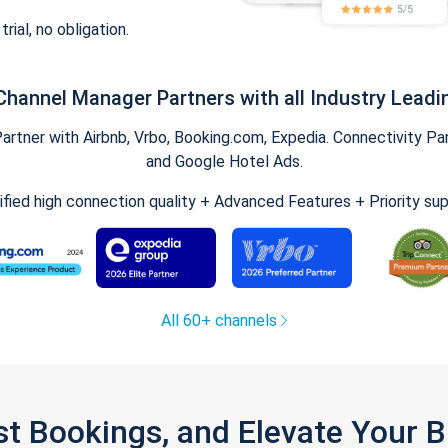
trial, no obligation.
Channel Manager Partners with all Industry Leadi
tner with Airbnb, Vrbo, Booking.com, Expedia. Connectivity Part
and Google Hotel Ads.
ified high connection quality + Advanced Features + Priority su
All 60+ channels
st Bookings, and Elevate Your 