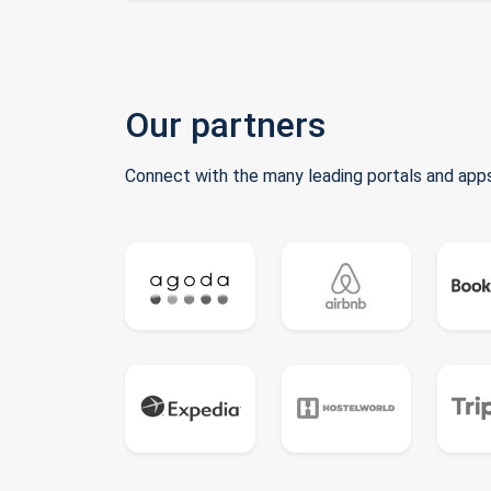
Our partners
Connect with the many leading portals and apps