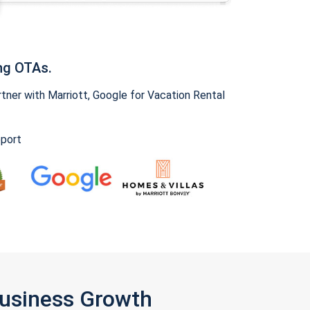
ng OTAs.
ner with Marriott, Google for Vacation Rental
pport
Business Growth