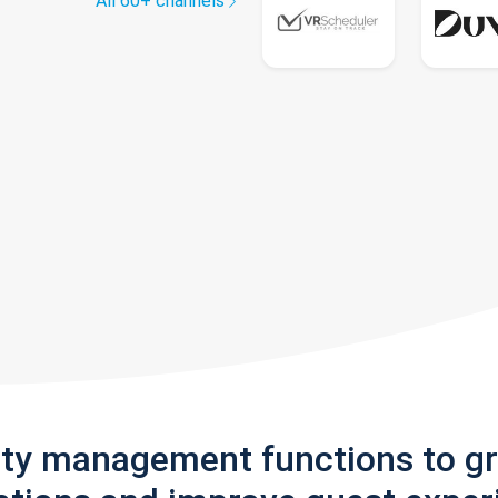
All 60+ channels
rty management functions to g