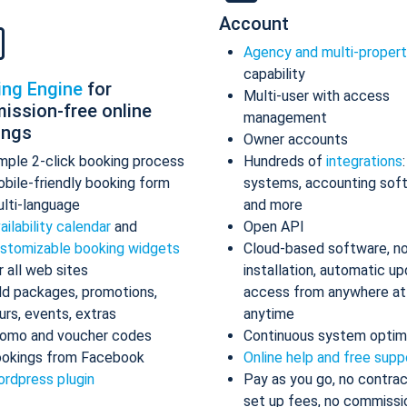
Account
Agency and multi-proper
capability
ing Engine
for
Multi-user with access
ission-free online
management
ings
Owner accounts
mple 2-click booking process
Hundreds of
integrations
bile-friendly booking form
systems, accounting sof
lti-language
and more
ailability calendar
and
Open API
stomizable booking widgets
Cloud-based software, n
r all web sites
installation, automatic up
d packages, promotions,
access from anywhere at
urs, events, extras
anytime
omo and voucher codes
Continuous system optim
okings from Facebook
Online help and free supp
rdpress plugin
Pay as you go, no contrac
set up fees, no commissi