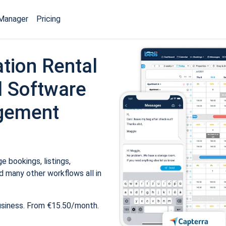
Manager
Pricing
tion Rental
 Software
gement
 bookings, listings,
 many other workflows all in
usiness. From €15.50/month.