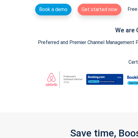
Free 
Book a demo
Get started now
We are 
Preferred and Premier Channel Management Par
Cert
Save time, Boo