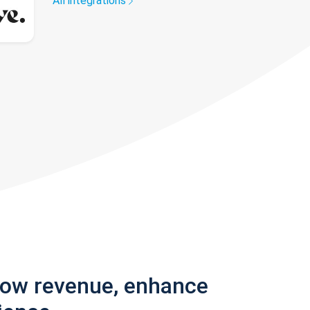
All integrations
row revenue, enhance