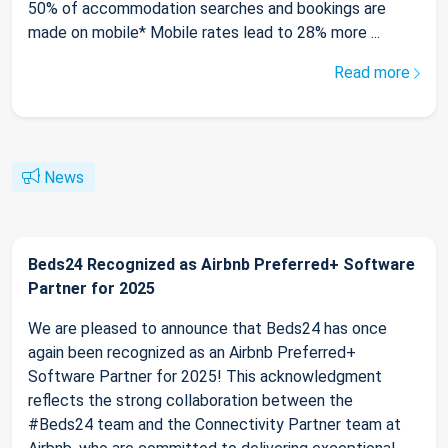
50% of accommodation searches and bookings are
made on mobile* Mobile rates lead to 28% more ...
Read more
News
Beds24 Recognized as Airbnb Preferred+ Software
Partner for 2025
We are pleased to announce that Beds24 has once
again been recognized as an Airbnb Preferred+
Software Partner for 2025! This acknowledgment
reflects the strong collaboration between the
#Beds24 team and the Connectivity Partner team at