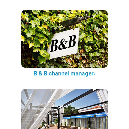
B & B channel manager