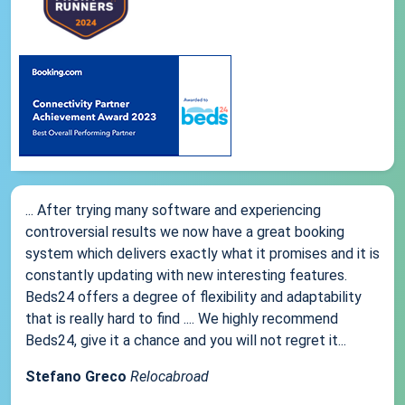
... After trying many software and experiencing
controversial results we now have a great booking
system which delivers exactly what it promises and it is
constantly updating with new interesting features.
Beds24 offers a degree of flexibility and adaptability
that is really hard to find .... We highly recommend
Beds24, give it a chance and you will not regret it...
Stefano Greco
Relocabroad