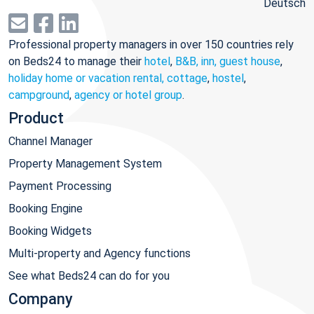
Deutsch
Professional property managers in over 150 countries rely
on Beds24 to manage their
hotel
,
B&B, inn, guest house
,
holiday home or vacation rental, cottage
,
hostel
,
campground
,
agency or hotel group
.
Product
Channel Manager
Property Management System
Payment Processing
Booking Engine
Booking Widgets
Multi-property and Agency functions
See what Beds24 can do for you
Company