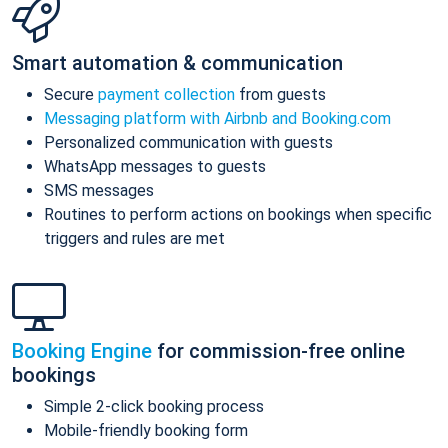
Smart automation & communication
Secure
payment collection
from guests
Messaging platform with Airbnb and Booking.com
Personalized communication with guests
WhatsApp messages to guests
SMS messages
Routines to perform actions on bookings when specific
triggers and rules are met
Booking Engine
for commission-free online
bookings
Simple 2-click booking process
Mobile-friendly booking form