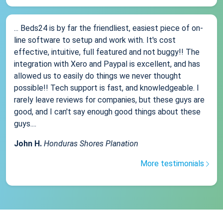
... Beds24 is by far the friendliest, easiest piece of on-
line software to setup and work with. It's cost
effective, intuitive, full featured and not buggy!! The
integration with Xero and Paypal is excellent, and has
allowed us to easily do things we never thought
possible!! Tech support is fast, and knowledgeable. I
rarely leave reviews for companies, but these guys are
good, and I can't say enough good things about these
guys....
John H.
Honduras Shores Planation
More testimonials