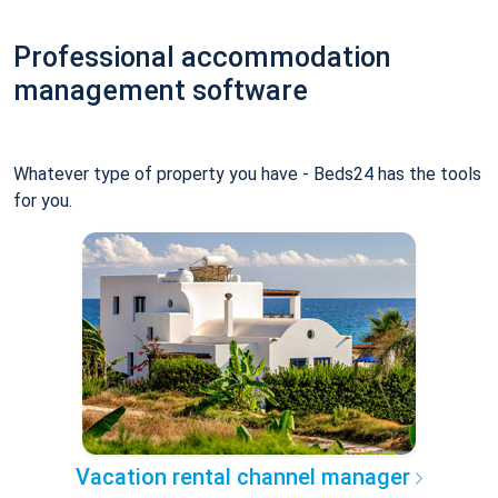
Professional accommodation
management software
Whatever type of property you have - Beds24 has the tools
for you.
Vacation rental channel manager