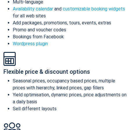
Multi-language
Availability calendar
and
customizable booking widgets
for all web sites
Add packages, promotions, tours, events, extras
Promo and voucher codes
Bookings from Facebook
Wordpress plugin
Flexible price & discount options
Seasonal prices, occupancy based prices, multiple
prices with hierarchy, linked prices, gap fillers
Yield optimisation, dynamic prices, price adjustments on
a daily basis
Sell different layouts