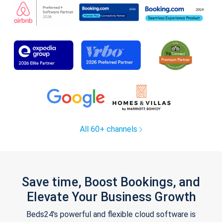
All 60+ channels
Save time, Boost Bookings, and
Elevate Your Business Growth
Beds24's powerful and flexible cloud software is