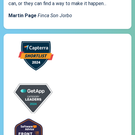
can, or they can find a way to make it happen...
Martin Page
Finca Son Jorbo