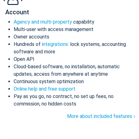
Account
Agency and multi-property
capability
Multi-user with access management
Owner accounts
Hundreds of
integrations
: lock systems, accounting
software and more
Open API
Cloud-based software, no installation, automatic
updates, access from anywhere at anytime
Continuous system optimization
Online help and free support
Pay as you go, no contract, no set up fees, no
commission, no hidden costs
More about included features