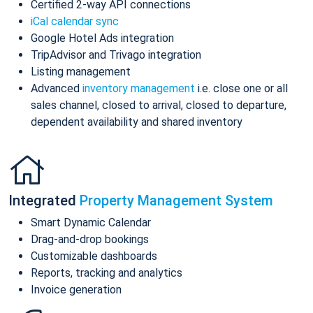
Certified 2-way API connections
iCal calendar sync
Google Hotel Ads integration
TripAdvisor and Trivago integration
Listing management
Advanced
inventory management
i.e. close one or all
sales channel, closed to arrival, closed to departure,
dependent availability and shared inventory
Integrated
Property Management System
Smart Dynamic Calendar
Drag-and-drop bookings
Customizable dashboards
Reports, tracking and analytics
Invoice generation