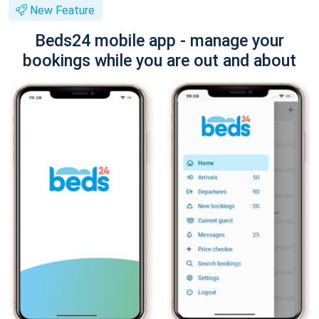
New Feature
Beds24 mobile app - manage your
bookings while you are out and about