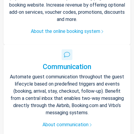
booking website. Increase revenue by offering optional
add-on services, voucher codes, promotions, discounts
and more.
About the online booking system
Communication
Automate guest communication throughout the guest
lifecycle based on predefined triggers and events
(booking, arrival, stay, checkout, follow-up). Benefit
from a central inbox that enables two-way messaging
directly through the Airbnb, Booking.com and Vrbo’s
messaging systems.
About communication