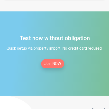
Test now without obligation
Quick setup via property import. No credit card required.
Join NOW