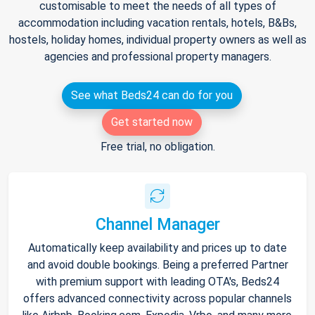
customisable to meet the needs of all types of
accommodation including vacation rentals, hotels, B&Bs,
hostels, holiday homes, individual property owners as well as
agencies and professional property managers.
See what Beds24 can do for you
Get started now
Free trial, no obligation.
Channel Manager
Automatically keep availability and prices up to date
and avoid double bookings. Being a preferred Partner
with premium support with leading OTA's, Beds24
offers advanced connectivity across popular channels