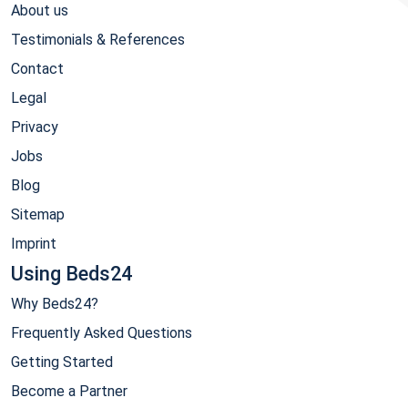
About us
Testimonials & References
Contact
Legal
Privacy
Jobs
Blog
Sitemap
Imprint
Using Beds24
Why Beds24?
Frequently Asked Questions
Getting Started
Become a Partner