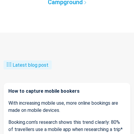
Campground
Latest blog post
How to capture mobile bookers
With increasing mobile use, more online bookings are
made on mobile devices.
Booking.com’s research shows this trend clearly: 80%
of travellers use a mobile app when researching a trip*