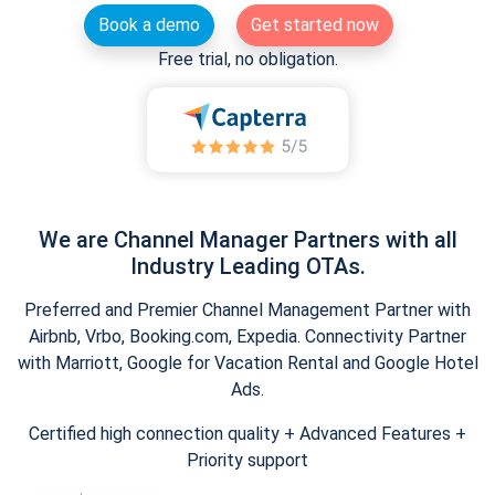
Book a demo
Get started now
Free trial, no obligation.
We are Channel Manager Partners with all
Industry Leading OTAs.
Preferred and Premier Channel Management Partner with
Airbnb, Vrbo, Booking.com, Expedia. Connectivity Partner
with Marriott, Google for Vacation Rental and Google Hotel
Ads.
Certified high connection quality + Advanced Features +
Priority support