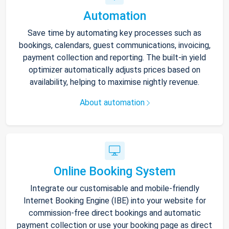
Automation
Save time by automating key processes such as
bookings, calendars, guest communications, invoicing,
payment collection and reporting. The built-in yield
optimizer automatically adjusts prices based on
availability, helping to maximise nightly revenue.
About automation
Online Booking System
Integrate our customisable and mobile-friendly
Internet Booking Engine (IBE) into your website for
commission-free direct bookings and automatic
payment collection or use your booking page as direct