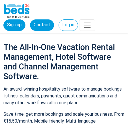
Sign up
Contact
Log in
The All-In-One Vacation Rental
Management, Hotel Software
and Channel Management
Software.
An award-winning hospitality software to manage bookings,
listings, calendars, payments, guest communications and
many other workflows all in one place.
Save time, get more bookings and scale your business. From
€15.50/month. Mobile friendly. Multi-language.