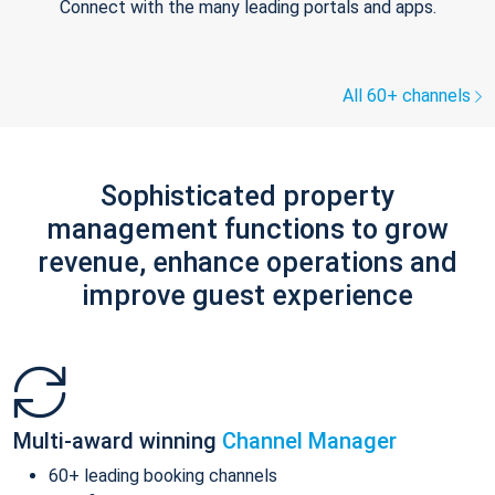
Connect with the many leading portals and apps.
All 60+ channels
Sophisticated property
management functions to grow
revenue, enhance operations and
improve guest experience
Multi-award winning
Channel Manager
60+ leading booking channels