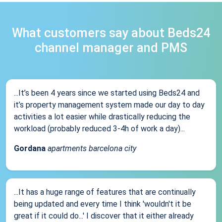
What customers say about Beds24
channel manager and PMS
...It’s been 4 years since we started using Beds24 and
it’s property management system made our day to day
activities a lot easier while drastically reducing the
workload (probably reduced 3-4h of work a day)...
Gordana
apartments barcelona city
...It has a huge range of features that are continually
being updated and every time I think 'wouldn't it be
great if it could do...' I discover that it either already