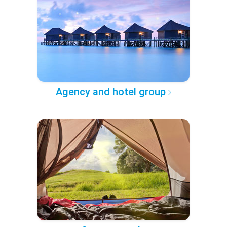
Agency and hotel group