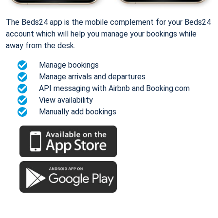
The Beds24 app is the mobile complement for your Beds24
account which will help you manage your bookings while
away from the desk.
Manage bookings
Manage arrivals and departures
API messaging with Airbnb and Booking.com
View availability
Manually add bookings