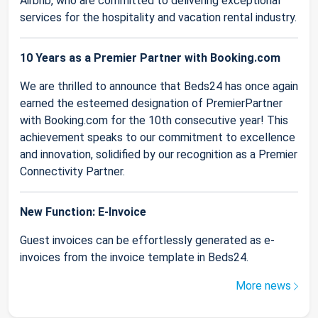
Airbnb, who are committed to delivering exceptional
services for the hospitality and vacation rental industry.
10 Years as a Premier Partner with Booking.com
We are thrilled to announce that Beds24 has once again
earned the esteemed designation of PremierPartner
with Booking.com for the 10th consecutive year! This
achievement speaks to our commitment to excellence
and innovation, solidified by our recognition as a Premier
Connectivity Partner.
New Function: E-Invoice
Guest invoices can be effortlessly generated as e-
invoices from the invoice template in Beds24.
More news