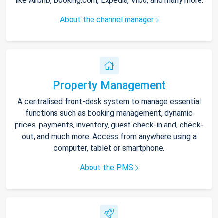
like Airbnb, Booking.com, Expedia, Vrbo, and many more.
About the channel manager
Property Management
A centralised front-desk system to manage essential
functions such as booking management, dynamic
prices, payments, inventory, guest check-in and, check-
out, and much more. Access from anywhere using a
computer, tablet or smartphone.
About the PMS