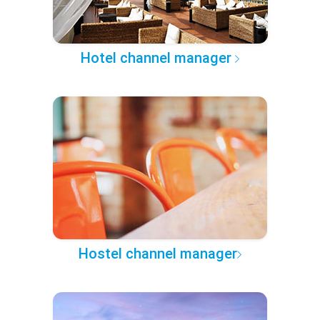
Hotel channel manager
Hostel channel manager