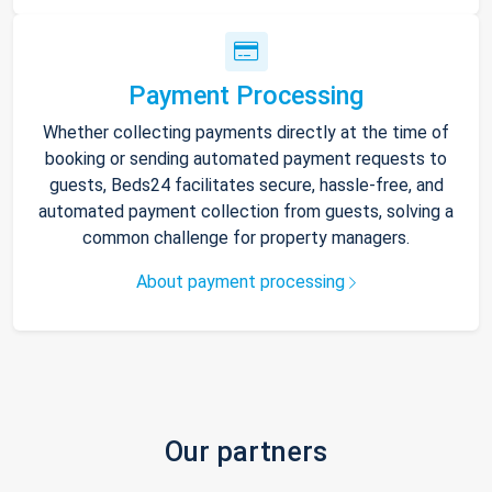
Payment Processing
Whether collecting payments directly at the time of
booking or sending automated payment requests to
guests, Beds24 facilitates secure, hassle-free, and
automated payment collection from guests, solving a
common challenge for property managers.
About payment processing
Our partners