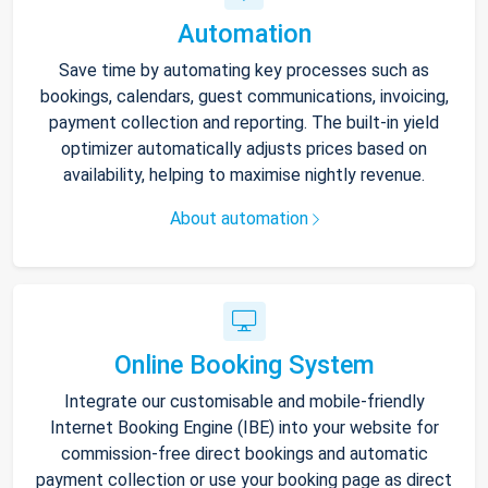
Automation
Save time by automating key processes such as
bookings, calendars, guest communications, invoicing,
payment collection and reporting. The built-in yield
optimizer automatically adjusts prices based on
availability, helping to maximise nightly revenue.
About automation
Online Booking System
Integrate our customisable and mobile-friendly
Internet Booking Engine (IBE) into your website for
commission-free direct bookings and automatic
payment collection or use your booking page as direct