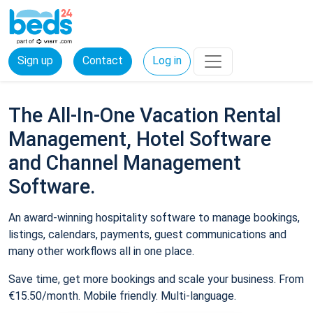
Sign up
Contact
Log in
The All-In-One Vacation Rental
Management, Hotel Software
and Channel Management
Software.
An award-winning hospitality software to manage bookings,
listings, calendars, payments, guest communications and
many other workflows all in one place.
Save time, get more bookings and scale your business. From
€15.50/month. Mobile friendly. Multi-language.