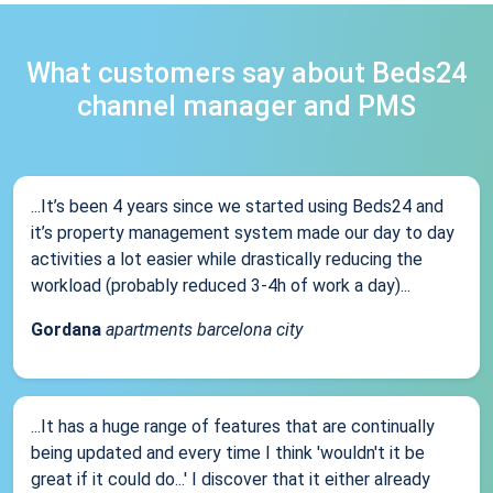
What customers say about Beds24
channel manager and PMS
...It’s been 4 years since we started using Beds24 and
it’s property management system made our day to day
activities a lot easier while drastically reducing the
workload (probably reduced 3-4h of work a day)...
Gordana
apartments barcelona city
...It has a huge range of features that are continually
being updated and every time I think 'wouldn't it be
great if it could do...' I discover that it either already