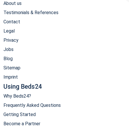
About us
Testimonials & References
Contact
Legal
Privacy
Jobs
Blog
Sitemap
Imprint
Using Beds24
Why Beds24?
Frequently Asked Questions
Getting Started
Become a Partner