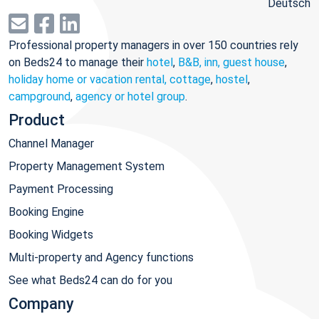
Deutsch
Professional property managers in over 150 countries rely
on Beds24 to manage their
hotel
,
B&B, inn, guest house
,
holiday home or vacation rental, cottage
,
hostel
,
campground
,
agency or hotel group
.
Product
Channel Manager
Property Management System
Payment Processing
Booking Engine
Booking Widgets
Multi-property and Agency functions
See what Beds24 can do for you
Company