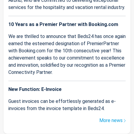
Airbnb, who are committed to delivering exceptional
services for the hospitality and vacation rental industry.
10 Years as a Premier Partner with Booking.com
We are thrilled to announce that Beds24 has once again
earned the esteemed designation of PremierPartner
with Booking.com for the 10th consecutive year! This
achievement speaks to our commitment to excellence
and innovation, solidified by our recognition as a Premier
Connectivity Partner.
New Function: E-Invoice
Guest invoices can be effortlessly generated as e-
invoices from the invoice template in Beds24.
More news