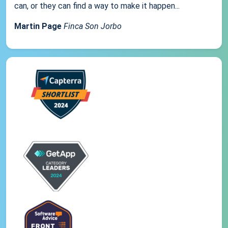
can, or they can find a way to make it happen...
Martin Page
Finca Son Jorbo