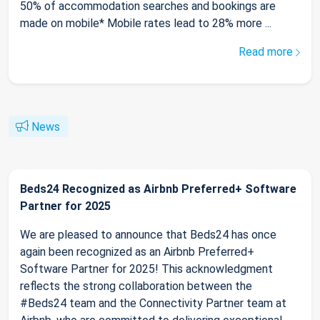
50% of accommodation searches and bookings are
made on mobile* Mobile rates lead to 28% more ...
Read more
News
Beds24 Recognized as Airbnb Preferred+ Software
Partner for 2025
We are pleased to announce that Beds24 has once
again been recognized as an Airbnb Preferred+
Software Partner for 2025! This acknowledgment
reflects the strong collaboration between the
#Beds24 team and the Connectivity Partner team at