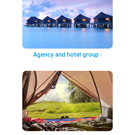
Agency and hotel group