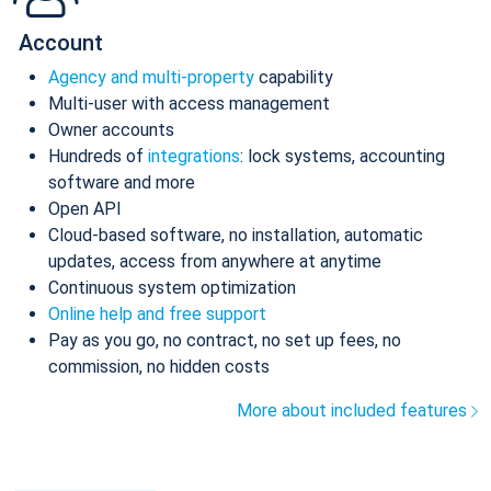
Account
Agency and multi-property
capability
Multi-user with access management
Owner accounts
Hundreds of
integrations
: lock systems, accounting
software and more
Open API
Cloud-based software, no installation, automatic
updates, access from anywhere at anytime
Continuous system optimization
Online help and free support
Pay as you go, no contract, no set up fees, no
commission, no hidden costs
More about included features