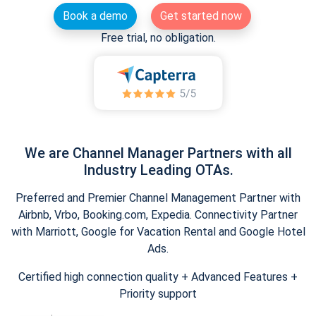
Book a demo
Get started now
Free trial, no obligation.
We are Channel Manager Partners with all
Industry Leading OTAs.
Preferred and Premier Channel Management Partner with
Airbnb, Vrbo, Booking.com, Expedia. Connectivity Partner
with Marriott, Google for Vacation Rental and Google Hotel
Ads.
Certified high connection quality + Advanced Features +
Priority support