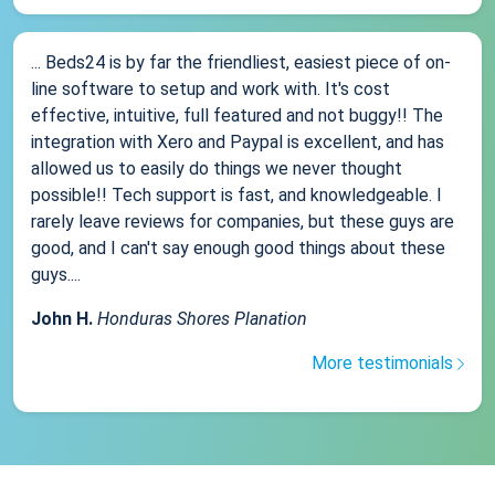
... Beds24 is by far the friendliest, easiest piece of on-
line software to setup and work with. It's cost
effective, intuitive, full featured and not buggy!! The
integration with Xero and Paypal is excellent, and has
allowed us to easily do things we never thought
possible!! Tech support is fast, and knowledgeable. I
rarely leave reviews for companies, but these guys are
good, and I can't say enough good things about these
guys....
John H.
Honduras Shores Planation
More testimonials