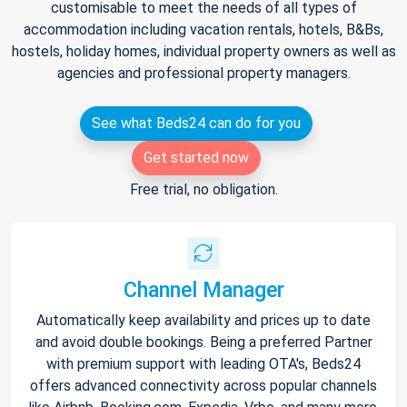
customisable to meet the needs of all types of
accommodation including vacation rentals, hotels, B&Bs,
hostels, holiday homes, individual property owners as well as
agencies and professional property managers.
See what Beds24 can do for you
Get started now
Free trial, no obligation.
Channel Manager
Automatically keep availability and prices up to date
and avoid double bookings. Being a preferred Partner
with premium support with leading OTA's, Beds24
offers advanced connectivity across popular channels