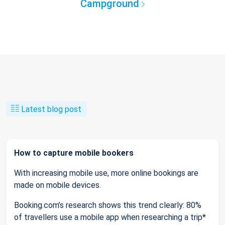
Campground
Latest blog post
How to capture mobile bookers
With increasing mobile use, more online bookings are
made on mobile devices.
Booking.com’s research shows this trend clearly: 80%
of travellers use a mobile app when researching a trip*