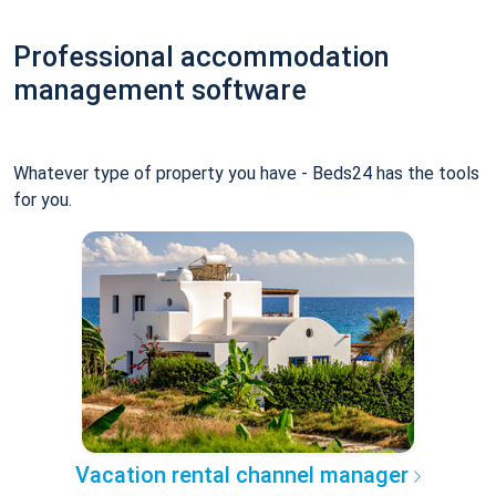
Professional accommodation
management software
Whatever type of property you have - Beds24 has the tools
for you.
Vacation rental channel manager