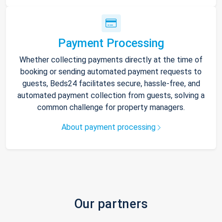
Payment Processing
Whether collecting payments directly at the time of
booking or sending automated payment requests to
guests, Beds24 facilitates secure, hassle-free, and
automated payment collection from guests, solving a
common challenge for property managers.
About payment processing
Our partners