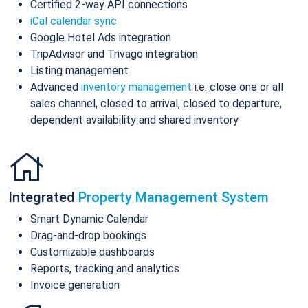
Certified 2-way API connections
iCal calendar sync
Google Hotel Ads integration
TripAdvisor and Trivago integration
Listing management
Advanced
inventory management
i.e. close one or all
sales channel, closed to arrival, closed to departure,
dependent availability and shared inventory
Integrated
Property Management System
Smart Dynamic Calendar
Drag-and-drop bookings
Customizable dashboards
Reports, tracking and analytics
Invoice generation