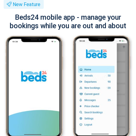
New Feature
Beds24 mobile app - manage your
bookings while you are out and about