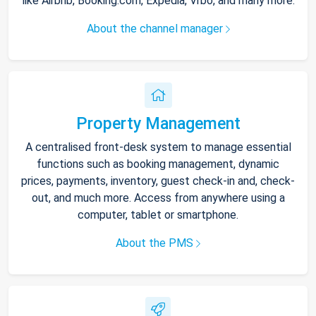
like Airbnb, Booking.com, Expedia, Vrbo, and many more.
About the channel manager
Property Management
A centralised front-desk system to manage essential
functions such as booking management, dynamic
prices, payments, inventory, guest check-in and, check-
out, and much more. Access from anywhere using a
computer, tablet or smartphone.
About the PMS