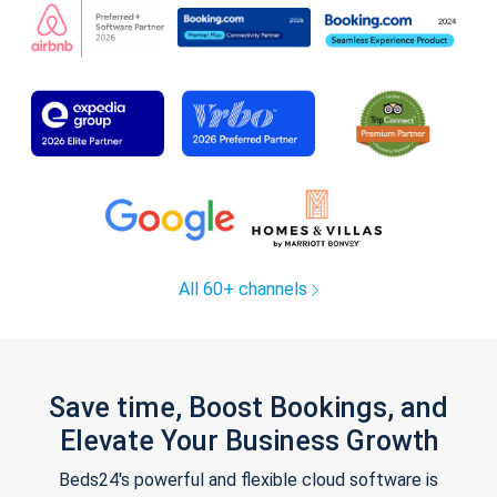
All 60+ channels
Save time, Boost Bookings, and
Elevate Your Business Growth
Beds24's powerful and flexible cloud software is