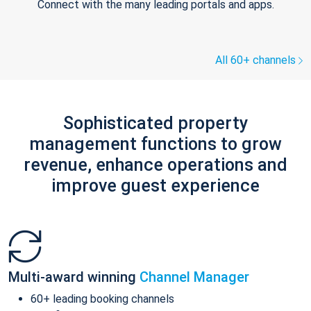
Connect with the many leading portals and apps.
All 60+ channels
Sophisticated property
management functions to grow
revenue, enhance operations and
improve guest experience
Multi-award winning
Channel Manager
60+ leading booking channels