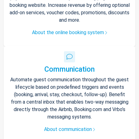
booking website. Increase revenue by offering optional
add-on services, voucher codes, promotions, discounts
and more.
About the online booking system
Communication
Automate guest communication throughout the guest
lifecycle based on predefined triggers and events
(booking, arrival, stay, checkout, follow-up). Benefit
from a central inbox that enables two-way messaging
directly through the Airbnb, Booking.com and Vrbo’s
messaging systems.
About communication