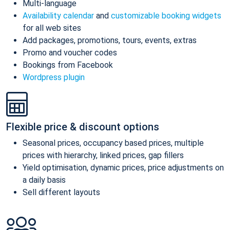
Multi-language
Availability calendar
and
customizable booking widgets
for all web sites
Add packages, promotions, tours, events, extras
Promo and voucher codes
Bookings from Facebook
Wordpress plugin
Flexible price & discount options
Seasonal prices, occupancy based prices, multiple
prices with hierarchy, linked prices, gap fillers
Yield optimisation, dynamic prices, price adjustments on
a daily basis
Sell different layouts