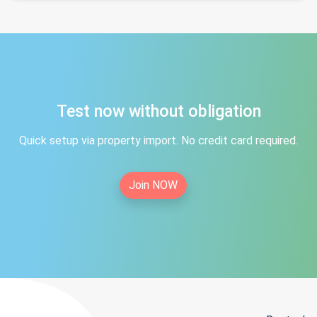
Test now without obligation
Quick setup via property import. No credit card required.
Join NOW