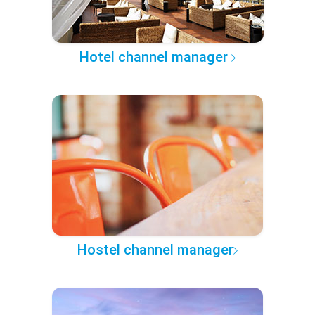
Hotel channel manager
Hostel channel manager