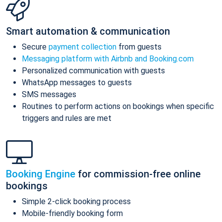
Smart automation & communication
Secure
payment collection
from guests
Messaging platform with Airbnb and Booking.com
Personalized communication with guests
WhatsApp messages to guests
SMS messages
Routines to perform actions on bookings when specific
triggers and rules are met
Booking Engine
for commission-free online
bookings
Simple 2-click booking process
Mobile-friendly booking form