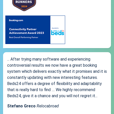
... After trying many software and experiencing
controversial results we now have a great booking
system which delivers exactly what it promises and it is
constantly updating with new interesting features.
Beds24 offers a degree of flexibility and adaptability
that is really hard to find .... We highly recommend
Beds24, give it a chance and you will not regret it...
Stefano Greco
Relocabroad