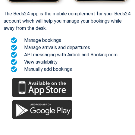
The Beds24 app is the mobile complement for your Beds24
account which will help you manage your bookings while
away from the desk.
Manage bookings
Manage arrivals and departures
API messaging with Airbnb and Booking.com
View availability
Manually add bookings