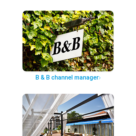
B & B channel manager